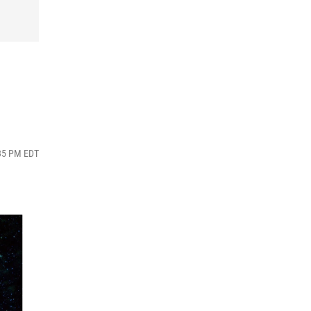
:35 PM EDT