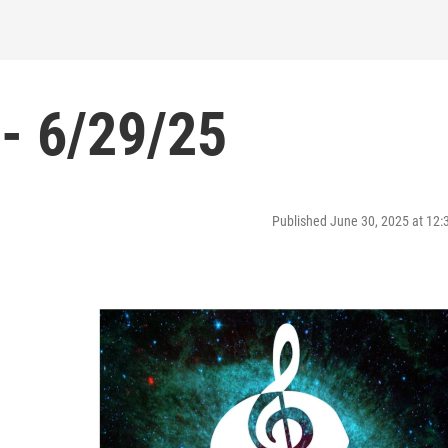
- 6/29/25
Published June 30, 2025 at 12