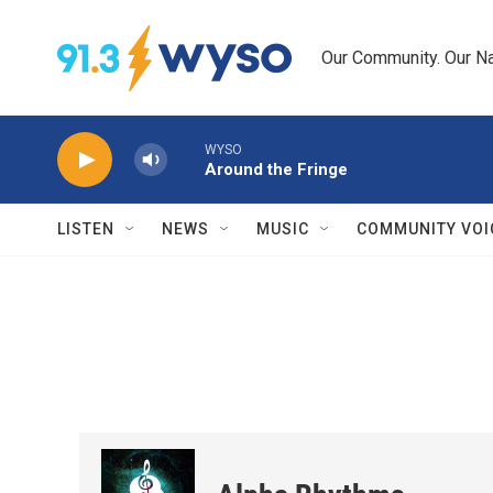
Skip to main content
Our Community. Our Na
WYSO
Around the Fringe
LISTEN
NEWS
MUSIC
COMMUNITY VOI