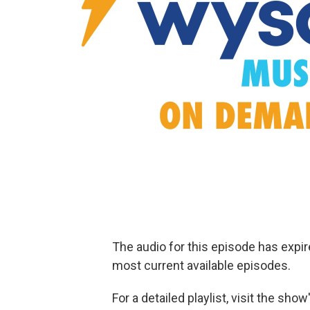
The audio for this episode has expi
most current available episodes.
For a detailed playlist, visit the sh