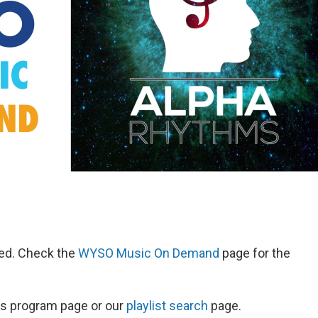
red. Check the
WYSO Music On Demand
page for the
ow's program page or our
playlist search
page.