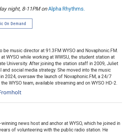
nday night, 8-11PM on
Alpha Rhythms
.
ic On Demand
 to be music director at 91.3FM WYSO and Novaphonic.FM.
g at WYSO while working at WWSU, the student station at
te University. After joining the station staff in 2009, Juliet
 and social media strategy. She moved into the music
d in 2024, oversaw the launch of Novaphonic.FM, a 24/7
y the WYSO team, available streaming and on WYSO HD-2.
 Fromholt
-winning news host and anchor at WYSO, which he joined in
ears of volunteering with the public radio station. He