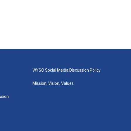
WYSO Social Media Discussion Policy
Mission, Vision, Values
lusion