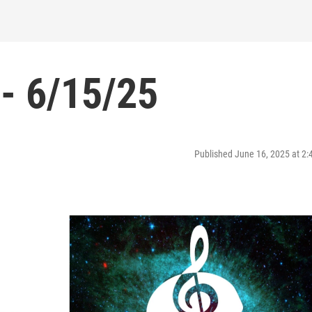
- 6/15/25
Published June 16, 2025 at 2