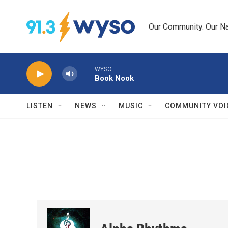
Skip to main content
Our Community. Our Na
WYSO
Book Nook
LISTEN
NEWS
MUSIC
COMMUNITY VOI