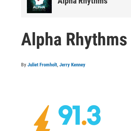
Alpha Rhythms
Alpha Rhythms 
By
Juliet Fromholt
,
Jerry Kenney