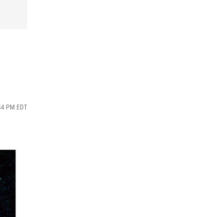
:44 PM EDT