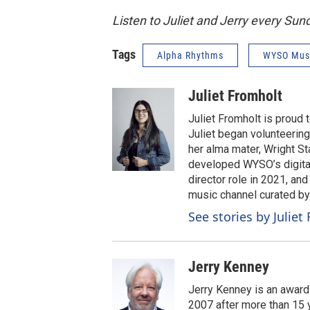
Listen to Juliet and Jerry every Su
Tags
Alpha Rhythms
WYSO Mus
Juliet Fromholt
Juliet Fromholt is proud
Juliet began volunteerin
her alma mater, Wright Sta
developed WYSO’s digital
director role in 2021, an
music channel curated b
See stories by Juliet
Jerry Kenney
Jerry Kenney is an award
2007 after more than 15 y