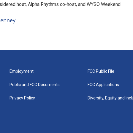
nsidered host, Alpha Rhythms co-host, and WYSO Weekend
 Kenney
Employment
FCC Public File
Public and FCC Documents
FCC Applications
Privacy Policy
Diversity, Equity and Inc