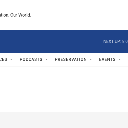
tion. Our World.
NEXT UP:
8:
CES
PODCASTS
PRESERVATION
EVENTS