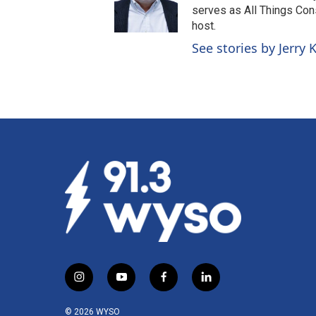
serves as All Things Co
host.
See stories by Jerry
i
y
f
l
n
o
a
i
s
u
c
n
© 2026 WYSO