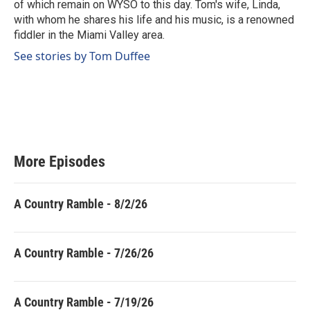
of which remain on WYSO to this day. Tom's wife, Linda,
with whom he shares his life and his music, is a renowned
fiddler in the Miami Valley area.
See stories by Tom Duffee
More Episodes
A Country Ramble - 8/2/26
A Country Ramble - 7/26/26
A Country Ramble - 7/19/26