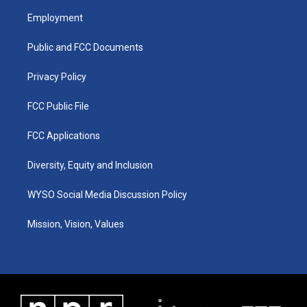
a
u
b
e
Employment
g
b
o
d
r
e
o
i
a
k
n
Public and FCC Documents
m
Privacy Policy
FCC Public File
FCC Applications
Diversity, Equity and Inclusion
WYSO Social Media Discussion Policy
Mission, Vision, Values