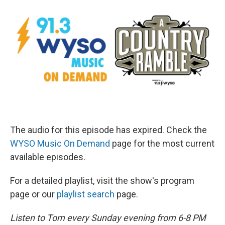
The audio for this episode has expired. Check the
WYSO Music On Demand
page for the most current
available episodes.
For a detailed playlist, visit the show's program
page or our
playlist search
page.
Listen to Tom every Sunday evening from 6-8 PM