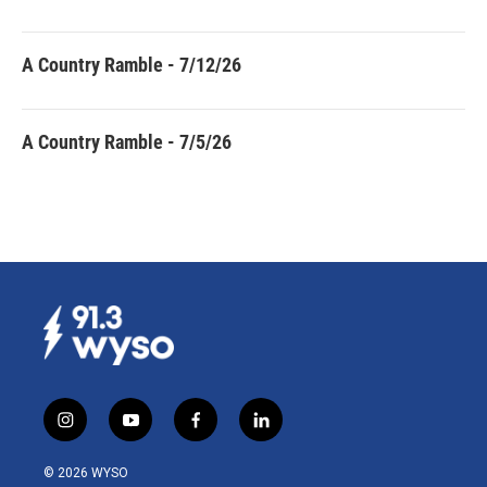
A Country Ramble - 7/12/26
A Country Ramble - 7/5/26
i
y
f
l
n
o
a
i
s
u
c
n
© 2026 WYSO
t
t
e
k