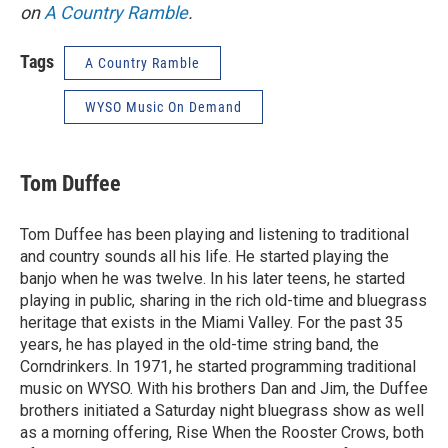
on
A Country Ramble
.
Tags
A Country Ramble
WYSO Music On Demand
Tom Duffee
Tom Duffee has been playing and listening to traditional
and country sounds all his life. He started playing the
banjo when he was twelve. In his later teens, he started
playing in public, sharing in the rich old-time and bluegrass
heritage that exists in the Miami Valley. For the past 35
years, he has played in the old-time string band, the
Corndrinkers. In 1971, he started programming traditional
music on WYSO. With his brothers Dan and Jim, the Duffee
brothers initiated a Saturday night bluegrass show as well
as a morning offering, Rise When the Rooster Crows, both