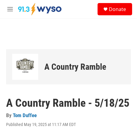
Skip to main content
S
Donate
e
M
a
e
r
n
c
u
h
u
e
r
y
A Country Ramble
A Country Ramble - 5/18/25
By
Tom Duffee
Published May 19, 2025 at 11:17 AM EDT