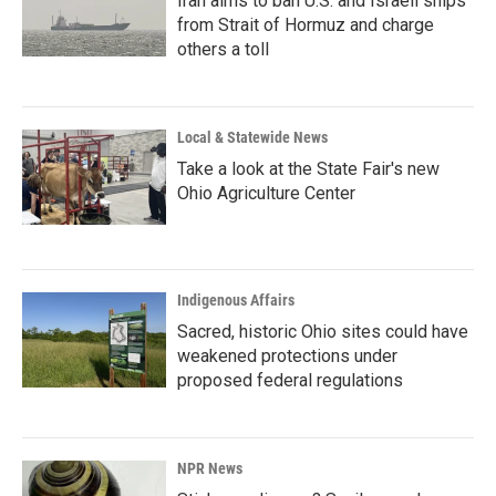
Iran aims to ban U.S. and Israeli ships
from Strait of Hormuz and charge
others a toll
Local & Statewide News
Take a look at the State Fair's new
Ohio Agriculture Center
Indigenous Affairs
Sacred, historic Ohio sites could have
weakened protections under
proposed federal regulations
NPR News