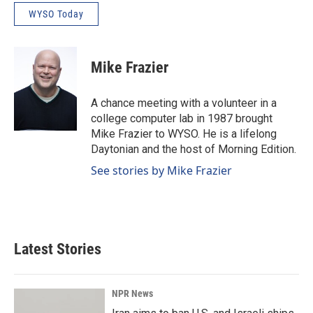
WYSO Today
Mike Frazier
A chance meeting with a volunteer in a
college computer lab in 1987 brought
Mike Frazier to WYSO. He is a lifelong
Daytonian and the host of Morning Edition.
See stories by Mike Frazier
Latest Stories
NPR News