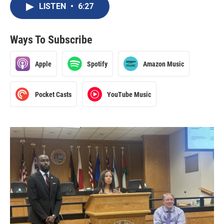
LISTEN
•
6:27
Ways To Subscribe
Apple
Spotify
Amazon Music
Pocket Casts
YouTube Music