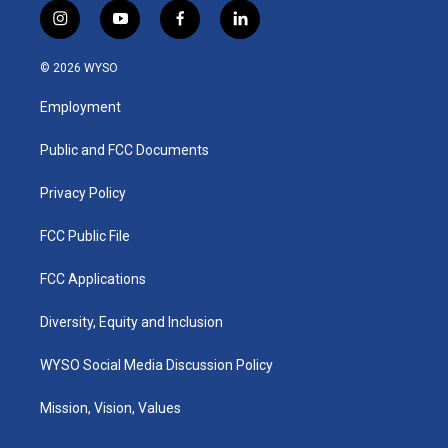
i
y
f
l
n
o
a
i
s
u
c
n
© 2026 WYSO
t
t
e
k
a
u
b
e
Employment
g
b
o
d
r
e
o
i
a
k
n
Public and FCC Documents
m
Privacy Policy
FCC Public File
FCC Applications
Diversity, Equity and Inclusion
WYSO Social Media Discussion Policy
Mission, Vision, Values