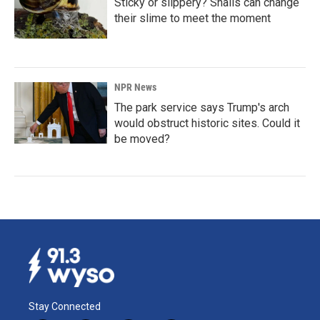
Sticky or slippery? Snails can change
their slime to meet the moment
NPR News
The park service says Trump's arch
would obstruct historic sites. Could it
be moved?
Stay Connected