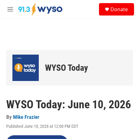
Skip to main content
S
Donate
e
M
a
e
r
n
c
u
h
u
e
r
y
WYSO Today
WYSO Today: June 10, 2026
By
Mike Frazier
Published June 10, 2026 at 12:00 PM EDT