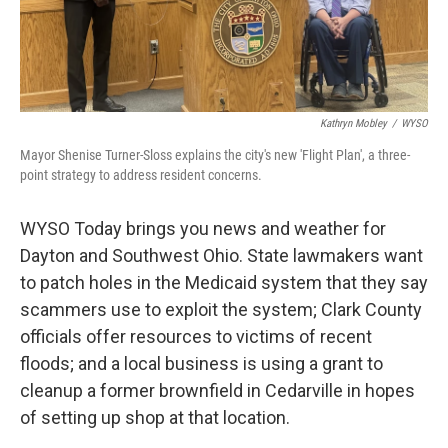
Kathryn Mobley
/
WYSO
Mayor Shenise Turner-Sloss explains the city's new 'Flight Plan', a three-
point strategy to address resident concerns.
WYSO Today brings you news and weather for
Dayton and Southwest Ohio. State lawmakers want
to patch holes in the Medicaid system that they say
scammers use to exploit the system; Clark County
officials offer resources to victims of recent
floods; and a local business is using a grant to
cleanup a former brownfield in Cedarville in hopes
of setting up shop at that location.