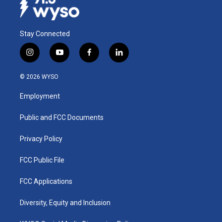
Stay Connected
i
y
f
l
n
o
a
i
s
u
c
n
© 2026 WYSO
t
t
e
k
a
u
b
e
Employment
g
b
o
d
r
e
o
i
a
k
n
Public and FCC Documents
m
Privacy Policy
FCC Public File
FCC Applications
Diversity, Equity and Inclusion