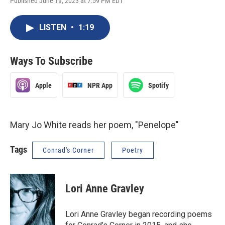
Published June 19, 2023 at 7:59 PM EDT
LISTEN
•
1:19
Ways To Subscribe
Apple
NPR App
Spotify
Mary Jo White reads her poem, "Penelope"
Tags
Conrad's Corner
Poetry
Lori Anne Gravley
Lori Anne Gravley began recording poems