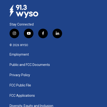
Stay Connected
i
y
f
l
n
o
a
i
s
u
c
n
© 2026 WYSO
t
t
e
k
a
u
b
e
Employment
g
b
o
d
r
e
o
i
a
k
n
Public and FCC Documents
m
Privacy Policy
FCC Public File
FCC Applications
Diversity, Equity and Inclusion