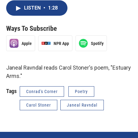
LISTEN
•
1:28
Ways To Subscribe
Apple
NPR App
Spotify
Janeal Ravndal reads Carol Stoner's poem, "Estuary
Arms."
Tags
Conrad's Corner
Poetry
Carol Stoner
Janeal Ravndal