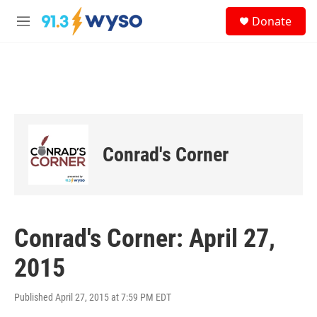
Skip to main content
S
Donate
e
M
a
e
r
n
c
u
h
u
e
r
y
Conrad's Corner
Conrad's Corner: April 27,
2015
Published April 27, 2015 at 7:59 PM EDT