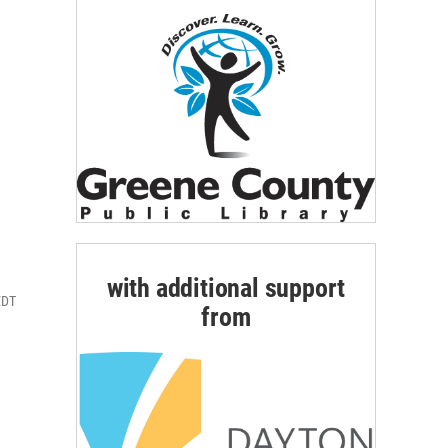
with additional support
EDT
from