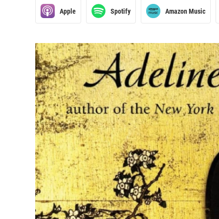
Apple
Spotify
Amazon Music