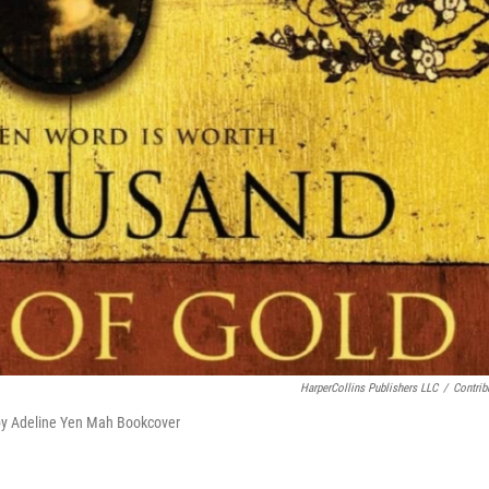
HarperCollins Publishers LLC
/
Contrib
 by Adeline Yen Mah Bookcover