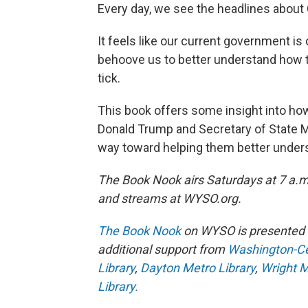
Every day, we see the headlines about 
It feels like our current government is 
behoove us to better understand how 
tick.
This book offers some insight into ho
Donald Trump and Secretary of State Mar
way toward helping them better unders
The Book Nook airs Saturdays at 7 a.
and streams at WYSO.org.
The Book Nook
on WYSO is presented 
additional support from
Washington-Cen
Library
,
Dayton Metro Library
,
Wright M
Library.