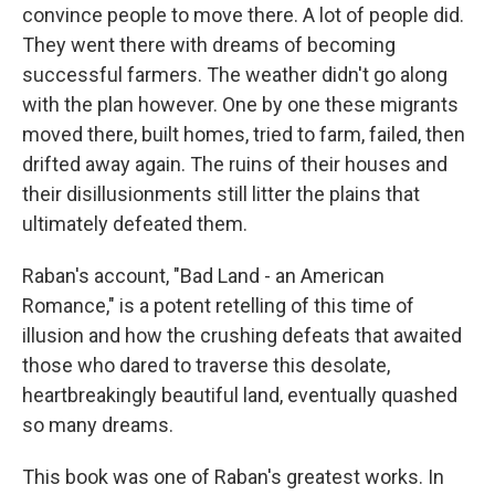
convince people to move there. A lot of people did.
They went there with dreams of becoming
successful farmers. The weather didn't go along
with the plan however. One by one these migrants
moved there, built homes, tried to farm, failed, then
drifted away again. The ruins of their houses and
their disillusionments still litter the plains that
ultimately defeated them.
Raban's account, "Bad Land - an American
Romance," is a potent retelling of this time of
illusion and how the crushing defeats that awaited
those who dared to traverse this desolate,
heartbreakingly beautiful land, eventually quashed
so many dreams.
This book was one of Raban's greatest works. In