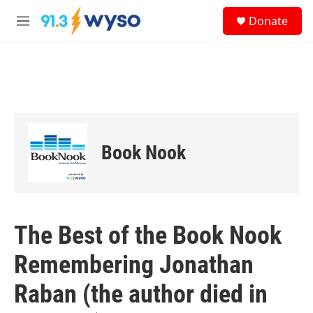
Skip to main content
S
Donate
e
M
a
e
r
n
c
u
h
u
e
r
y
Book Nook
The Best of the Book Nook
Remembering Jonathan
Raban (the author died in