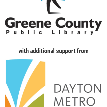
with additional support from