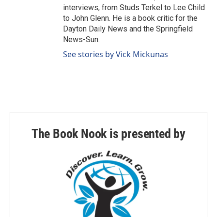
interviews, from Studs Terkel to Lee Child
to John Glenn. He is a book critic for the
Dayton Daily News and the Springfield
News-Sun.
See stories by Vick Mickunas
The Book Nook is presented by