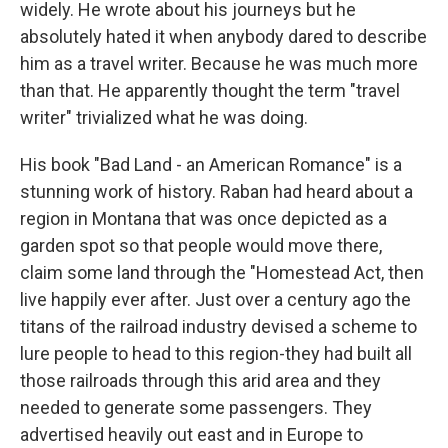
widely. He wrote about his journeys but he
absolutely hated it when anybody dared to describe
him as a travel writer. Because he was much more
than that. He apparently thought the term "travel
writer" trivialized what he was doing.
His book "Bad Land - an American Romance" is a
stunning work of history. Raban had heard about a
region in Montana that was once depicted as a
garden spot so that people would move there,
claim some land through the "Homestead Act, then
live happily ever after. Just over a century ago the
titans of the railroad industry devised a scheme to
lure people to head to this region-they had built all
those railroads through this arid area and they
needed to generate some passengers. They
advertised heavily out east and in Europe to