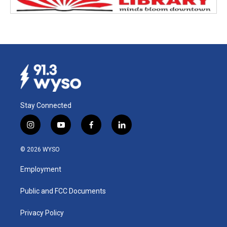
Stay Connected
i
y
f
l
n
o
a
i
s
u
c
n
© 2026 WYSO
t
t
e
k
a
u
b
e
Employment
g
b
o
d
r
e
o
i
a
k
n
Public and FCC Documents
m
Privacy Policy