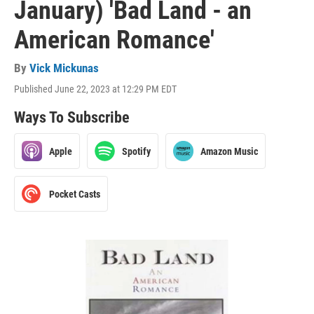
January) 'Bad Land - an
American Romance'
By
Vick Mickunas
Published June 22, 2023 at 12:29 PM EDT
Ways To Subscribe
Apple
Spotify
Amazon Music
Pocket Casts