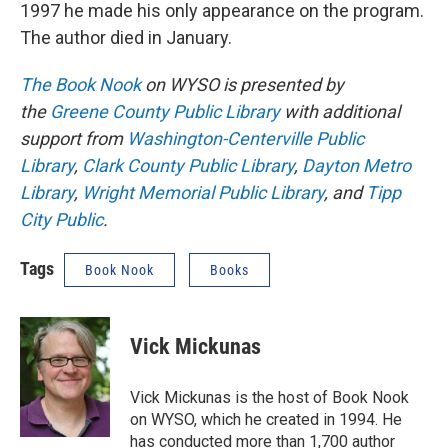
1997 he made his only appearance on the program.
The author died in January.
The Book Nook
on WYSO is presented by
the
Greene County Public Library
with additional
support from
Washington-Centerville Public
Library
,
Clark County Public Library
,
Dayton Metro
Library
,
Wright Memorial Public Library
, and
Tipp
City Public
.
Tags
Book Nook
Books
Vick Mickunas
Vick Mickunas is the host of Book Nook
on WYSO, which he created in 1994. He
has conducted more than 1,700 author