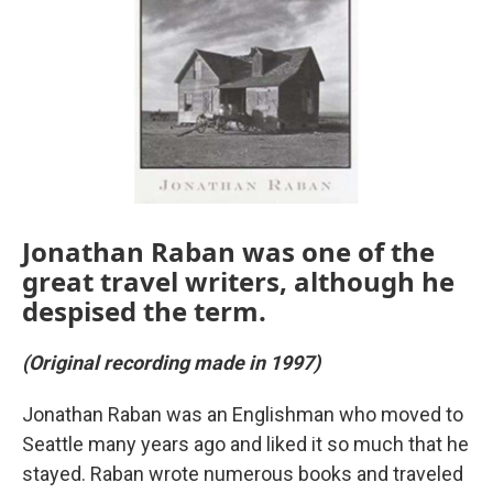
Jonathan Raban was one of the
great travel writers, although he
despised the term.
(Original recording made in 1997)
Jonathan Raban was an Englishman who moved to
Seattle many years ago and liked it so much that he
stayed. Raban wrote numerous books and traveled