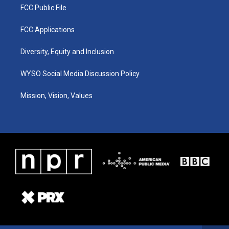
FCC Public File
FCC Applications
Diversity, Equity and Inclusion
WYSO Social Media Discussion Policy
Mission, Vision, Values