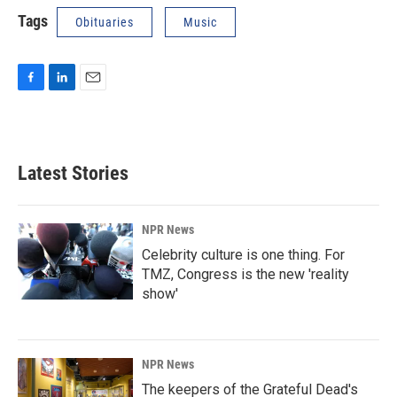
Tags
Obituaries
Music
F
L
E
a
i
m
c
n
a
e
k
i
b
e
l
Latest Stories
o
d
o
I
k
n
NPR News
Celebrity culture is one thing. For
TMZ, Congress is the new 'reality
show'
NPR News
The keepers of the Grateful Dead's