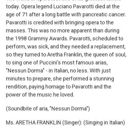
today. Opera legend Luciano Pavarotti died at the
age of 71 after a long battle with pancreatic cancer.
Pavarotti is credited with bringing opera to the
masses. This was no more apparent than during
the 1998 Grammy Awards. Pavarotti, scheduled to
perform, was sick, and they needed a replacement,
so they turned to Aretha Franklin, the queen of soul,
to sing one of Puccini's most famous arias,
"Nessun Dorma" - in Italian, no less. With just
minutes to prepare, she performed a stunning
rendition, paying homage to Pavarotti and the
power of the music he loved.
(Soundbite of aria, "Nessun Dorma")
Ms. ARETHA FRANKLIN (Singer): (Singing in Italian)