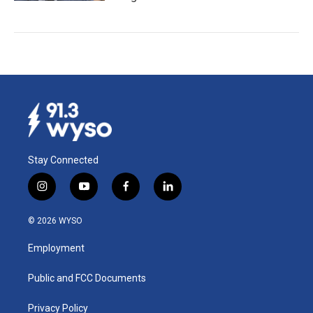
Stay Connected
i
y
f
l
n
o
a
i
s
u
c
n
© 2026 WYSO
t
t
e
k
a
u
b
e
Employment
g
b
o
d
r
e
o
i
a
k
n
Public and FCC Documents
m
Privacy Policy