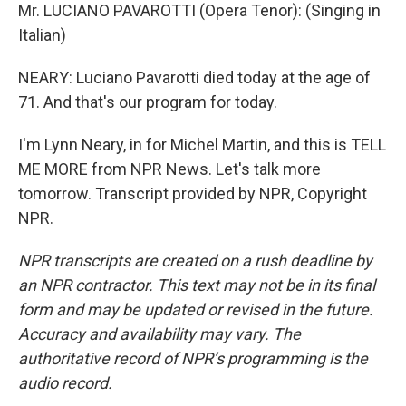
Mr. LUCIANO PAVAROTTI (Opera Tenor): (Singing in
Italian)
NEARY: Luciano Pavarotti died today at the age of
71. And that's our program for today.
I'm Lynn Neary, in for Michel Martin, and this is TELL
ME MORE from NPR News. Let's talk more
tomorrow. Transcript provided by NPR, Copyright
NPR.
NPR transcripts are created on a rush deadline by
an NPR contractor. This text may not be in its final
form and may be updated or revised in the future.
Accuracy and availability may vary. The
authoritative record of NPR’s programming is the
audio record.