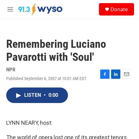
Skip to main content
S
Donate
e
M
a
e
r
n
c
u
h
Remembering Luciano
u
e
Pavarotti with 'Soul'
r
y
NPR
Published September 6, 2007 at 10:01 AM EDT
F
L
E
a
i
m
c
n
a
LISTEN
•
0:00
e
k
i
b
e
l
o
d
o
I
k
n
LYNN NEARY, host:
The world of opera lost one of its greatest tenors