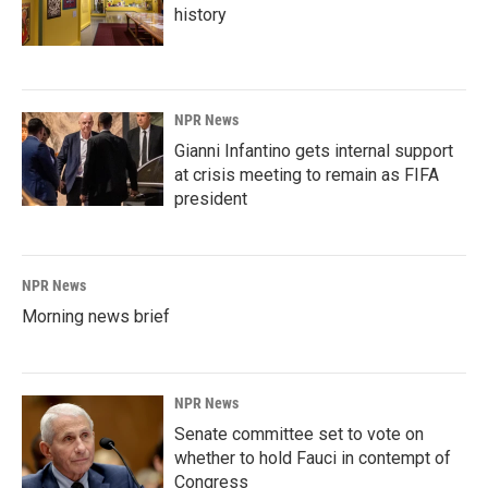
history
NPR News
Gianni Infantino gets internal support
at crisis meeting to remain as FIFA
president
NPR News
Morning news brief
NPR News
Senate committee set to vote on
whether to hold Fauci in contempt of
Congress