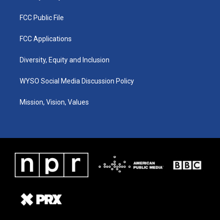
FCC Public File
FCC Applications
Diversity, Equity and Inclusion
WYSO Social Media Discussion Policy
Mission, Vision, Values