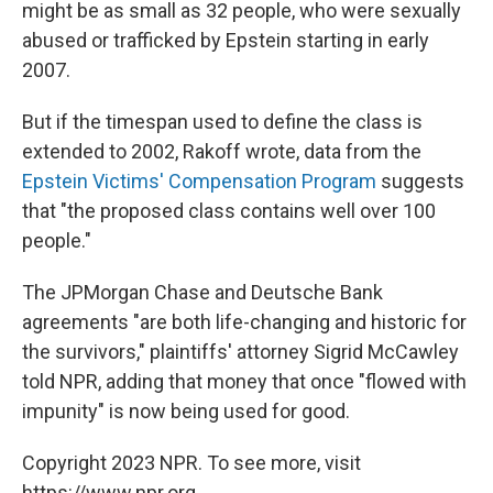
might be as small as 32 people, who were sexually
abused or trafficked by Epstein starting in early
2007.
But if the timespan used to define the class is
extended to 2002, Rakoff wrote, data from the
Epstein Victims' Compensation Program
suggests
that "the proposed class contains well over 100
people."
The JPMorgan Chase and Deutsche Bank
agreements "are both life-changing and historic for
the survivors," plaintiffs' attorney Sigrid McCawley
told NPR, adding that money that once "flowed with
impunity" is now being used for good.
Copyright 2023 NPR. To see more, visit
https://www.npr.org.