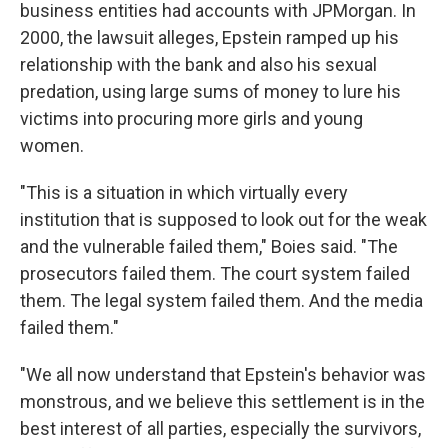
business entities had accounts with JPMorgan. In
2000, the lawsuit alleges, Epstein ramped up his
relationship with the bank and also his sexual
predation, using large sums of money to lure his
victims into procuring more girls and young
women.
"This is a situation in which virtually every
institution that is supposed to look out for the weak
and the vulnerable failed them," Boies said. "The
prosecutors failed them. The court system failed
them. The legal system failed them. And the media
failed them."
"We all now understand that Epstein's behavior was
monstrous, and we believe this settlement is in the
best interest of all parties, especially the survivors,