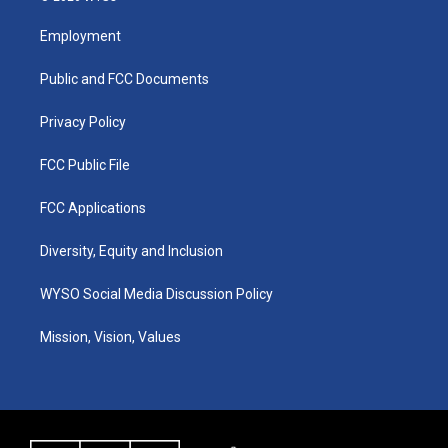
t
t
e
k
a
u
b
e
Employment
g
b
o
d
r
e
o
i
a
k
n
Public and FCC Documents
m
Privacy Policy
FCC Public File
FCC Applications
Diversity, Equity and Inclusion
WYSO Social Media Discussion Policy
Mission, Vision, Values