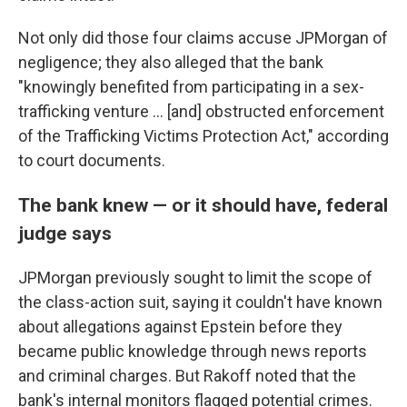
Not only did those four claims accuse JPMorgan of
negligence; they also alleged that the bank
"knowingly benefited from participating in a sex-
trafficking venture ... [and] obstructed enforcement
of the Trafficking Victims Protection Act," according
to court documents.
The bank knew — or it should have, federal
judge says
JPMorgan previously sought to limit the scope of
the class-action suit, saying it couldn't have known
about allegations against Epstein before they
became public knowledge through news reports
and criminal charges. But Rakoff noted that the
bank's internal monitors flagged potential crimes.