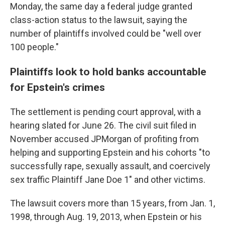
Monday, the same day a federal judge granted
class-action status to the lawsuit, saying the
number of plaintiffs involved could be "well over
100 people."
Plaintiffs look to hold banks accountable
for Epstein's crimes
The settlement is pending court approval, with a
hearing slated for June 26. The civil suit filed in
November accused JPMorgan of profiting from
helping and supporting Epstein and his cohorts "to
successfully rape, sexually assault, and coercively
sex traffic Plaintiff Jane Doe 1" and other victims.
The lawsuit covers more than 15 years, from Jan. 1,
1998, through Aug. 19, 2013, when Epstein or his