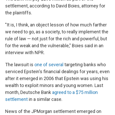
settlement, according to David Boies, attorney for
the plaintiffs.
"It is, I think, an object lesson of how much farther
we need to go, as a society, to really implement the
rule of law — not just for the rich and powerful, but
for the weak and the vulnerable," Boies said in an
interview with NPR.
The lawsuit is
one of several
targeting banks who
serviced Epstein's financial dealings for years, even
after it emerged in 2006 that Epstein was using his
wealth to exploit minors and young women. Last
month, Deutsche Bank
agreed to a $75 million
settlement
in a similar case.
News of the JPMorgan settlement emerged on