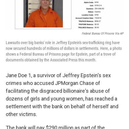
Federal Bureau Of Prisons Via AP
Lawsuits over big banks' role in Jeffrey Epstein's sex-trafficking ring have
now secured hundreds of millions of dollars in settlements. Here, a photo
shows a Federal Bureau of Prisons page for Epstein, part of a trove of
documents obtained by the Associated Press this month.
Jane Doe 1, a survivor of Jeffrey Epstein's sex
crimes who accused JPMorgan Chase of
facilitating the disgraced billionaire's abuse of
dozens of girls and young women, has reached a
settlement with the bank on behalf of herself and
other victims.
The bank will pay $290 million as part of the