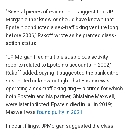
"Several pieces of evidence ... suggest that JP
Morgan either knew or should have known that
Epstein conducted a sex-trafficking venture long
before 2006," Rakoff wrote as he granted class-
action status.
"JP Morgan filed multiple suspicious activity
reports related to Epstein's accounts in 2002,"
Rakoff added, saying it suggested the bank either
suspected or knew outright that Epstein was
operating a sex-trafficking ring — a crime for which
both Epstein and his partner, Ghislaine Maxwell,
were later indicted. Epstein died in jail in 2019;
Maxwell was
found guilty in 2021
.
In court filings, JPMorgan suggested the class