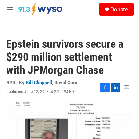
Skip to main content
S
Donate
e
M
a
e
r
n
c
u
h
Epstein survivors secure a
u
e
$290 million settlement
r
y
with JPMorgan Chase
NPR | By
Bill Chappell
,
David Gura
Published June 12, 2023 at 2:12 PM EDT
F
L
E
a
i
m
c
n
a
e
k
i
b
e
l
o
d
o
I
k
n