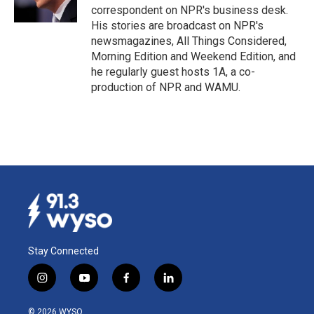
correspondent on NPR's business desk.
His stories are broadcast on NPR's
newsmagazines, All Things Considered,
Morning Edition and Weekend Edition, and
he regularly guest hosts 1A, a co-
production of NPR and WAMU.
Stay Connected
i
y
f
l
n
o
a
i
s
u
c
n
© 2026 WYSO