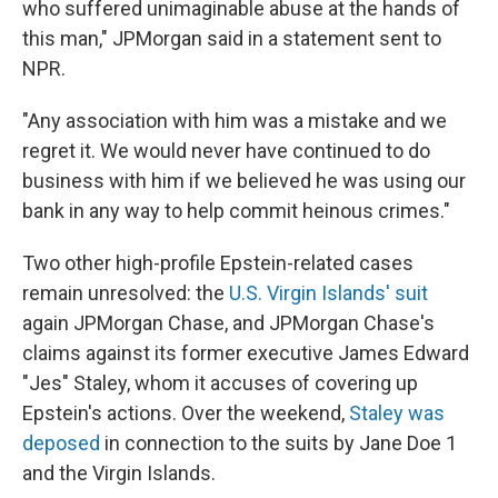
who suffered unimaginable abuse at the hands of
this man," JPMorgan said in a statement sent to
NPR.
"Any association with him was a mistake and we
regret it. We would never have continued to do
business with him if we believed he was using our
bank in any way to help commit heinous crimes."
Two other high-profile Epstein-related cases
remain unresolved: the
U.S. Virgin Islands' suit
again JPMorgan Chase, and JPMorgan Chase's
claims against its former executive James Edward
"Jes" Staley, whom it accuses of covering up
Epstein's actions. Over the weekend,
Staley was
deposed
in connection to the suits by Jane Doe 1
and the Virgin Islands.