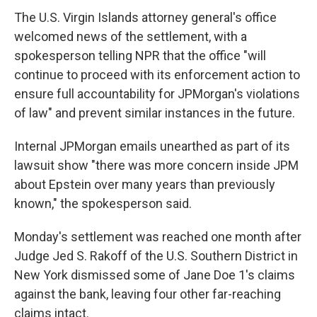
The U.S. Virgin Islands attorney general's office
welcomed news of the settlement, with a
spokesperson telling NPR that the office "will
continue to proceed with its enforcement action to
ensure full accountability for JPMorgan's violations
of law" and prevent similar instances in the future.
Internal JPMorgan emails unearthed as part of its
lawsuit show "there was more concern inside JPM
about Epstein over many years than previously
known," the spokesperson said.
Monday's settlement was reached one month after
Judge Jed S. Rakoff of the U.S. Southern District in
New York dismissed
some of Jane Doe 1's claims
against the bank, leaving four other far-reaching
claims intact.