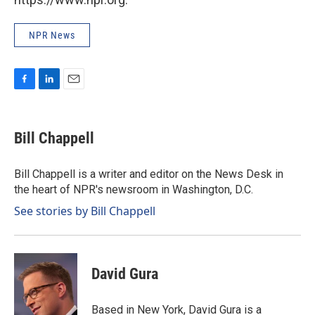
NPR News
F
L
E
a
i
m
c
n
a
e
k
i
Bill Chappell
b
e
l
o
d
o
I
Bill Chappell is a writer and editor on the News Desk in
k
n
the heart of NPR's newsroom in Washington, D.C.
See stories by Bill Chappell
David Gura
Based in New York, David Gura is a