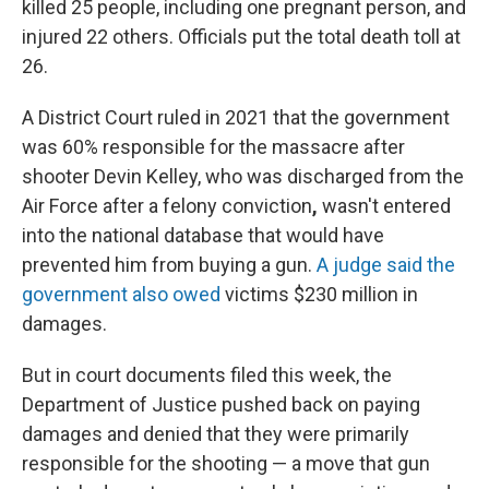
killed 25 people, including one pregnant person, and
injured 22 others. Officials put the total death toll at
26.
A District Court ruled in 2021 that the government
was 60% responsible for the massacre after
shooter Devin Kelley, who was discharged from the
Air Force after a felony conviction
,
wasn't entered
into the national database that would have
prevented him from buying a gun.
A judge said the
government also owed
victims $230 million in
damages.
But in court documents filed this week, the
Department of Justice pushed back on paying
damages and denied that they were primarily
responsible for the shooting — a move that gun