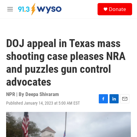
Skip to main content
S
Donate
e
M
a
e
r
n
c
u
h
DOJ appeal in Texas mass
u
e
shooting case pleases NRA
r
y
and puzzles gun control
advocates
NPR | By
Deepa Shivaram
Published January 14, 2023 at 5:00 AM EST
F
L
E
a
i
m
c
n
a
e
k
i
b
e
l
o
d