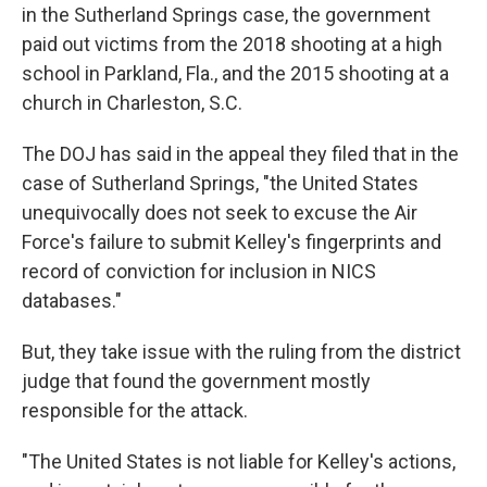
in the Sutherland Springs case, the government
paid out victims from the 2018 shooting at a high
school in Parkland, Fla., and the 2015 shooting at a
church in Charleston, S.C.
The DOJ has said in the appeal they filed that in the
case of Sutherland Springs, "the United States
unequivocally does not seek to excuse the Air
Force's failure to submit Kelley's fingerprints and
record of conviction for inclusion in NICS
databases."
But, they take issue with the ruling from the district
judge that found the government mostly
responsible for the attack.
"The United States is not liable for Kelley's actions,