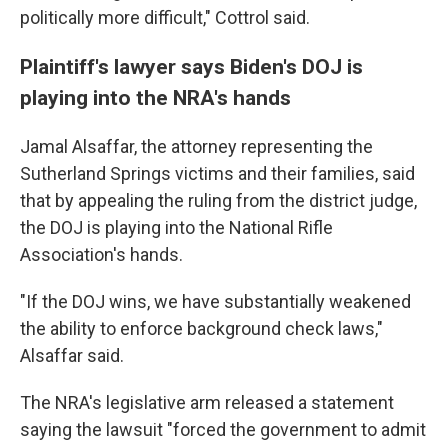
politically more difficult," Cottrol said.
Plaintiff's lawyer says Biden's DOJ is
playing into the NRA's hands
Jamal Alsaffar, the attorney representing the
Sutherland Springs victims and their families, said
that by appealing the ruling from the district judge,
the DOJ is playing into the National Rifle
Association's hands.
"If the DOJ wins, we have substantially weakened
the ability to enforce background check laws,"
Alsaffar said.
The NRA's legislative arm released a statement
saying the lawsuit "forced the government to admit