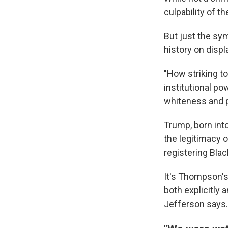
culpability of t
But just the sy
history on displ
"How striking t
institutional po
whiteness and pri
Trump, born int
the legitimacy o
registering Blac
It's Thompson's 
both explicitly 
Jefferson says.