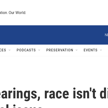
tion. Our World.
N
CES
PODCASTS
PRESERVATION
EVENTS
earings, race isn't