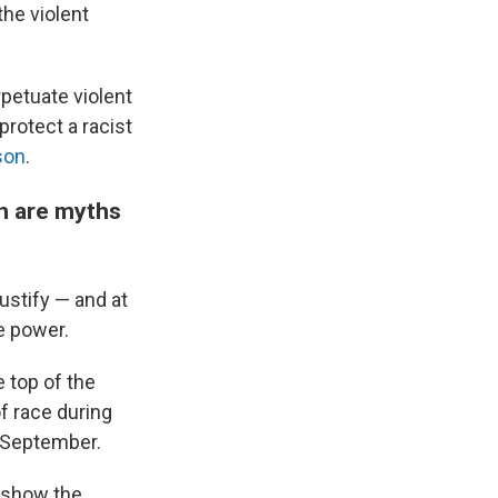
the violent
rpetuate violent
protect a racist
son
.
on are myths
ustify — and at
e power.
 top of the
of race during
n September.
o show the