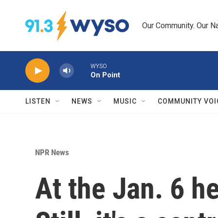
Skip to main content
Our Community. Our Na
WYSO
On Point
LISTEN
NEWS
MUSIC
COMMUNITY VOI
NPR News
At the Jan. 6 h