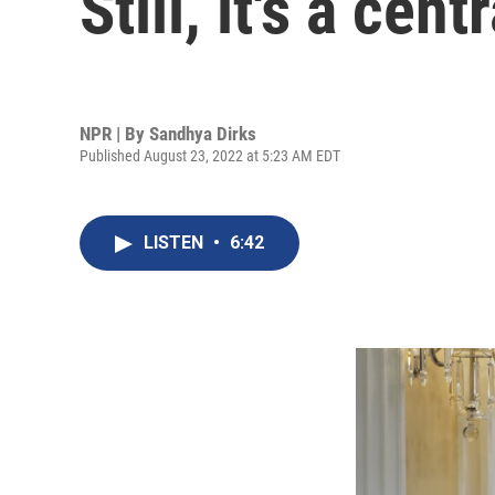
Still, it's a cent
NPR | By
Sandhya Dirks
Published August 23, 2022 at 5:23 AM EDT
LISTEN
•
6:42