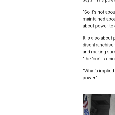
"So it's not abo
maintained about
about power to e
It is also about
disenfranchisem
and making sure
"the 'our' is do
"What's implied 
power."