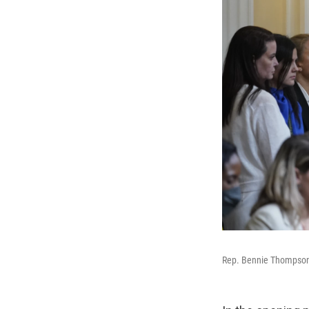
Rep. Bennie Thompson, 