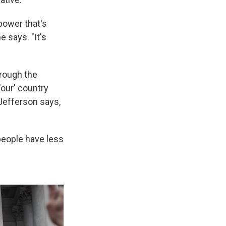
power that's
 says. "It's
hrough the
our' country
 Jefferson says,
 people have less