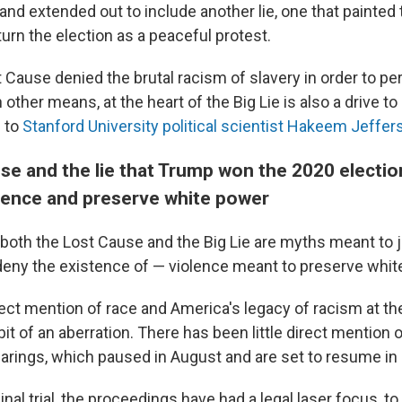
 and extended out to include another lie, one that painted 
urn the election as a peaceful protest.
 Cause denied the brutal racism of slavery in order to pe
 other means, at the heart of the Big Lie is also a drive to 
g to
Stanford University political scientist Hakeem Jeffer
se and the lie that Trump won the 2020 electi
olence and preserve white power
both the Lost Cause and the Big Lie are myths meant to j
eny the existence of — violence meant to preserve whit
ct mention of race and America's legacy of racism at the
it of an aberration. There has been little direct mention 
earings, which paused in August and are set to resume i
inal trial, the proceedings have had a legal laser focus, t