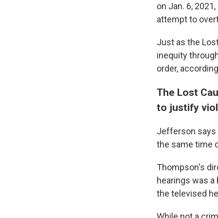
on Jan. 6, 2021,
attempt to overt
Just as the Lost
inequity through
order, accordin
The Lost Cau
to justify vi
Jefferson says 
the same time d
Thompson's dire
hearings was a b
the televised h
While not a crim