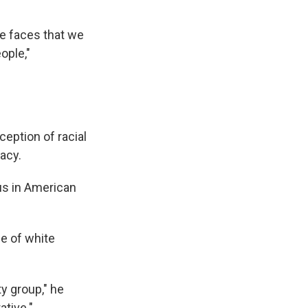
he faces that we
ople,"
ception of racial
acy.
us in American
ce of white
ty group," he
ative."