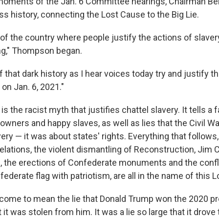
 moments of the Jan. 6 Committee hearings, Chairman 
ss history, connecting the Lost Cause to the Big Lie.
 of the country where people justify the actions of slaver
ng," Thompson began.
 that dark history as I hear voices today try and justify t
 on Jan. 6, 2021."
 the racist myth that justifies chattel slavery. It tells a 
wners and happy slaves, as well as lies that the Civil Wa
ery — it was about states' rights. Everything that follows,
lations, the violent dismantling of Reconstruction, Jim C
n, the erections of Confederate monuments and the confl
derate flag with patriotism, are all in the name of this 
 come to mean the lie that Donald Trump won the 2020 pr
t it was stolen from him. It was a lie so large that it drove