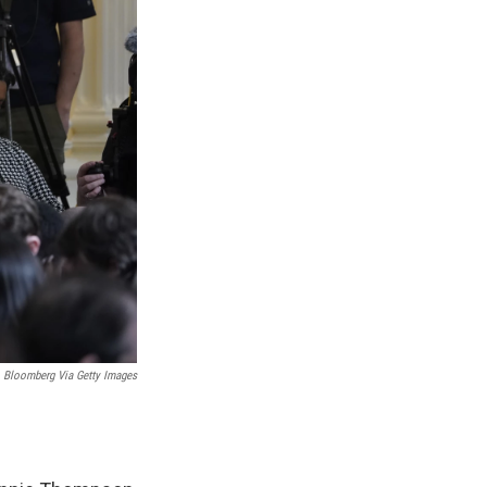
Bloomberg Via Getty Images