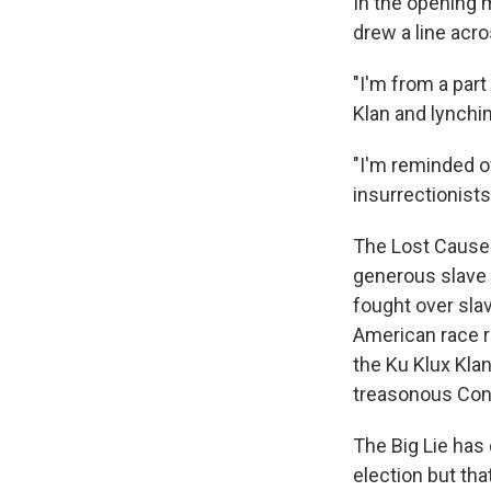
In the opening
drew a line acro
"I'm from a part
Klan and lynchi
"I'm reminded of
insurrectionists
The Lost Cause is
generous slave o
fought over slav
American race re
the Ku Klux Kla
treasonous Confe
The Big Lie has
election but tha