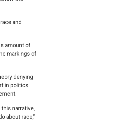
 race and
is amount of
the markings of
theory denying
t in politics
vement.
this narrative,
do about race,"