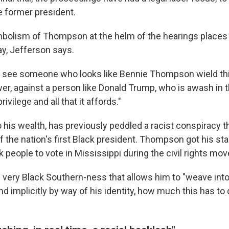
he former president.
mbolism of Thompson at the helm of the hearings places
ay, Jefferson says.
o see someone who looks like Bennie Thompson wield th
wer, against a person like Donald Trump, who is awash in 
vilege and all that it affords."
o his wealth, has previously peddled a racist conspiracy 
f the nation's first Black president. Thompson got his star
k people to vote in Mississippi during the civil rights mo
very Black Southern-ness that allows him to "weave into 
and implicitly by way of his identity, how much this has to 