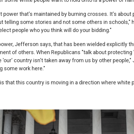
ut power that's maintained by burning crosses. It's about 
 telling some stories and not some others in schools," he
lect people who you think will do your bidding."
 power, Jefferson says, that has been wielded explicitly t
ent of others. When Republicans "talk about protecting '
 'our' country isn't taken away from us by other people,"
ing some work here."
is that this country is moving in a direction where white