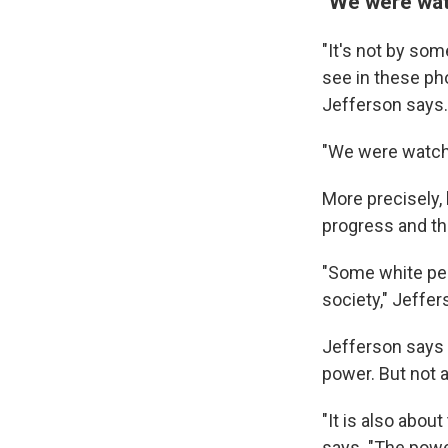
"We were watc
"It's not by so
see in these ph
Jefferson says.
"We were watchin
More precisely, 
progress and the
"Some white peo
society," Jeffer
Jefferson says 
power. But not a
"It is also about
says. "The powe