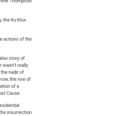
Bennie Thompson
y, the Ku Klux
he actions of the
false story of
r wasn't really
 the nadir of
row, the rise of
ation of a
Lost Cause.
esidential
 the insurrection