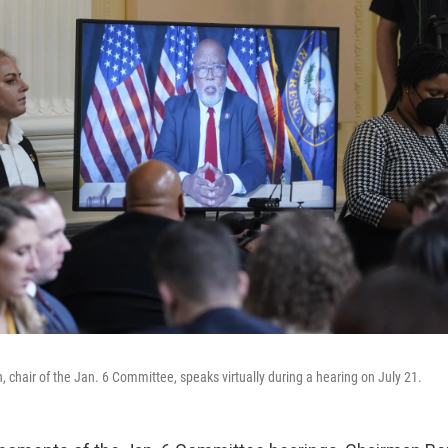
chair of the Jan. 6 Committee, speaks virtually during a hearing on July 21.