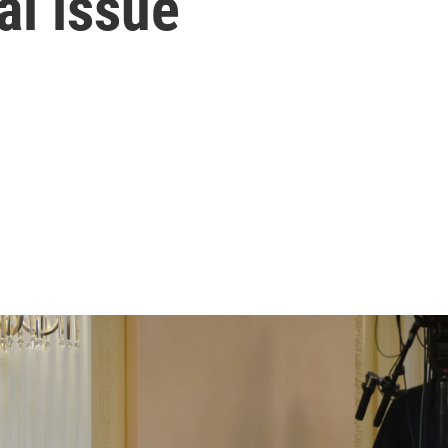
ral issue