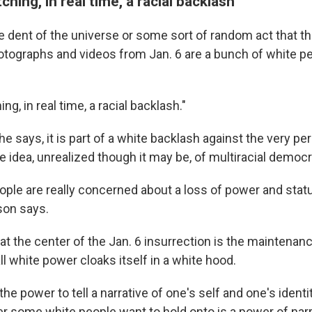
hing, in real time, a racial backlash"
me dent of the universe or some sort of random act that t
otographs and videos from Jan. 6 are a bunch of white pe
g, in real time, a racial backlash."
he says, it is part of a white backlash against the very per
 idea, unrealized though it may be, of multiracial democr
ple are really concerned about a loss of power and stat
son says.
at the center of the Jan. 6 insurrection is the maintenan
ll white power cloaks itself in a white hood.
 the power to tell a narrative of one's self and one's identi
r some white people want to hold onto is a power of narr