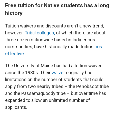
Free tuition for Native students has a long
history
Tuition waivers and discounts aren't a new trend,
however.
Tribal colleges,
of which there are about
three dozen nationwide based in Indigenous
communities, have historically made tuition
cost-
effective
.
The University of Maine has had a tuition waiver
since the 1930s. Their
waiver
originally had
limitations on the number of students that could
apply from two nearby tribes – the Penobscot tribe
and the Passamaquoddy tribe – but over time has
expanded to allow an unlimited number of
applicants.