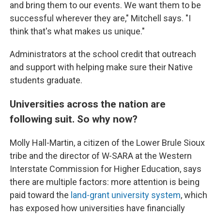
and bring them to our events. We want them to be
successful wherever they are," Mitchell says. "I
think that's what makes us unique."
Administrators at the school credit that outreach
and support with helping make sure their Native
students graduate.
Universities across the nation are
following suit. So why now?
Molly Hall-Martin, a citizen of the Lower Brule Sioux
tribe and the director of W-SARA at the Western
Interstate Commission for Higher Education, says
there are multiple factors: more attention is being
paid toward the
land-grant university system
, which
has exposed how universities have financially