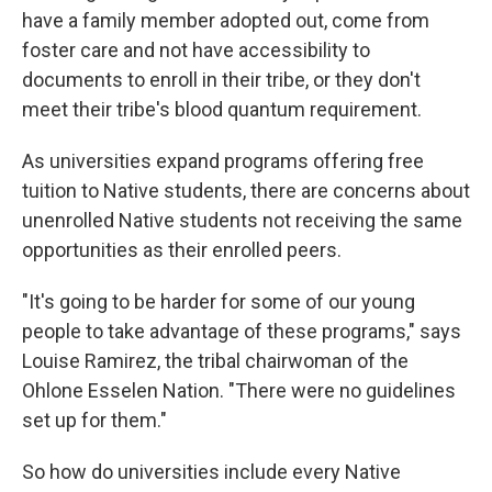
have a family member adopted out, come from
foster care and not have accessibility to
documents to enroll in their tribe, or they don't
meet their tribe's blood quantum requirement.
As universities expand programs offering free
tuition to Native students, there are concerns about
unenrolled Native students not receiving the same
opportunities as their enrolled peers.
"It's going to be harder for some of our young
people to take advantage of these programs," says
Louise Ramirez, the tribal chairwoman of the
Ohlone Esselen Nation. "There were no guidelines
set up for them."
So how do universities include every Native