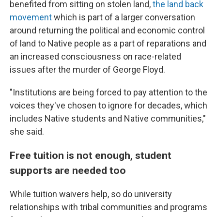
benefited from sitting on stolen land,
the land back
movement
which is part of a larger conversation
around returning the political and economic control
of land to Native people as a part of reparations and
an increased consciousness on race-related
issues after the murder of George Floyd.
"Institutions are being forced to pay attention to the
voices they've chosen to ignore for decades, which
includes Native students and Native communities,"
she said.
Free tuition is not enough, student
supports are needed too
While tuition waivers help, so do university
relationships with tribal communities and programs