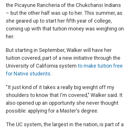
the Picayune Rancheria of the Chukchansi Indians
– but the other half was up to her. This summer, as
she geared up to start her fifth year of college,
coming up with that tuition money was weighing on
her.
But starting in September, Walker will have her
tuition covered, part of a new initiative through the
University of California system
to make tuition free
for Native students
.
"It just kind of it takes a really big weight off my
shoulders to know that I'm covered," Walker said. It
also opened up an opportunity she never thought
possible: applying for a Master's degree.
The UC system, the largest in the nation, is part of a