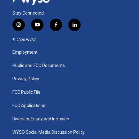
Stay Connected
i
y
f
l
n
o
a
i
s
u
c
n
© 2026 WYSO
t
t
e
k
a
u
b
e
Employment
g
b
o
d
r
e
o
i
a
k
n
Public and FCC Documents
m
Privacy Policy
FCC Public File
FCC Applications
Diversity, Equity and Inclusion
WYSO Social Media Discussion Policy