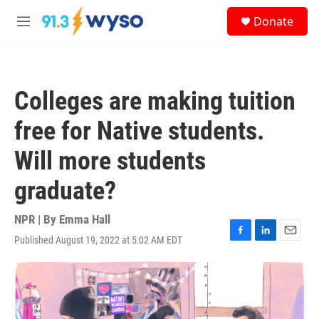
Skip to main content
S
Donate
e
M
a
e
r
n
c
u
h
Colleges are making tuition
u
e
free for Native students.
r
y
Will more students
graduate?
NPR | By
Emma Hall
Published August 19, 2022 at 5:02 AM EDT
F
L
E
a
i
m
c
n
a
e
k
i
b
e
l
o
d