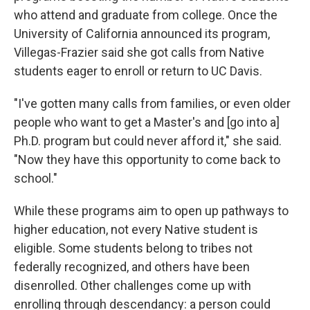
who attend and graduate from college. Once the
University of California announced its program,
Villegas-Frazier said she got calls from Native
students eager to enroll or return to UC Davis.
"I've gotten many calls from families, or even older
people who want to get a Master's and [go into a]
Ph.D. program but could never afford it," she said.
"Now they have this opportunity to come back to
school."
While these programs aim to open up pathways to
higher education, not every Native student is
eligible. Some students belong to tribes not
federally recognized, and others have been
disenrolled. Other challenges come up with
enrolling through descendancy: a person could