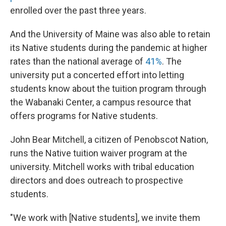
enrolled over the past three years.
And the University of Maine was also able to retain
its Native students during the pandemic at higher
rates than the national average of
41%
. The
university put a concerted effort into letting
students know about the tuition program through
the Wabanaki Center, a campus resource that
offers programs for Native students.
John Bear Mitchell, a citizen of Penobscot Nation,
runs the Native tuition waiver program at the
university. Mitchell works with tribal education
directors and does outreach to prospective
students.
"We work with [Native students], we invite them