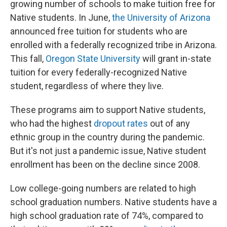
growing number of schools to make tuition free for
Native students. In June,
the University of Arizona
announced free tuition for students who are
enrolled with a federally recognized tribe in Arizona.
This fall,
Oregon State University
will grant in-state
tuition for every federally-recognized Native
student, regardless of where they live.
These programs aim to support Native students,
who had the highest
dropout rates
out of any
ethnic group in the country during the pandemic.
But it's not just a pandemic issue, Native student
enrollment has been on the decline since 2008.
Low college-going numbers are related to high
school graduation numbers. Native students have a
high school graduation rate of 74%, compared to