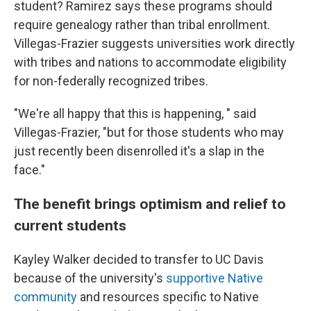
student? Ramirez says these programs should
require genealogy rather than tribal enrollment.
Villegas-Frazier suggests universities work directly
with tribes and nations to accommodate eligibility
for non-federally recognized tribes.
"We're all happy that this is happening, " said
Villegas-Frazier, "but for those students who may
just recently been disenrolled it's a slap in the
face."
The benefit brings optimism and relief to
current students
Kayley Walker decided to transfer to UC Davis
because of the university's
supportive Native
community
and resources specific to Native