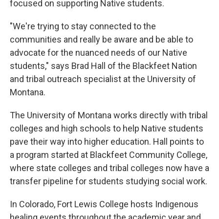
focused on supporting Native students.
"We're trying to stay connected to the
communities and really be aware and be able to
advocate for the nuanced needs of our Native
students," says Brad Hall of the Blackfeet Nation
and tribal outreach specialist at the University of
Montana.
The University of Montana works directly with tribal
colleges and high schools to help Native students
pave their way into higher education. Hall points to
a program started at Blackfeet Community College,
where state colleges and tribal colleges now have a
transfer pipeline for students studying social work.
In Colorado, Fort Lewis College hosts Indigenous
healing events throughout the academic year and