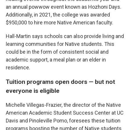
an annual powwow event known as Hozhoni Days.
Additionally, in 2021, the college was awarded
$950,000 to hire more Native American faculty.
Hall-Martin says schools can also provide living and
learning communities for Native students. This
could be in the form of consistent social and
academic support, a meal plan or an elder in
residence.
Tuition programs open doors — but not
everyone is eligible
Michelle Villegas-Frazier, the director of the Native
American Academic Student Success Center at UC
Davis and Pinoleville Pomo, foresees these tuition
programs boosting the number of Native students