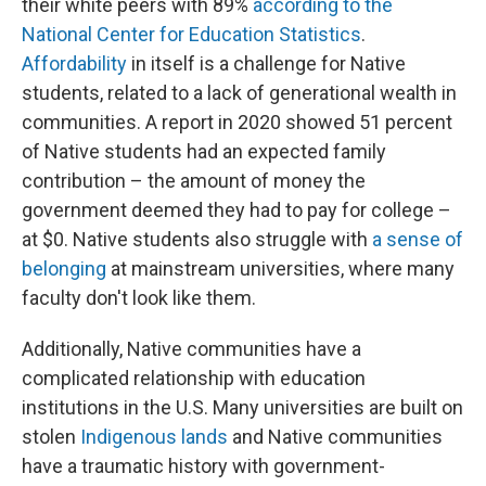
their white peers with 89%
according to the
National Center for Education Statistics
.
Affordability
in itself is a challenge for Native
students, related to a lack of generational wealth in
communities. A report in 2020 showed 51 percent
of Native students had an expected family
contribution – the amount of money the
government deemed they had to pay for college –
at $0. Native students also struggle with
a sense of
belonging
at mainstream universities, where many
faculty don't look like them.
Additionally, Native communities have a
complicated relationship with education
institutions in the U.S. Many universities are built on
stolen
Indigenous lands
and Native communities
have a traumatic history with government-