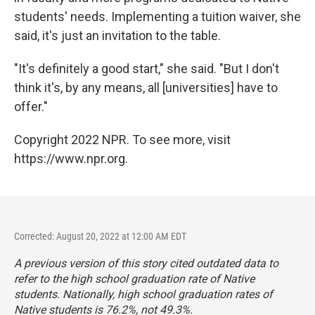
students' needs. Implementing a tuition waiver, she
said, it's just an invitation to the table.
"It's definitely a good start," she said. "But I don't
think it's, by any means, all [universities] have to
offer."
Copyright 2022 NPR. To see more, visit
https://www.npr.org.
Corrected: August 20, 2022 at 12:00 AM EDT
A previous version of this story cited outdated data to
refer to the high school graduation rate of Native
students. Nationally, high school graduation rates of
Native students is 76.2%, not 49.3%.