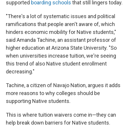
supported
boarding schools
that still lingers today.
"There's a lot of systematic issues and political
ramifications that people aren't aware of, which
hinders economic mobility for Native students,"
said Amanda Tachine, an assistant professor of
higher education at Arizona State University. "So
when universities increase tuition, we're seeing
this trend of also Native student enrollment
decreasing."
Tachine, a citizen of Navajo Nation, argues it adds
more reasons to why colleges should be
supporting Native students.
This is where tuition waivers come in—they can
help break down barriers for Native students.