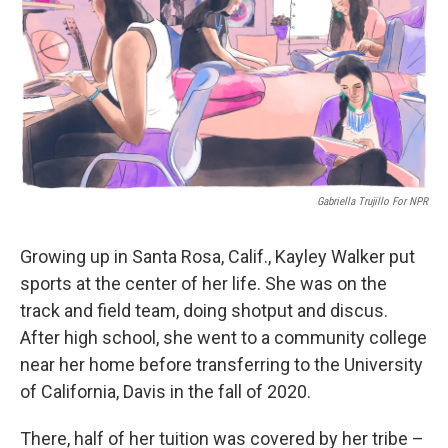
o
I
k
n
Gabriella Trujillo For NPR
Growing up in Santa Rosa, Calif., Kayley Walker put
sports at the center of her life. She was on the
track and field team, doing shotput and discus.
After high school, she went to a community college
near her home before transferring to the University
of California, Davis in the fall of 2020.
There, half of her tuition was covered by her tribe –