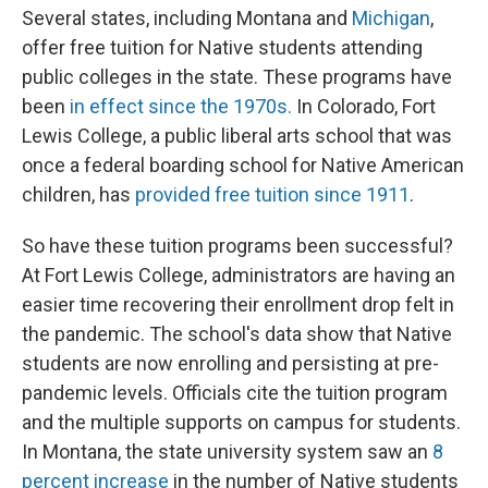
Several states, including Montana and
Michigan
,
offer free tuition for Native students attending
public colleges in the state. These programs have
been
in effect since the 1970s.
In Colorado, Fort
Lewis College, a public liberal arts school that was
once a federal boarding school for Native American
children, has
provided free tuition since 1911
.
So have these tuition programs been successful?
At Fort Lewis College, administrators are having an
easier time recovering their enrollment drop felt in
the pandemic. The school's data show that Native
students are now enrolling and persisting at pre-
pandemic levels. Officials cite the tuition program
and the multiple supports on campus for students.
In Montana, the state university system saw an
8
percent increase
in the number of Native students