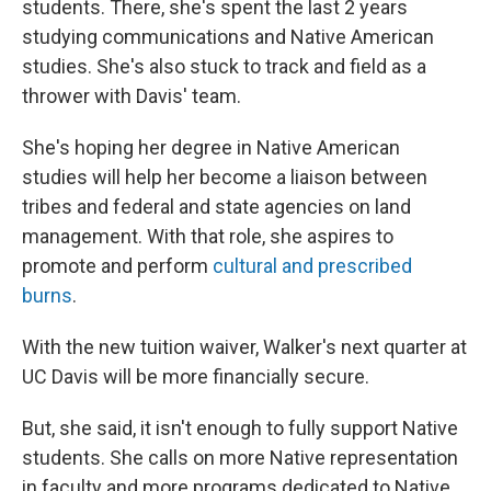
students. There, she's spent the last 2 years
studying communications and Native American
studies. She's also stuck to track and field as a
thrower with Davis' team.
She's hoping her degree in Native American
studies will help her become a liaison between
tribes and federal and state agencies on land
management. With that role, she aspires to
promote and perform
cultural and prescribed
burns
.
With the new tuition waiver, Walker's next quarter at
UC Davis will be more financially secure.
But, she said, it isn't enough to fully support Native
students. She calls on more Native representation
in faculty and more programs dedicated to Native