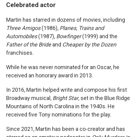
Celebrated actor
Martin has starred in dozens of movies, including
Three Amigos
(1986),
Planes, Trains and
Automobiles
(1987),
Bowfinger
(1999) and the
Father of the Bride
and
Cheaper by the Dozen
franchises.
While he was never nominated for an Oscar, he
received an honorary award in 2013.
In 2016, Martin helped write and compose his first
Broadway musical,
Bright Star
, set in the Blue Ridge
Mountains of North Carolina in the 1940s. He
received five Tony nominations for the play.
Since 2021, Martin has been a co-creator and has