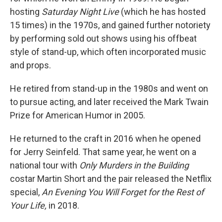
hosting
Saturday Night Live
(which he has hosted
15 times) in the 1970s, and gained further notoriety
by performing sold out shows using his offbeat
style of stand-up, which often incorporated music
and props.
He retired from stand-up in the 1980s and went on
to pursue acting, and later received the Mark Twain
Prize for American Humor in 2005.
He returned to the craft in 2016 when he opened
for Jerry Seinfeld. That same year, he went on a
national tour with
Only Murders in the Building
costar Martin Short and the pair released the Netflix
special,
An Evening You Will Forget for the Rest of
Your Life,
in 2018.