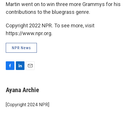
Martin went on to win three more Grammys for his
contributions to the bluegrass genre.
Copyright 2022 NPR. To see more, visit
https://www.npr.org.
NPR News
F
L
E
a
i
m
c
n
a
e
k
i
Ayana Archie
b
e
l
o
d
o
I
[Copyright 2024 NPR]
k
n