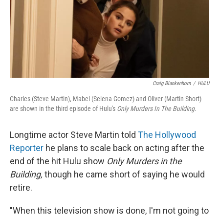
Craig Blankenhorn
/
HULU
Charles (Steve Martin), Mabel (Selena Gomez) and Oliver (Martin Short)
are shown in the third episode of Hulu's
Only Murders In The Building
.
Longtime actor Steve Martin told
The Hollywood
Reporter
he plans to scale back on acting after the
end of the hit Hulu show
Only Murders in the
Building,
though he came short of saying he would
retire.
"When this television show is done, I'm not going to