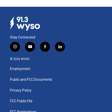
Stay Connected
i
y
f
l
n
o
a
i
s
u
c
n
© 2026 WYSO
t
t
e
k
a
u
b
e
Employment
g
b
o
d
r
e
o
i
a
k
n
Public and FCC Documents
m
Privacy Policy
FCC Public File
FCC Applications