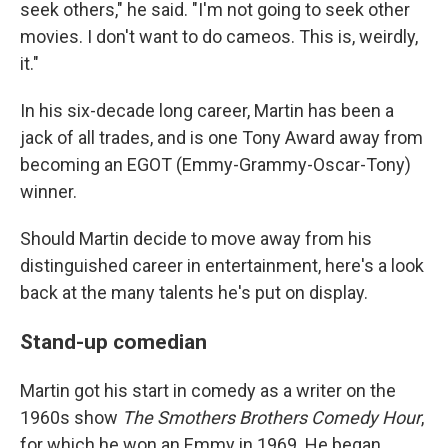
seek others," he said. "I'm not going to seek other
movies. I don't want to do cameos. This is, weirdly,
it."
In his six-decade long career, Martin has been a
jack of all trades, and is one Tony Award away from
becoming an EGOT (Emmy-Grammy-Oscar-Tony)
winner.
Should Martin decide to move away from his
distinguished career in entertainment, here's a look
back at the many talents he's put on display.
Stand-up comedian
Martin got his start in comedy as a writer on the
1960s show
The Smothers Brothers Comedy Hour
,
for which he won an Emmy in 1969. He began