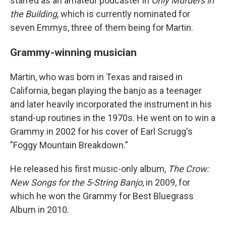
starred as an amateur podcaster in
Only Murders in
the Building
, which is currently nominated for
seven Emmys, three of them being for Martin.
Grammy-winning musician
Martin, who was born in Texas and raised in
California, began playing the banjo as a teenager
and later heavily incorporated the instrument in his
stand-up routines in the 1970s. He went on to win a
Grammy in 2002 for his cover of Earl Scrugg's
"Foggy Mountain Breakdown."
He released his first music-only album,
The Crow:
New Songs for the 5-String Banjo
, in 2009, for
which he won the Grammy for Best Bluegrass
Album in 2010.