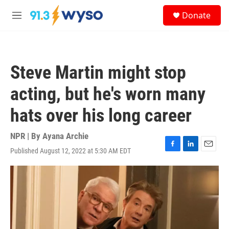
Skip to main content
S
Donate
e
M
a
e
r
n
c
u
h
Steve Martin might stop
u
e
acting, but he's worn many
r
y
hats over his long career
NPR | By
Ayana Archie
Published August 12, 2022 at 5:30 AM EDT
F
L
E
a
i
m
c
n
a
e
k
i
b
e
l
o
d
o
I
k
n