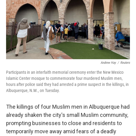
o
I
k
n
Andrew Hay
/
Reuters
Participants in an interfaith memorial ceremony enter the New Mexico
Islamic Center mosque to commemorate four murdered Muslim men,
hours after police said they had arrested a prime suspect in the killings, in
Albuquerque, N.M., on Tuesday.
The killings of four Muslim men in Albuquerque had
already shaken the city's small Muslim community,
prompting businesses to close and residents to
temporarily move away amid fears of a deadly