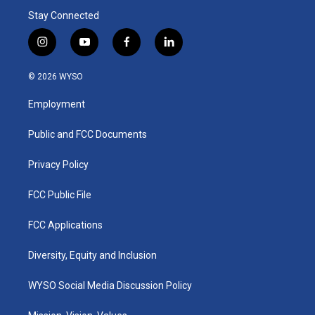
Stay Connected
i
y
f
l
n
o
a
i
s
u
c
n
© 2026 WYSO
t
t
e
k
a
u
b
e
Employment
g
b
o
d
r
e
o
i
a
k
n
Public and FCC Documents
m
Privacy Policy
FCC Public File
FCC Applications
Diversity, Equity and Inclusion
WYSO Social Media Discussion Policy