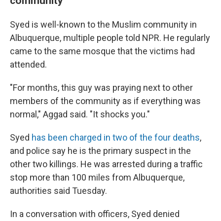
community
Syed is well-known to the Muslim community in
Albuquerque, multiple people told NPR. He regularly
came to the same mosque that the victims had
attended.
"For months, this guy was praying next to other
members of the community as if everything was
normal," Aggad said. "It shocks you."
Syed
has been charged in two of the four deaths
,
and police say he is the primary suspect in the
other two killings. He was arrested during a traffic
stop more than 100 miles from Albuquerque,
authorities said Tuesday.
In a conversation with officers, Syed denied