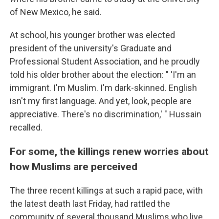
of New Mexico, he said.
At school, his younger brother was elected
president of the university's Graduate and
Professional Student Association, and he proudly
told his older brother about the election: " 'I'm an
immigrant. I'm Muslim. I'm dark-skinned. English
isn't my first language. And yet, look, people are
appreciative. There's no discrimination,' " Hussain
recalled.
For some, the killings renew worries about
how Muslims are perceived
The three recent
killings at such a rapid pace, with
the latest death last Friday, had rattled the
community of several thousand Muslims who live