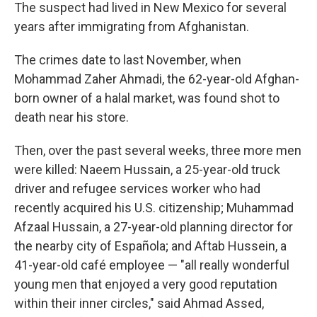
The suspect had lived in New Mexico for several
years after immigrating from Afghanistan.
The crimes date to last November, when
Mohammad Zaher Ahmadi, the 62-year-old Afghan-
born owner of a halal market, was found shot to
death near his store.
Then, over the past several weeks, three more men
were killed: Naeem Hussain, a 25-year-old truck
driver and refugee services worker who had
recently acquired his U.S. citizenship; Muhammad
Afzaal Hussain, a 27-year-old planning director for
the nearby city of Española; and Aftab Hussein, a
41-year-old café employee — "all really wonderful
young men that enjoyed a very good reputation
within their inner circles," said Ahmad Assed,