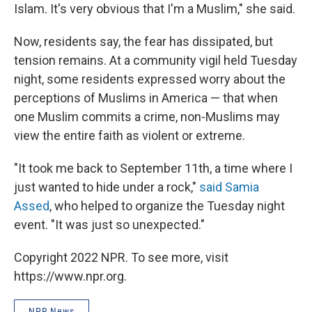
Islam. It's very obvious that I'm a Muslim," she said.
Now, residents say, the fear has dissipated, but
tension remains. At a community vigil held Tuesday
night, some residents expressed worry about the
perceptions of Muslims in America — that when
one Muslim commits a crime, non-Muslims may
view the entire faith as violent or extreme.
"It took me back to September 11th, a time where I
just wanted to hide under a rock,"
said Samia
Assed
, who helped to organize the Tuesday night
event. "It was just so unexpected."
Copyright 2022 NPR. To see more, visit
https://www.npr.org.
NPR News