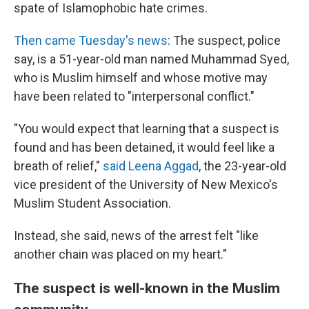
spate of Islamophobic hate crimes.
Then came Tuesday's news
: The suspect, police
say, is a 51-year-old man named Muhammad Syed,
who is Muslim himself and whose motive may
have been related to "interpersonal conflict."
"You would expect that learning that a suspect is
found and has been detained, it would feel like a
breath of relief,"
said Leena Aggad
, the 23-year-old
vice president of the University of New Mexico's
Muslim Student Association.
Instead, she said, news of the arrest felt "like
another chain was placed on my heart."
The suspect is well-known in the Muslim