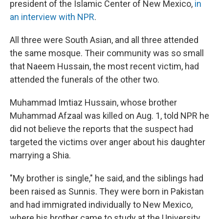
president of the Islamic Center of New Mexico,
in
an interview with NPR
.
All three were South Asian, and all three attended
the same mosque. Their community was so small
that Naeem Hussain, the most recent victim, had
attended the funerals of the other two.
Muhammad Imtiaz Hussain, whose brother
Muhammad Afzaal was killed on Aug. 1, told NPR he
did not believe the reports that the suspect had
targeted the victims over anger about his daughter
marrying a Shia.
"My brother is single," he said, and the siblings had
been raised as Sunnis. They were born in Pakistan
and had immigrated individually to New Mexico,
where his brother came to study at the University