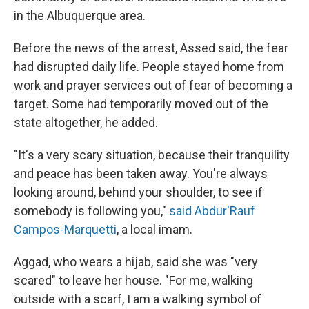
in the Albuquerque area.
Before the news of the arrest, Assed said, the fear
had disrupted daily life. People stayed home from
work and prayer services out of fear of becoming a
target. Some had temporarily moved out of the
state altogether, he added.
"It's a very scary situation, because their tranquility
and peace has been taken away. You're always
looking around, behind your shoulder, to see if
somebody is following you,"
said Abdur'Rauf
Campos-Marquetti
, a local imam.
Aggad, who wears a hijab, said she was "very
scared" to leave her house. "For me, walking
outside with a scarf, I am a walking symbol of