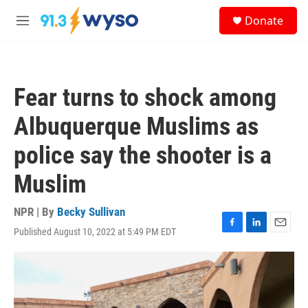
Skip to main content
S
Donate
e
M
a
e
r
n
c
u
h
Fear turns to shock among
u
e
Albuquerque Muslims as
r
y
police say the shooter is a
Muslim
NPR | By
Becky Sullivan
Published August 10, 2022 at 5:49 PM EDT
F
L
E
a
i
m
c
n
a
e
k
i
b
e
l
o
d