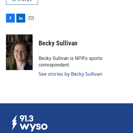
F
L
E
a
i
m
c
n
a
e
k
i
Becky Sullivan
b
e
l
o
d
o
I
Becky Sullivan is NPR’s sports
k
n
correspondent.
See stories by Becky Sullivan