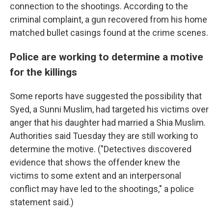
connection to the shootings. According to the
criminal complaint, a gun recovered from his home
matched bullet casings found at the crime scenes.
Police are working to determine a motive
for the killings
Some reports have suggested the possibility that
Syed, a Sunni Muslim, had targeted his victims over
anger that his daughter had married a Shia Muslim.
Authorities said Tuesday they are still working to
determine the motive. ("Detectives discovered
evidence that shows the offender knew the
victims to some extent and an interpersonal
conflict may have led to the shootings," a police
statement said.)