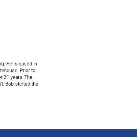
ing. He is based in
tehouse. Prior to
or 21 years. The
PR. Bob started the