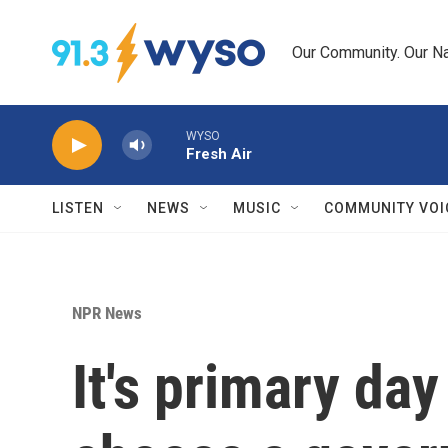
Skip to main content
Our Community. Our Na
WYSO
Fresh Air
LISTEN
NEWS
MUSIC
COMMUNITY VOI
NPR News
It's primary da