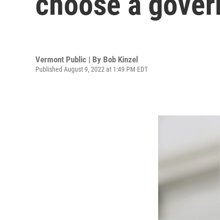
choose a gover
Vermont Public | By
Bob Kinzel
Published August 9, 2022 at 1:49 PM EDT