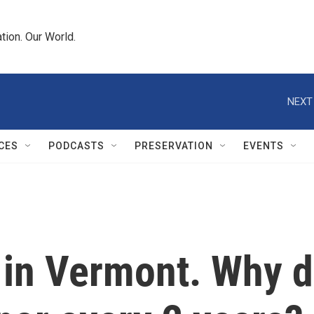
tion. Our World.
NEXT
CES
PODCASTS
PRESERVATION
EVENTS
y in Vermont. Why d