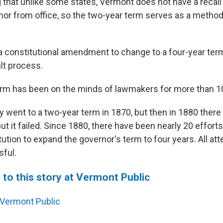
g that unlike some states, Vermont does not have a recal
or from office, so the two-year term serves as a method
 a constitutional amendment to change to a four-year term
ult process.
rm has been on the minds of lawmakers for more than 1
 went to a two-year term in 1870, but then in 1880 there
t it failed. Since 1880, there have been nearly 20 effort
ution to expand the governor's term to four years. All a
ful.
 to this story at Vermont Public
Vermont Public