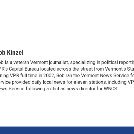
ob Kinzel
b is a veteran Vermont journalist, specializing in political report
R’s Capital Bureau located across the street from Vermont’s Sta
ining VPR full time in 2002, Bob ran the Vermont News Service f
rvice provided daily local news for eleven stations, including V
ws Service following a stint as news director for WNCS.