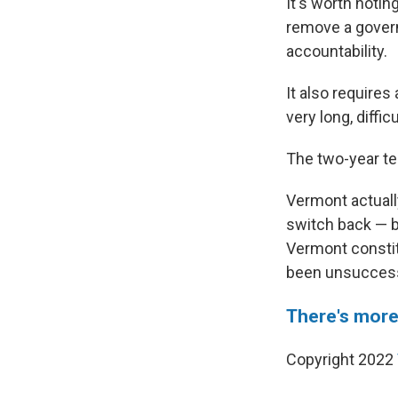
It's worth notin
remove a govern
accountability.
It also requires
very long, diffic
The two-year te
Vermont actually
switch back — bu
Vermont constit
been unsuccess
There's more
Copyright 2022