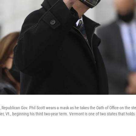
, Republican Gov. Phil Scott wears a mask as he takes the Oath of Office on the s
r, Vt., beginning his third two-year term. Vermont is one of two states that holds 