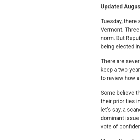
Updated August
Tuesday, there 
Vermont. Three 
norm. But Republ
being elected i
There are sever
keep a two-year
to review how a
Some believe th
their priorities
let's say, a sc
dominant issue 
vote of confiden