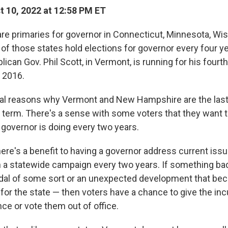
 10, 2022 at 12:58 PM ET
are primaries for governor in Connecticut, Minnesota, Wi
of those states hold elections for governor every four ye
ican Gov. Phil Scott, in Vermont, is running for his fourth 
n 2016.
al reasons why Vermont and New Hampshire are the last
 term. There's a sense with some voters that they want 
 governor is doing every two years.
ere's a benefit to having a governor address current iss
 in a statewide campaign every two years. If something b
andal of some sort or an unexpected development that b
for the state — then voters have a chance to give the in
ce or vote them out of office.