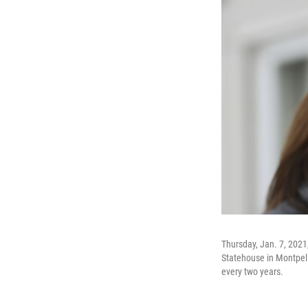
Thursday, Jan. 7, 2021
Statehouse in Montpelie
every two years.