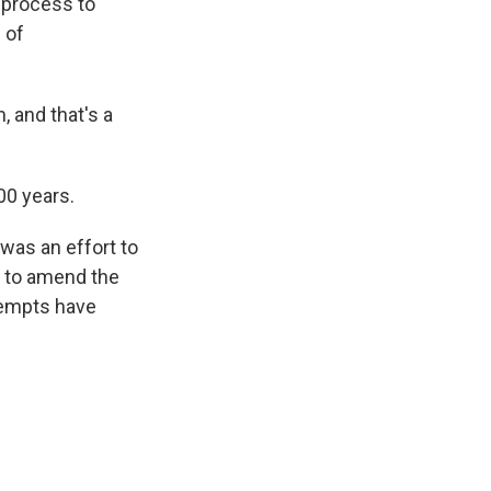
l process to
 of
, and that's a
00 years.
 was an effort to
s to amend the
ttempts have