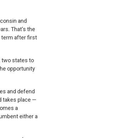
sconsin and
ars. That's the
term after first
 two states to
the opportunity
ues and defend
ad takes place —
ecomes a
cumbent either a