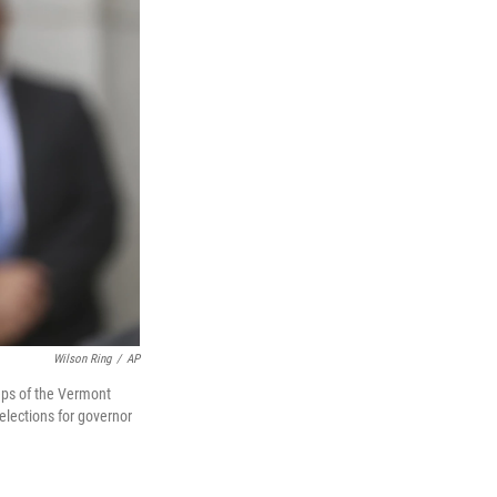
Wilson Ring
/
AP
teps of the Vermont
elections for governor