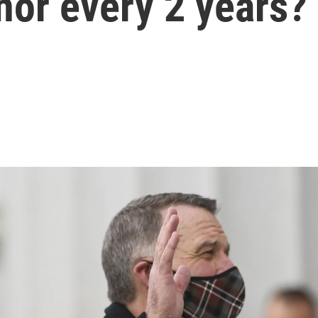
nor every 2 years?