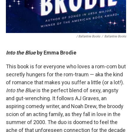
/ Ballantine Books
/
Ballantine Books
Into the Blue
by Emma Brodie
This book is for everyone who loves a rom-com but
secretly hungers for the rom-traum — aka the kind
of romance that makes you suffer a little (or a lot!).
Into the Blue
is the perfect blend of sexy, angsty
and gut-wrenching. It follows AJ Graves, an
aspiring comedy writer, and Noah Drew, the broody
scion of an acting family, as they fall in love in the
summer of 2000. The duo is doomed to feel the
ache of that unforeseen connection for the decade