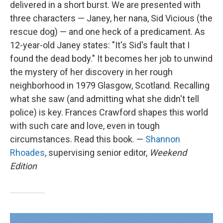
delivered in a short burst. We are presented with
three characters — Janey, her nana, Sid Vicious (the
rescue dog) — and one heck of a predicament. As
12-year-old Janey states: "It's Sid's fault that I
found the dead body." It becomes her job to unwind
the mystery of her discovery in her rough
neighborhood in 1979 Glasgow, Scotland. Recalling
what she saw (and admitting what she didn't tell
police) is key. Frances Crawford shapes this world
with such care and love, even in tough
circumstances. Read this book. —
Shannon
Rhoades
, supervising senior editor,
Weekend
Edition