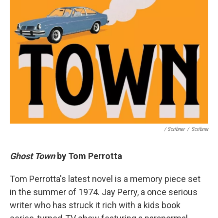
/ Scribner
/
Scribner
Ghost Town
by Tom Perrotta
Tom Perrotta's latest novel is a memory piece set
in the summer of 1974. Jay Perry, a once serious
writer who has struck it rich with a kids book