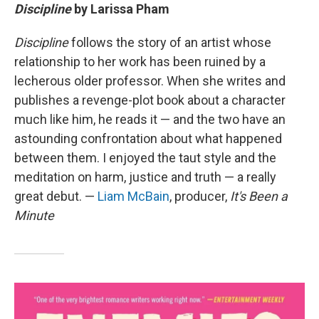
Discipline
by Larissa Pham
Discipline
follows the story of an artist whose
relationship to her work has been ruined by a
lecherous older professor. When she writes and
publishes a revenge-plot book about a character
much like him, he reads it — and the two have an
astounding confrontation about what happened
between them. I enjoyed the taut style and the
meditation on harm, justice and truth — a really
great debut. —
Liam McBain
, producer,
It's Been a
Minute