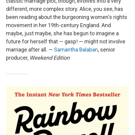
classic marriage plot, though, evolves into a very
different, more complex story. Alice, you see, has
been reading about the burgeoning women's rights
movement in her 19th-century England. And
maybe, just maybe, she has begun to imagine a
future for herself that — gasp! — might not involve
marriage after all. —
Samantha Balaban
, senior
producer,
Weekend Edition