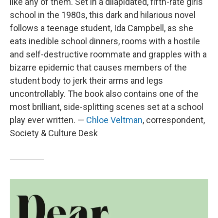
like any of them. Set in a dilapidated, fifth-rate girls
school in the 1980s, this dark and hilarious novel
follows a teenage student, Ida Campbell, as she
eats inedible school dinners, rooms with a hostile
and self-destructive roommate and grapples with a
bizarre epidemic that causes members of the
student body to jerk their arms and legs
uncontrollably. The book also contains one of the
most brilliant, side-splitting scenes set at a school
play ever written. —
Chloe Veltman
, correspondent,
Society & Culture Desk