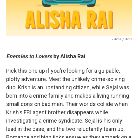
/ Avon
/
Avon
Enemies to Lovers
by Alisha Rai
Pick this one up if you're looking for a gulpable,
plotty adventure. Meet the unlikely crime-solving
duo: Krish is an upstanding citizen, while Sejal was
born into a crime family and makes a living running
small cons on bad men. Their worlds collide when
Krish's FBI agent brother disappears while
investigating a crime syndicate. Sejal is his only
lead in the case, and the two reluctantly team up.
Romance and high jinks ensue as they embark on a