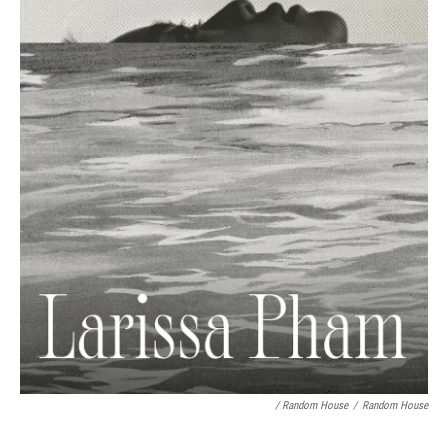
/ Random House
/
Random House