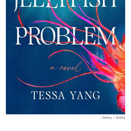
/ Berkley
/
Berkley