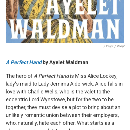
/ Knopf
/
Knopf
A Perfect Hand
by Ayelet Waldman
The hero of
A Perfect Hand
is Miss Alice Lockey,
lady's maid to Lady Jemima Alderwick. Alice falls in
love with Charlie Wells, who is the valet to the
eccentric Lord Wynstowe, but for the two to be
together, they must devise a plot to bring about an
unlikely romantic union between their employers,
who, naturally, hate each other. What starts as a