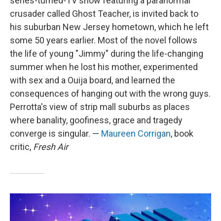
series-turned-TV show featuring a paranormal
crusader called Ghost Teacher, is invited back to
his suburban New Jersey hometown, which he left
some 50 years earlier. Most of the novel follows
the life of young "Jimmy" during the life-changing
summer when he lost his mother, experimented
with sex and a Ouija board, and learned the
consequences of hanging out with the wrong guys.
Perrotta's view of strip mall suburbs as places
where banality, goofiness, grace and tragedy
converge is singular. —
Maureen Corrigan
, book
critic,
Fresh Air