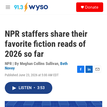
Skip to main content
S
Donate
e
M
a
e
r
n
c
u
h
NPR staffers share their
u
e
favorite fiction reads of
r
y
2026 so far
NPR | By
Meghan Collins Sullivan
,
Beth
Novey
F
L
E
Published June 23, 2026 at 5:00 AM EDT
a
i
m
c
n
a
e
k
i
LISTEN
•
3:53
b
e
l
o
d
o
I
k
n