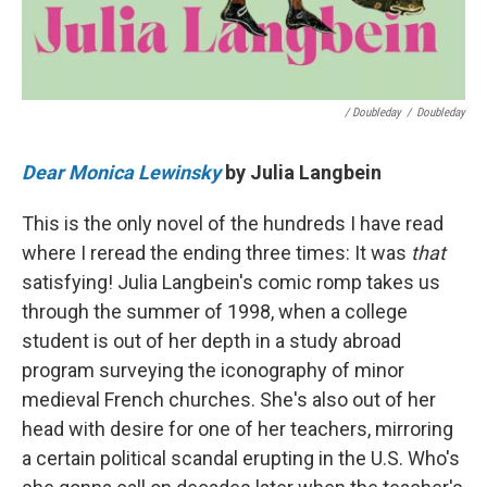
/ Doubleday
/
Doubleday
Dear Monica Lewinsky
by Julia Langbein
This is the only novel of the hundreds I have read
where I reread the ending three times: It was
that
satisfying! Julia Langbein's comic romp takes us
through the summer of 1998, when a college
student is out of her depth in a study abroad
program surveying the iconography of minor
medieval French churches. She's also out of her
head with desire for one of her teachers, mirroring
a certain political scandal erupting in the U.S. Who's