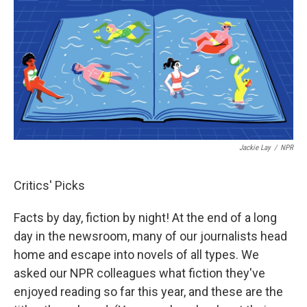
Jackie Lay
/
NPR
Critics' Picks
Facts by day, fiction by night! At the end of a long
day in the newsroom, many of our journalists head
home and escape into novels of all types. We
asked our NPR colleagues what fiction they've
enjoyed reading so far this year, and these are the