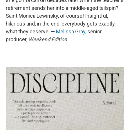
she gonna call on decades later when the teacher's
retirement sends her into a middle-aged tailspin?
Saint Monica Lewinsky, of course! Insightful,
hilarious and, in the end, everybody gets exactly
what they deserve. —
Melissa Gray
, senior
producer,
Weekend Edition