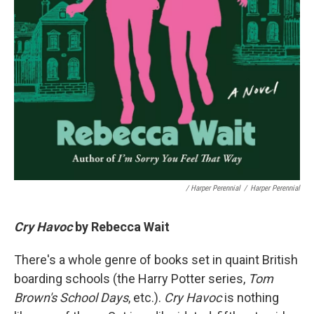
/ Harper Perennial
/
Harper Perennial
Cry Havoc
by Rebecca Wait
There's a whole genre of books set in quaint British
boarding schools (the Harry Potter series,
Tom
Brown's School Days
, etc.).
Cry Havoc
is nothing