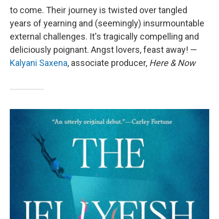
to come. Their journey is twisted over tangled
years of yearning and (seemingly) insurmountable
external challenges. It's tragically compelling and
deliciously poignant. Angst lovers, feast away! —
Kalyani Saxena
, associate producer,
Here & Now