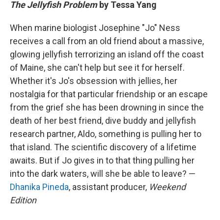
The Jellyfish Problem
by Tessa Yang
When marine biologist Josephine "Jo" Ness
receives a call from an old friend about a massive,
glowing jellyfish terrorizing an island off the coast
of Maine, she can't help but see it for herself.
Whether it's Jo's obsession with jellies, her
nostalgia for that particular friendship or an escape
from the grief she has been drowning in since the
death of her best friend, dive buddy and jellyfish
research partner, Aldo, something is pulling her to
that island. The scientific discovery of a lifetime
awaits. But if Jo gives in to that thing pulling her
into the dark waters, will she be able to leave? —
Dhanika Pineda
, assistant producer,
Weekend
Edition