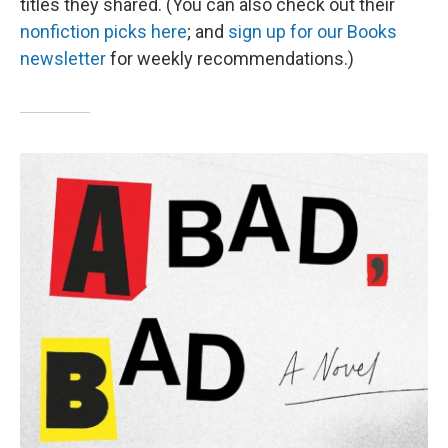
titles they shared. (You can also check out their
nonfiction picks here
; and
sign up for our Books
newsletter
for weekly recommendations.)