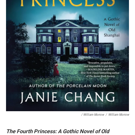
/ William Morrow
/
William Morrow
The Fourth Princess: A Gothic Novel of Old