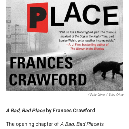
/ Soho Crime
/
Soho Crime
A Bad, Bad Place
by Frances Crawford
The opening chapter of
A Bad, Bad Place
is