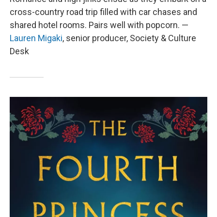
cross-country road trip filled with car chases and
shared hotel rooms. Pairs well with popcorn. —
Lauren Migaki
, senior producer, Society & Culture
Desk