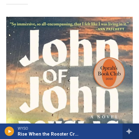
WYSO
Rise When the Rooster Crows