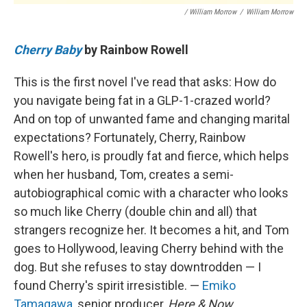
/ William Morrow
/
William Morrow
Cherry Baby
by Rainbow Rowell
This is the first novel I've read that asks: How do
you navigate being fat in a GLP-1-crazed world?
And on top of unwanted fame and changing marital
expectations? Fortunately, Cherry, Rainbow
Rowell's hero, is proudly fat and fierce, which helps
when her husband, Tom, creates a semi-
autobiographical comic with a character who looks
so much like Cherry (double chin and all) that
strangers recognize her. It becomes a hit, and Tom
goes to Hollywood, leaving Cherry behind with the
dog. But she refuses to stay downtrodden — I
found Cherry's spirit irresistible. —
Emiko
Tamagawa
, senior producer,
Here & Now