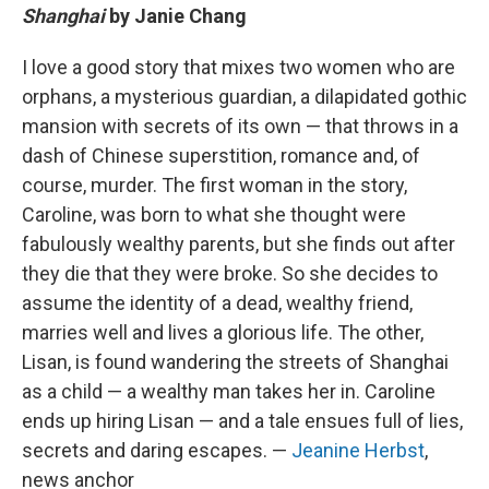
Shanghai
by Janie Chang
I love a good story that mixes two women who are
orphans, a mysterious guardian, a dilapidated gothic
mansion with secrets of its own — that throws in a
dash of Chinese superstition, romance and, of
course, murder. The first woman in the story,
Caroline, was born to what she thought were
fabulously wealthy parents, but she finds out after
they die that they were broke. So she decides to
assume the identity of a dead, wealthy friend,
marries well and lives a glorious life. The other,
Lisan, is found wandering the streets of Shanghai
as a child — a wealthy man takes her in. Caroline
ends up hiring Lisan — and a tale ensues full of lies,
secrets and daring escapes. —
Jeanine Herbst
,
news anchor