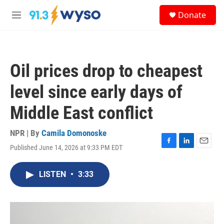
Skip to main content
S
Donate
e
M
a
e
r
n
c
u
h
Oil prices drop to cheapest
u
e
level since early days of
r
y
Middle East conflict
NPR | By
Camila Domonoske
Published June 14, 2026 at 9:33 PM EDT
F
L
E
a
i
m
c
n
a
LISTEN
•
3:33
e
k
i
b
e
l
o
d
o
I
k
n