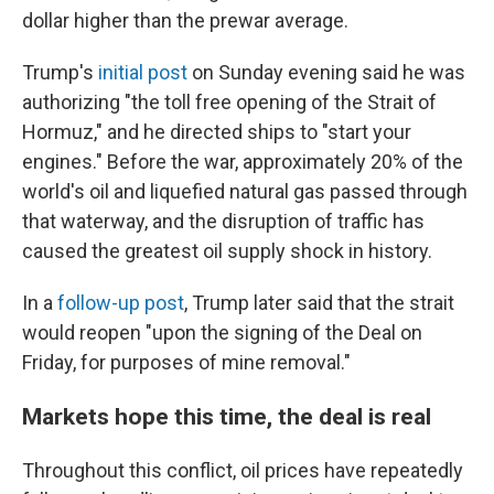
dollar higher than the prewar average.
Trump's
initial post
on Sunday evening said he was
authorizing "the toll free opening of the Strait of
Hormuz," and he directed ships to "start your
engines." Before the war, approximately 20% of the
world's oil and liquefied natural gas passed through
that waterway, and the disruption of traffic has
caused the greatest oil supply shock in history.
In a
follow-up post
, Trump later said that the strait
would reopen "upon the signing of the Deal on
Friday, for purposes of mine removal."
Markets hope this time, the deal is real
Throughout this conflict, oil prices have repeatedly