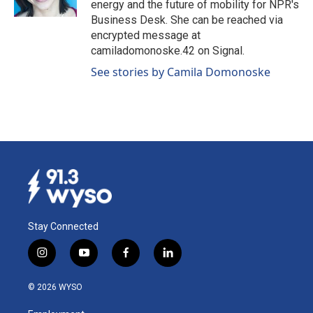
energy and the future of mobility for NPR's
Business Desk. She can be reached via
encrypted message at
camiladomonoske.42 on Signal.
See stories by Camila Domonoske
Stay Connected
i
y
f
l
n
o
a
i
s
u
c
n
© 2026 WYSO
t
t
e
k
a
u
b
e