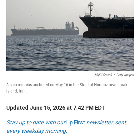
Majid Saeedi
/
Getty Images
A ship remains anchored on May 16 in the Strait of Hormuz near Larak
Island, Iran.
Updated June 15, 2026 at 7:42 PM EDT
Stay up to date with our
Up First
newsletter, sent
every weekday morning.