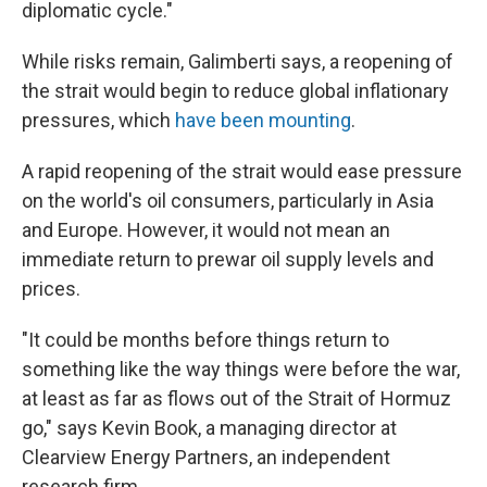
diplomatic cycle."
While risks remain, Galimberti says, a reopening of
the strait would begin to reduce global inflationary
pressures, which
have been mounting
.
A rapid reopening of the strait would ease pressure
on the world's oil consumers, particularly in Asia
and Europe. However, it would not mean an
immediate return to prewar oil supply levels and
prices.
"It could be months before things return to
something like the way things were before the war,
at least as far as flows out of the Strait of Hormuz
go," says Kevin Book, a managing director at
Clearview Energy Partners, an independent
research firm.