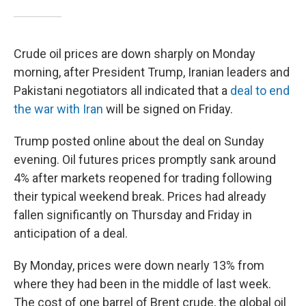
Crude oil prices are down sharply on Monday
morning, after President Trump, Iranian leaders and
Pakistani negotiators all indicated that a
deal to end
the war with Iran
will be signed on Friday.
Trump posted online about the deal on Sunday
evening. Oil futures prices promptly sank around
4% after markets reopened for trading following
their typical weekend break. Prices had already
fallen significantly on Thursday and Friday in
anticipation of a deal.
By Monday, prices were down nearly 13% from
where they had been in the middle of last week.
The cost of one barrel of Brent crude, the global oil