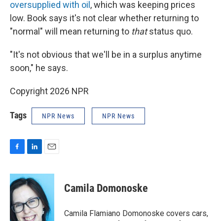
oversupplied with oil
, which was keeping prices
low. Book says it's not clear whether returning to
"normal" will mean returning to
that
status quo.
"It's not obvious that we'll be in a surplus anytime
soon," he says.
Copyright 2026 NPR
Tags
NPR News
NPR News
F
L
E
a
i
m
c
n
a
e
k
i
Camila Domonoske
b
e
l
o
d
o
I
Camila Flamiano Domonoske covers cars,
k
n