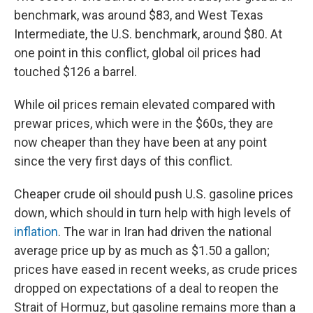
benchmark, was around $83, and West Texas
Intermediate, the U.S. benchmark, around $80. At
one point in this conflict, global oil prices had
touched $126 a barrel.
While oil prices remain elevated compared with
prewar prices, which were in the $60s, they are
now cheaper than they have been at any point
since the very first days of this conflict.
Cheaper crude oil should push U.S. gasoline prices
down, which should in turn help with high levels of
inflation
. The war in Iran had driven the national
average price up by as much as $1.50 a gallon;
prices have eased in recent weeks, as crude prices
dropped on expectations of a deal to reopen the
Strait of Hormuz, but gasoline remains more than a