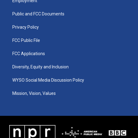
Employment
g
b
o
d
r
e
o
i
a
k
n
Public and FCC Documents
m
Privacy Policy
FCC Public File
FCC Applications
Diversity, Equity and Inclusion
WYSO Social Media Discussion Policy
Mission, Vision, Values