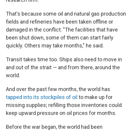
That's because some oil and natural gas production
fields and refineries have been taken offline or
damaged in the conflict. "The facilities that have
been shut down, some of them can start fairly
quickly. Others may take months," he said.
Transit takes time too. Ships also need to move in
and out of the strait — and from there, around the
world.
And over the past few months, the world has
tapped into its stockpiles of oil
to make up for
missing supplies; refilling those inventories could
keep upward pressure on oil prices for months.
Before the war began, the world had been