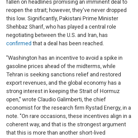
fallen on headlines promising an imminent deal to
reopen the strait; however, they've never dropped
this low. Significantly, Pakistani Prime Minister
Shehbaz Sharif, who has played a central role
negotiating between the U.S. and Iran, has
confirmed
that a deal has been reached.
"Washington has an incentive to avoid a spike in
gasoline prices ahead of the midterms, while
Tehran is seeking sanctions relief and restored
export revenues, and the global economy has a
strong interest in keeping the Strait of Hormuz
open," wrote Claudio Galimberti, the chief
economist for the research firm Rystad Energy, in a
note. "On rare occasions, these incentives align in a
coherent way, and that is the strongest argument
that this is more than another short-lived