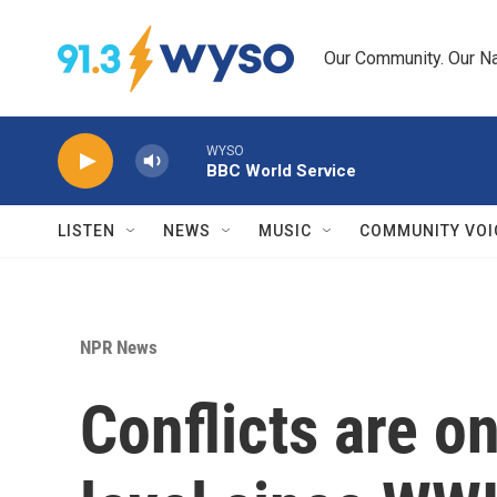
Skip to main content
Our Community. Our Na
WYSO
BBC World Service
LISTEN
NEWS
MUSIC
COMMUNITY VOI
NPR News
Conflicts are on