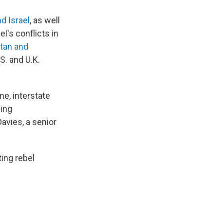
nd Israel
, as well
l's conflicts in
tan and
S. and U.K.
me, interstate
wing
avies, a senior
ting rebel