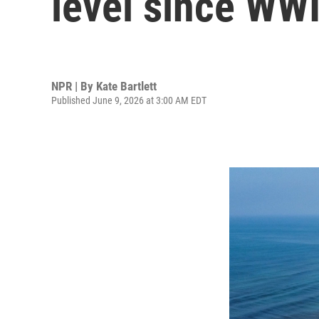
level since WWI
NPR | By
Kate Bartlett
Published June 9, 2026 at 3:00 AM EDT