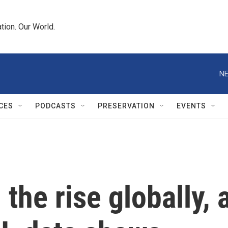
tion. Our World.
NE
CES
PODCASTS
PRESERVATION
EVENTS
 the rise globally, 