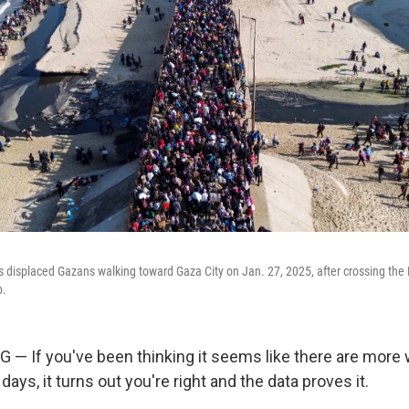
s displaced Gazans walking toward Gaza City on Jan. 27, 2025, after crossing the
p.
If you've been thinking it seems like there are more w
days, it turns out you're right and the data proves it.