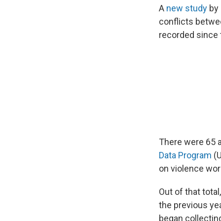
A
new study
by 
conflicts betwee
recorded since
There were 65 a
Data Program
(U
on violence wor
Out of that tota
the previous ye
began collecting