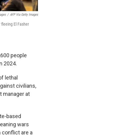
mages
/
AFP Via Getty Images
 fleeing El Fasher
4,600 people
in 2024.
of lethal
ainst civilians,
ct manager at
ate-based
 meaning wars
conflict are a