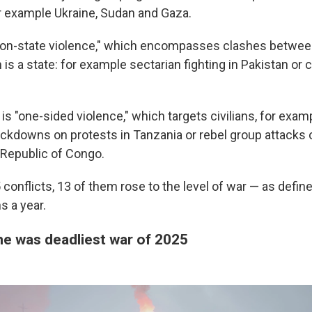
 example Ukraine, Sudan and Gaza.
non-state violence," which encompasses clashes betwee
 is a state: for example sectarian fighting in Pakistan or c
 is "one-sided violence," which targets civilians, for examp
kdowns on protests in Tanzania or rebel group attacks on
Republic of Congo.
5 conflicts, 13 of them rose to the level of war — as defin
s a year.
ne was deadliest war of 2025