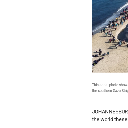
This aerial photo show
the southern Gaza Stri
JOHANNESBURG — 
the world these 