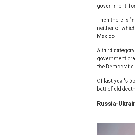
government: for
Then there is "
neither of which
Mexico.
A third category
government crac
the Democratic 
Of last year's 6
battlefield death
Russia-Ukrai