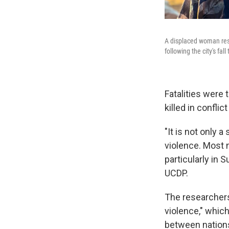
A displaced woman rests
following the city's fal
Fatalities were
killed in confli
"It is not only a
violence. Most n
particularly in 
UCDP.
The researchers
violence," which
between nations.