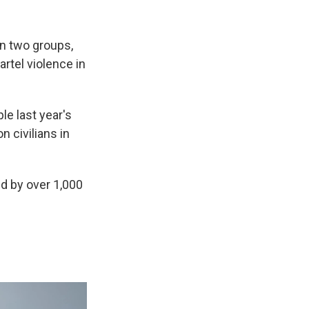
n two groups,
artel violence in
le last year's
 civilians in
ed by over 1,000