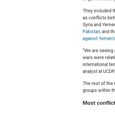
They included 
as conflicts b
Syria and Yemen
Pakistan
, and t
against Yemen'
"We are seeing a
wars were relat
international te
analyst at UCDP.
The rest of the 
groups within t
Most conflic