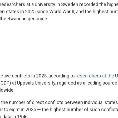
researchers at a university in Sweden recorded the high
n states in 2025 since World War II, and the highest numb
 the Rwandan genocide.
ctive conflicts in 2025, according to
researchers at the U
CDP) at Uppsala University, regarded as a leading source
ldwide.
l, the number of direct conflicts between individual stat
ar to eight in 2025 — the highest number of such conflic
 data in 1946.