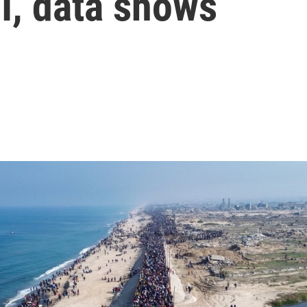
I, data shows