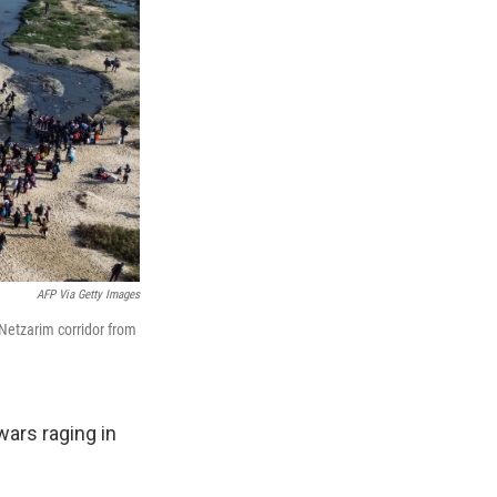
AFP Via Getty Images
 Netzarim corridor from
ars raging in