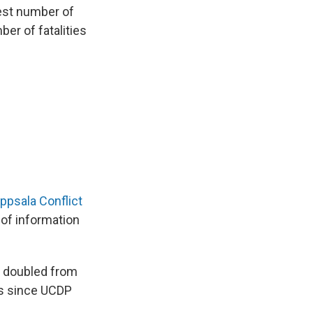
est number of
er of fatalities
ppsala Conflict
 of information
es doubled from
ts since UCDP