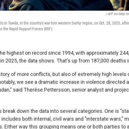
/ AFP Via Getty I
 in Tawila, in the country's war-torn western Darfur region, on Oct. 28, 2025, after
l to the Rapid Support Forces (RSF).
 the highest on record since 1994, with approximately 24
ct in 2025, the data shows. That's up from 187,000 deaths 
 story of more conflicts, but also of extremely high levels 
otably, we see a dramatic increase in violence directed ag
Sudan," said Therése Pettersson, senior analyst and proje
 break down the data into several categories. One is "st
 includes both internal, civil wars and "interstate wars,"
 Either way this grouping means one or both parties to a 