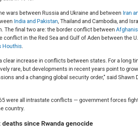
the wars between Russia and Ukraine and between
Iran a
etween
India and Pakistan
, Thailand and Cambodia, and Israe
. The final two are: the border conflict between
Afghanis
he conflict in the Red Sea and Gulf of Aden between the U.
s Houthis
.
 clear increase in conflicts between states. For a long ti
ively rare, but developments in recent years point to gro
nsions and a changing global security order," said Shawn D
65 were all intrastate conflicts — government forces figh
he country.
t deaths since Rwanda genocide