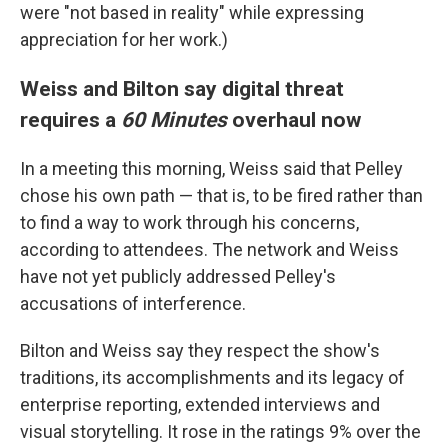
were "not based in reality" while expressing
appreciation for her work.)
Weiss and Bilton say digital threat
requires a
60 Minutes
overhaul now
In a meeting this morning, Weiss said that Pelley
chose his own path — that is, to be fired rather than
to find a way to work through his concerns,
according to attendees. The network and Weiss
have not yet publicly addressed Pelley's
accusations of interference.
Bilton and Weiss say they respect the show's
traditions, its accomplishments and its legacy of
enterprise reporting, extended interviews and
visual storytelling. It rose in the ratings 9% over the