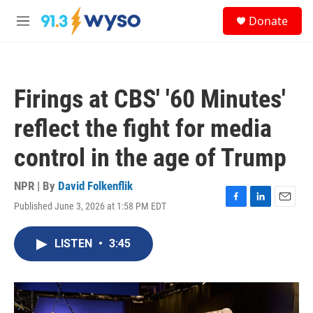
Skip to main content
S
Donate
e
M
a
e
r
n
c
u
h
Firings at CBS' '60 Minutes'
u
e
reflect the fight for media
r
y
control in the age of Trump
NPR | By
David Folkenflik
Published June 3, 2026 at 1:58 PM EDT
F
L
E
a
i
m
c
n
a
LISTEN
•
3:45
e
k
i
b
e
l
o
d
o
I
k
n