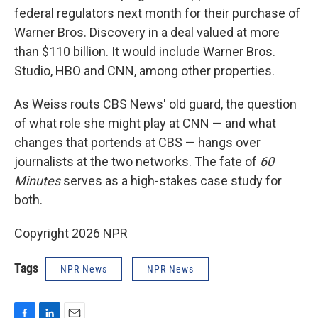
federal regulators next month for their purchase of
Warner Bros. Discovery in a deal valued at more
than $110 billion. It would include Warner Bros.
Studio, HBO and CNN, among other properties.
As Weiss routs CBS News' old guard, the question
of what role she might play at CNN — and what
changes that portends at CBS — hangs over
journalists at the two networks. The fate of
60
Minutes
serves as a high-stakes case study for
both.
Copyright 2026 NPR
Tags
NPR News
NPR News