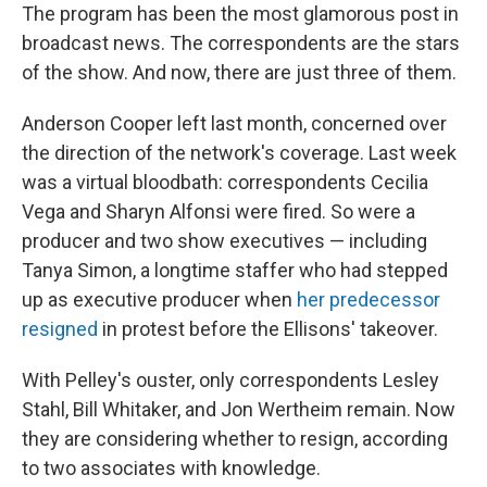
The program has been the most glamorous post in
broadcast news. The correspondents are the stars
of the show. And now, there are just three of them.
Anderson Cooper left last month, concerned over
the direction of the network's coverage. Last week
was a virtual bloodbath: correspondents Cecilia
Vega and Sharyn Alfonsi were fired. So were a
producer and two show executives — including
Tanya Simon, a longtime staffer who had stepped
up as executive producer when
her predecessor
resigned
in protest before the Ellisons' takeover.
With Pelley's ouster, only correspondents Lesley
Stahl, Bill Whitaker, and Jon Wertheim remain. Now
they are considering whether to resign, according
to two associates with knowledge.