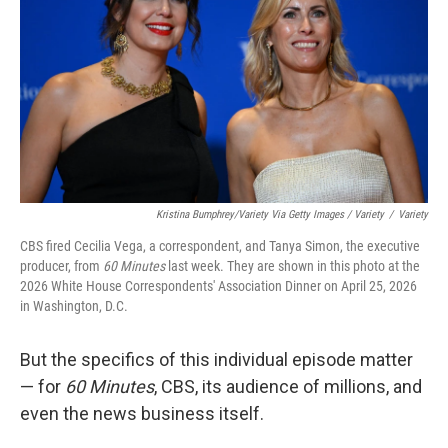
Kristina Bumphrey/Variety Via Getty Images / Variety
/
Variety
CBS fired Cecilia Vega, a correspondent, and Tanya Simon, the executive
producer, from
60 Minutes
last week. They are shown in this photo at the
2026 White House Correspondents' Association Dinner on April 25, 2026
in Washington, D.C.
But the specifics of this individual episode matter
— for
60 Minutes
, CBS, its audience of millions, and
even the news business itself.