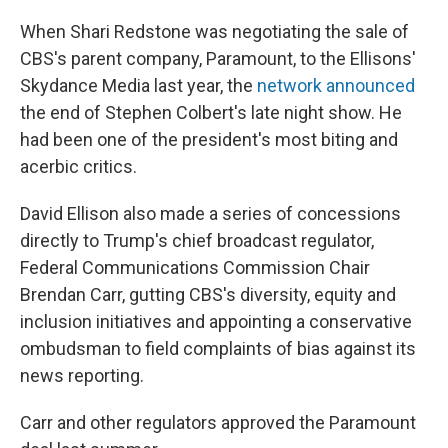
When Shari Redstone was negotiating the sale of
CBS's parent company, Paramount, to the Ellisons'
Skydance Media last year, the
network announced
the end of Stephen Colbert's late night show. He
had been one of the president's most biting and
acerbic critics.
David Ellison also made a series of concessions
directly to Trump's chief broadcast regulator,
Federal Communications Commission Chair
Brendan Carr, gutting CBS's diversity, equity and
inclusion initiatives and appointing a conservative
ombudsman to field complaints of bias against its
news reporting.
Carr and other regulators approved the Paramount