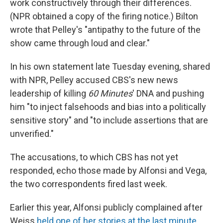
work constructively through their differences.
(NPR obtained a copy of the firing notice.) Bilton
wrote that Pelley's "antipathy to the future of the
show came through loud and clear."
In his own statement late Tuesday evening, shared
with NPR, Pelley accused CBS's new news
leadership of killing
60 Minutes
' DNA and pushing
him "to inject falsehoods and bias into a politically
sensitive story" and "to include assertions that are
unverified."
The accusations, to which CBS has not yet
responded, echo those made by Alfonsi and Vega,
the two correspondents fired last week.
Earlier this year, Alfonsi publicly complained after
Weiss
held one of her stories at the last minute
,