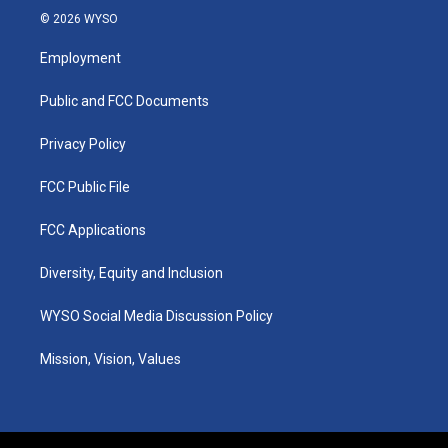
s
u
c
n
© 2026 WYSO
t
t
e
k
a
u
b
e
Employment
g
b
o
d
r
e
o
i
a
k
n
Public and FCC Documents
m
Privacy Policy
FCC Public File
FCC Applications
Diversity, Equity and Inclusion
WYSO Social Media Discussion Policy
Mission, Vision, Values