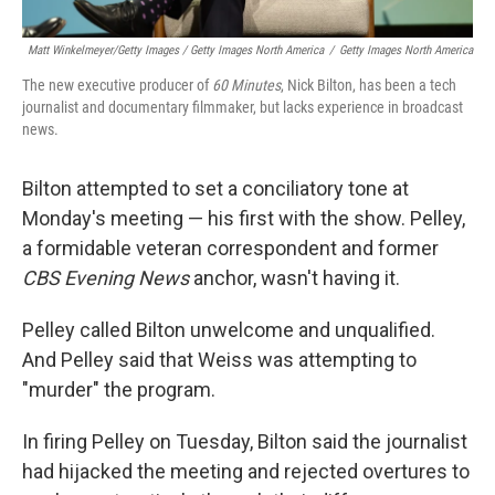
Matt Winkelmeyer/Getty Images / Getty Images North America
/
Getty Images North America
The new executive producer of
60 Minutes
, Nick Bilton, has been a tech
journalist and documentary filmmaker, but lacks experience in broadcast
news.
Bilton attempted to set a conciliatory tone at
Monday's meeting — his first with the show. Pelley,
a formidable veteran correspondent and former
CBS Evening News
anchor, wasn't having it.
Pelley called Bilton unwelcome and unqualified.
And Pelley said that Weiss was attempting to
"murder" the program.
In firing Pelley on Tuesday, Bilton said the journalist
had hijacked the meeting and rejected overtures to