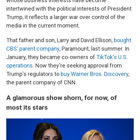
whose business interests have become
intertwined with the political interests of President
Trump, it reflects a larger war over control of the
media in the current moment.
That father and son, Larry and David Ellison,
bought
CBS' parent company
, Paramount, last summer. In
January, they became co-owners of
TikTok's U.S.
operations
. Now they're seeking approval from
Trump's regulators to
buy Warner Bros. Discovery
,
the parent company of CNN.
A glamorous show shorn, for now, of
most its stars