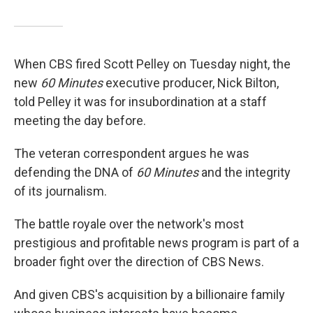
When CBS fired Scott Pelley on Tuesday night, the
new
60 Minutes
executive producer, Nick Bilton,
told Pelley it was for insubordination at a staff
meeting the day before.
The veteran correspondent argues he was
defending the DNA of
60 Minutes
and the integrity
of its journalism.
The battle royale over the network's most
prestigious and profitable news program is part of a
broader fight over the direction of CBS News.
And given CBS's acquisition by a billionaire family