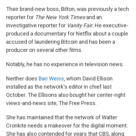
Their brand-new boss, Bilton, was previously a tech
reporter for
The
New York Times
and an
investigative reporter for
Vanity Fair.
He executive-
produced a documentary for Netflix about a couple
accused of laundering Bitcoin and has been a
producer on several other films.
Notably, he has no experience in television news.
Neither does
Bari Weiss
, whom David Ellison
installed as the network's editor in chief last
October. The Ellisons also bought her center-right
views-and-news site, The Free Press.
She has maintained that the network of Walter
Cronkite needs a makeover for the digital moment.
She has also contended for years that CBS, along