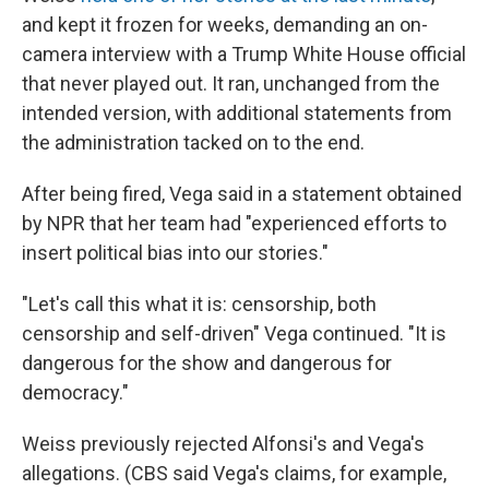
and kept it frozen for weeks, demanding an on-
camera interview with a Trump White House official
that never played out. It ran, unchanged from the
intended version, with additional statements from
the administration tacked on to the end.
After being fired, Vega said in a statement obtained
by NPR that her team had "experienced efforts to
insert political bias into our stories."
"Let's call this what it is: censorship, both
censorship and self-driven" Vega continued. "It is
dangerous for the show and dangerous for
democracy."
Weiss previously rejected Alfonsi's and Vega's
allegations. (CBS said Vega's claims, for example,