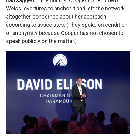
had sagged in the ratings. Cooper turned down
Weiss' overtures to anchor it and left the network
altogether, concerned about her approach,
according to associates. (They spoke on condition
of anonymity because Cooper has not chosen to
speak publicly on the matter.)