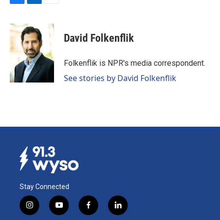
F
L
E
a
i
m
c
n
a
e
k
i
David Folkenflik
b
e
l
o
d
o
I
Folkenflik is NPR's media correspondent.
k
n
See stories by David Folkenflik
Stay Connected
i
y
f
l
n
o
a
i