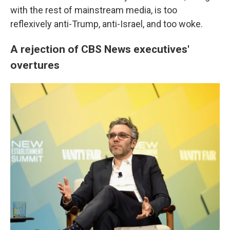
with the rest of mainstream media, is too
reflexively anti-Trump, anti-Israel, and too woke.
A rejection of CBS News executives'
overtures