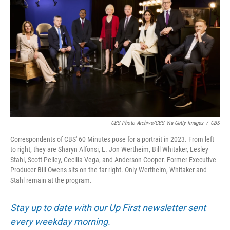
CBS Photo Archive/CBS Via Getty Images
/
CBS
Correspondents of CBS' 60 Minutes pose for a portrait in 2023. From left
to right, they are Sharyn Alfonsi, L. Jon Wertheim, Bill Whitaker, Lesley
Stahl, Scott Pelley, Cecilia Vega, and Anderson Cooper. Former Executive
Producer Bill Owens sits on the far right. Only Wertheim, Whitaker and
Stahl remain at the program.
Stay up to date with our Up First newsletter sent
every weekday morning.