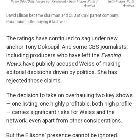
Noam Galai/Getty Images For Paramount / Getty Images North
/
Getty Images North
America
America
David Ellison became chairman and CEO of CBS' parent company,
Paramount, after buying it last year.
The ratings have continued to sag under new
anchor Tony Dokoupil. And some CBS journalists,
including producers who have left the
Evening
News
, have publicly accused Weiss of making
editorial decisions driven by politics. She has
rejected those claims.
The decision to take on overhauling two key shows
— one listing, one highly profitable, both high profile
— carries significant risks for Weiss and the
network, even apart from other considerations.
But the Ellisons' presence cannot be ignored.