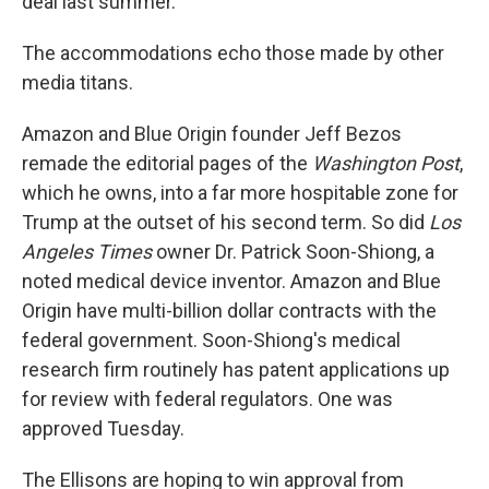
deal last summer.
The accommodations echo those made by other
media titans.
Amazon and Blue Origin founder Jeff Bezos
remade the editorial pages of the
Washington Post
,
which he owns, into a far more hospitable zone for
Trump at the outset of his second term. So did
Los
Angeles Times
owner Dr. Patrick Soon-Shiong, a
noted medical device inventor. Amazon and Blue
Origin have multi-billion dollar contracts with the
federal government. Soon-Shiong's medical
research firm routinely has patent applications up
for review with federal regulators. One was
approved Tuesday.
The Ellisons are hoping to win approval from