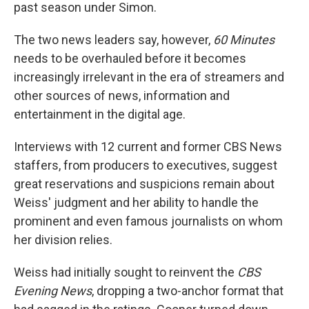
past season under Simon.
The two news leaders say, however,
60 Minutes
needs to be overhauled before it becomes
increasingly irrelevant in the era of streamers and
other sources of news, information and
entertainment in the digital age.
Interviews with 12 current and former CBS News
staffers, from producers to executives, suggest
great reservations and suspicions remain about
Weiss' judgment and her ability to handle the
prominent and even famous journalists on whom
her division relies.
Weiss had initially sought to reinvent the
CBS
Evening News
, dropping a two-anchor format that