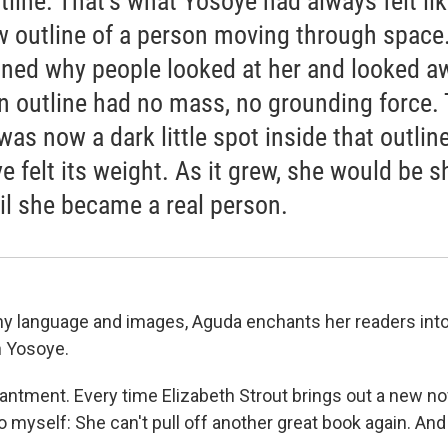
tline. That’s what Yosoye had always felt lik
w outline of a person moving through space. .
ined why people looked at her and looked a
A]n outline had no mass, no grounding force.
was now a dark little spot inside that outline
e felt its weight. As it grew, she would be 
til she became a real person.
 language and images, Aguda enchants her readers into
h Yosoye.
antment. Every time Elizabeth Strout brings out a new no
to myself: She can't pull off another great book again. An