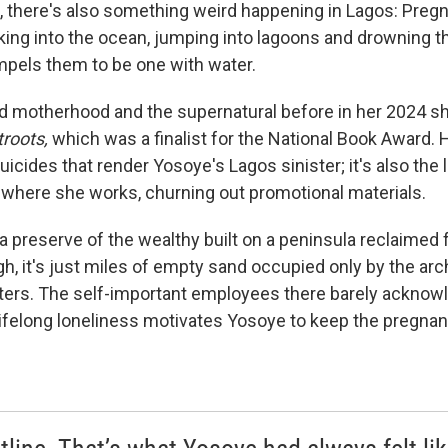
, there's also something weird happening in Lagos: Pre
ing into the ocean, jumping into lagoons and drowning 
pels them to be one with water.
d motherhood and the supernatural before in her 2024 sh
roots,
which was a finalist for the National Book Award. He
icides that render Yosoye's Lagos sinister; it's also the 
t where she works, churning out promotional materials.
 a preserve of the wealthy built on a peninsula reclaimed
h, it's just miles of empty sand occupied only by the arch
ters. The self-important employees there barely acknow
lifelong loneliness motivates Yosoye to keep the pregnan