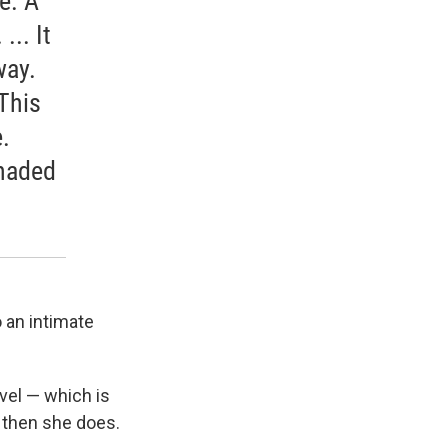
e. A
.. It
way.
 This
.
shaded
 an intimate
vel — which is
d then she does.