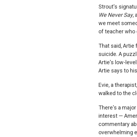
Strout's signatu
We Never Say
,
we meet someone
of teacher who 
That said, Artie
suicide. A puzzl
Artie's low-level
Artie says to hi
Evie, a therapist
walked to the cl
There's a major 
interest — Amer
commentary abo
overwhelming e