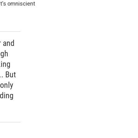
ut's omniscient
r and
ugh
king
. But
 only
uding