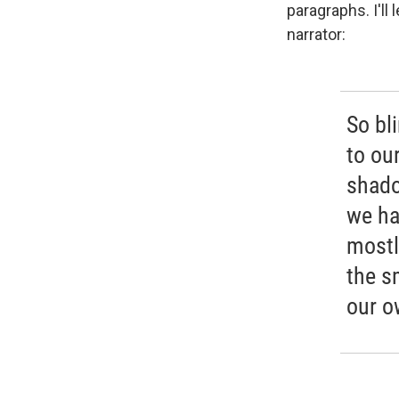
paragraphs. I'll
narrator:
So bl
to ou
shado
we ha
mostl
the s
our o