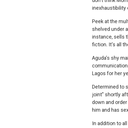
don't think Morr
inexhaustibility
Peek at the mul
shelved under an
instance, sells t
fiction. It's all
Aguda's shy mai
communications 
Lagos for her ye
Determined to sh
joint" shortly a
down and order 
him and has sex
In addition to 