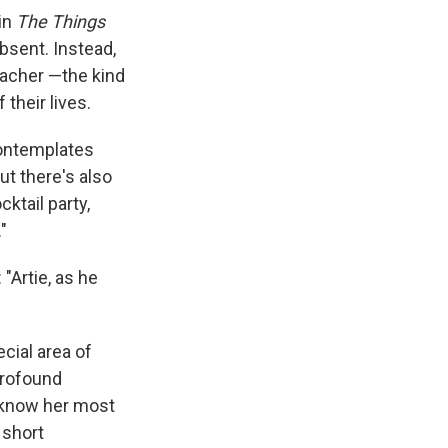
 in
The Things
absent. Instead,
eacher —the kind
their lives.
contemplates
ut there's also
cktail party,
"
 "Artie, as he
ecial area of
profound
 know her most
 short