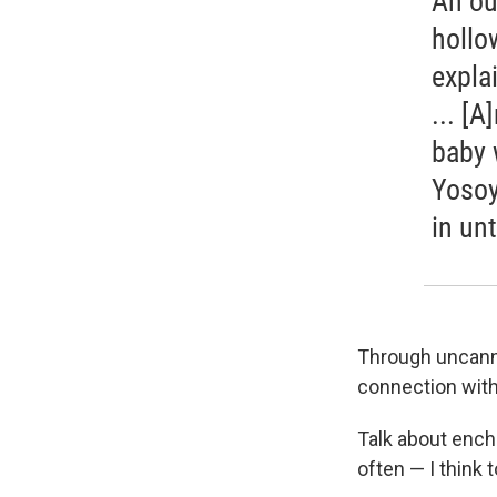
An ou
hollo
expla
... [
baby 
Yosoy
in un
Through uncanny
connection wit
Talk about ench
often — I think 