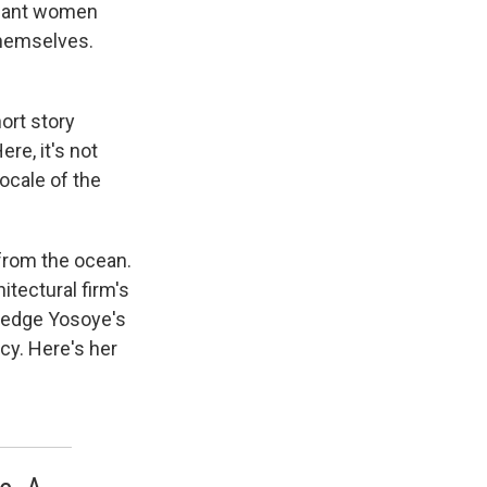
gnant women
themselves.
ort story
re, it's not
locale of the
 from the ocean.
itectural firm's
ledge Yosoye's
cy. Here's her