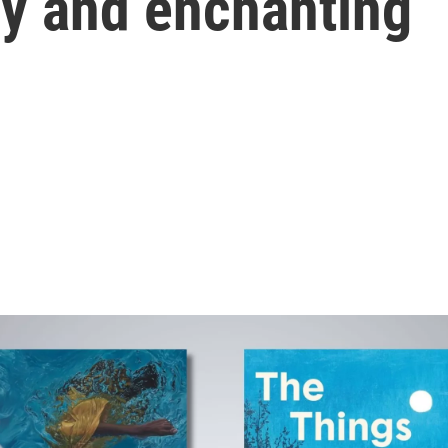
ly and enchanting