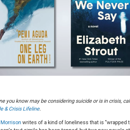
e you know may be considering suicide or is in crisis, call
e & Crisis Lifeline
.
 Morrison
writes of a kind of loneliness that is "wrapped tig