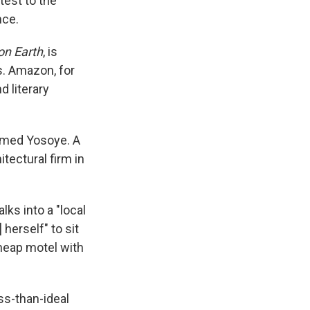
test to the
nce.
on Earth
, is
s. Amazon, for
d literary
named Yosoye. A
tectural firm in
ks into a "local
herself" to sit
heap motel with
ss-than-ideal