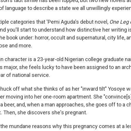
ison's taut simile has been topped, but two new novels at
 of language to describe a state we all unwillingly experie
tiple categories that 'Pemi Aguda's debut novel,
One Leg 
d you'll start to understand how distinctive her writing i
he book under: horror, occult and supernatural, city life, an
 those and more.
n character is a 23-year-old Nigerian college graduate 
major, she feels lucky to have been assigned to an archi
ar of national service.
uck off what she thinks of as her "inward tilt" Yosoye wal
fter moving into her one-room apartment. She "convince[s] 
a beer, and, when a man approaches, she goes off to a c
. Then, she discovers she's pregnant.
all the mundane reasons why this pregnancy comes at a le