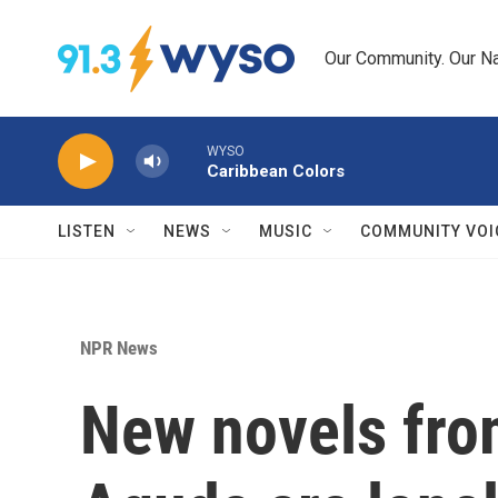
Skip to main content
Our Community. Our Na
WYSO
Caribbean Colors
LISTEN
NEWS
MUSIC
COMMUNITY VOI
NPR News
New novels from