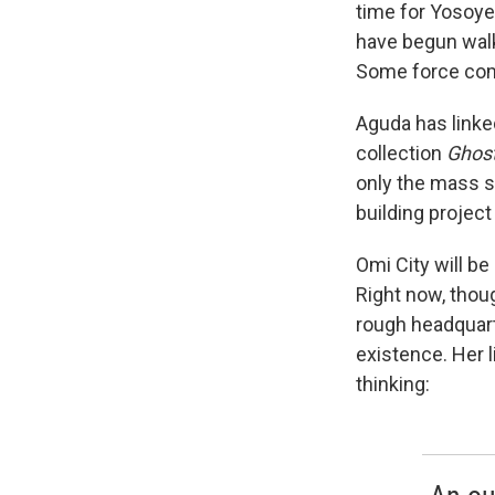
time for Yosoye
have begun walk
Some force com
Aguda has linke
collection
Ghost
only the mass su
building projec
Omi City will be
Right now, thoug
rough headquar
existence. Her 
thinking: