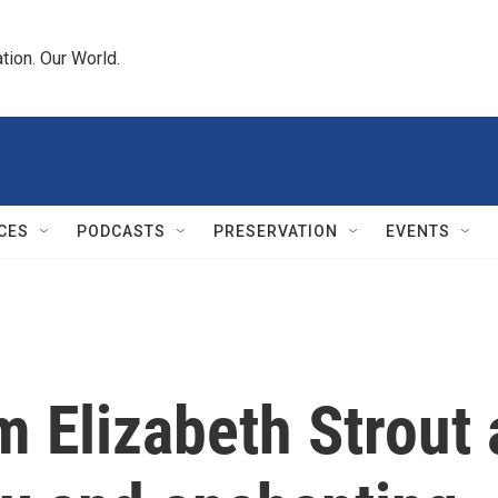
tion. Our World.
CES
PODCASTS
PRESERVATION
EVENTS
 Elizabeth Strout