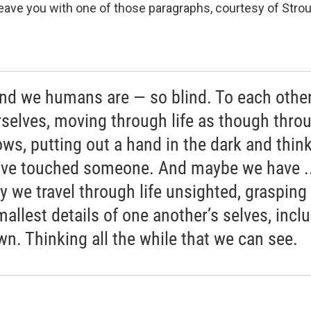
 leave you with one of those paragraphs, courtesy of Stro
ind we humans are — so blind. To each othe
rselves, moving through life as though thro
ws, putting out a hand in the dark and thin
ve touched someone. And maybe we have ..
y we travel through life unsighted, grasping
mallest details of one another’s selves, incl
wn. Thinking all the while that we can see.