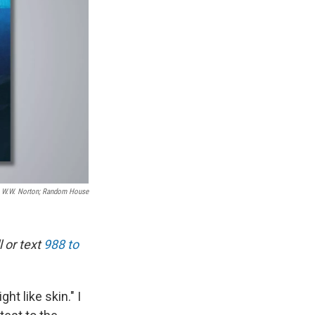
W.W. Norton; Random House
 or text
988 to
ht like skin." I