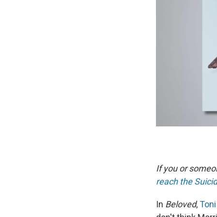
If you or someon
reach the Suicid
In
Beloved
,
Toni