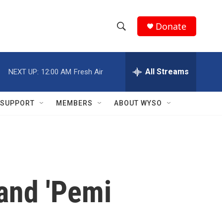
Donate
S
S
e
h
a
r
All Streams
NEXT UP:
12:00 AM
Fresh Air
o
c
h
w
Q
SUPPORT
MEMBERS
ABOUT WYSO
u
S
e
r
e
y
a
r
 and 'Pemi
c
h