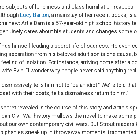
re subjects of loneliness and class humiliation reappear
 although
Lucy Barton
, a mainstay of her recent books, is 
 new: Artie Dam is a 57-year-old high school history t
genuinely cares about his students and changes some of 
 finds himself leading a secret life of sadness. He even 
ing separation from his beloved adult son is one cause, b
 feeling of isolation. For instance, arriving home after a co
s wife Evie: "I wonder why people never said anything real.
, dismissively tells him not to "be an idiot." We're told that:
oset with their coats, felt a dismalness return to him."
secret revealed in the course of this story and Artie's sp
ican Civil War history — allows the novel to make some 
ut our own contemporary civil wars. But Strout readers
piphanies sneak up in throwaway moments, fragmented