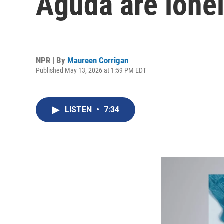
Aguda are lone
NPR | By
Maureen Corrigan
Published May 13, 2026 at 1:59 PM EDT
LISTEN
•
7:34