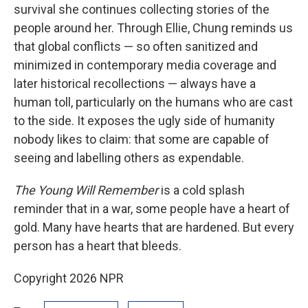
survival she continues collecting stories of the
people around her. Through Ellie, Chung reminds us
that global conflicts — so often sanitized and
minimized in contemporary media coverage and
later historical recollections — always have a
human toll, particularly on the humans who are cast
to the side. It exposes the ugly side of humanity
nobody likes to claim: that some are capable of
seeing and labelling others as expendable.
The Young Will Remember
is a cold splash
reminder that in a war, some people have a heart of
gold. Many have hearts that are hardened. But every
person has a heart that bleeds.
Copyright 2026 NPR