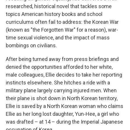
researched, historical novel that tackles some
topics American history books and school
curriculums often fail to address: the Korean War
(known as "the Forgotten War" for a reason), war-
time sexual violence, and the impact of mass
bombings on civilians.
After being turned away from press briefings and
denied the opportunities afforded to her white,
male colleagues, Ellie decides to take her reporting
instincts elsewhere. She hitches a ride with a
military plane largely carrying injured men. When
their plane is shot down in North Korean territory,
Ellie is saved by a North Korean woman who claims
Ellie as her long lost daughter, Yun-Hee, a girl who
was drafted – at 14 – during the Imperial Japanese
occupation of Korea.