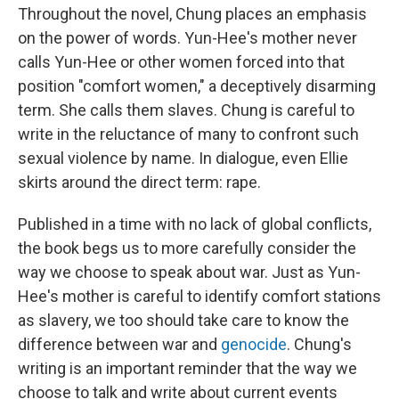
Throughout the novel, Chung places an emphasis
on the power of words. Yun-Hee's mother never
calls Yun-Hee or other women forced into that
position "comfort women," a deceptively disarming
term. She calls them slaves. Chung is careful to
write in the reluctance of many to confront such
sexual violence by name. In dialogue, even Ellie
skirts around the direct term: rape.
Published in a time with no lack of global conflicts,
the book begs us to more carefully consider the
way we choose to speak about war. Just as Yun-
Hee's mother is careful to identify comfort stations
as slavery, we too should take care to know the
difference between war and
genocide
. Chung's
writing is an important reminder that the way we
choose to talk and write about current events