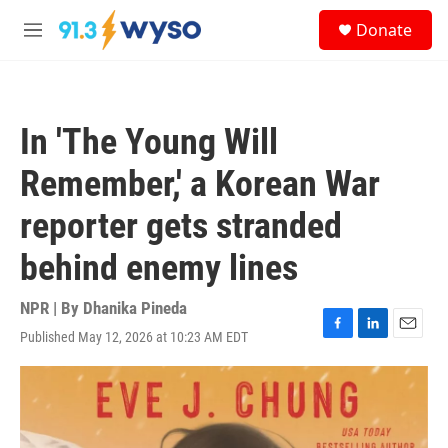
Skip to main content
S
Donate
e
M
a
e
r
n
c
u
h
In 'The Young Will
u
e
Remember,' a Korean War
r
y
reporter gets stranded
behind enemy lines
NPR | By
Dhanika Pineda
Published May 12, 2026 at 10:23 AM EDT
F
L
E
a
i
m
c
n
a
e
k
i
b
e
l
o
d