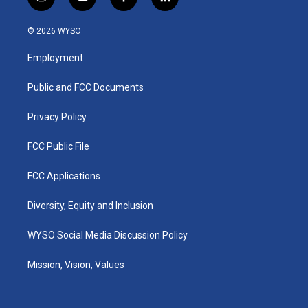
i
y
f
l
n
o
a
i
s
u
c
n
© 2026 WYSO
t
t
e
k
a
u
b
e
Employment
g
b
o
d
r
e
o
i
a
k
n
Public and FCC Documents
m
Privacy Policy
FCC Public File
FCC Applications
Diversity, Equity and Inclusion
WYSO Social Media Discussion Policy
Mission, Vision, Values