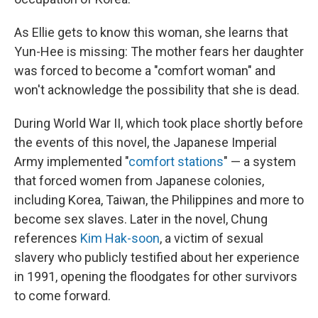
As Ellie gets to know this woman, she learns that
Yun-Hee is missing: The mother fears her daughter
was forced to become a "comfort woman" and
won't acknowledge the possibility that she is dead.
During World War II, which took place shortly before
the events of this novel, the Japanese Imperial
Army implemented "
comfort stations
" — a system
that forced women from Japanese colonies,
including Korea, Taiwan, the Philippines and more to
become sex slaves. Later in the novel, Chung
references
Kim Hak-soon
, a victim of sexual
slavery who publicly testified about her experience
in 1991, opening the floodgates for other survivors
to come forward.