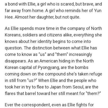
a bond with Ellie, a girl who is scared, but brave, and
far away from home. A girl who reminds her of Yun
Hee. Almost her daughter, but not quite.
As Ellie spends more time in the company of North
Koreans, soldiers and citizens alike, everything she
knows about her identity begins to come into
question. The distinction between what Ellie has
come to know as "us" and "them" increasingly
disappears. As an American hiding in the North
Korean capital of Pyongyang, are the bombs
coming down on the compound she's taken refuge
in still from "us?" When Ellie and the people who
took her in try to flee to Japan from Seoul, are the
flares that barrel toward her still meant for "them?"
Ever the correspondent, even as Ellie fights for