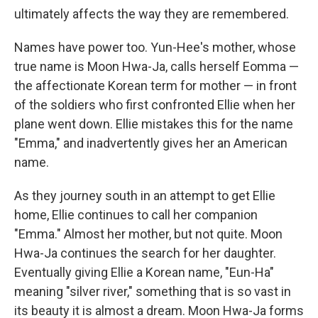
ultimately affects the way they are remembered.
Names have power too. Yun-Hee's mother, whose
true name is Moon Hwa-Ja, calls herself Eomma —
the affectionate Korean term for mother — in front
of the soldiers who first confronted Ellie when her
plane went down. Ellie mistakes this for the name
"Emma," and inadvertently gives her an American
name.
As they journey south in an attempt to get Ellie
home, Ellie continues to call her companion
"Emma." Almost her mother, but not quite. Moon
Hwa-Ja continues the search for her daughter.
Eventually giving Ellie a Korean name, "Eun-Ha"
meaning "silver river," something that is so vast in
its beauty it is almost a dream. Moon Hwa-Ja forms