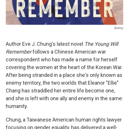
Berkley
Author Eve J. Chung's latest novel
The Young Will
Remember
follows a Chinese American war
correspondent who has made a name for herself
covering the women at the heart of the Korean War.
After being stranded in a place she's only known as
enemy territory, the two worlds that Eleanor "Ellie"
Chang has straddled her entire life become one,
and she is left with one ally and enemy in the same:
humanity.
Chung, a Taiwanese American human rights lawyer
focusing on gender equality, has delivered a well-