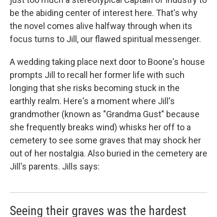
be the abiding center of interest here. That's why
the novel comes alive halfway through when its
focus turns to Jill, our flawed spiritual messenger.
A wedding taking place next door to Boone's house
prompts Jill to recall her former life with such
longing that she risks becoming stuck in the
earthly realm. Here's a moment where Jill's
grandmother (known as "Grandma Gust" because
she frequently breaks wind) whisks her off to a
cemetery to see some graves that may shock her
out of her nostalgia. Also buried in the cemetery are
Jill's parents. Jills says:
Seeing their graves was the hardest