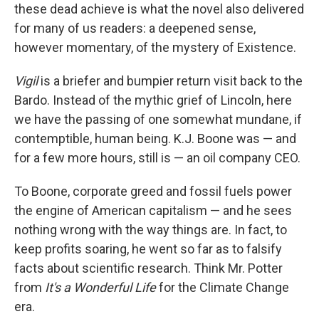
these dead achieve is what the novel also delivered
for many of us readers: a deepened sense,
however momentary, of the mystery of Existence.
Vigil
is a briefer and bumpier return visit back to the
Bardo. Instead of the mythic grief of Lincoln, here
we have the passing of one somewhat mundane, if
contemptible, human being. K.J. Boone was — and
for a few more hours, still is — an oil company CEO.
To Boone, corporate greed and fossil fuels power
the engine of American capitalism — and he sees
nothing wrong with the way things are. In fact, to
keep profits soaring, he went so far as to falsify
facts about scientific research. Think Mr. Potter
from
It's a
Wonderful Life
for the Climate Change
era.