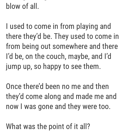
blow of all.
I used to come in from playing and
there they’d be. They used to come in
from being out somewhere and there
I’d be, on the couch, maybe, and I’d
jump up, so happy to see them.
Once there’d been no me and then
they’d come along and made me and
now I was gone and they were too.
What was the point of it all?