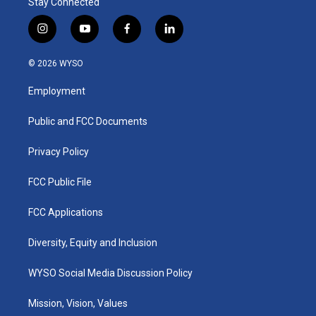
Stay Connected
i
y
f
l
n
o
a
i
s
u
c
n
© 2026 WYSO
t
t
e
k
a
u
b
e
Employment
g
b
o
d
r
e
o
i
a
k
n
Public and FCC Documents
m
Privacy Policy
FCC Public File
FCC Applications
Diversity, Equity and Inclusion
WYSO Social Media Discussion Policy
Mission, Vision, Values