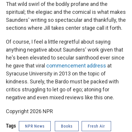
That wild swirl of the bodily profane and the
spiritual; the elegiac and the comical is what makes
Saunders' writing so spectacular and thankfully, the
sections where Jill takes center stage call it forth.
Of course, I feel a little regretful about saying
anything negative about Saunders' work given that
he's been elevated to secular sainthood ever since
he gave that viral
commencement address
at
Syracuse University in 2013 on the topic of
kindness. Surely, the Bardo must be packed with
critics struggling to let go of ego; atoning for
negative and even mixed reviews like this one.
Copyright 2026 NPR
Tags
NPR News
Books
Fresh Air