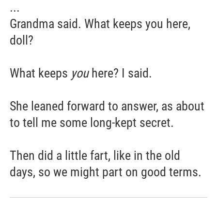
...
Grandma said. What keeps you here,
doll?
What keeps
you
here? I said.
She leaned forward to answer, as about
to tell me some long-kept secret.
Then did a little fart, like in the old
days, so we might part on good terms.