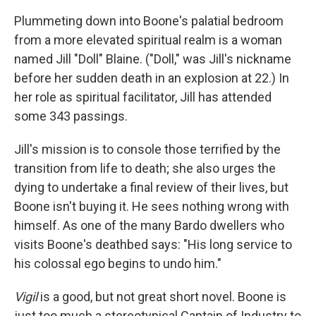
Plummeting down into Boone's palatial bedroom
from a more elevated spiritual realm is a woman
named Jill "Doll" Blaine. ("Doll," was Jill's nickname
before her sudden death in an explosion at 22.) In
her role as spiritual facilitator, Jill has attended
some 343 passings.
Jill's mission is to console those terrified by the
transition from life to death; she also urges the
dying to undertake a final review of their lives, but
Boone isn't buying it. He sees nothing wrong with
himself. As one of the many Bardo dwellers who
visits Boone's deathbed says: "His long service to
his colossal ego begins to undo him."
Vigil
is a good, but not great short novel. Boone is
just too much a stereotypical Captain of Industry to