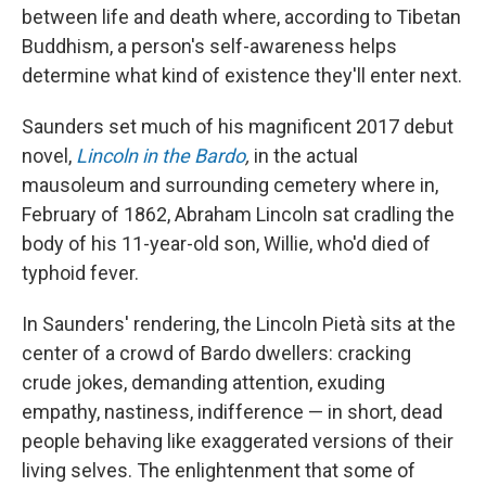
between life and death where, according to Tibetan
Buddhism, a person's self-awareness helps
determine what kind of existence they'll enter next.
Saunders set much of his magnificent 2017 debut
novel,
Lincoln in the Bardo
,
in the actual
mausoleum and surrounding cemetery where in,
February of 1862, Abraham Lincoln sat cradling the
body of his 11-year-old son, Willie, who'd died of
typhoid fever.
In Saunders' rendering, the Lincoln Pietà sits at the
center of a crowd of Bardo dwellers: cracking
crude jokes, demanding attention, exuding
empathy, nastiness, indifference — in short, dead
people behaving like exaggerated versions of their
living selves. The enlightenment that some of