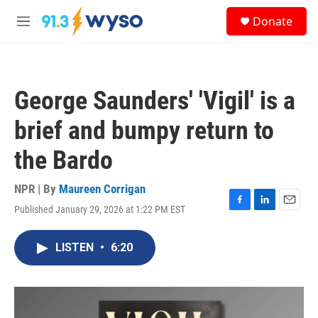
Skip to main content
S
Donate
e
M
a
e
r
n
c
u
h
George Saunders' 'Vigil' is a
u
e
brief and bumpy return to
r
y
the Bardo
NPR | By
Maureen Corrigan
Published January 29, 2026 at 1:22 PM EST
F
L
E
a
i
m
c
n
a
LISTEN
•
6:20
e
k
i
b
e
l
o
d
o
I
k
n