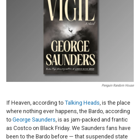
Penguin Random House
If Heaven, according to
Talking Heads
, is the place
where nothing ever happens, the Bardo
,
according
to
George Saunders
, is as jam-packed and frantic
as Costco on Black Friday. We Saunders fans have
been to the Bardo before — that suspended state