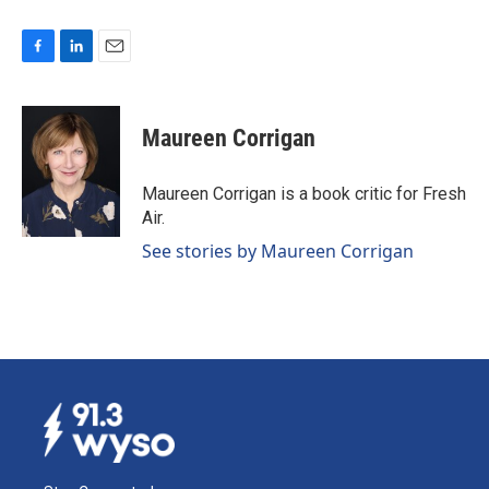
F
L
E
a
i
m
c
n
a
e
k
i
Maureen Corrigan
b
e
l
o
d
o
I
Maureen Corrigan is a book critic for Fresh
k
n
Air.
See stories by Maureen Corrigan