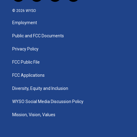
n
o
a
i
s
u
c
n
© 2026 WYSO
t
t
e
k
a
u
b
e
Employment
g
b
o
d
r
e
o
i
a
k
n
Public and FCC Documents
m
Privacy Policy
FCC Public File
FCC Applications
Diversity, Equity and Inclusion
WYSO Social Media Discussion Policy
Mission, Vision, Values