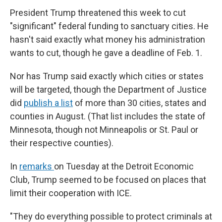
President Trump threatened this week to cut
"significant" federal funding to sanctuary cities. He
hasn't said exactly what money his administration
wants to cut, though he gave a deadline of Feb. 1.
Nor has Trump said exactly which cities or states
will be targeted, though the Department of Justice
did
publish a list
of more than 30 cities, states and
counties in August. (That list includes the state of
Minnesota, though not Minneapolis or St. Paul or
their respective counties).
In
remarks
on Tuesday at the Detroit Economic
Club, Trump seemed to be focused on places that
limit their cooperation with ICE.
"They do everything possible to protect criminals at