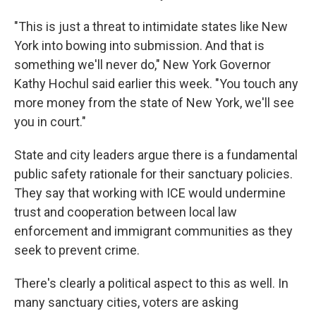
"This is just a threat to intimidate states like New
York into bowing into submission. And that is
something we'll never do," New York Governor
Kathy Hochul said earlier this week. "You touch any
more money from the state of New York, we'll see
you in court."
State and city leaders argue there is a fundamental
public safety rationale for their sanctuary policies.
They say that working with ICE would undermine
trust and cooperation between local law
enforcement and immigrant communities as they
seek to prevent crime.
There's clearly a political aspect to this as well. In
many sanctuary cities, voters are asking