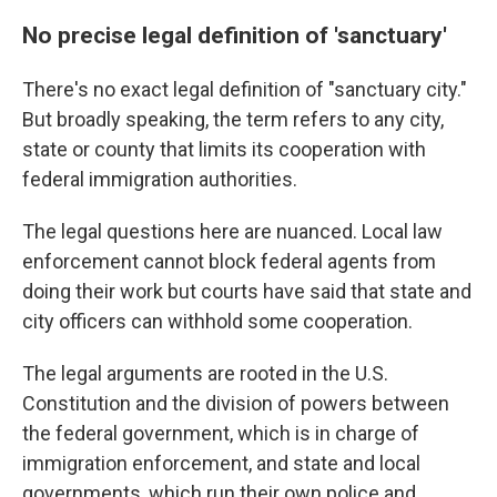
No precise legal definition of 'sanctuary'
There's no exact legal definition of "sanctuary city."
But broadly speaking, the term refers to any city,
state or county that limits its cooperation with
federal immigration authorities.
The legal questions here are nuanced. Local law
enforcement cannot block federal agents from
doing their work but courts have said that state and
city officers can withhold some cooperation.
The legal arguments are rooted in the U.S.
Constitution and the division of powers between
the federal government, which is in charge of
immigration enforcement, and state and local
governments, which run their own police and