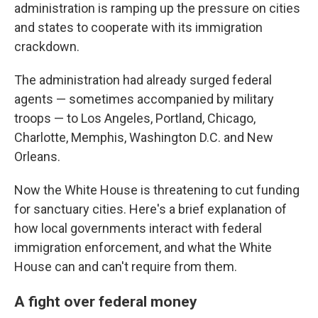
administration is ramping up the pressure on cities
and states to cooperate with its immigration
crackdown.
The administration had already surged federal
agents — sometimes accompanied by military
troops — to Los Angeles, Portland, Chicago,
Charlotte, Memphis, Washington D.C. and New
Orleans.
Now the White House is threatening to cut funding
for sanctuary cities. Here's a brief explanation of
how local governments interact with federal
immigration enforcement, and what the White
House can and can't require from them.
A fight over federal money