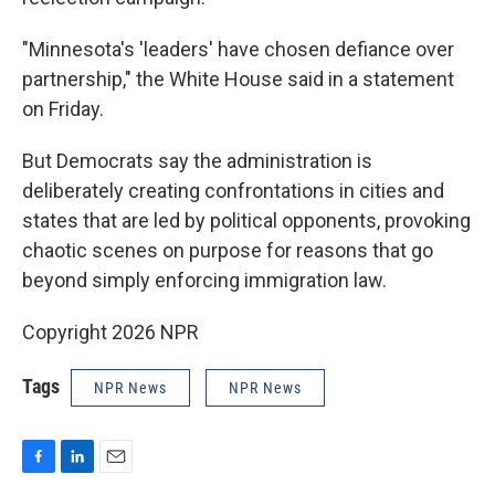
"Minnesota's 'leaders' have chosen defiance over
partnership," the White House said in a statement
on Friday.
But Democrats say the administration is
deliberately creating confrontations in cities and
states that are led by political opponents, provoking
chaotic scenes on purpose for reasons that go
beyond simply enforcing immigration law.
Copyright 2026 NPR
Tags
NPR News
NPR News
F
L
E