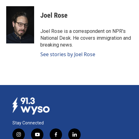
a
i
m
c
n
a
e
k
i
Joel Rose
b
e
l
o
d
o
I
Joel Rose is a correspondent on NPR's
k
n
National Desk. He covers immigration and
breaking news.
See stories by Joel Rose
Stay Connected
i
y
f
l