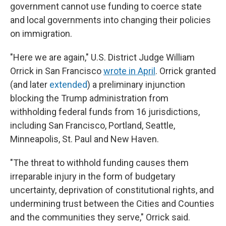
government cannot use funding to coerce state
and local governments into changing their policies
on immigration.
"Here we are again," U.S. District Judge William
Orrick in San Francisco
wrote in April
. Orrick granted
(and later
extended
) a preliminary injunction
blocking the Trump administration from
withholding federal funds from 16 jurisdictions,
including San Francisco, Portland, Seattle,
Minneapolis, St. Paul and New Haven.
"The threat to withhold funding causes them
irreparable injury in the form of budgetary
uncertainty, deprivation of constitutional rights, and
undermining trust between the Cities and Counties
and the communities they serve," Orrick said.