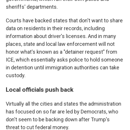
sheriffs' departments.
Courts have backed states that don't want to share
data on residents in their records, including
information about driver's licenses. And in many
places, state and local law enforcement will not
honor what's known as a "detainer request" from
ICE, which essentially asks police to hold someone
in detention until immigration authorities can take
custody.
Local officials push back
Virtually all the cities and states the administration
has focused on so far are led by Democrats, who
don't seem to be backing down after Trump's
threat to cut federal money.