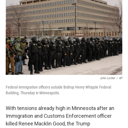
John Locher
/
AP
Federal immigration officers outside Bishop Henry Whipple Federal
Building, Thursday in Minneapolis.
With tensions already high in Minnesota after an
Immigration and Customs Enforcement officer
killed Renee Macklin Good, the Trump