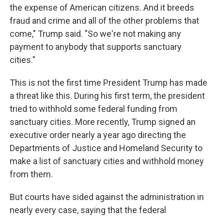
the expense of American citizens. And it breeds
fraud and crime and all of the other problems that
come," Trump said. "So we're not making any
payment to anybody that supports sanctuary
cities."
This is not the first time President Trump has made
a threat like this. During his first term, the president
tried to withhold some federal funding from
sanctuary cities. More recently, Trump signed an
executive order nearly a year ago directing the
Departments of Justice and Homeland Security to
make a list of sanctuary cities and withhold money
from them.
But courts have sided against the administration in
nearly every case, saying that the federal