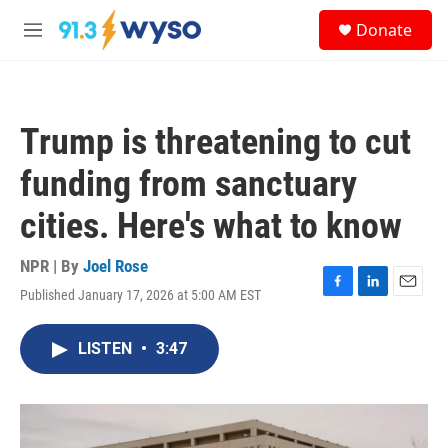
Skip to main content
S
Donate
e
M
a
e
r
n
c
u
h
Trump is threatening to cut
u
e
funding from sanctuary
r
y
cities. Here's what to know
NPR | By
Joel Rose
Published January 17, 2026 at 5:00 AM EST
F
L
E
a
i
m
c
n
a
LISTEN
•
3:47
e
k
i
b
e
l
o
d
o
I
k
n