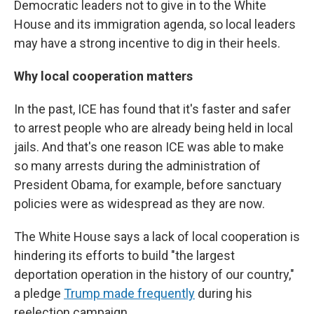
Democratic leaders not to give in to the White
House and its immigration agenda, so local leaders
may have a strong incentive to dig in their heels.
Why local cooperation matters
In the past, ICE has found that it's faster and safer
to arrest people who are already being held in local
jails. And that's one reason ICE was able to make
so many arrests during the administration of
President Obama, for example, before sanctuary
policies were as widespread as they are now.
The White House says a lack of local cooperation is
hindering its efforts to build "the largest
deportation operation in the history of our country,"
a pledge
Trump made frequently
during his
reelection campaign.