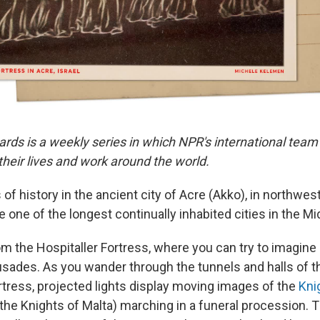
ards is a weekly series in which NPR's international team
eir lives and work around the world.
 of history in the ancient city of Acre (Akko), in northwest
 one of the longest continually inhabited cities in the Mi
om the Hospitaller Fortress, where you can try to imagine 
usades. As you wander through the tunnels and halls of 
tress, projected lights display moving images of the
Kni
 the Knights of Malta) marching in a funeral procession