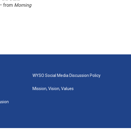
 — from
Morning
WYSO Social Media Discussion Policy
Mission, Vision, Values
lusion