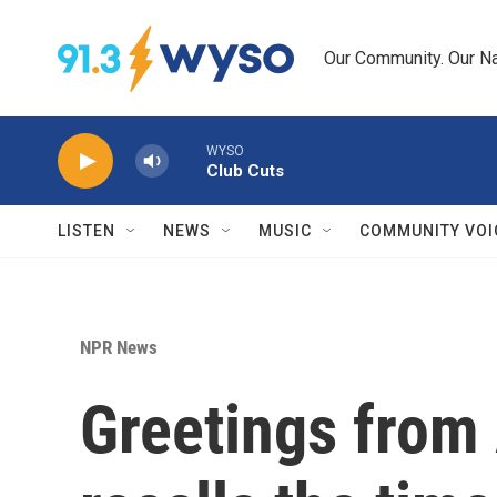
Skip to main content
Our Community. Our Na
WYSO
Club Cuts
LISTEN
NEWS
MUSIC
COMMUNITY VOI
NPR News
Greetings from 