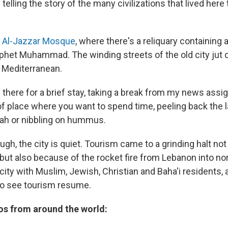
 telling the story of the many civilizations that lived here
e
Al-Jazzar Mosque
, where there's a reliquary containing a
phet Muhammad. The winding streets of the old city jut o
e Mediterranean.
 there for a brief stay, taking a break from my news assig
 of place where you want to spend time, peeling back the l
ah or nibbling on hummus.
gh, the city is quiet. Tourism came to a grinding halt no
but also because of the rocket fire from Lebanon into nor
city with Muslim, Jewish, Christian and Baha'i residents, 
 to see tourism resume.
s from around the world: