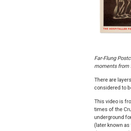
Far-Flung Postc
moments from th
There are layers
considered to be
This video is fr
times of the Cr
underground for
(later known as