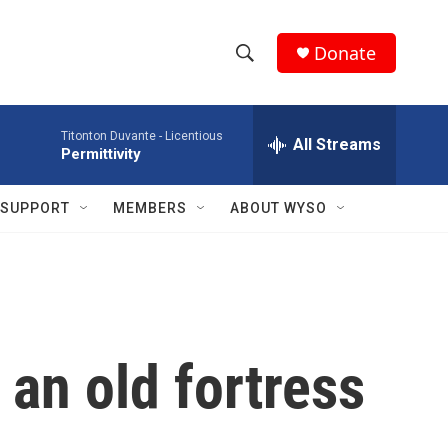
Donate
S
S
e
h
a
Titonton Duvante -
Licentious
r
All Streams
o
Permittivity
c
h
w
Q
SUPPORT
MEMBERS
ABOUT WYSO
u
S
e
r
e
y
a
r
 an old fortress
c
h