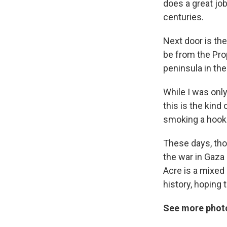
does a great job
centuries.
Next door is th
be from the Pro
peninsula in th
While I was only
this is the kind
smoking a hook
These days, thou
the war in Gaza 
Acre is a mixed 
history, hoping
See more photo