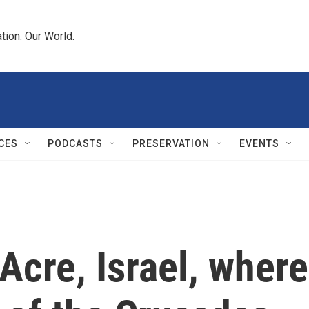
tion. Our World.
CES
PODCASTS
PRESERVATION
EVENTS
Acre, Israel, where