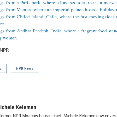
gs from a Paris park, where a lone sequoia tree is a marve
gs from Vienna, where an imperial palace hosts a holiday m
gs from Chiloé Island, Chile, where the fast-moving tides a
ore
gs from Andhra Pradesh, India, where a fragrant food stan
g women
 NPR
s
NPR News
ichele Kelemen
former NPR Moscow bureau chief, Michele Kelemen now covers