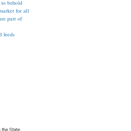
l to behold
arket for all
re part of
d feeds
 the State