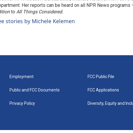
partment. Her reports can be heard on all NPR News programs
ition
to
All Things Considered.
ee stories by Michele Kelemen
Employment
FCC Public File
Public and FCC Documents
FCC Applications
Privacy Policy
Diversity, Equity and Inc