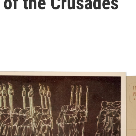
e of the Crusades