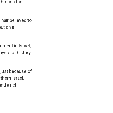
 through the
 hair believed to
ut on a
nment in Israel,
ayers of history,
t just because of
thern Israel.
and a rich