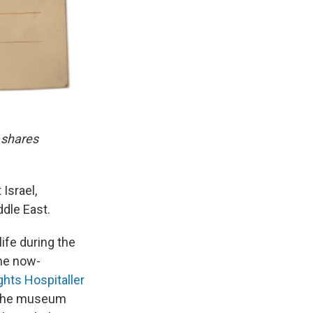
 shares
 Israel,
ddle East.
life during the
the now-
ghts Hospitaller
. The museum