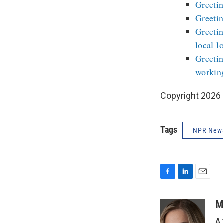
Greetin
Greetin
Greetin
local l
Greetin
workin
Copyright 2026
Tags
NPR New
F
L
E
a
i
m
c
n
a
M
e
k
i
A 