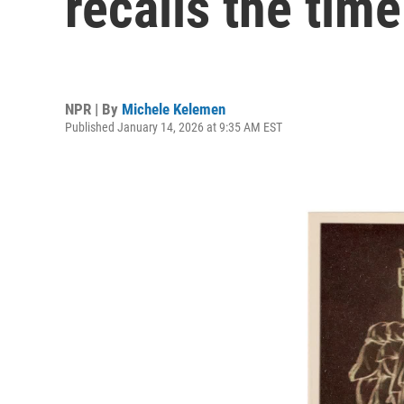
recalls the tim
NPR | By
Michele Kelemen
Published January 14, 2026 at 9:35 AM EST