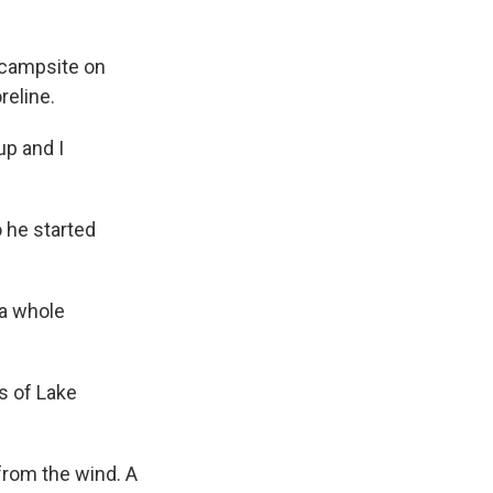
 campsite on
reline.
up and I
 he started
 a whole
s of Lake
from the wind. A