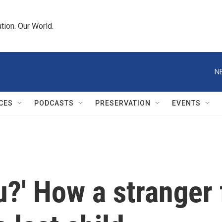
tion. Our World.
N
CES
PODCASTS
PRESERVATION
EVENTS
ou?' How a stranger