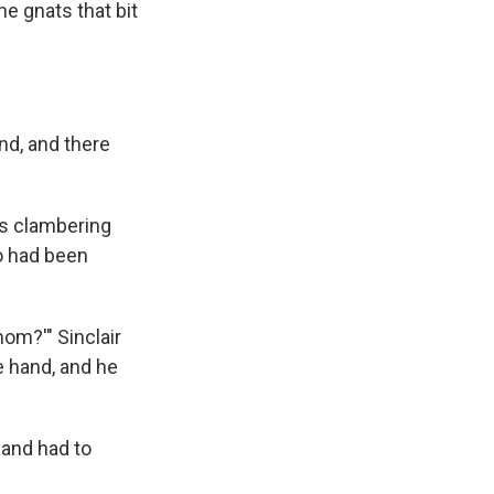
he gnats that bit
und, and there
as clambering
o had been
om?'" Sinclair
he hand, and he
 and had to