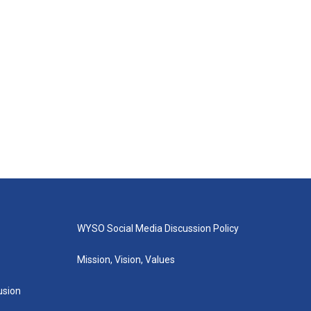
WYSO Social Media Discussion Policy
Mission, Vision, Values
lusion