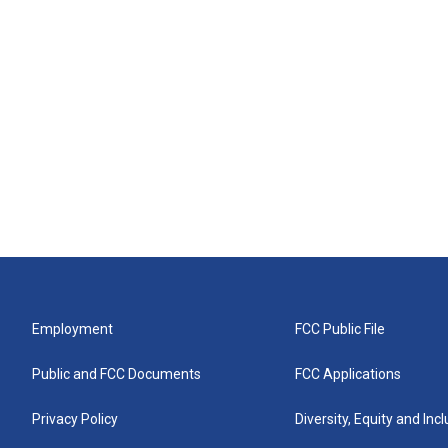
Employment
FCC Public File
Public and FCC Documents
FCC Applications
Privacy Policy
Diversity, Equity and Inc