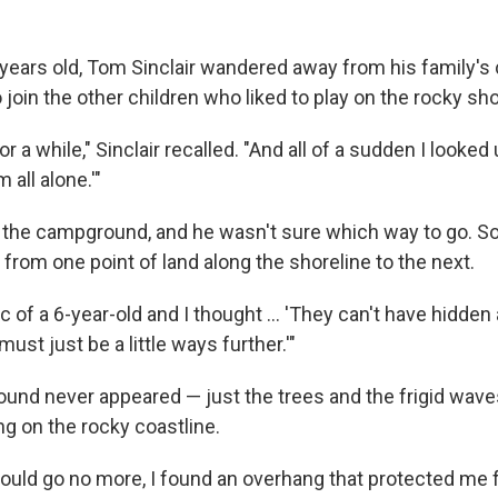
ears old, Tom Sinclair wandered away from his family's
 join the other children who liked to play on the rocky sho
or a while," Sinclair recalled. "And all of a sudden I looked 
m all alone.'"
 the campground, and he wasn't sure which way to go. So
from one point of land along the shoreline to the next.
gic of a 6-year-old and I thought ... 'They can't have hidden
ust just be a little ways further.'"
und never appeared — just the trees and the frigid wave
ng on the rocky coastline.
 could go no more, I found an overhang that protected me 