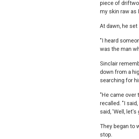
piece of driftwo
my skin raw as I
At dawn, he set
"I heard someone
was the man wh
Sinclair rememb
down from a hi
searching for h
"He came over t
recalled. "I said
said, 'Well, let'
They began to w
stop.