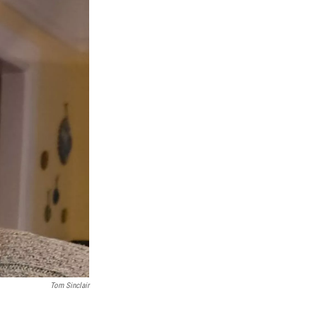
Tom Sinclair