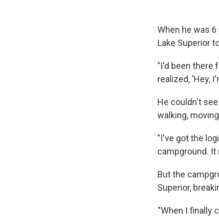
When he was 6 y
Lake Superior to
"I'd been there f
realized, 'Hey, I'
He couldn't see
walking, moving 
"I've got the lo
campground. It m
But the campgro
Superior, breaki
"When I finally