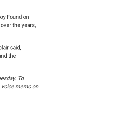
"Boy Found on
over the years,
lair said,
and the
uesday. To
 a voice memo on