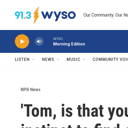
Skip to main content
Our Community. Our Na
WYSO
Morning Edition
LISTEN
NEWS
MUSIC
COMMUNITY VOI
NPR News
'Tom, is that y