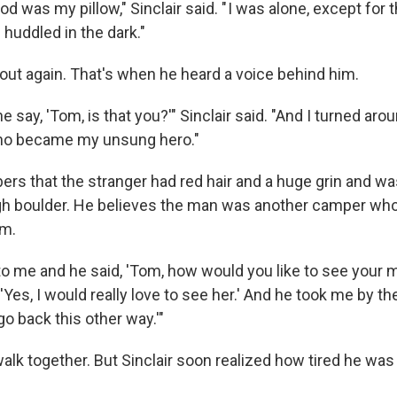
od was my pillow," Sinclair said. " I was alone, except for t
 huddled in the dark."
 out again. That's when he heard a voice behind him.
 say, 'Tom, is that you?'" Sinclair said. "And I turned aro
o became my unsung hero."
ers that the stranger had red hair and a huge grin and w
gh boulder. He believes the man was another camper wh
im.
o me and he said, 'Tom, how would you like to see your m
, 'Yes, I would really love to see her.' And he took me by t
s go back this other way.'"
alk together. But Sinclair soon realized how tired he was