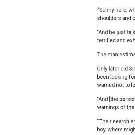
"So my hero, wh
shoulders and ca
"And he just ta
terrified and ex
The man estimat
Only later did 
been looking fo
warned not to l
"And [the perso
warnings of the 
" Their search e
boy, where might