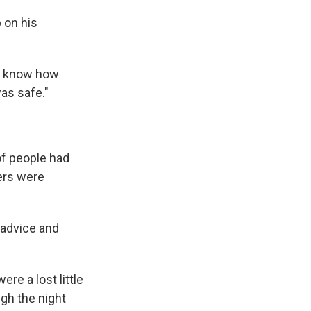
 on his
't know how
was safe."
of people had
ers were
 advice and
re a lost little
ugh the night