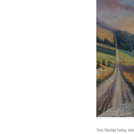
Tom Sinclair today, smi