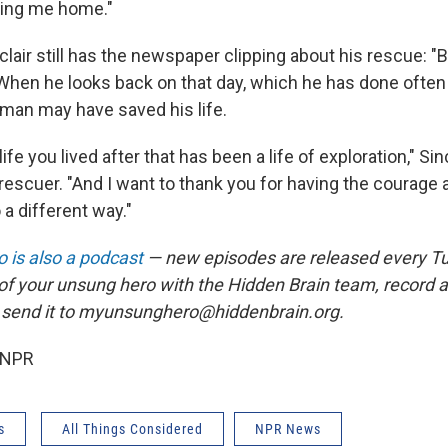
bring me home."
nclair still has the newspaper clipping about his rescue: 
 When he looks back on that day, which he has done often 
 man may have saved his life.
life you lived after that has been a life of exploration," Sinc
rescuer. "And I want to thank you for having the courage 
 a different way."
 is also a podcast
— new episodes are released every T
 of your unsung hero with the Hidden Brain team, record
 send it to myunsunghero@hiddenbrain.org.
 NPR
s
All Things Considered
NPR News