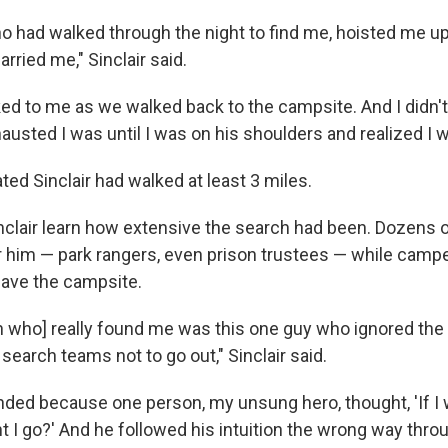
o had walked through the night to find me, hoisted me up
rried me," Sinclair said.
lked to me as we walked back to the campsite. And I didn
hausted I was until I was on his shoulders and realized I 
ed Sinclair had walked at least 3 miles.
Sinclair learn how extensive the search had been. Dozens 
r him — park rangers, even prison trustees — while camp
eave the campsite.
n who] really found me was this one guy who ignored the
search teams not to go out," Sinclair said.
nded because one person, my unsung hero, thought, 'If I we
 I go?' And he followed his intuition the wrong way thro