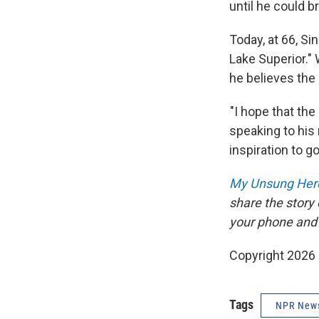
until he could 
Today, at 66, Si
Lake Superior."
he believes the
"I hope that the 
speaking to his 
inspiration to go
My Unsung Hero
share the story
your phone and
Copyright 2026
Tags
NPR New