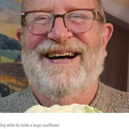
ling while he holds a large cauliflower.