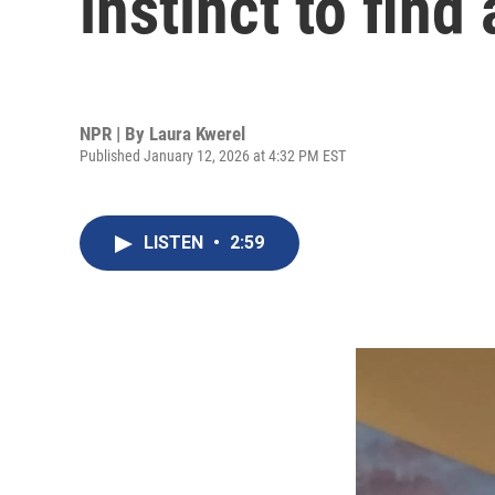
instinct to find 
NPR | By
Laura Kwerel
Published January 12, 2026 at 4:32 PM EST
LISTEN
•
2:59