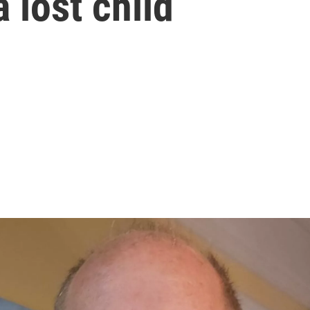
a lost child