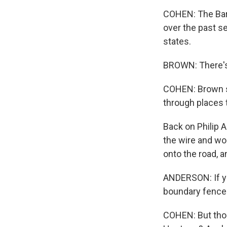
COHEN: The Bar
over the past s
states.
BROWN: There's a
COHEN: Brown sa
through places 
Back on Philip A
the wire and wo
onto the road, 
ANDERSON: If yo
boundary fence
COHEN: But thos