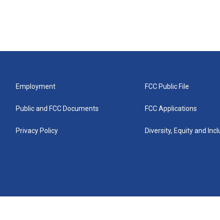
Employment
FCC Public File
Public and FCC Documents
FCC Applications
Privacy Policy
Diversity, Equity and Inc