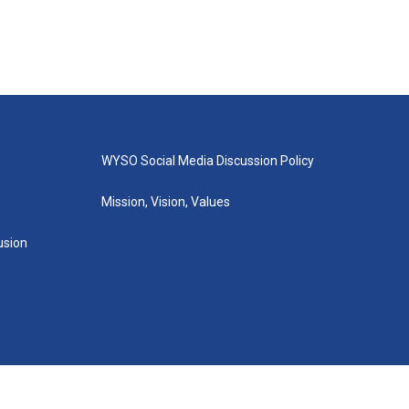
WYSO Social Media Discussion Policy
Mission, Vision, Values
lusion