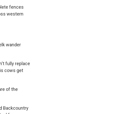
olete fences
ross western
elk wander
't fully replace
his cows get
re of the
ed Backcountry