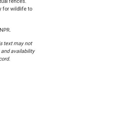
tual fences.
or wildlife to
 NPR.
is text may not
and availability
cord.