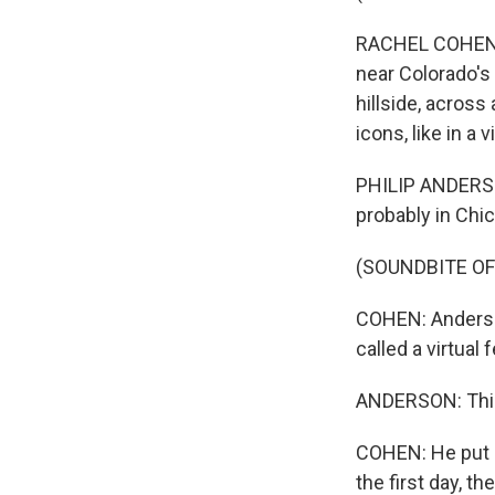
RACHEL COHEN, 
near Colorado's
hillside, across
icons, like in a
PHILIP ANDERSON
probably in Chi
(SOUNDBITE OF
COHEN: Anderson
called a virtual 
ANDERSON: This 
COHEN: He put G
the first day, t