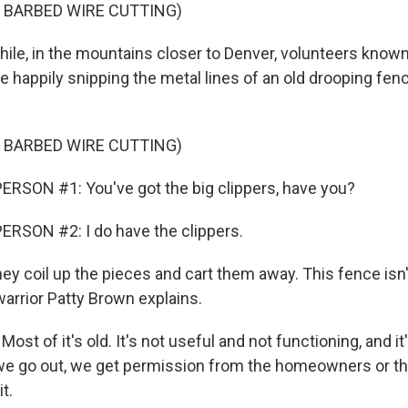
 BARBED WIRE CUTTING)
e, in the mountains closer to Denver, volunteers known
e happily snipping the metal lines of an old drooping fen
 BARBED WIRE CUTTING)
RSON #1: You've got the big clippers, have you?
RSON #2: I do have the clippers.
y coil up the pieces and cart them away. This fence isn'
warrior Patty Brown explains.
t of it's old. It's not useful and not functioning, and it'
we go out, we get permission from the homeowners or t
t.