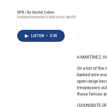
NPR | By
Rachel Cohen
Published November 5, 2025 at 4:41 AM EST
LISTEN
•
3:35
A MARTÍNEZ, H
On a list of th
barbed wire wou
open range beca
trespassers out. 
these fences a
(SOUNDBITE OF