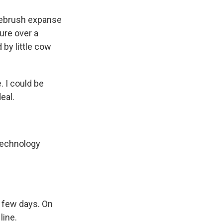
gebrush expanse
ure over a
 by little cow
 I could be
eal.
technology
a few days. On
line.