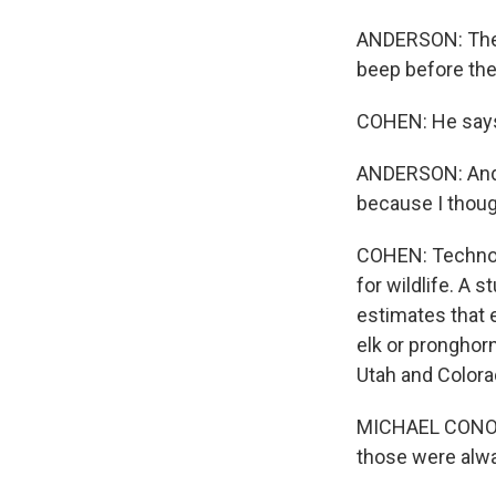
ANDERSON: The se
beep before the 
COHEN: He says 
ANDERSON: And, b
because I thought
COHEN: Technolo
for wildlife. A
estimates that e
elk or pronghor
Utah and Colora
MICHAEL CONOVER
those were alw