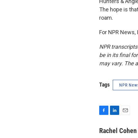
Hunters & Angler
The hope is tha
roam.
For NPR News, I
NPR transcripts
be in its final 
may vary. The a
Tags
NPR New
F
L
E
a
i
m
c
n
a
Rachel Cohen
e
k
i