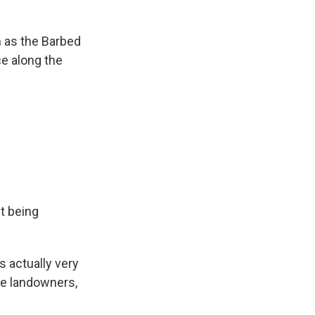
 as the Barbed
ce along the
t being
s actually very
he landowners,