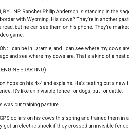
BYLINE: Rancher Philip Anderson is standing in the sa
 border with Wyoming. His cows? They're in another past
 a road, but he can see them on his phone. They're marked
 video game.
: I can be in Laramie, and I can see where my cows are.
cago and see where my cows are. That's a kind of a neat d
 ENGINE STARTING)
 hops on his 4x4 and explains. He's testing out a new 
fence. It's like an invisible fence for dogs, but for cattle.
was our training pasture.
PS collars on his cows this spring and trained them in 
hey got an electric shock if they crossed an invisible fence 