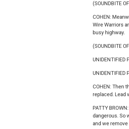
(SOUNDBITE OF
COHEN: Meanwhil
Wire Warriors ar
busy highway.
(SOUNDBITE OF
UNIDENTIFIED PE
UNIDENTIFIED PE
COHEN: Then the
replaced. Lead 
PATTY BROWN: Mos
dangerous. So 
and we remove i