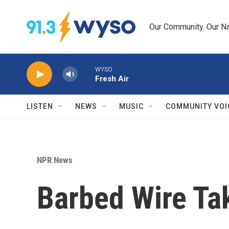
Skip to main content
Our Community. Our Na
WYSO
Fresh Air
LISTEN
NEWS
MUSIC
COMMUNITY VOI
NPR News
Barbed Wire T