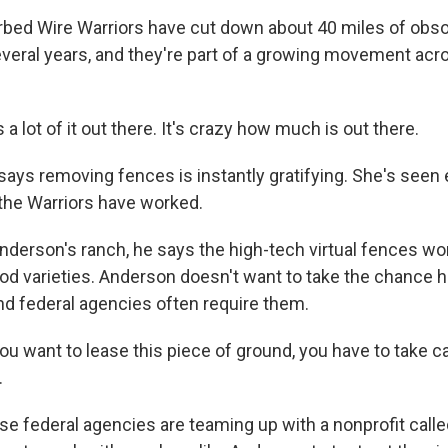
bed Wire Warriors have cut down about 40 miles of obs
everal years, and they're part of a growing movement ac
 lot of it out there. It's crazy how much is out there.
ys removing fences is instantly gratifying. She's seen 
the Warriors have worked.
nderson's ranch, he says the high-tech virtual fences won
od varieties. Anderson doesn't want to take the chance 
and federal agencies often require them.
u want to lease this piece of ground, you have to take ca
.
e federal agencies are teaming up with a nonprofit call