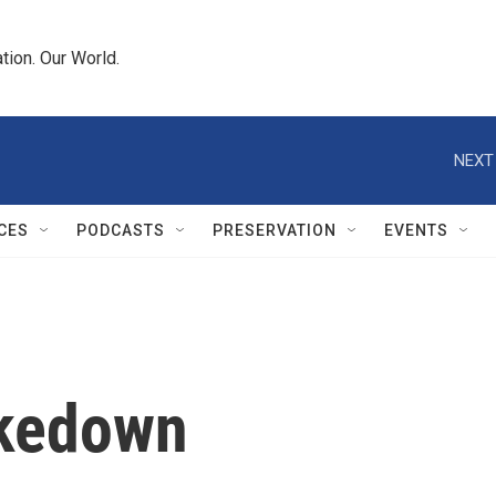
tion. Our World.
NEXT
CES
PODCASTS
PRESERVATION
EVENTS
akedown