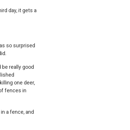
rd day, it gets a
was so surprised
id.
 be really good
blished
illing one deer,
of fences in
in a fence, and