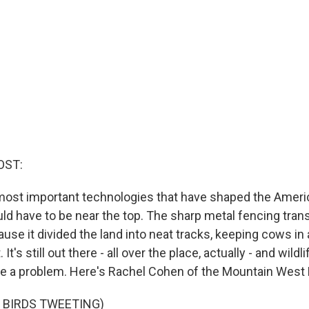
OST:
e most important technologies that have shaped the Amer
ld have to be near the top. The sharp metal fencing tra
use it divided the land into neat tracks, keeping cows in
It's still out there - all over the place, actually - and wildl
re a problem. Here's Rachel Cohen of the Mountain West
 BIRDS TWEETING)