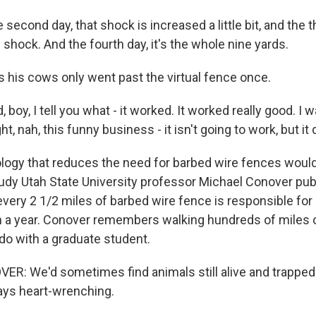
cond day, that shock is increased a little bit, and the thi
shock. And the fourth day, it's the whole nine yards.
his cows only went past the virtual fence once.
oy, I tell you what - it worked. It worked really good. I 
, nah, this funny business - it isn't going to work, but it d
gy that reduces the need for barbed wire fences would
 study Utah State University professor Michael Conover pu
very 2 1/2 miles of barbed wire fence is responsible for k
n a year. Conover remembers walking hundreds of miles 
do with a graduate student.
: We'd sometimes find animals still alive and trapped 
ays heart-wrenching.