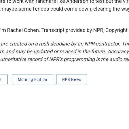
s to work with ranchers like Anderson to test out the vir
t maybe some fences could come down, clearing the way f
'm Rachel Cohen. Transcript provided by NPR, Copyright
 are created on a rush deadline by an NPR contractor. Th
form and may be updated or revised in the future. Accuracy 
uthoritative record of NPR’s programming is the audio re
s
Morning Edition
NPR News