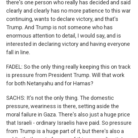
there's one person who really has decided and said
clearly and clearly has no more patience to this war
continuing, wants to declare victory, and that's
Trump. And Trump is not someone who has
enormous attention to detail, I would say, and is
interested in declaring victory and having everyone
fall in line.
FADEL: So the only thing really keeping this on track
is pressure from President Trump. Will that work
for both Netanyahu and for Hamas?
SACHS: It's not the only thing. The domestic
pressure, weariness is there, setting aside the
moral failure in Gaza. There's also just a huge price
that Israeli - ordinary Israelis have paid. So pressure
from Trump is a huge part of it, but there's also a