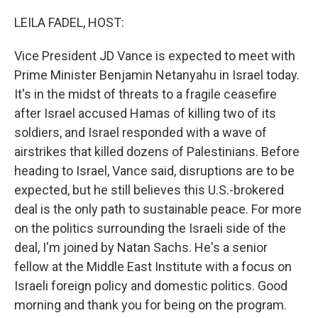
o
I
k
n
LEILA FADEL, HOST:
Vice President JD Vance is expected to meet with
Prime Minister Benjamin Netanyahu in Israel today.
It's in the midst of threats to a fragile ceasefire
after Israel accused Hamas of killing two of its
soldiers, and Israel responded with a wave of
airstrikes that killed dozens of Palestinians. Before
heading to Israel, Vance said, disruptions are to be
expected, but he still believes this U.S.-brokered
deal is the only path to sustainable peace. For more
on the politics surrounding the Israeli side of the
deal, I'm joined by Natan Sachs. He's a senior
fellow at the Middle East Institute with a focus on
Israeli foreign policy and domestic politics. Good
morning and thank you for being on the program.