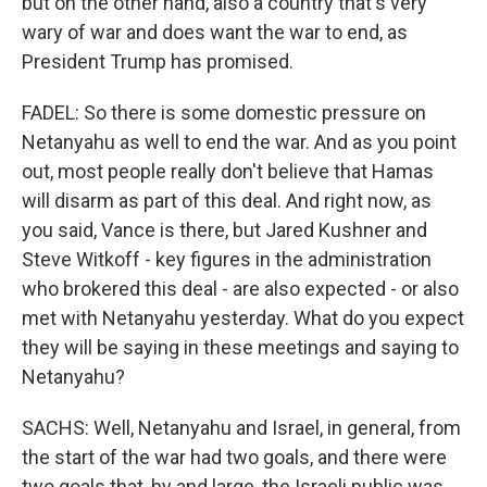
but on the other hand, also a country that's very
wary of war and does want the war to end, as
President Trump has promised.
FADEL: So there is some domestic pressure on
Netanyahu as well to end the war. And as you point
out, most people really don't believe that Hamas
will disarm as part of this deal. And right now, as
you said, Vance is there, but Jared Kushner and
Steve Witkoff - key figures in the administration
who brokered this deal - are also expected - or also
met with Netanyahu yesterday. What do you expect
they will be saying in these meetings and saying to
Netanyahu?
SACHS: Well, Netanyahu and Israel, in general, from
the start of the war had two goals, and there were
two goals that, by and large, the Israeli public was