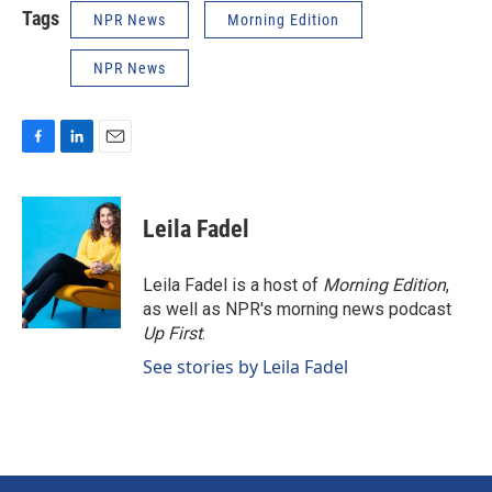
Tags
NPR News
Morning Edition
NPR News
F
L
E
a
i
m
c
n
a
e
k
i
Leila Fadel
b
e
l
o
d
o
I
Leila Fadel is a host of
Morning Edition
,
k
n
as well as NPR's morning news podcast
Up First
.
See stories by Leila Fadel