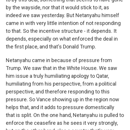
by the wayside, nor that it would stick to it, as
indeed we saw yesterday. But Netanyahu himself
came in with very little intention of not responding
to that. So the incentive structure - it depends. It
depends, especially on what enforced the deal in
the first place, and that's Donald Trump.
Netanyahu came in because of pressure from
Trump. We saw that in the White House. We saw
him issue a truly humiliating apology to Qatar,
humiliating from his perspective, from a political
perspective, and therefore responding to this
pressure. So Vance showing up in the region now
helps that, and it adds to pressure domestically
that is split. On the one hand, Netanyahu is pulled to
enforce the ceasefire as he sees it very strongly,