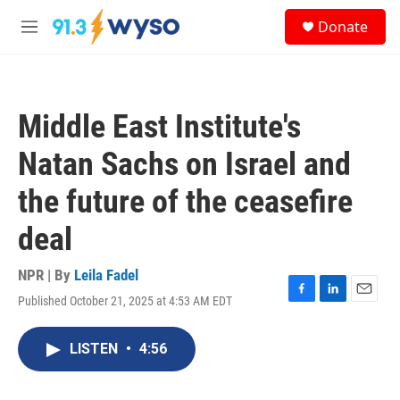
Skip to main content
S
Donate
e
M
a
e
r
n
c
u
h
Middle East Institute's
u
e
Natan Sachs on Israel and
r
y
the future of the ceasefire
deal
NPR | By
Leila Fadel
Published October 21, 2025 at 4:53 AM EDT
F
L
E
a
i
m
c
n
a
LISTEN
•
4:56
e
k
i
b
e
l
o
d