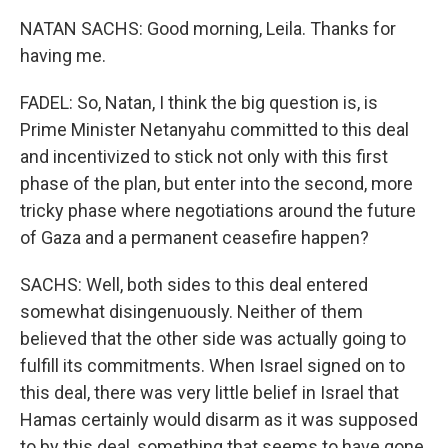
NATAN SACHS: Good morning, Leila. Thanks for
having me.
FADEL: So, Natan, I think the big question is, is
Prime Minister Netanyahu committed to this deal
and incentivized to stick not only with this first
phase of the plan, but enter into the second, more
tricky phase where negotiations around the future
of Gaza and a permanent ceasefire happen?
SACHS: Well, both sides to this deal entered
somewhat disingenuously. Neither of them
believed that the other side was actually going to
fulfill its commitments. When Israel signed on to
this deal, there was very little belief in Israel that
Hamas certainly would disarm as it was supposed
to by this deal, something that seems to have gone