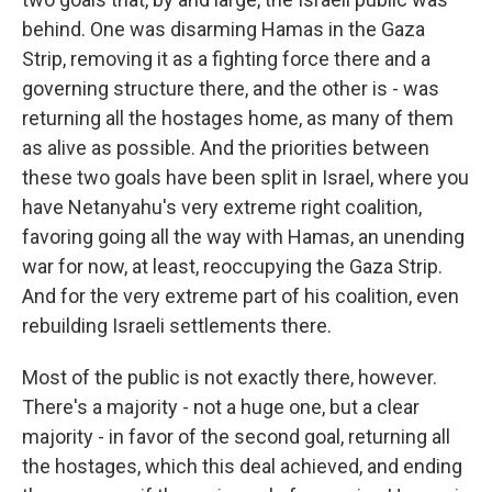
behind. One was disarming Hamas in the Gaza
Strip, removing it as a fighting force there and a
governing structure there, and the other is - was
returning all the hostages home, as many of them
as alive as possible. And the priorities between
these two goals have been split in Israel, where you
have Netanyahu's very extreme right coalition,
favoring going all the way with Hamas, an unending
war for now, at least, reoccupying the Gaza Strip.
And for the very extreme part of his coalition, even
rebuilding Israeli settlements there.
Most of the public is not exactly there, however.
There's a majority - not a huge one, but a clear
majority - in favor of the second goal, returning all
the hostages, which this deal achieved, and ending