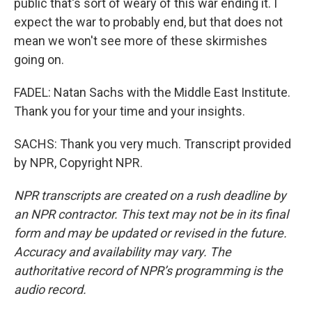
public that's sort of weary of this war ending it. I
expect the war to probably end, but that does not
mean we won't see more of these skirmishes
going on.
FADEL: Natan Sachs with the Middle East Institute.
Thank you for your time and your insights.
SACHS: Thank you very much. Transcript provided
by NPR, Copyright NPR.
NPR transcripts are created on a rush deadline by
an NPR contractor. This text may not be in its final
form and may be updated or revised in the future.
Accuracy and availability may vary. The
authoritative record of NPR’s programming is the
audio record.