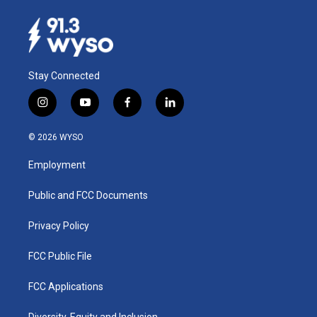
Stay Connected
i
y
f
l
n
o
a
i
s
u
c
n
© 2026 WYSO
t
t
e
k
a
u
b
e
Employment
g
b
o
d
r
e
o
i
a
k
n
Public and FCC Documents
m
Privacy Policy
FCC Public File
FCC Applications
Diversity, Equity and Inclusion