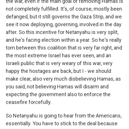
the war, even if the main goal of removing Hamas is
not completely fulfilled. It's, of course, mostly been
defanged, but it still governs the Gaza Strip, and we
see it now deploying, governing, involved in the day
after. So this incentive for Netanyahu is very split,
and he's facing election within a year. So he's really
torn between this coalition that is very far right, and
the most extreme Israel has ever seen, and an
Israeli public that is very weary of this war, very
happy the hostages are back, but I - we should
make clear, also very much disbelieving Hamas, as
you said, not believing Hamas will disarm and
expecting the government also to enforce the
ceasefire forcefully.
So Netanyahu is going to hear from the Americans,
essentially. You have to stick to the deal because