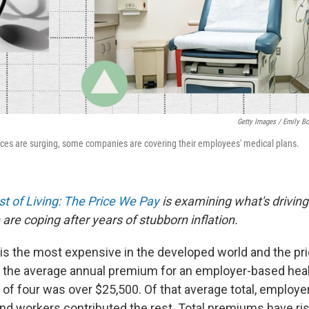
Getty Images / Emily B
ices are surging, some companies are covering their employees' medical plans.
t of Living: The Price We Pay
is examining what's driving
are coping after years of stubborn inflation.
 is the most expensive in the developed world and the pri
ar, the average annual premium for an employer-based hea
y of four was over $25,500. Of that average total, employ
nd workers contributed the rest. Total premiums have ri