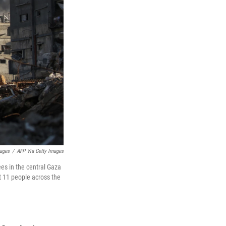
mages
/
AFP Via Getty Images
ees in the central Gaza
st 11 people across the