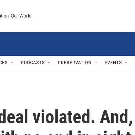
tion. Our World.
CES
PODCASTS
PRESERVATION
EVENTS
deal violated. And