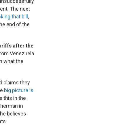
unsuccessfully
ent. The next
king that bill
,
the end of the
riffs after the
 from Venezuela
in what the
d claims they
he
big picture is
e this in the
isherman in
 he believes
ts.