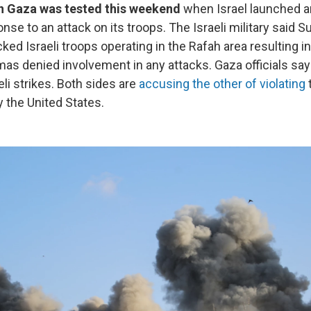
in Gaza was tested this weekend
when Israel launched a
ponse to an attack on its troops. The Israeli military said 
acked Israeli troops operating in the Rafah area resulting i
amas denied involvement in any attacks. Gaza officials s
aeli strikes. Both sides are
accusing the other of violating
y the United States.