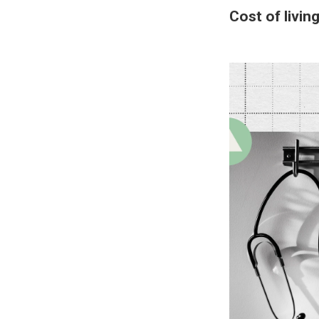
Cost of livin