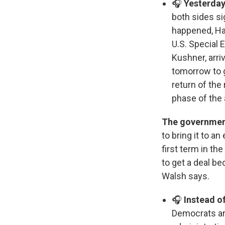
🎧
Yesterday
both sides s
happened, Ham
U.S. Special 
Kushner, arri
tomorrow to ge
return of the
phase of the
The government
to bring it to 
first term in th
to get a deal b
Walsh says.
🎧
Instead of
Democrats are