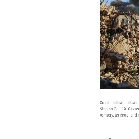
Smoke billows following
Strip on Oct. 19. Gaza's
territory, as Israel an