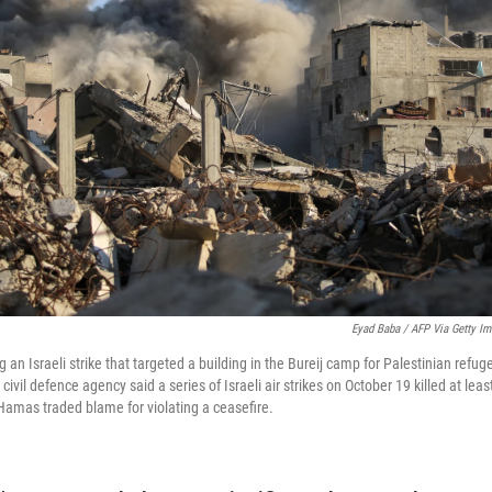
Eyad Baba / AFP Via Getty I
 an Israeli strike that targeted a building in the Bureij camp for Palestinian refug
 civil defence agency said a series of Israeli air strikes on October 19 killed at lea
d Hamas traded blame for violating a ceasefire.