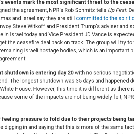
's events mark the most significant threat to the cease
igned the agreement, NPR's Rob Schmitz tells
Up First.
De
as and Israel say they are still
committed to the spirit 
Envoy Steve Witkoff and President Trump's adviser and so
ve in Israel today and Vice President JD Vance is expected
t the ceasefire deal back on track. The group will try to f
 remaining Israeli hostage bodies, which is an important par
 agreement.
 shutdown is entering day 20
with no serious negotia
an end. The longest shutdown was 35 days and happened d
e White House. However, this time it is different as there 
ecause some of the impacts are not being widely felt, NPR
 feeling pressure to fold due to their projects being t
 digging in and saying that this is more of the same tac