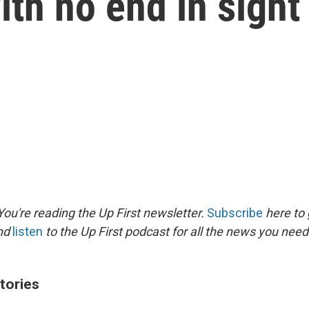
ith no end in sight
ou're reading the Up First newsletter.
Subscribe
here to 
and
listen
to the Up First podcast for all the news you need 
tories