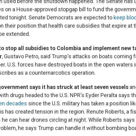
on used before the shutdown happened. The Senate has 
es on a House-approved stopgap bill to fund the governm
cted tonight. Senate Democrats are expected to
keep bloc
n their position that health care subsidies that expire at 
 be extended.
to stop all subsidies to Colombia and implement new ta
r
, Gustavo Petro, said Trump's attacks on boats coming
r. U.S. forces have destroyed boats in the open waters 
ribes as a counternarcotics operation.
overnment says it has struck at least seven vessels
an
ith drugs headed to the U.S. NPR's Eyder Peralta says t
een decades
since the U.S. military has taken a position lik
s has created tension in the region. Renute Roberts, a f
s he can hear drones circling at night. While Roberts says
roblem, he says Trump can handle it without bombing boa