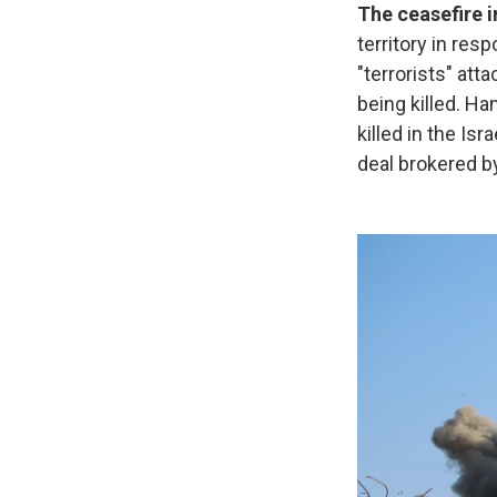
The ceasefire 
territory in res
"terrorists" att
being killed. H
killed in the Isr
deal brokered b