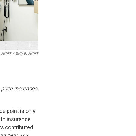
ogle/NPR
/
Emily Bogle/NPR
 price increases
ce point is only
lth insurance
ers contributed
sen over 24%