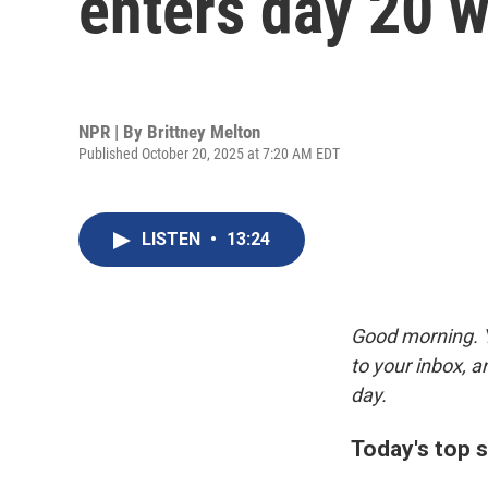
enters day 20 w
NPR | By
Brittney Melton
Published October 20, 2025 at 7:20 AM EDT
LISTEN
•
13:24
Good morning. Y
to your inbox, 
day.
Today's top s