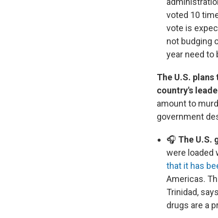
administrati
voted 10 tim
vote is expe
not budging o
year need to
The U.S. plans 
country's leade
amount to murde
government desc
🎧
The U.S. g
were loaded w
that it has b
Americas. Thi
Trinidad, say
drugs are a p