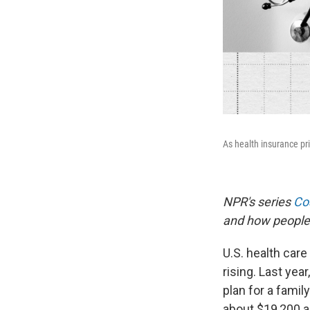
As health insurance pr
NPR's series
Cos
and how people 
U.S. health care
rising. Last ye
plan for a famil
about $19,200 a