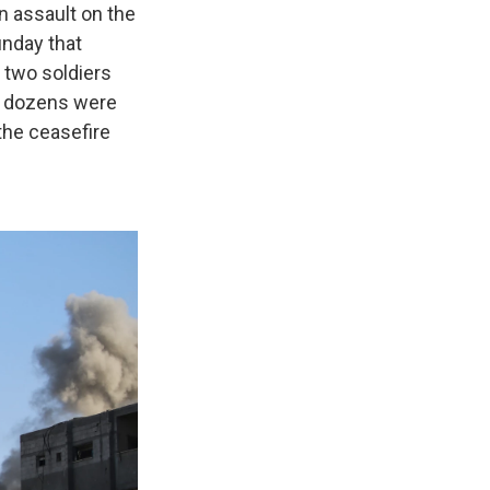
n assault on the
Sunday that
n two soldiers
ay dozens were
the ceasefire