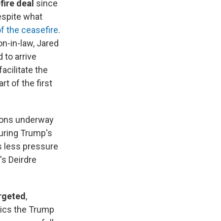
fire deal
since
spite what
of the ceasefire
.
n-in-law, Jared
 to arrive
acilitate the
t of the first
tions underway
uring Trump's
is less pressure
's Deirdre
argeted
,
tics the Trump