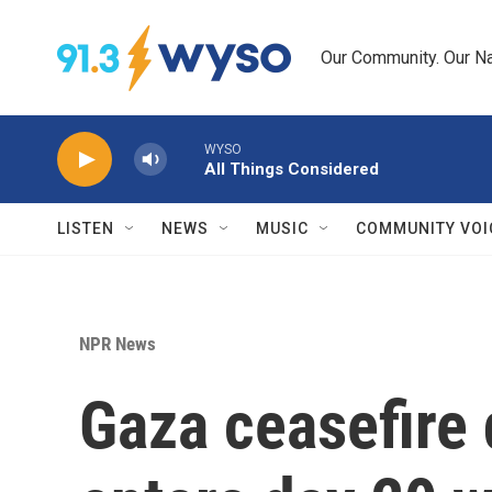
Skip to main content
Our Community. Our Na
WYSO
All Things Considered
LISTEN
NEWS
MUSIC
COMMUNITY VOI
NPR News
Gaza ceasefire 