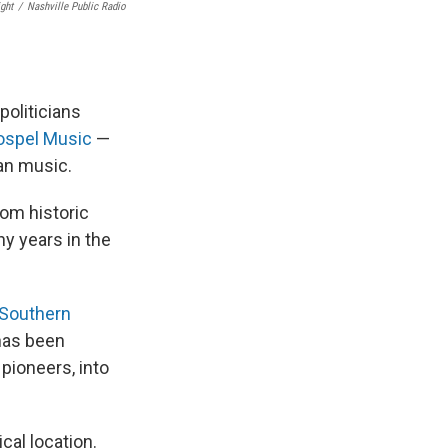
ght
/
Nashville Public Radio
politicians
ospel Music
—
ian music.
om historic
y years in the
 Southern
has been
 pioneers, into
cal location.