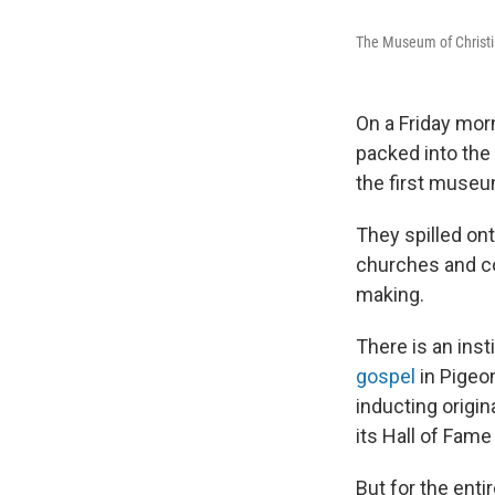
The Museum of Christi
On a Friday morn
packed into the
the first museu
They spilled on
churches and co
making.
There is an inst
gospel
in Pigeo
inducting origin
its Hall of Fame
But for the enti