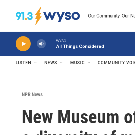
Skip to main content
Our Community. Our Na
WYSO
All Things Considered
LISTEN
NEWS
MUSIC
COMMUNITY VOI
NPR News
New Museum of 