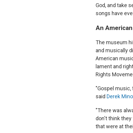
God, and take se
songs have even
An American
The museum high
and musically di
American music 
lament and righ
Rights Moveme
"Gospel music, 
said
Derek Mino
"There was alwa
don't think they
that were at thei