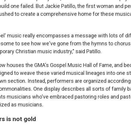
build one failed. But Jackie Patillo, the first woman and pe
ushed to create a comprehensive home for these musical
el' music really encompasses a message with lots of di
wesome to see how we've gone from the hymns to chorus
rary Christian music industry," said Patillo.
 houses the GMA's Gospel Music Hall of Fame, and bec
signed to weave these varied musical lineages into one st
own section. Instead, performers are organized according 
ommonalities. One display describes all sorts of family b
hts musicians who've embraced pastoring roles and pas
zed as musicians.
ers is not gold