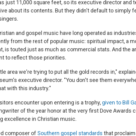
just 11,000 square feet, so its executive director and 
ive about its contents. But they didn't default to simply f
singers.
istian and gospel music have long operated as industri
ntly from the rest of popular music: spiritual impact, a 
 is touted just as much as commercial stats. And the ar
t to reflect those priorities.
tle area we're trying to put all the gold records in," expla
useum's executive director. "You don't see them everywhe
at with this industry."
isitors encounter upon entering is a trophy,
given to Bill G
ngwriter of the year honor at the very first Dove Awards
g excellence in Christian music.
ted composer of
Southern gospel standards
that proclaim 