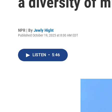
a diversity of 
NPR | By
Jewly Hight
Published October 19, 2025 at 8:00 AM EDT
LISTEN
•
5:46