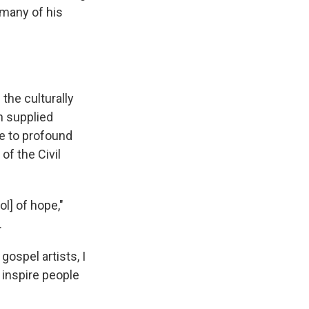
 many of his
the culturally
n supplied
ce to profound
of the Civil
l] of hope,"
.
ospel artists, I
o inspire people