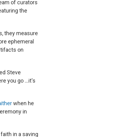
team of curators
eaturing the
es, they measure
more ephemeral
tifacts on
ined Steve
re you go …it's
aither
when he
 ceremony in
faith in a saving