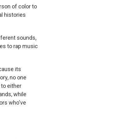
rson of color to
 histories
fferent sounds,
es to rap music
ause its
ory, no one
to either
ands, while
tors who've