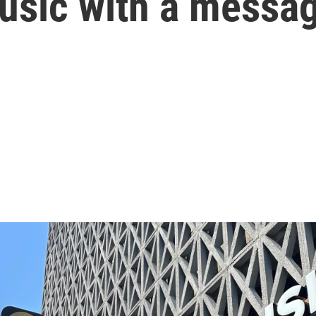
music with a messa