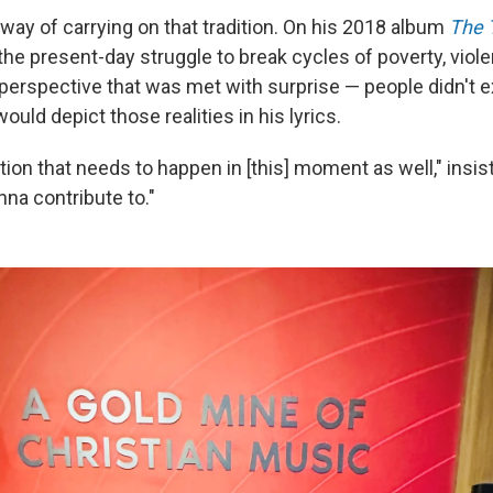
way of carrying on that tradition. On his 2018 album
The 
 the present-day struggle to break cycles of poverty, viol
 perspective that was met with surprise — people didn't e
would depict those realities in his lyrics.
ation that needs to happen in [this] moment as well," insis
nna contribute to."