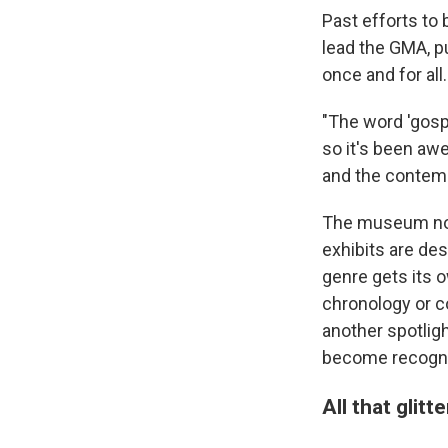
Past efforts to 
lead the GMA, p
once and for all.
"The word 'gosp
so it's been a
and the contempo
The museum now
exhibits are de
genre gets its 
chronology or c
another spotlig
become recogni
All that glitt