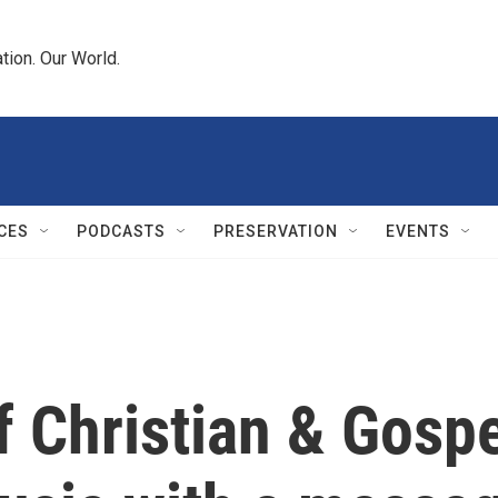
tion. Our World.
CES
PODCASTS
PRESERVATION
EVENTS
Christian & Gospe