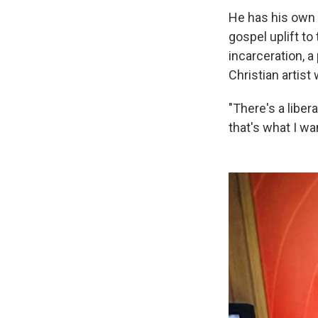
He has his own 
gospel uplift to
incarceration, a
Christian artist 
"There's a liber
that's what I wa