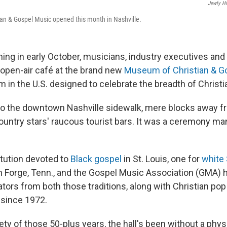
Jewly Hi
an & Gospel Music opened this month in Nashville.
ing in early October, musicians, industry executives and 
 open-air café at the brand new
Museum of Christian & G
m in the U.S. designed to celebrate the breadth of Christ
to the downtown Nashville sidewalk, mere blocks away fr
untry stars' raucous tourist bars. It was a ceremony man
itution devoted to
Black gospel
in St. Louis, one for
white
n Forge, Tenn., and the Gospel Music Association (GMA) 
ators from both those traditions, along with Christian pop
 since 1972.
rety of those 50-plus years, the hall's been without a physi