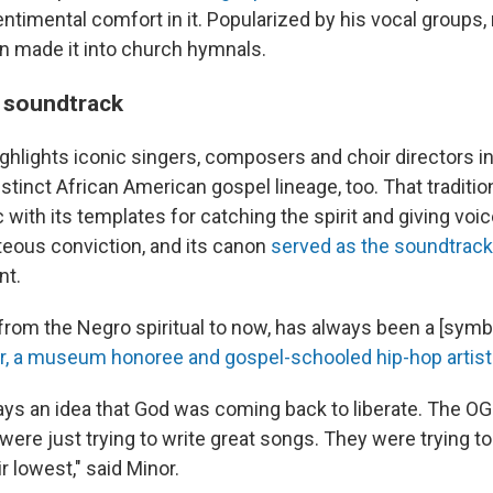
ntimental comfort in it. Popularized by his vocal groups,
 made it into church hymnals.
 soundtrack
lights iconic singers, composers and choir directors in 
stinct African American gospel lineage, too. That traditio
with its templates for catching the spirit and giving voi
teous conviction, and its canon
served as the soundtrack
nt.
from the Negro spiritual to now, has always been a [symbo
r, a museum honoree and gospel-schooled hip-hop artist
ys an idea that God was coming back to liberate. The OG g
 were just trying to write great songs. They were trying t
r lowest," said Minor.