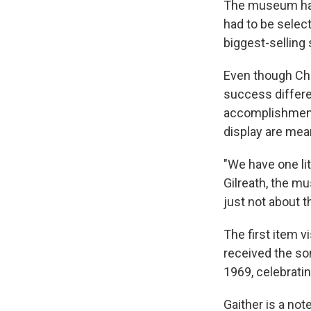
The museum has 
had to be select
biggest-selling 
Even though Chr
success differe
accomplishment,
display are mean
"We have one lit
Gilreath, the m
just not about th
The first item v
received the so
1969, celebratin
Gaither is a no