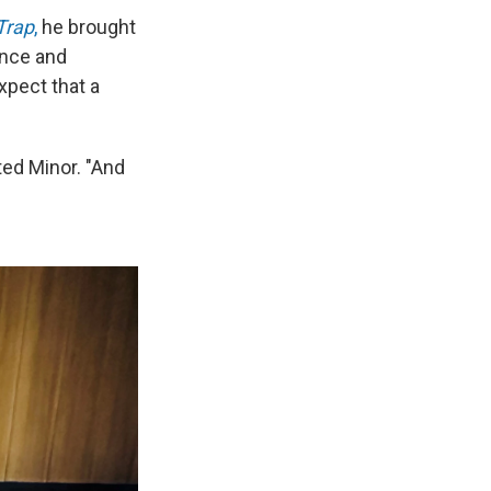
Trap
,
he brought
ence and
xpect that a
ted Minor. "And