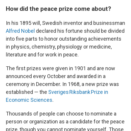
How did the peace prize come about?
In his 1895 will, Swedish inventor and businessman
Alfred Nobel
declared his fortune should be divided
into five parts to honor outstanding achievements
in physics, chemistry, physiology or medicine,
literature and for work in peace.
The first prizes were given in 1901 and are now
announced every October and awarded in a
ceremony in December. In 1968, a new prize was
established — the
Sveriges Riksbank Prize in
Economic Sciences
.
Thousands of people can choose to nominate a
person or organization as a candidate for the peace
prize, though you cannot nominate yourself. Those