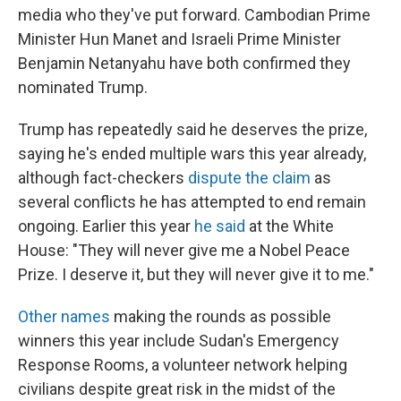
media who they've put forward. Cambodian Prime
Minister Hun Manet and Israeli Prime Minister
Benjamin Netanyahu have both confirmed they
nominated Trump.
Trump has repeatedly said he deserves the prize,
saying he's ended multiple wars this year already,
although fact-checkers
dispute the claim
as
several conflicts he has attempted to end remain
ongoing. Earlier this year
he said
at the White
House: "They will never give me a Nobel Peace
Prize. I deserve it, but they will never give it to me."
Other names
making the rounds as possible
winners this year include Sudan's Emergency
Response Rooms, a volunteer network helping
civilians despite great risk in the midst of the