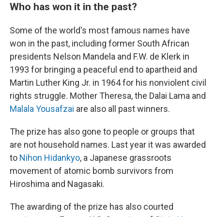
Who has won it in the past?
Some of the world's most famous names have
won in the past, including former South African
presidents Nelson Mandela and F.W. de Klerk in
1993 for bringing a peaceful end to apartheid and
Martin Luther King Jr. in 1964 for his nonviolent civil
rights struggle. Mother Theresa, the Dalai Lama and
Malala Yousafzai
are also all past winners.
The prize has also gone to people or groups that
are not household names. Last year it was awarded
to
Nihon Hidankyo
, a Japanese grassroots
movement of atomic bomb survivors from
Hiroshima and Nagasaki.
The awarding of the prize has also courted