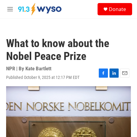
Skip to main content
S
Donate
e
M
a
e
r
n
c
u
h
What to know about the
u
e
Nobel Peace Prize
r
y
NPR | By
Kate Bartlett
Published October 9, 2025 at 12:17 PM EDT
F
L
E
a
i
m
c
n
a
e
k
i
b
e
l
o
d
o
I
k
n