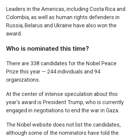
Leaders in the Americas, including Costa Rica and
Colombia, as well as human rights defenders in
Russia, Belarus and Ukraine have also won the
award.
Who is nominated this time?
There are 338 candidates for the Nobel Peace
Prize this year — 244 individuals and 94
organizations.
At the center of intense speculation about this
year's award is President Trump, who is currently
engaged in negotiations to end the war in Gaza.
The Nobel website does not list the candidates,
although some of the nominators have told the