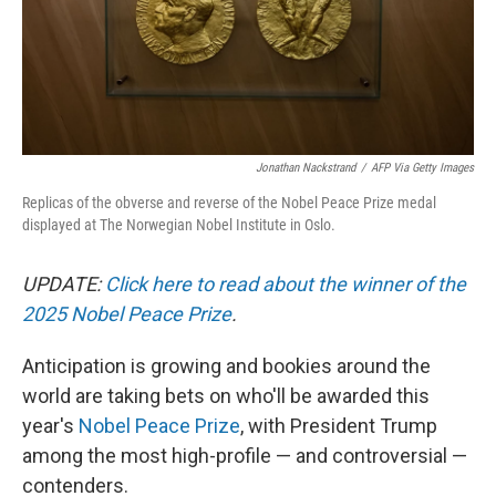
Jonathan Nackstrand
/
AFP Via Getty Images
Replicas of the obverse and reverse of the Nobel Peace Prize medal
displayed at The Norwegian Nobel Institute in Oslo.
UPDATE:
Click here to read about the winner of the
2025 Nobel Peace Prize
.
Anticipation is growing and bookies around the
world are taking bets on who'll be awarded this
year's
Nobel Peace Prize
, with President Trump
among the most high-profile — and controversial —
contenders.