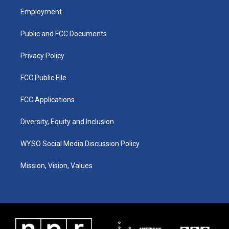
a
u
b
e
Employment
g
b
o
d
r
e
o
i
a
k
n
Public and FCC Documents
m
Privacy Policy
FCC Public File
FCC Applications
Diversity, Equity and Inclusion
WYSO Social Media Discussion Policy
Mission, Vision, Values