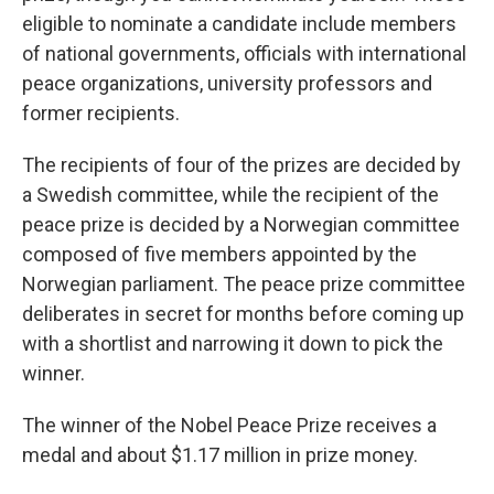
eligible to nominate a candidate include members
of national governments, officials with international
peace organizations, university professors and
former recipients.
The recipients of four of the prizes are decided by
a Swedish committee, while the recipient of the
peace prize is decided by a Norwegian committee
composed of five members appointed by the
Norwegian parliament. The peace prize committee
deliberates in secret for months before coming up
with a shortlist and narrowing it down to pick the
winner.
The winner of the Nobel Peace Prize receives a
medal and about $1.17 million in prize money.