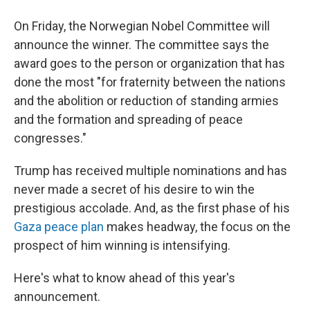
On Friday, the Norwegian Nobel Committee will
announce the winner. The committee says the
award goes to the person or organization that has
done the most "for fraternity between the nations
and the abolition or reduction of standing armies
and the formation and spreading of peace
congresses."
Trump has received multiple nominations and has
never made a secret of his desire to win the
prestigious accolade. And, as the first phase of his
Gaza peace plan
makes headway, the focus on the
prospect of him winning is intensifying.
Here's what to know ahead of this year's
announcement.