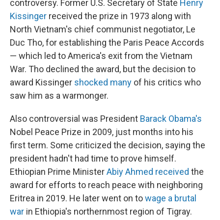
controversy. Former U.S. Secretary of State
Henry
Kissinger
received the prize in 1973 along with
North Vietnam's chief communist negotiator, Le
Duc Tho, for establishing the Paris Peace Accords
— which led to America's exit from the Vietnam
War. Tho declined the award, but the decision to
award Kissinger
shocked many
of his critics who
saw him as a warmonger.
Also controversial was President
Barack Obama's
Nobel Peace Prize in 2009, just months into his
first term. Some criticized the decision, saying the
president hadn't had time to prove himself.
Ethiopian Prime Minister
Abiy Ahmed received
the
award for efforts to reach peace with neighboring
Eritrea in 2019. He later went on to
wage a brutal
war
in Ethiopia's northernmost region of Tigray.