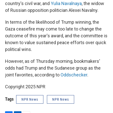
country's civil war, and
Yulia Navalnaya
, the widow
of Russian opposition politician Alexei Navalny.
In terms of the likelihood of Trump winning, the
Gaza ceasefire may come too late to change the
outcome of this year's award, and the committee is
known to value sustained peace efforts over quick
political wins.
However, as of Thursday morning, bookmakers'
odds had Trump and the Sudanese group as the
joint favorites, according to
Oddschecker
.
Copyright 2025 NPR
Tags
NPR News
NPR News