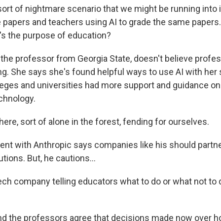
rt of nightmare scenario that we might be running into 
e papers and teachers using AI to grade the same papers. 
's the purpose of education?
the professor from Georgia State, doesn't believe profe
ng. She says she's found helpful ways to use AI with her 
eges and universities had more support and guidance on
chnology.
re, sort of alone in the forest, fending for ourselves.
nt with Anthropic says companies like his should partne
utions. But, he cautions...
ech company telling educators what to do or what not to d
d the professors agree that decisions made now over h