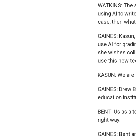
WATKINS: The so
using AI to writ
case, then what
GAINES: Kasun, 
use AI for gradi
she wishes coll
use this new te
KASUN: We are he
GAINES: Drew Be
education instit
BENT: Us as a t
right way.
GAINES: Bent an