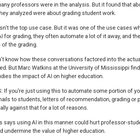
any professors were in the analysis. But it found that ab
hey analyzed were about grading student work.
sn't the top use case. But it was one of the use cases w
 for grading, they often automate a lot of it away, and th
s of the grading.
t know how these conversations factored into the actua
ed. But Marc Watkins at the University of Mississippi fin
udies the impact of AI on higher education.
f you're just using this to automate some portion of you
mails to students, letters of recommendation, grading or 
ally against that for a lot of reasons.
 says using AI in this manner could hurt professor-stud
nd undermine the value of higher education.