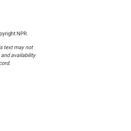
pyright NPR.
is text may not
and availability
cord.