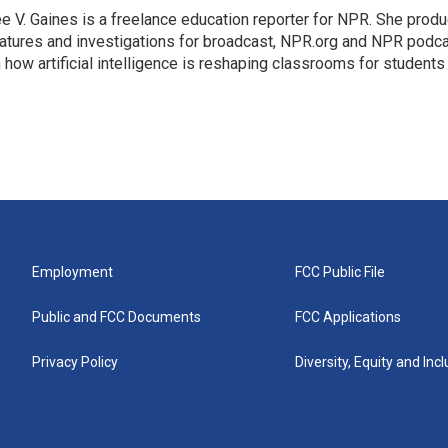
e V. Gaines is a freelance education reporter for NPR. She prod
atures and investigations for broadcast, NPR.org and NPR podca
 how artificial intelligence is reshaping classrooms for students
Employment
FCC Public File
Public and FCC Documents
FCC Applications
Privacy Policy
Diversity, Equity and Inc