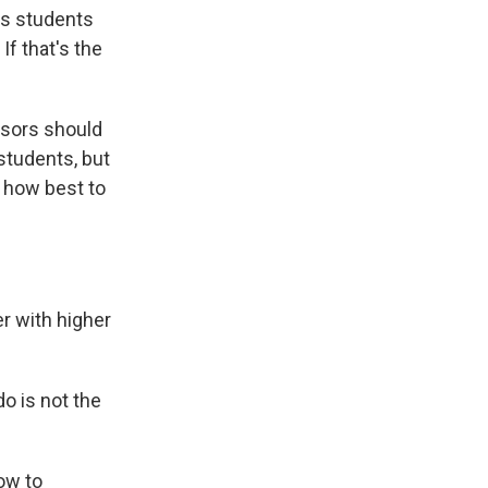
is students
If that's the
ssors should
students, but
 how best to
r with higher
o is not the
ow to