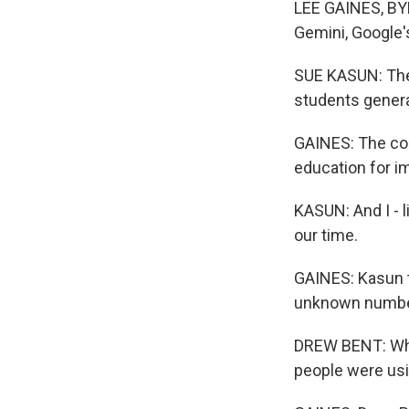
LEE GAINES, BYL
Gemini, Google'
SUE KASUN: Ther
students genera
GAINES: The cou
education for i
KASUN: And I - l
our time.
GAINES: Kasun t
unknown number 
DREW BENT: When
people were usi