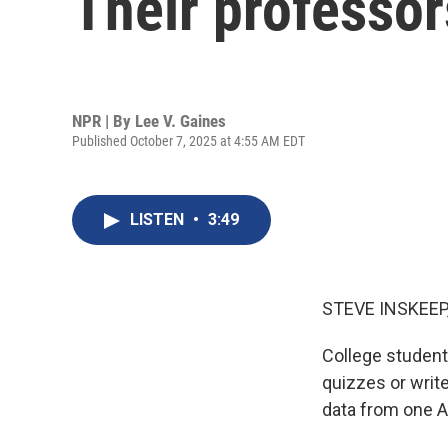
Their professor
NPR | By
Lee V. Gaines
Published October 7, 2025 at 4:55 AM EDT
LISTEN
•
3:49
STEVE INSKEEP
College student
quizzes or writ
data from one 