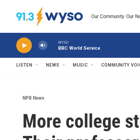
Skip to main content
Our Community. Our Na
WYSO
BBC World Service
LISTEN
NEWS
MUSIC
COMMUNITY VOI
NPR News
More college st