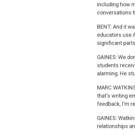
including how m
conversations t
BENT: And it wa
educators use AI
significant part
GAINES: We don'
students receiv
alarming. He st
MARC WATKINS: I
that's writing e
feedback, I'm re
GAINES: Watkins
relationships a