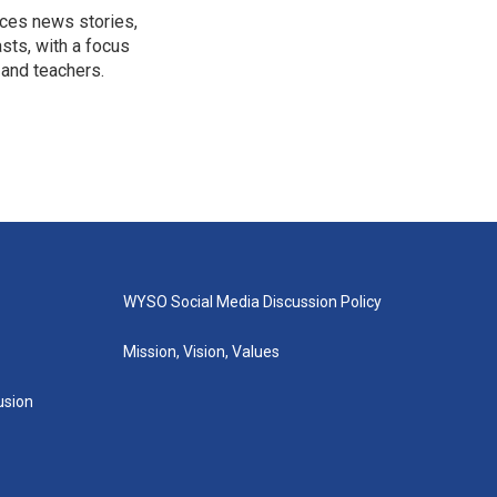
uces news stories,
sts, with a focus
 and teachers.
WYSO Social Media Discussion Policy
Mission, Vision, Values
lusion