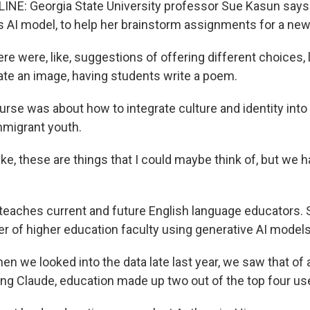
INE: Georgia State University professor Sue Kasun say
s AI model, to help her brainstorm assignments for a ne
e were, like, suggestions of offering different choices, 
te an image, having students write a poem.
rse was about how to integrate culture and identity into
mmigrant youth.
ike, these are things that I could maybe think of, but we h
eaches current and future English language educators. 
of higher education faculty using generative AI models 
 we looked into the data late last year, we saw that of 
ng Claude, education made up two out of the top four us