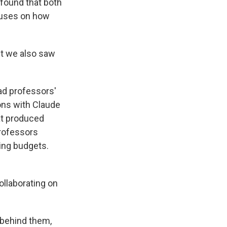
found that both
ocuses on how
ut we also saw
ad professors'
ions with Claude
at produced
professors
ting budgets.
ollaborating on
a behind them,