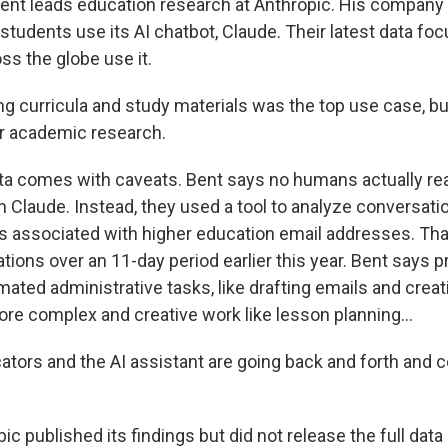
nt leads education research at Anthropic. His company 
students use its AI chatbot, Claude. Their latest data f
ss the globe use it.
g curricula and study materials was the top use case, b
or academic research.
a comes with caveats. Bent says no humans actually re
h Claude. Instead, they used a tool to analyze conversat
 associated with higher education email addresses. Th
tions over an 11-day period earlier this year. Bent says 
mated administrative tasks, like drafting emails and crea
ore complex and creative work like lesson planning...
tors and the AI assistant are going back and forth and c
c published its findings but did not release the full dat