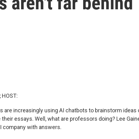
s aren't far behind
, HOST:
s are increasingly using AI chatbots to brainstorm ideas 
e their essays. Well, what are professors doing? Lee Gain
AI company with answers.