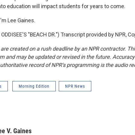
nto education will impact students for years to come.
'm Lee Gaines.
ODDISEE'S "BEACH DR.") Transcript provided by NPR, Co
 are created on a rush deadline by an NPR contractor. Th
form and may be updated or revised in the future. Accuracy 
uthoritative record of NPR’s programming is the audio re
s
Morning Edition
NPR News
ee V. Gaines