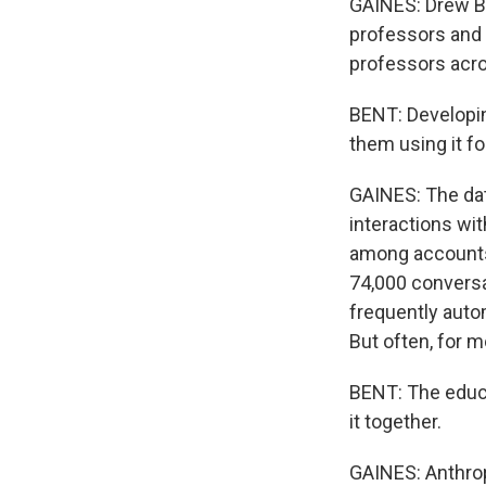
GAINES: Drew Be
professors and 
professors acro
BENT: Developin
them using it f
GAINES: The dat
interactions wit
among accounts
74,000 conversa
frequently auto
But often, for m
BENT: The educa
it together.
GAINES: Anthropi