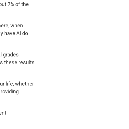
out 7% of the
here, when
ey have AI do
l grades
ds these results
r life, whether
providing
ent