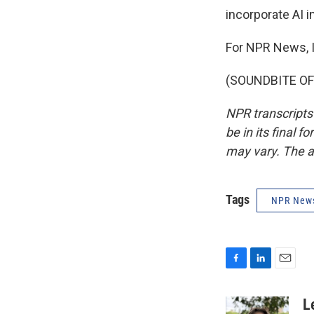
incorporate AI i
For NPR News, I
(SOUNDBITE OF 
NPR transcripts
be in its final 
may vary. The a
Tags
NPR New
F
L
E
a
i
m
c
n
a
L