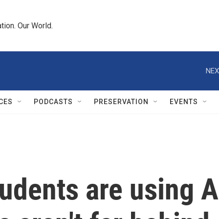
tion. Our World.
NEX
CES
PODCASTS
PRESERVATION
EVENTS
udents are using AI