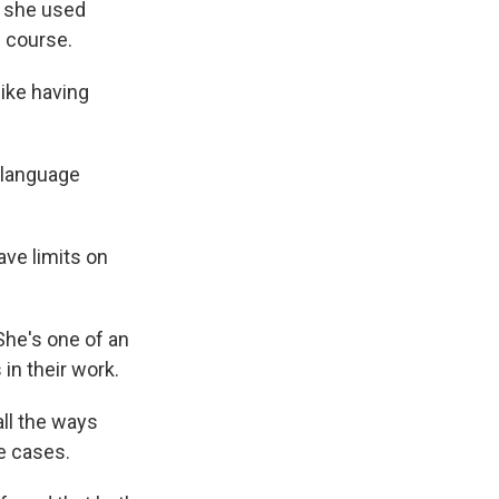
s she used
w course.
like having
 language
ave limits on
She's one of an
in their work.
all the ways
e cases.