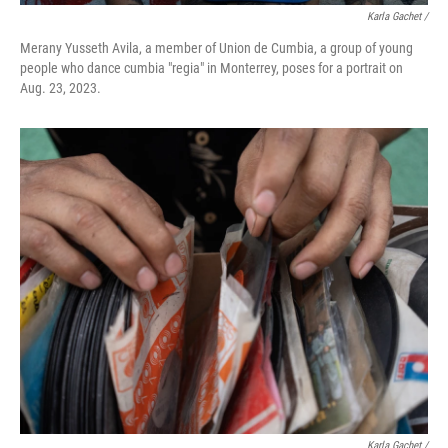
Karla Gachet /
Merany Yusseth Avila, a member of Union de Cumbia, a group of young
people who dance cumbia "regia" in Monterrey, poses for a portrait on
Aug. 23, 2023.
Karla Gachet /