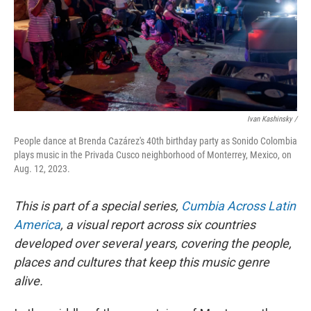
Ivan Kashinsky /
People dance at Brenda Cazárez's 40th birthday party as Sonido Colombia
plays music in the Privada Cusco neighborhood of Monterrey, Mexico, on
Aug. 12, 2023.
This is part of a special series,
Cumbia Across Latin
America
, a visual report across six countries
developed over several years, covering the people,
places and cultures that keep this music genre
alive.