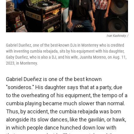
Ivan Kashinsky /
Gabriel Dueñez, one of the best-known DJs in Monterrey who is credited
with inventing cumbia rebajada, sits by his equipment with his daughter,
Gaby Dueñez, who is also a DJ, and his wife, Juanita Moreno, on Aug. 11,
2023, in Monterrey.
Gabriel Dueñez is one of the best known
"sonideros." His daughter says that at a party, due
to the overheating of his equipment, the tempo of a
cumbia playing became much slower than normal.
Thus, by accident, the cumbia rebajada was born
alongside its slow dances, like the gavilán, or hawk,
in which people dance hunched down low with