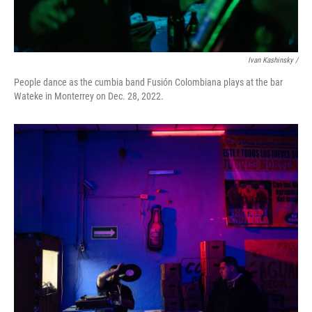
Ivan Kashinsky /
People dance as the cumbia band Fusión Colombiana plays at the bar
Wateke in Monterrey on Dec. 28, 2022.