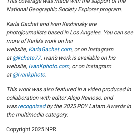
This coverage was made with the support of the
National Geographic Society Explorer program.
Karla Gachet and Ivan Kashinsky are
photojournalists based in Los Angeles. You can see
more of Karla's work on her
website,
KarlaGachet.com
, or on Instagram
at
@kchete77
. Ivan's work is available on his
website,
IvanKphoto.com
, or on Instagram
at
@ivankphoto
.
This work was also featured in a video produced in
collaboration with editor Alejo Reinoso, and
was
recognized
by the 2025 POY Latam Awards in
the multimedia category.
Copyright 2025 NPR