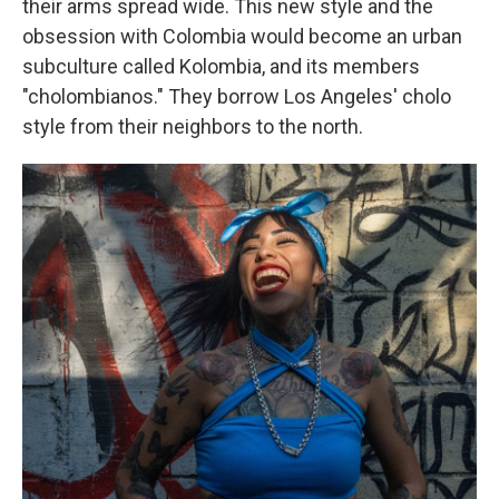
their arms spread wide. This new style and the
obsession with Colombia would become an urban
subculture called Kolombia, and its members
"cholombianos." They borrow Los Angeles' cholo
style from their neighbors to the north.