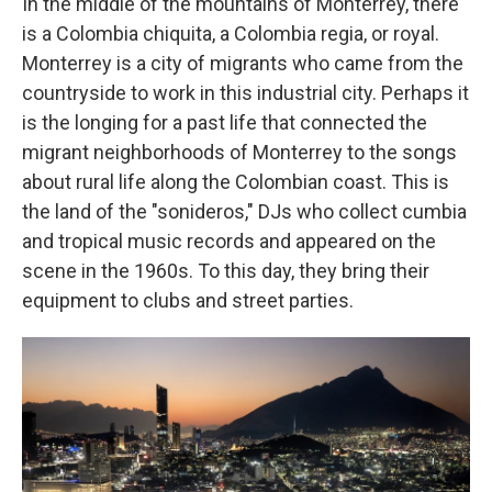
In the middle of the mountains of Monterrey, there
is a Colombia chiquita, a Colombia regia, or royal.
Monterrey is a city of migrants who came from the
countryside to work in this industrial city. Perhaps it
is the longing for a past life that connected the
migrant neighborhoods of Monterrey to the songs
about rural life along the Colombian coast. This is
the land of the "sonideros," DJs who collect cumbia
and tropical music records and appeared on the
scene in the 1960s. To this day, they bring their
equipment to clubs and street parties.