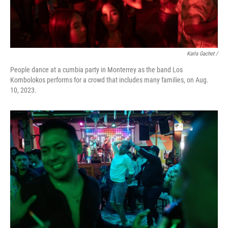
Karla Gachet /
People dance at a cumbia party in Monterrey as the band Los
Kombolokos performs for a crowd that includes many families, on Aug.
10, 2023.