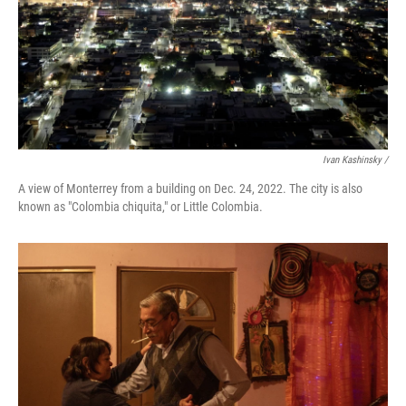
Ivan Kashinsky /
A view of Monterrey from a building on Dec. 24, 2022. The city is also
known as "Colombia chiquita," or Little Colombia.