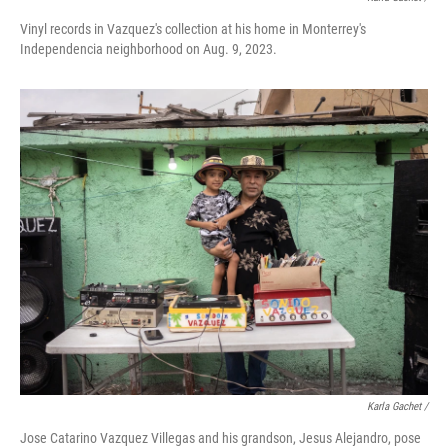
Vinyl records in Vazquez's collection at his home in Monterrey's
Independencia neighborhood on Aug. 9, 2023.
Karla Gachet /
Jose Catarino Vazquez Villegas and his grandson, Jesus Alejandro, pose