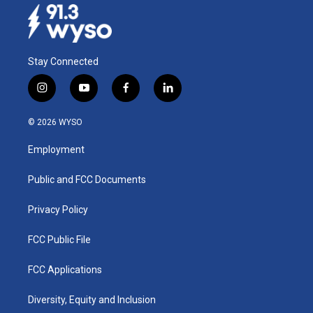
Stay Connected
i
y
f
l
n
o
a
i
s
u
c
n
© 2026 WYSO
t
t
e
k
a
u
b
e
Employment
g
b
o
d
r
e
o
i
a
k
n
Public and FCC Documents
m
Privacy Policy
FCC Public File
FCC Applications
Diversity, Equity and Inclusion