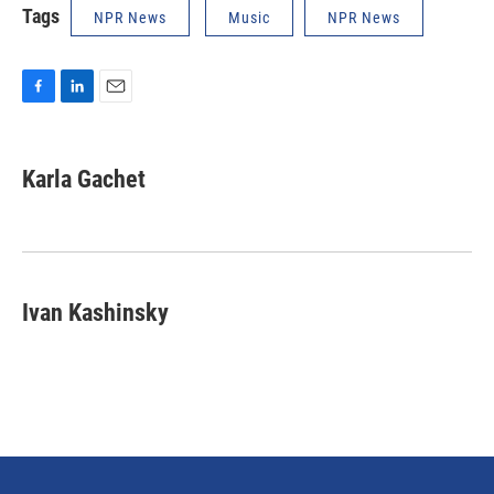
Tags
NPR News
Music
NPR News
F
L
E
a
i
m
c
n
a
e
k
i
Karla Gachet
b
e
l
o
d
o
I
k
n
Ivan Kashinsky