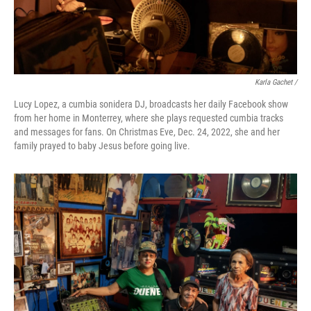
Karla Gachet /
Lucy Lopez, a cumbia sonidera DJ, broadcasts her daily Facebook show
from her home in Monterrey, where she plays requested cumbia tracks
and messages for fans. On Christmas Eve, Dec. 24, 2022, she and her
family prayed to baby Jesus before going live.