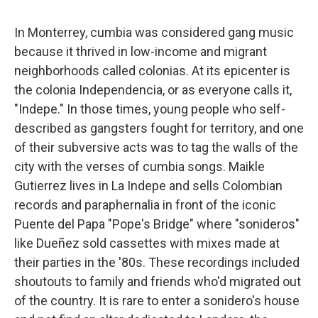
In Monterrey, cumbia was considered gang music
because it thrived in low-income and migrant
neighborhoods called colonias. At its epicenter is
the colonia Independencia, or as everyone calls it,
"Indepe." In those times, young people who self-
described as gangsters fought for territory, and one
of their subversive acts was to tag the walls of the
city with the verses of cumbia songs. Maikle
Gutierrez lives in La Indepe and sells Colombian
records and paraphernalia in front of the iconic
Puente del Papa "Pope's Bridge" where "sonideros"
like Dueñez sold cassettes with mixes made at
their parties in the '80s. These recordings included
shoutouts to family and friends who'd migrated out
of the country. It is rare to enter a sonidero's house