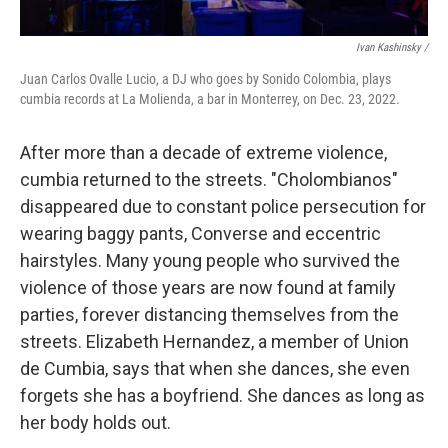
Ivan Kashinsky /
Juan Carlos Ovalle Lucio, a DJ who goes by Sonido Colombia, plays
cumbia records at La Molienda, a bar in Monterrey, on Dec. 23, 2022.
After more than a decade of extreme violence,
cumbia returned to the streets. "Cholombianos"
disappeared due to constant police persecution for
wearing baggy pants, Converse and eccentric
hairstyles. Many young people who survived the
violence of those years are now found at family
parties, forever distancing themselves from the
streets. Elizabeth Hernandez, a member of Union
de Cumbia, says that when she dances, she even
forgets she has a boyfriend. She dances as long as
her body holds out.