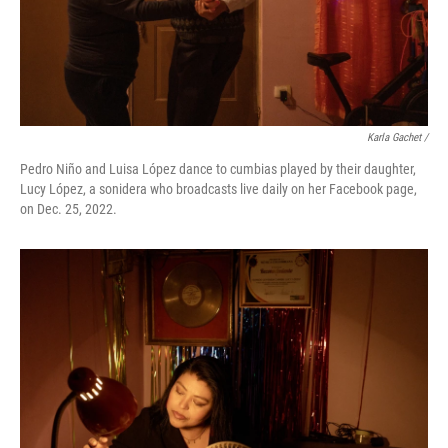
Karla Gachet /
Pedro Niño and Luisa López dance to cumbias played by their daughter,
Lucy López, a sonidera who broadcasts live daily on her Facebook page,
on Dec. 25, 2022.