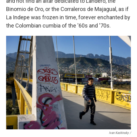
and not find an altar dedicated to Landero, the
Binomio de Oro, or the Corraleros de Majagual, as if
La Indepe was frozen in time, forever enchanted by
the Colombian cumbia of the '60s and '70s.
Ivan Kashinsky /