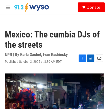
Skip to main content
S
Donate
e
M
a
e
r
n
c
u
h
Mexico: The cumbia DJs of
u
e
the streets
r
y
NPR | By
Karla Gachet
,
Ivan Kashinsky
Published October 3, 2025 at 8:30 AM EDT
F
L
E
a
i
m
c
n
a
e
k
i
b
e
l
o
d
o
I
k
n