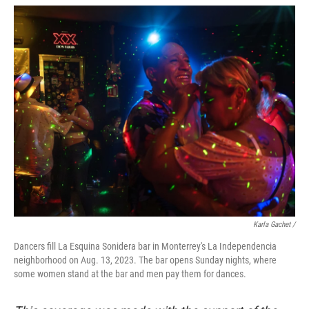
Karla Gachet /
Dancers fill La Esquina Sonidera bar in Monterrey's La Independencia
neighborhood on Aug. 13, 2023. The bar opens Sunday nights, where
some women stand at the bar and men pay them for dances.