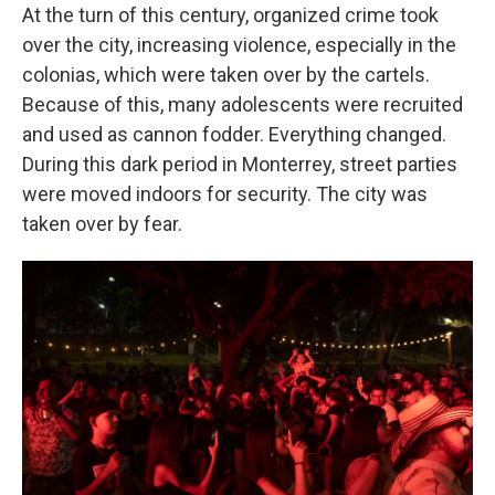
At the turn of this century, organized crime took
over the city, increasing violence, especially in the
colonias, which were taken over by the cartels.
Because of this, many adolescents were recruited
and used as cannon fodder. Everything changed.
During this dark period in Monterrey, street parties
were moved indoors for security. The city was
taken over by fear.