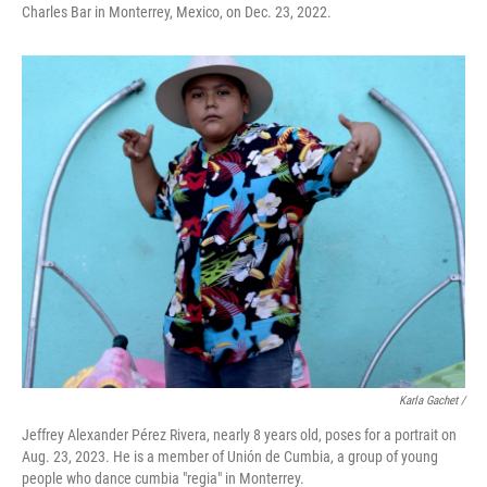
Charles Bar in Monterrey, Mexico, on Dec. 23, 2022.
Karla Gachet /
Jeffrey Alexander Pérez Rivera, nearly 8 years old, poses for a portrait on
Aug. 23, 2023. He is a member of Unión de Cumbia, a group of young
people who dance cumbia "regia" in Monterrey.