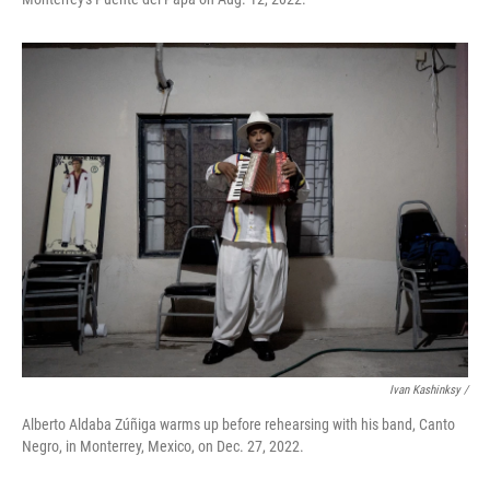
Ivan Kashinksy /
Alberto Aldaba Zúñiga warms up before rehearsing with his band, Canto
Negro, in Monterrey, Mexico, on Dec. 27, 2022.