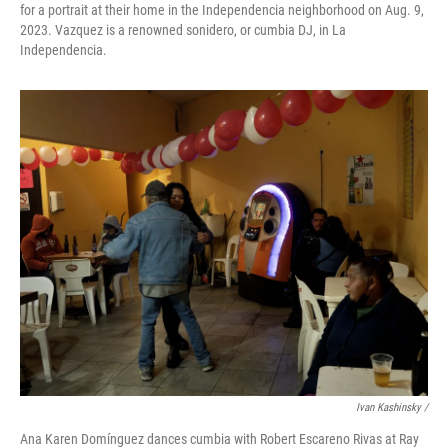
for a portrait at their home in the Independencia neighborhood on Aug. 9,
2023. Vazquez is a renowned sonidero, or cumbia DJ, in La
Independencia.
Ivan Kashinsky /
Ana Karen Domínguez dances cumbia with Robert Escareno Rivas at Ray