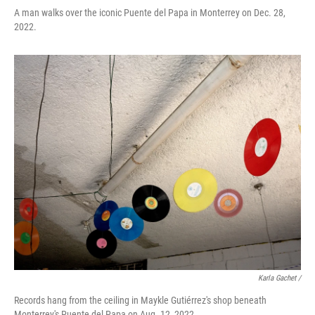
A man walks over the iconic Puente del Papa in Monterrey on Dec. 28,
2022.
Karla Gachet /
Records hang from the ceiling in Maykle Gutiérrez's shop beneath
Monterrey's Puente del Papa on Aug. 12, 2022.