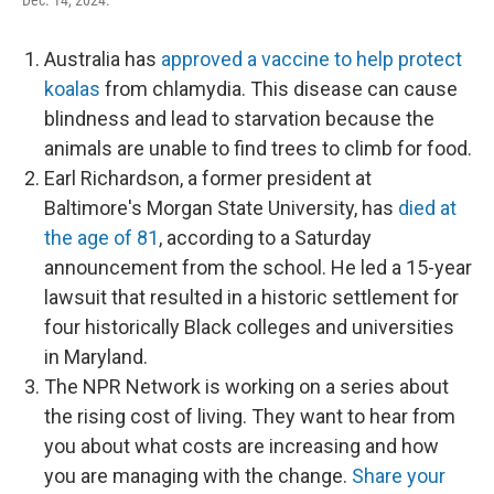
Dec. 14, 2024.
Australia has
approved a vaccine to help protect
koalas
from chlamydia. This disease can cause
blindness and lead to starvation because the
animals are unable to find trees to climb for food.
Earl Richardson, a former president at
Baltimore's Morgan State University, has
died at
the age of 81
, according to a Saturday
announcement from the school. He led a 15-year
lawsuit that resulted in a historic settlement for
four historically Black colleges and universities
in Maryland.
The NPR Network is working on a series about
the rising cost of living. They want to hear from
you about what costs are increasing and how
you are managing with the change.
Share your