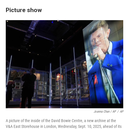
Picture show
Joanna Chan / AP
/
AP
A picture of the inside of the David Bowie Centre, a new archive at the
V&A East Storehouse in London, Wednesday, Sept. 10, 2025, ahead of its