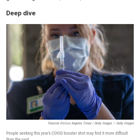
Deep dive
Francine Orr/Los Angeles Times / Getty Images
/
Getty Images
People seeking this year's COVID booster shot may find it more difficult
than the past.