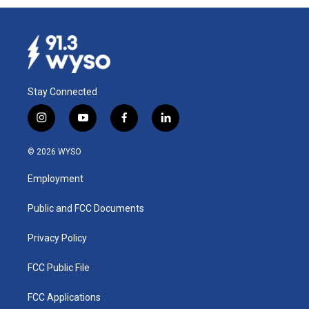
Stay Connected
i
y
f
l
n
o
a
i
s
u
c
n
© 2026 WYSO
t
t
e
k
a
u
b
e
Employment
g
b
o
d
r
e
o
i
a
k
n
Public and FCC Documents
m
Privacy Policy
FCC Public File
FCC Applications