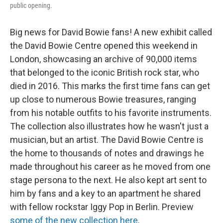
public opening.
Big news for David Bowie fans! A new exhibit called
the David Bowie Centre opened this weekend in
London, showcasing an archive of 90,000 items
that belonged to the iconic British rock star, who
died in 2016. This marks the first time fans can get
up close to numerous Bowie treasures, ranging
from his notable outfits to his favorite instruments.
The collection also illustrates how he wasn't just a
musician, but an artist. The David Bowie Centre is
the home to thousands of notes and drawings he
made throughout his career as he moved from one
stage persona to the next. He also kept art sent to
him by fans and a key to an apartment he shared
with fellow rockstar Iggy Pop in Berlin. Preview
some of the new collection here
.