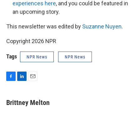
experiences here
, and you could be featured in
an upcoming story.
This newsletter was edited by
Suzanne Nuyen
.
Copyright 2026 NPR
Tags
NPR News
NPR News
F
L
E
a
i
m
c
n
a
e
k
i
Brittney Melton
b
e
l
o
d
o
I
k
n