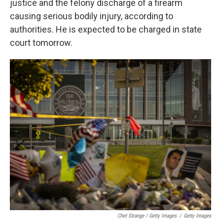
justice and the felony discharge of a firearm
causing serious bodily injury, according to
authorities. He is expected to be charged in state
court tomorrow.
Chet Strange / Getty Images
/
Getty Images