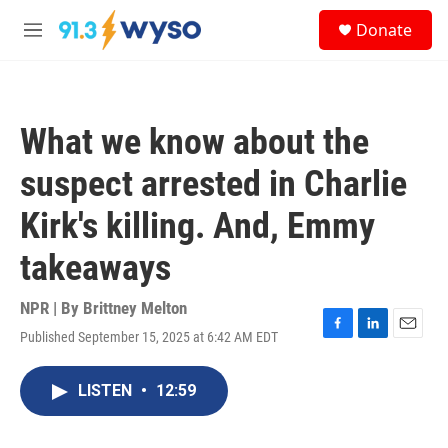
Skip to main content
S
Donate
e
M
a
e
r
n
c
u
h
What we know about the
u
e
suspect arrested in Charlie
r
y
Kirk's killing. And, Emmy
takeaways
NPR | By
Brittney Melton
Published September 15, 2025 at 6:42 AM EDT
F
L
E
a
i
m
c
n
a
LISTEN
•
12:59
e
k
i
b
e
l
o
d