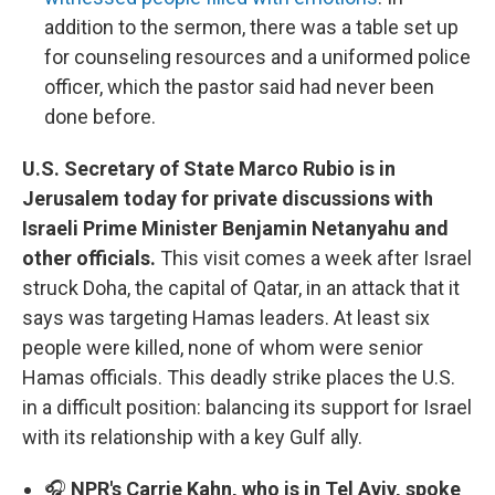
addition to the sermon, there was a table set up
for counseling resources and a uniformed police
officer, which the pastor said had never been
done before.
U.S. Secretary of State Marco Rubio is in
Jerusalem today for private discussions with
Israeli Prime Minister Benjamin Netanyahu and
other officials.
This visit comes a week after Israel
struck Doha, the capital of Qatar, in an attack that it
says was targeting Hamas leaders. At least six
people were killed, none of whom were senior
Hamas officials. This deadly strike places the U.S.
in a difficult position: balancing its support for Israel
with its relationship with a key Gulf ally.
🎧
NPR's Carrie Kahn, who is in Tel Aviv, spoke