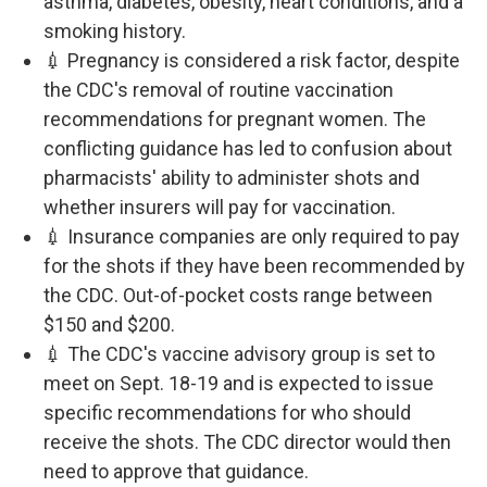
asthma, diabetes, obesity, heart conditions, and a
smoking history.
💉 Pregnancy is considered a risk factor, despite
the CDC's removal of routine vaccination
recommendations for pregnant women. The
conflicting guidance has led to confusion about
pharmacists' ability to administer shots and
whether insurers will pay for vaccination.
💉 Insurance companies are only required to pay
for the shots if they have been recommended by
the CDC. Out-of-pocket costs range between
$150 and $200.
💉 The CDC's vaccine advisory group is set to
meet on Sept. 18-19 and is expected to issue
specific recommendations for who should
receive the shots. The CDC director would then
need to approve that guidance.