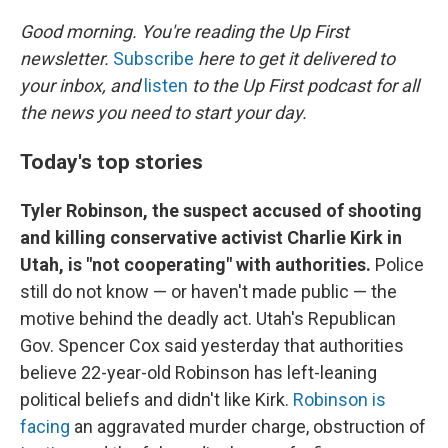
o
I
k
n
Good morning. You're reading the Up First
newsletter.
Subscribe
here to get it delivered to
your inbox, and
listen
to the Up First podcast for all
the news you need to start your day.
Today's top stories
Tyler Robinson, the suspect accused of shooting
and killing conservative activist Charlie Kirk in
Utah, is "not cooperating" with authorities.
Police
still do not know — or haven't made public — the
motive behind the deadly act. Utah's Republican
Gov. Spencer Cox said yesterday that authorities
believe 22-year-old Robinson has left-leaning
political beliefs and didn't like Kirk.
Robinson is
facing
an aggravated murder charge, obstruction of