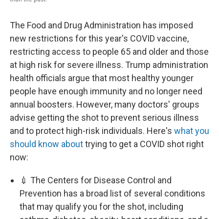
The Food and Drug Administration has imposed
new restrictions for this year's COVID vaccine,
restricting access to people 65 and older and those
at high risk for severe illness. Trump administration
health officials argue that most healthy younger
people have enough immunity and no longer need
annual boosters. However, many doctors' groups
advise getting the shot to prevent serious illness
and to protect high-risk individuals. Here's
what you
should know about
trying to get a COVID shot right
now:
💉 The Centers for Disease Control and
Prevention has a broad list of several conditions
that may qualify you for the shot, including