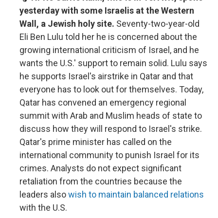
yesterday with some Israelis at the Western
Wall, a Jewish holy site.
Seventy-two-year-old
Eli Ben Lulu told her he is concerned about the
growing international criticism of Israel, and he
wants the U.S.' support to remain solid. Lulu says
he supports Israel's airstrike in Qatar and that
everyone has to look out for themselves. Today,
Qatar has convened an emergency regional
summit with Arab and Muslim heads of state to
discuss how they will respond to Israel's strike.
Qatar's prime minister has called on the
international community to punish Israel for its
crimes. Analysts do not expect significant
retaliation from the countries because the
leaders also
wish to maintain balanced relations
with the U.S.