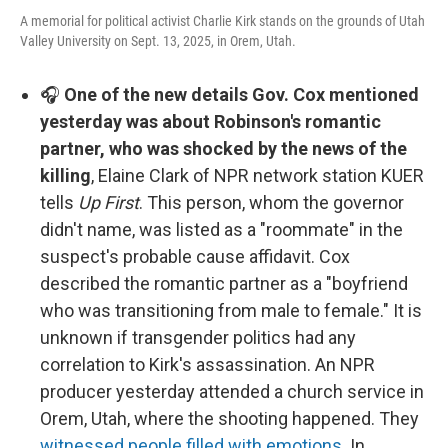
A memorial for political activist Charlie Kirk stands on the grounds of Utah
Valley University on Sept. 13, 2025, in Orem, Utah.
🎧
One of the new details Gov. Cox mentioned
yesterday was about Robinson's romantic
partner, who was shocked by the news of the
killing
, Elaine Clark of NPR network station KUER
tells
Up First
. This person, whom the governor
didn't name, was listed as a "roommate" in the
suspect's probable cause affidavit. Cox
described the romantic partner as a "boyfriend
who was transitioning from male to female." It is
unknown if transgender politics had any
correlation to Kirk's assassination. An NPR
producer yesterday attended a church service in
Orem, Utah, where the shooting happened. They
witnessed people filled with emotions
. In