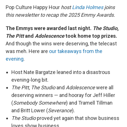
Pop Culture Happy Hour
host
Linda Holmes
joins
this newsletter to recap the 2025 Emmy Awards.
The Emmys were awarded last night.
The Studio
,
The Pitt
and
Adolescence
took home top prizes.
And though the wins were deserving, the telecast
was meh. Here are
our takeaways from the
evening
.
Host Nate Bargatze leaned into a disastrous
evening-long bit.
The Pitt
,
The Studio
and
Adolescence
were all
deserving winners — and hooray for Jeff Hiller
(
Somebody Somewhere
) and Tramell Tillman
and Britt Lower (
Severance
).
The Studio
proved yet again that show business
loves show business.