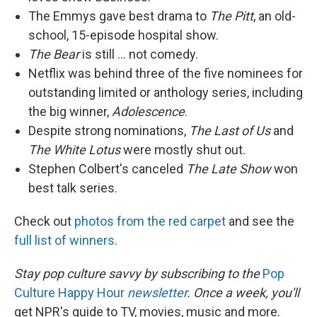
The Emmys gave best drama to
The Pitt
, an old-
school, 15-episode hospital show.
The Bear
is still … not comedy.
Netflix was behind three of the five nominees for
outstanding limited or anthology series, including
the big winner,
Adolescence
.
Despite strong nominations,
The Last of Us
and
The White Lotus
were mostly shut out.
Stephen Colbert's canceled
The Late Show
won
best talk series.
Check out
photos from the red carpet
and see the
full list of winners
.
Stay pop culture savvy by subscribing to the
Pop
Culture Happy Hour
newsletter
. Once a week, you'll
get NPR's guide to TV, movies, music and more.