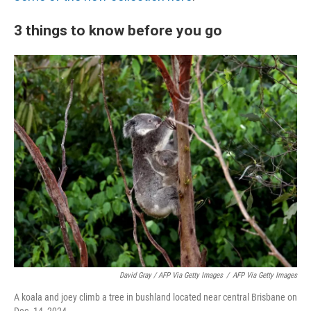
3 things to know before you go
David Gray / AFP Via Getty Images
/
AFP Via Getty Images
A koala and joey climb a tree in bushland located near central Brisbane on