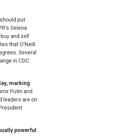
 should put
PR's Selena
buy and sell
es that O'Neill
degrees. Several
hange in CDC
day, marking
imir Putin and
d leaders are on
 President
sually powerful