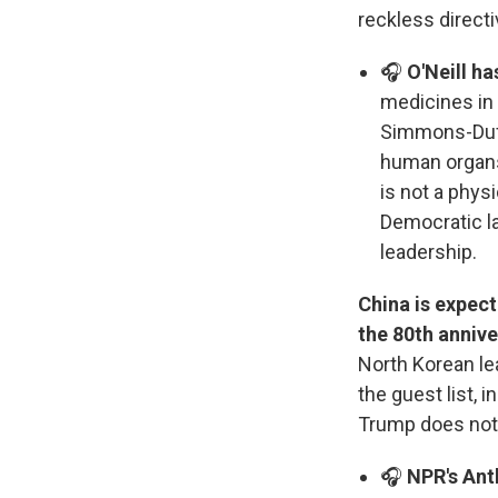
reckless directi
🎧
O'Neill ha
medicines in
Simmons-Duffi
human organs 
is not a phys
Democratic 
leadership.
China is expec
the 80th annive
North Korean le
the guest list, 
Trump does not
🎧
NPR's Ant