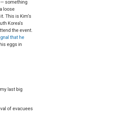
et — something
 a loose
t. This is Kim's
outh Korea's
attend the event.
ignal that he
 his eggs in
 my last big
ival of evacuees