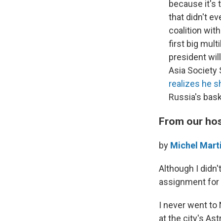
because it's 
that didn't e
coalition wit
first big mult
president wil
Asia Society
realizes he s
Russia's bask
From our ho
by
Michel Mart
Although I didn'
assignment for
I never went to
at the city's As