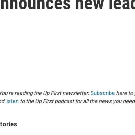
announces new lea
ou're reading the Up First newsletter.
Subscribe
here to 
and
listen
to the Up First podcast for all the news you need 
tories