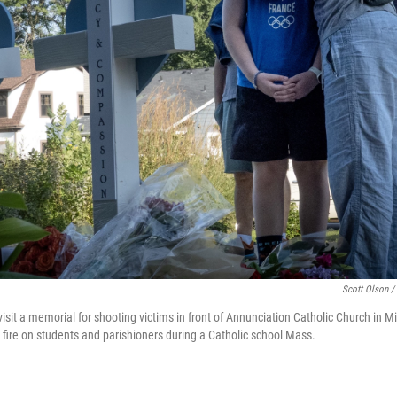
Scott Olson /
t a memorial for shooting victims in front of Annunciation Catholic Church in M
 fire on students and parishioners during a Catholic school Mass.