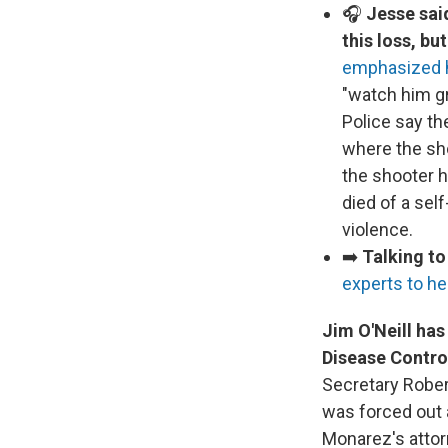
🎧
Jesse sai
this loss, bu
emphasized h
"watch him g
Police say t
where the sho
the shooter 
died of a sel
violence.
➡️
Talking to
experts to he
Jim O'Neill has
Disease Contro
Secretary Rober
was forced out a
Monarez's attorn