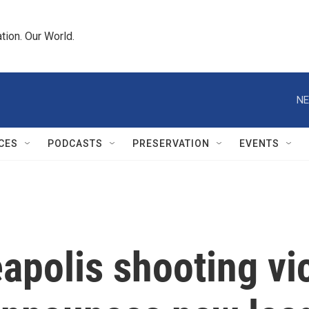
tion. Our World.
NE
CES
PODCASTS
PRESERVATION
EVENTS
apolis shooting vi