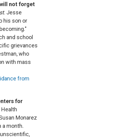
ill not forget
st
. Jesse
to his son or
 becoming."
rch and school
cific grievances
Westman, who
ion with mass
idance from
enters for
o Health
r Susan Monarez
n a month.
unscientific,