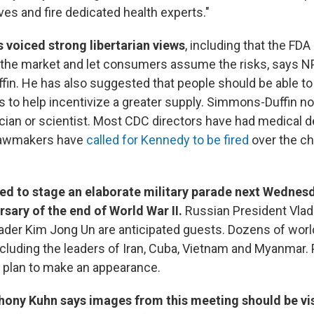
ves and fire dedicated health experts."
s voiced strong libertarian views
, including that the FDA
 the market and let consumers assume the risks, says N
n. He has also suggested that people should be able to 
to help incentivize a greater supply. Simmons-Duffin not
ician or scientist. Most CDC directors have had medical 
lawmakers have
called for Kennedy to be fired
over the c
ted to stage an elaborate military parade next Wednes
rsary of the end of World War II.
Russian President Vlad
ader Kim Jong Un are anticipated guests. Dozens of worl
including the leaders of Iran, Cuba, Vietnam and Myanmar.
 plan to make an appearance.
hony Kuhn says images from this meeting should be vi