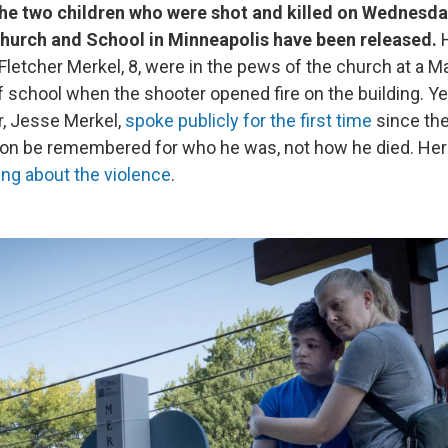
he two children who were shot and killed on Wednesda
hurch and School in Minneapolis have been released.
H
Fletcher Merkel, 8, were in the pews of the church at a M
f school when the shooter opened fire on the building. Ye
r, Jesse Merkel,
spoke publicly for the first time
since the
son be remembered for who he was, not how he died. Her
ying about the violence
.