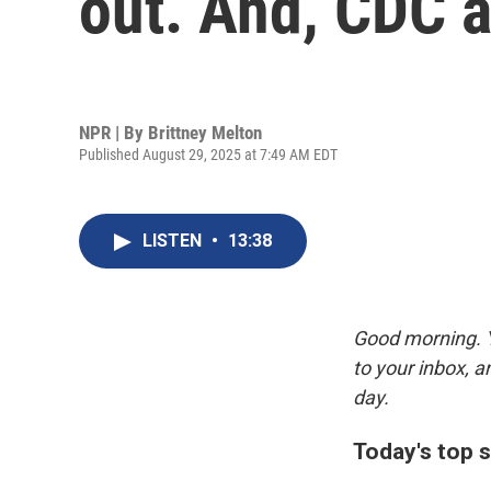
out. And, CDC 
NPR | By
Brittney Melton
Published August 29, 2025 at 7:49 AM EDT
LISTEN
•
13:38
Good morning. Y
to your inbox, 
day.
Today's top s