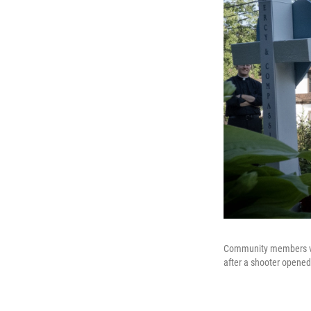
Community members visi
after a shooter opened