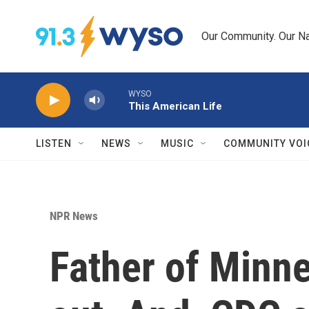
Skip to main content
Our Community. Our Na
WYSO
This American Life
LISTEN
NEWS
MUSIC
COMMUNITY VOI
NPR News
Father of Minne