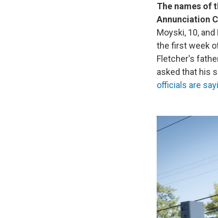
The names of t
Annunciation C
Moyski, 10, and 
the first week o
Fletcher's fathe
asked that his 
officials are sa