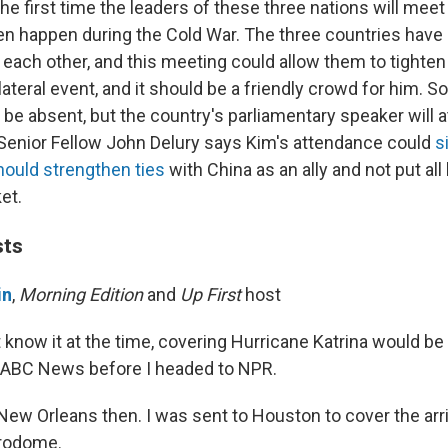
the first time the leaders of these three nations will me
ven happen during the Cold War. The three countries have
h each other, and this meeting could allow them to tighten i
ilateral event, and it should be a friendly crowd for him. S
l be absent, but the country's parliamentary speaker will 
 Senior Fellow John Delury says Kim's attendance could
s
hould strengthen ties
with China as an ally and not put all
et.
sts
in
,
Morning Edition
and
Up First
host
t know it at the time, covering Hurricane Katrina would be
 ABC News before I headed to NPR.
 New Orleans then. I was sent to Houston to cover the arr
trodome.