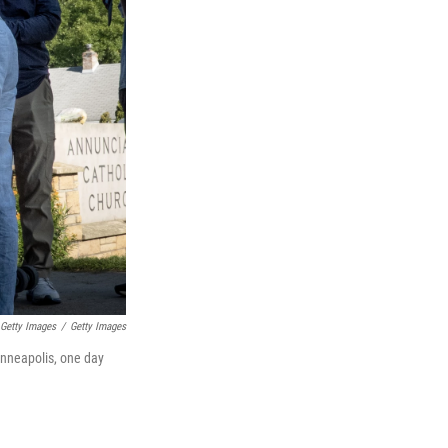
 Getty Images
/
Getty Images
inneapolis, one day