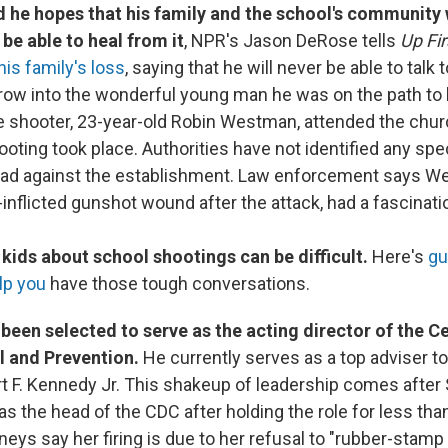
d he hopes that his family and the school's community w
t be able to heal from it
, NPR's Jason DeRose tells
Up Fir
is family's loss
, saying that he will never be able to talk 
row into the wonderful young man he was on the path to
he shooter, 23-year-old Robin Westman, attended the chu
oting took place. Authorities have not identified any spe
had against the establishment. Law enforcement says 
f-inflicted gunshot wound after the attack, had a fascinat
 kids about school shootings can be difficult.
Here's
gu
lp you
have those tough conversations.
 been selected to serve as the acting director of the C
l and Prevention.
He currently serves as a top adviser t
t F. Kennedy Jr. This shakeup of leadership comes afte
s the head of the CDC after holding the role for less tha
eys say her firing is due to her refusal to "rubber-stamp 