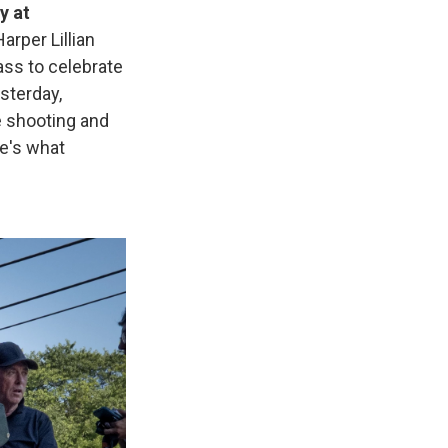
y at
arper Lillian
ass to celebrate
sterday,
 shooting and
e's what