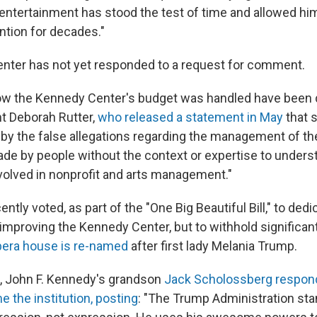
entertainment has stood the test of time and allowed hi
ntion for decades."
nter has not yet responded to a request for comment.
w the Kennedy Center's budget was handled have been d
t Deborah Rutter,
who released a statement in May
that s
 by the false allegations regarding the management of t
de by people without the context or expertise to unders
volved in nonprofit and arts management."
ntly voted, as part of the "One Big Beautiful Bill," to ded
 improving the Kennedy Center, but to withhold significa
opera house is re-named
after first lady Melania Trump.
, John F. Kennedy's grandson
Jack Scholossberg respond
 the institution, posting
: "The Trump Administration sta