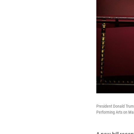
President Donald Trump
Performing Arts on Ma