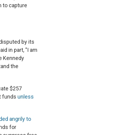
m to capture
isputed by its
aid in part, "I am
he Kennedy
tand the
icate $257
nt funds
unless
ed angrily to
nds for