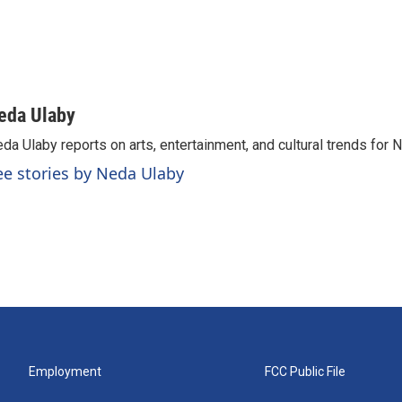
eda Ulaby
da Ulaby reports on arts, entertainment, and cultural trends for 
ee stories by Neda Ulaby
Employment
FCC Public File