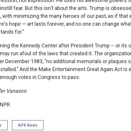
ression, not expression. He uses his awesome powers t
nstill fear. But this isn't about the arts. Trump is obsess
, with minimizing the many heroes of our past, as if that 
ere's hope — art lasts forever, and no one can change wha
tands for."
aming the Kennedy Center after President Trump – or its
 may run afoul of the laws that created it. The organizatio
fter December 1983, "no additional memorials or plaques s
nstalled." And the Make Entertainment Great Again Act is 
d enough votes in Congress to pass.
fer Vanasco
 NPR
s
NPR News