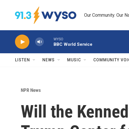
Skip to main content
Our Community. Our Na
WYSO
BBC World Service
LISTEN
NEWS
MUSIC
COMMUNITY VOI
NPR News
Will the Kenne