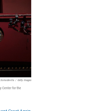
 Somodevilla
/
Getty Images
 Center for the