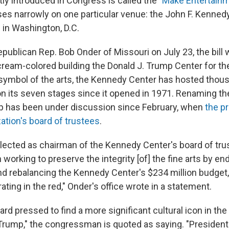
tly introduced in Congress is called the
"Make Entertainm
uses narrowly on one particular venue: the John F. Kenned
 in Washington, D.C.
publican Rep. Bob Onder of Missouri on July 23, the bill
cream-colored building the Donald J. Trump Center for t
l symbol of the arts, the Kennedy Center has hosted thou
 its seven stages since it opened in 1971. Renaming th
p has been under discussion since February, when
the p
ation's board of trustees
.
lected as chairman of the Kennedy Center's board of tru
working to preserve the integrity [of] the fine arts by e
 rebalancing the Kennedy Center's $234 million budget
ting in the red," Onder's office wrote in a statement.
rd pressed to find a more significant cultural icon in the
Trump," the congressman is quoted as saying. "President