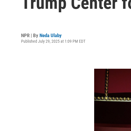
Trump Center f
NPR | By
Neda Ulaby
Published July 29, 2025 at 1:09 PM EDT