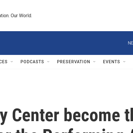
tion. Our World.
NE
CES
PODCASTS
PRESERVATION
EVENTS
dy Center become t