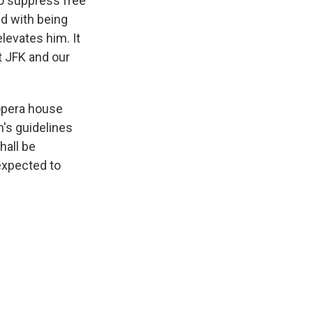
o suppress free
ed with being
elevates him. It
t JFK and our
 opera house
n's guidelines
hall be
expected to