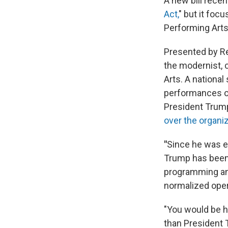
A new bill recen
Act,
" but it foc
Performing Arts
Presented by Re
the modernist, 
Arts. A nationa
performances on
President Trum
over the organiz
"
Since he was e
Trump has been 
programming and
normalized opera
"You would be ha
than President 