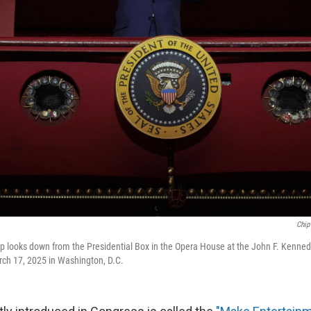
Chip
 looks down from the Presidential Box in the Opera House at the John F. Kennedy
rch 17, 2025 in Washington, D.C.