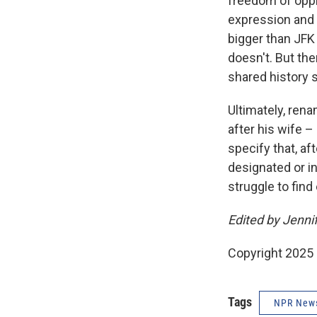
freedom of opp
expression and i
bigger than JFK 
doesn't. But th
shared history s
Ultimately, ren
after his wife –
specify that, a
designated or i
struggle to fin
Edited by Jenni
Copyright 2025
Tags
NPR New