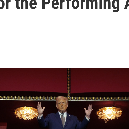
or the Performing 