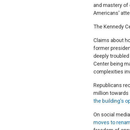
and mastery of 
Americans' atte
The Kennedy Ce
Claims about ho
former presiden
deeply troubled
Center being ma
complexities in
Republicans rece
million towards
the building's 
On social media
moves to rename