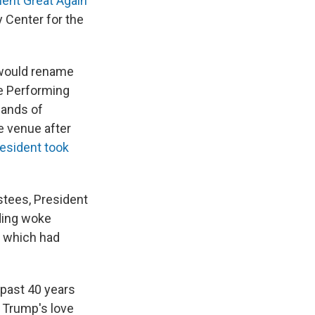
ent Great Again
y Center for the
 would rename
he Performing
sands of
e venue after
resident took
stees, President
nding woke
, which had
 past 40 years
 Trump's love