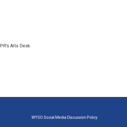
NPR's Arts Desk.
WYSO Social Media Discussion Policy