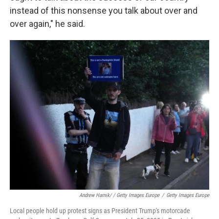
instead of this nonsense you talk about over and
over again," he said.
Andrew Harnik/ / Getty Images Europe
/
Getty Images Europe
Local people hold up protest signs as President Trump's motorcade