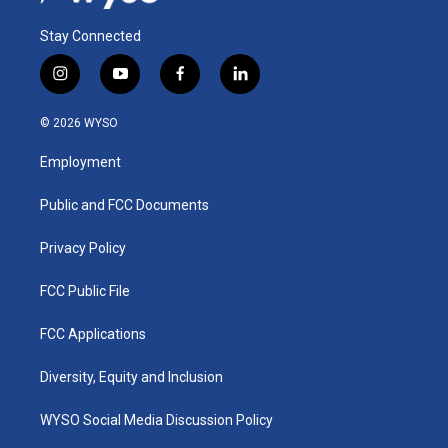
Stay Connected
i
y
f
l
n
o
a
i
s
u
c
n
© 2026 WYSO
t
t
e
k
a
u
b
e
Employment
g
b
o
d
r
e
o
i
a
k
n
Public and FCC Documents
m
Privacy Policy
FCC Public File
FCC Applications
Diversity, Equity and Inclusion
WYSO Social Media Discussion Policy