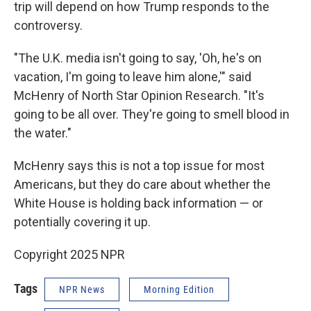
trip will depend on how Trump responds to the
controversy.
"The U.K. media isn't going to say, 'Oh, he's on
vacation, I'm going to leave him alone,'" said
McHenry of North Star Opinion Research. "It's
going to be all over. They're going to smell blood in
the water."
McHenry says this is not a top issue for most
Americans, but they do care about whether the
White House is holding back information — or
potentially covering it up.
Copyright 2025 NPR
Tags
NPR News
Morning Edition