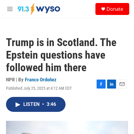
Skip to main content
S
Donate
e
M
a
e
r
n
c
u
h
Trump is in Scotland. The
u
e
Epstein questions have
r
y
followed him there
NPR | By
Franco Ordoñez
Published July 25, 2025 at 4:12 AM EDT
F
L
E
a
i
m
c
n
a
LISTEN
•
3:46
e
k
i
b
e
l
o
d
o
I
k
n