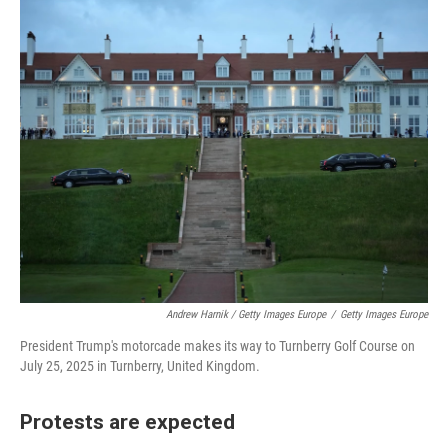
Andrew Harnik / Getty Images Europe
/
Getty Images Europe
President Trump's motorcade makes its way to Turnberry Golf Course on
July 25, 2025 in Turnberry, United Kingdom.
Protests are expected