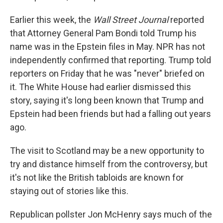
Earlier this week, the
Wall Street Journal
reported
that Attorney General Pam Bondi told Trump his
name was in the Epstein files in May. NPR has not
independently confirmed that reporting. Trump told
reporters on Friday that he was "never" briefed on
it. The White House had earlier dismissed this
story, saying it's long been known that Trump and
Epstein had been friends but had a falling out years
ago.
The visit to Scotland may be a new opportunity to
try and distance himself from the controversy, but
it's not like the British tabloids are known for
staying out of stories like this.
Republican pollster Jon McHenry says much of the