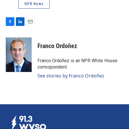
NPR News
F
L
E
a
i
m
c
n
a
e
k
i
Franco Ordoñez
b
e
l
o
d
o
I
Franco Ordoñez is an NPR White House
k
n
correspondent.
See stories by Franco Ordoñez