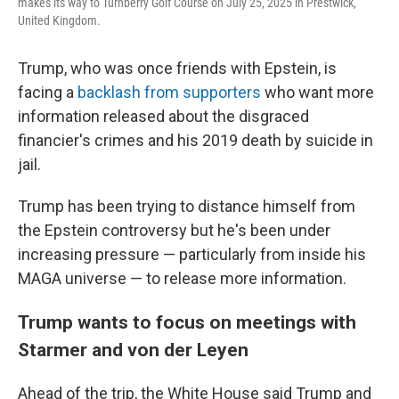
makes its way to Turnberry Golf Course on July 25, 2025 in Prestwick,
United Kingdom.
Trump, who was once friends with Epstein, is
facing a
backlash from supporters
who want more
information released about the disgraced
financier's crimes and his 2019 death by suicide in
jail.
Trump has been trying to distance himself from
the Epstein controversy but he's been under
increasing pressure — particularly from inside his
MAGA universe — to release more information.
Trump wants to focus on meetings with
Starmer and von der Leyen
Ahead of the trip, the White House said Trump and