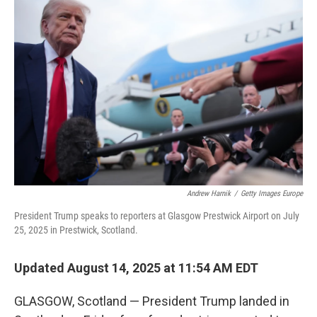
Andrew Harnik
/
Getty Images Europe
President Trump speaks to reporters at Glasgow Prestwick Airport on July
25, 2025 in Prestwick, Scotland.
Updated August 14, 2025 at 11:54 AM EDT
GLASGOW, Scotland — President Trump landed in