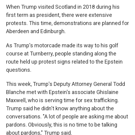
When Trump visited Scotland in 2018 during his
first term as president, there were extensive
protests. This time, demonstrations are planned for
Aberdeen and Edinburgh.
As Trump's motorcade made its way to his golf
course at Turnberry, people standing along the
route held up protest signs related to the Epstein
questions.
This week, Trump's Deputy Attorney General Todd
Blanche met with Epstein's associate Ghislaine
Maxwell, who is serving time for sex trafficking.
Trump said he didn't know anything about the
conversations. "A lot of people are asking me about
pardons. Obviously, this is no time to be talking
about pardons," Trump said.