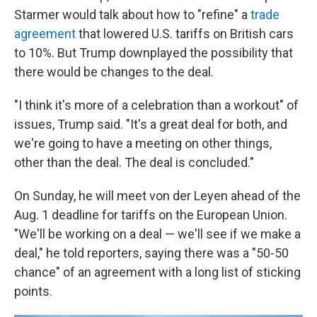
Starmer would talk about how to "refine" a
trade
agreement
that lowered U.S. tariffs on British cars
to 10%. But Trump downplayed the possibility that
there would be changes to the deal.
"I think it's more of a celebration than a workout" of
issues, Trump said. "It's a great deal for both, and
we're going to have a meeting on other things,
other than the deal. The deal is concluded."
On Sunday, he will meet von der Leyen ahead of the
Aug. 1 deadline for tariffs on the European Union.
"We'll be working on a deal — we'll see if we make a
deal," he told reporters, saying there was a "50-50
chance" of an agreement with a long list of sticking
points.