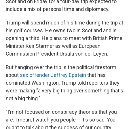
Scotland on Friday for a four-day trip expected to
include a mix of personal time and diplomacy.
Trump will spend much of his time during the trip at
his golf courses. He owns two in Scotland and is
opening a third. He plans to meet with British Prime
Minister Keir Starmer as well as European
Commission President Ursula von der Leyen.
But hanging over the trip is the political firestorm
about
sex offender Jeffrey Epstein
that has
dominated Washington. Trump told reporters they
were making "a very big thing over something that's
not a big thing."
"I'm not focused on conspiracy theories that you
are. I mean, I watch you people -- it's so sad. You
ought to talk about the success of our country