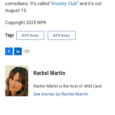
comedians. It's called "
Anxiety Club
" and it's out
August 15.
Copyright 2025 NPR
Tags
NPR News
NPR News
F
L
E
a
i
m
c
n
a
e
k
i
Rachel Martin
b
e
l
o
d
o
I
Rachel Martin is the host of
Wild Card.
k
n
See stories by Rachel Martin