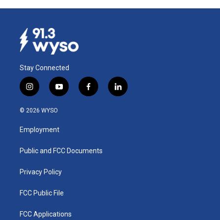
Stay Connected
i
y
f
l
n
o
a
i
s
u
c
n
© 2026 WYSO
t
t
e
k
a
u
b
e
Employment
g
b
o
d
r
e
o
i
a
k
n
Public and FCC Documents
m
Privacy Policy
FCC Public File
FCC Applications