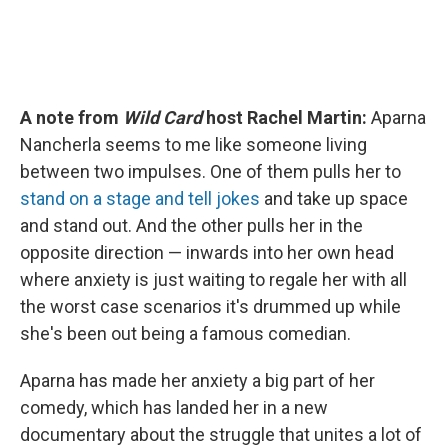
A note from
Wild Card
host Rachel Martin:
Aparna
Nancherla seems to me like someone living
between two impulses. One of them pulls her to
stand on a stage and tell jokes
and take up space
and stand out. And the other pulls her in the
opposite direction — inwards into her own head
where anxiety is just waiting to regale her with all
the worst case scenarios it's drummed up while
she's been out being a famous comedian.
Aparna has made her anxiety a big part of her
comedy, which has landed her in a new
documentary about the struggle that unites a lot of