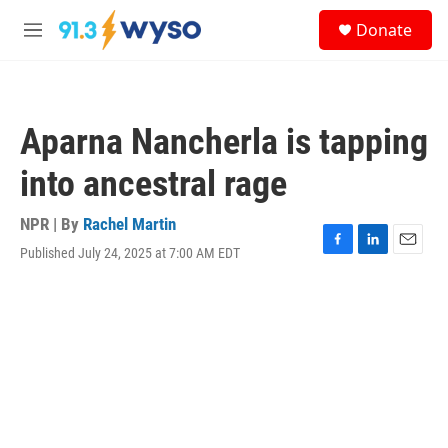
Skip to main content
S
Donate
e
M
a
e
r
n
c
u
h
Aparna Nancherla is tapping
u
e
into ancestral rage
r
y
NPR | By
Rachel Martin
Published July 24, 2025 at 7:00 AM EDT
F
L
E
a
i
m
c
n
a
e
k
i
b
e
l
o
d
o
I
k
n