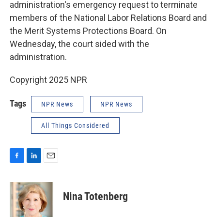
administration's emergency request to terminate
members of the National Labor Relations Board and
the Merit Systems Protections Board. On
Wednesday, the court sided with the
administration.
Copyright 2025 NPR
Tags
NPR News
NPR News
All Things Considered
F
L
E
a
i
m
c
n
a
e
k
i
Nina Totenberg
b
e
l
o
d