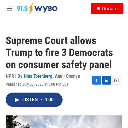
Skip to main content
S
Donate
e
M
a
e
r
n
c
u
h
Supreme Court allows
u
e
Trump to fire 3 Democrats
r
y
on consumer safety panel
NPR | By
Nina Totenberg
,
Anuli Ononye
Published July 23, 2025 at 5:08 PM EDT
F
L
E
a
i
m
c
n
a
LISTEN
•
4:00
e
k
i
b
e
l
o
d
o
I
k
n