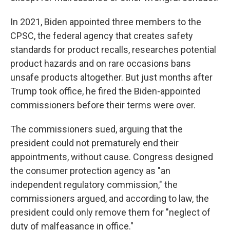
In 2021, Biden appointed three members to the
CPSC, the federal agency that creates safety
standards for product recalls, researches potential
product hazards and on rare occasions bans
unsafe products altogether. But just months after
Trump took office, he fired the Biden-appointed
commissioners before their terms were over.
The commissioners sued, arguing that the
president could not prematurely end their
appointments, without cause. Congress designed
the consumer protection agency as "an
independent regulatory commission," the
commissioners argued, and according to law, the
president could only remove them for "neglect of
duty of malfeasance in office."