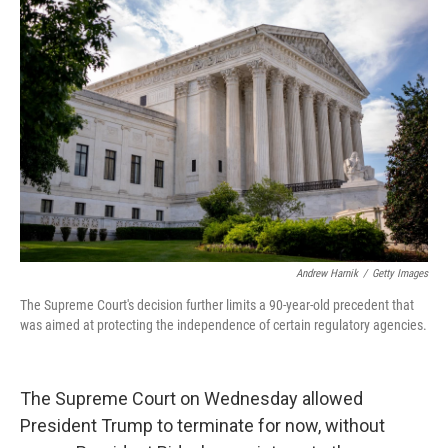
Andrew Harnik
/
Getty Images
The Supreme Court's decision further limits a 90-year-old precedent that
was aimed at protecting the independence of certain regulatory agencies.
The Supreme Court on Wednesday allowed
President Trump to terminate for now, without