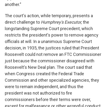
another."
The court's action, while temporary, presents a
direct challenge to
Humphrey's Executor,
the
longstanding Supreme Court precedent, which
restricts the president's power to remove agency
officials at will. In a unanimous Supreme Court
decision, in 1935, the justices ruled that President
Roosevelt could not remove an FTC Commissioner
just because the commissioner disagreed with
Roosevelt's New Deal plan. The court said that
when Congress created the Federal Trade
Commission and other specialized agencies, they
were to remain independent, and thus the
president was not authorized to fire
commissioners before their terms were over,
except for malfeasance or other wrongful conduct.