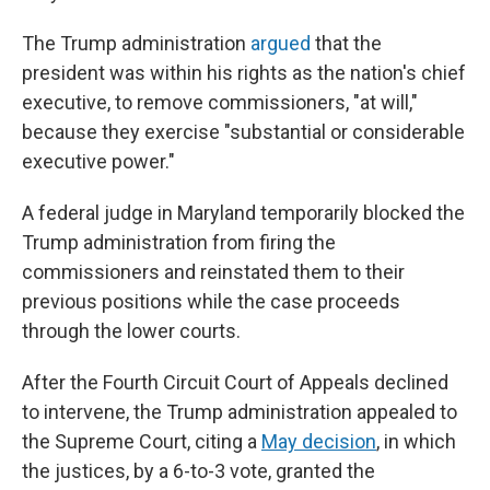
The Trump administration
argued
that the
president was within his rights as the nation's chief
executive, to remove commissioners, "at will,"
because they exercise "substantial or considerable
executive power."
A federal judge in Maryland temporarily blocked the
Trump administration from firing the
commissioners and reinstated them to their
previous positions while the case proceeds
through the lower courts.
After the Fourth Circuit Court of Appeals declined
to intervene, the Trump administration appealed to
the Supreme Court, citing a
May decision
, in which
the justices, by a 6-to-3 vote, granted the