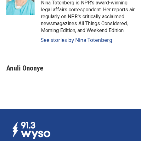
o
I
Nina Totenberg is NPR's award-winning
k
n
legal affairs correspondent. Her reports air
regularly on NPR's critically acclaimed
newsmagazines All Things Considered,
Morning Edition, and Weekend Edition.
See stories by Nina Totenberg
Anuli Ononye