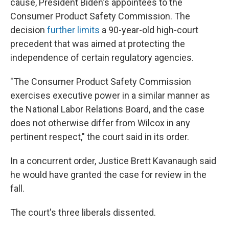
cause, President Biden's appointees to the
Consumer Product Safety Commission. The
decision
further limits
a 90-year-old high-court
precedent that was aimed at protecting the
independence of certain regulatory agencies.
"The Consumer Product Safety Commission
exercises executive power in a similar manner as
the National Labor Relations Board, and the case
does not otherwise differ from Wilcox in any
pertinent respect," the court said in its order.
In a concurrent order, Justice Brett Kavanaugh said
he would have granted the case for review in the
fall.
The court's three liberals dissented.