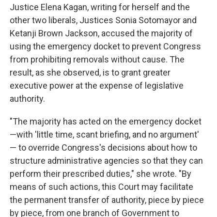
Justice Elena Kagan, writing for herself and the
other two liberals, Justices Sonia Sotomayor and
Ketanji Brown Jackson, accused the majority of
using the emergency docket to prevent Congress
from prohibiting removals without cause. The
result, as she observed, is to grant greater
executive power at the expense of legislative
authority.
"The majority has acted on the emergency docket
—with 'little time, scant briefing, and no argument'
— to override Congress's decisions about how to
structure administrative agencies so that they can
perform their prescribed duties," she wrote. "By
means of such actions, this Court may facilitate
the permanent transfer of authority, piece by piece
by piece, from one branch of Government to