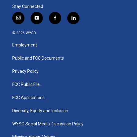
Stay Connected
i
y
f
l
n
o
a
i
s
u
c
n
© 2026 WYSO
t
t
e
k
a
u
b
e
Employment
g
b
o
d
r
e
o
i
a
k
n
Public and FCC Documents
m
Privacy Policy
FCC Public File
FCC Applications
Diversity, Equity and Inclusion
WYSO Social Media Discussion Policy
Mission, Vision, Values