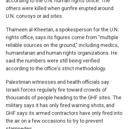
according to the U.N. human rights office. The
others were killed when gunfire erupted around
U.N. convoys or aid sites.
Thameen al-Kheetan, a spokesperson for the U.N.
rights office, says its figures come from "multiple
reliable sources on the ground," including medics,
humanitarian and human rights organizations. He
said the numbers were still being verified
according to the office's strict methodology.
Palestinian witnesses and health officials say
Israeli forces regularly fire toward crowds of
thousands of people heading to the GHF sites. The
military says it has only fired warning shots, and
GHF says its armed contractors have only fired into
the air on a few occasions to try to prevent
stampedes.