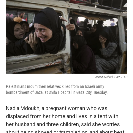
Jehad Alshrafi / AP
/
AP
Palestinians mourn their relatives killed from an Israeli army
bombardment of Gaza, at Shifa Hospital in Gaza City, Tuesday.
Nadia Mdoukh, a pregnant woman who was
displaced from her home and lives in a tent with
her husband and three children, said she worries
about being shoved or trampled on, and about heat