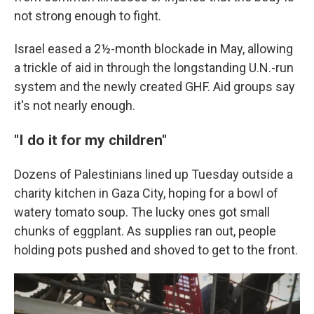
not strong enough to fight.
Israel eased a 2½-month blockade in May, allowing
a trickle of aid in through the longstanding U.N.-run
system and the newly created GHF. Aid groups say
it's not nearly enough.
"I do it for my children"
Dozens of Palestinians lined up Tuesday outside a
charity kitchen in Gaza City, hoping for a bowl of
watery tomato soup. The lucky ones got small
chunks of eggplant. As supplies ran out, people
holding pots pushed and shoved to get to the front.