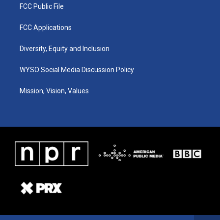
FCC Public File
FCC Applications
Diversity, Equity and Inclusion
WYSO Social Media Discussion Policy
Mission, Vision, Values