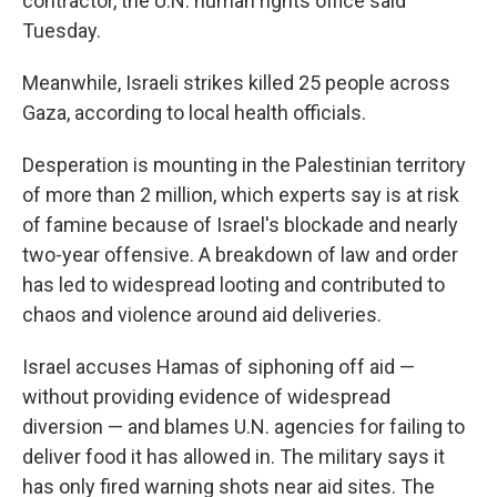
contractor, the U.N. human rights office said
Tuesday.
Meanwhile, Israeli strikes killed 25 people across
Gaza, according to local health officials.
Desperation is mounting in the Palestinian territory
of more than 2 million, which experts say is at risk
of famine because of Israel's blockade and nearly
two-year offensive. A breakdown of law and order
has led to widespread looting and contributed to
chaos and violence around aid deliveries.
Israel accuses Hamas of siphoning off aid —
without providing evidence of widespread
diversion — and blames U.N. agencies for failing to
deliver food it has allowed in. The military says it
has only fired warning shots near aid sites. The