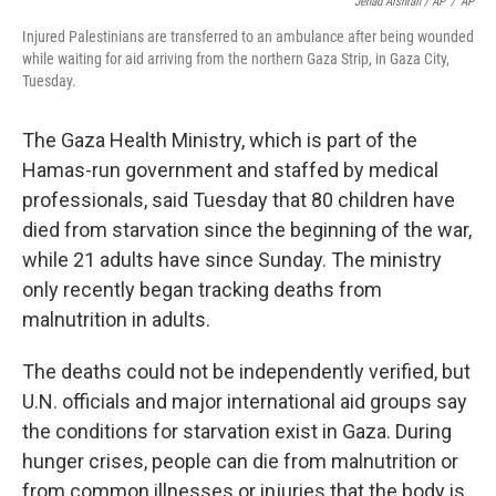
Jehad Alshrafi / AP
/
AP
Injured Palestinians are transferred to an ambulance after being wounded
while waiting for aid arriving from the northern Gaza Strip, in Gaza City,
Tuesday.
The Gaza Health Ministry, which is part of the
Hamas-run government and staffed by medical
professionals, said Tuesday that 80 children have
died from starvation since the beginning of the war,
while 21 adults have since Sunday. The ministry
only recently began tracking deaths from
malnutrition in adults.
The deaths could not be independently verified, but
U.N. officials and major international aid groups say
the conditions for starvation exist in Gaza. During
hunger crises, people can die from malnutrition or
from common illnesses or injuries that the body is