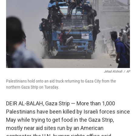
o
I
k
n
Jehad Alshrafi
/
AP
Palestinians hold onto an aid truck returning to Gaza City from the
northern Gaza Strip on Tuesday.
DEIR AL-BALAH, Gaza Strip — More than 1,000
Palestinians have been killed by Israeli forces since
May while trying to get food in the Gaza Strip,
mostly near aid sites run by an American