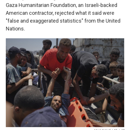
Gaza Humanitarian Foundation, an Israeli-backed
American contractor, rejected what it said were
"false and exaggerated statistics" from the United
Nations.