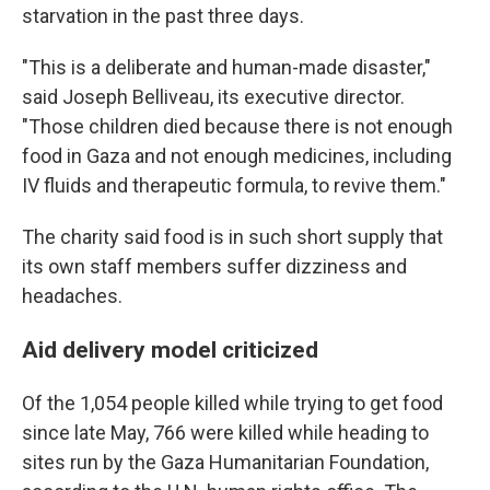
starvation in the past three days.
"This is a deliberate and human-made disaster,"
said Joseph Belliveau, its executive director.
"Those children died because there is not enough
food in Gaza and not enough medicines, including
IV fluids and therapeutic formula, to revive them."
The charity said food is in such short supply that
its own staff members suffer dizziness and
headaches.
Aid delivery model criticized
Of the 1,054 people killed while trying to get food
since late May, 766 were killed while heading to
sites run by the Gaza Humanitarian Foundation,