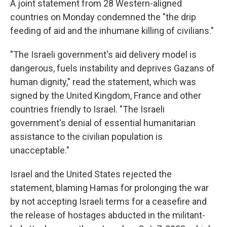
A joint statement from 28 Western-aligned
countries on Monday condemned the "the drip
feeding of aid and the inhumane killing of civilians."
"The Israeli government's aid delivery model is
dangerous, fuels instability and deprives Gazans of
human dignity," read the statement, which was
signed by the United Kingdom, France and other
countries friendly to Israel. "The Israeli
government's denial of essential humanitarian
assistance to the civilian population is
unacceptable."
Israel and the United States rejected the
statement, blaming Hamas for prolonging the war
by not accepting Israeli terms for a ceasefire and
the release of hostages abducted in the militant-