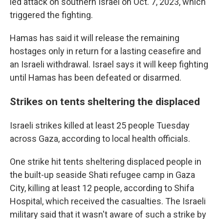
led attack on southern Israel on Oct. 7, 2023, which
triggered the fighting.
Hamas has said it will release the remaining
hostages only in return for a lasting ceasefire and
an Israeli withdrawal. Israel says it will keep fighting
until Hamas has been defeated or disarmed.
Strikes on tents sheltering the displaced
Israeli strikes killed at least 25 people Tuesday
across Gaza, according to local health officials.
One strike hit tents sheltering displaced people in
the built-up seaside Shati refugee camp in Gaza
City, killing at least 12 people, according to Shifa
Hospital, which received the casualties. The Israeli
military said that it wasn't aware of such a strike by