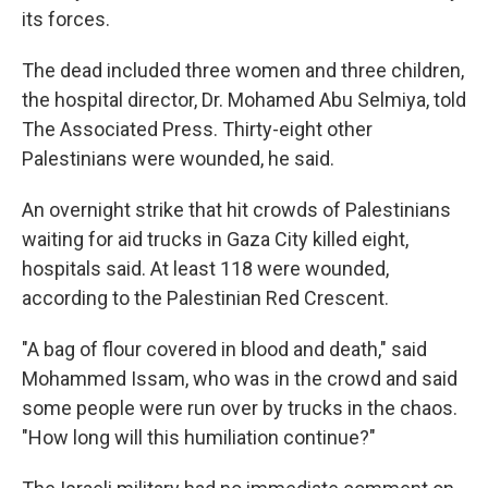
its forces.
The dead included three women and three children,
the hospital director, Dr. Mohamed Abu Selmiya, told
The Associated Press. Thirty-eight other
Palestinians were wounded, he said.
An overnight strike that hit crowds of Palestinians
waiting for aid trucks in Gaza City killed eight,
hospitals said. At least 118 were wounded,
according to the Palestinian Red Crescent.
"A bag of flour covered in blood and death," said
Mohammed Issam, who was in the crowd and said
some people were run over by trucks in the chaos.
"How long will this humiliation continue?"