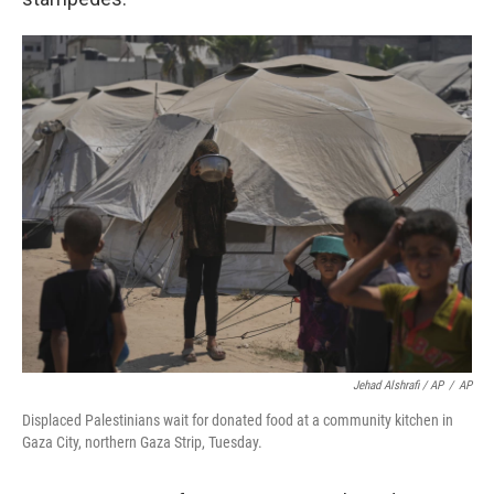
Jehad Alshrafi / AP
/
AP
Displaced Palestinians wait for donated food at a community kitchen in
Gaza City, northern Gaza Strip, Tuesday.