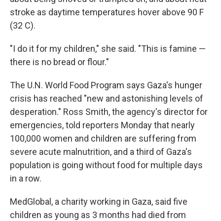
stroke as daytime temperatures hover above 90 F
(32 C).
"I do it for my children," she said. "This is famine —
there is no bread or flour."
The U.N. World Food Program says Gaza's hunger
crisis has reached "new and astonishing levels of
desperation." Ross Smith, the agency's director for
emergencies, told reporters Monday that nearly
100,000 women and children are suffering from
severe acute malnutrition, and a third of Gaza's
population is going without food for multiple days
in a row.
MedGlobal, a charity working in Gaza, said five
children as young as 3 months had died from