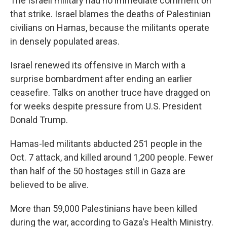
The Israeli military had no immediate comment on
that strike. Israel blames the deaths of Palestinian
civilians on Hamas, because the militants operate
in densely populated areas.
Israel renewed its offensive in March with a
surprise bombardment after ending an earlier
ceasefire. Talks on another truce have dragged on
for weeks despite pressure from U.S. President
Donald Trump.
Hamas-led militants abducted 251 people in the
Oct. 7 attack, and killed around 1,200 people. Fewer
than half of the 50 hostages still in Gaza are
believed to be alive.
More than 59,000 Palestinians have been killed
during the war, according to Gaza's Health Ministry.