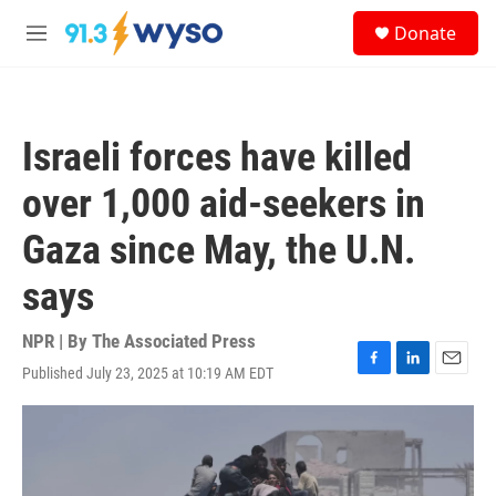
Skip to main content
S
Donate
e
M
a
e
r
n
c
u
h
Israeli forces have killed
u
e
over 1,000 aid-seekers in
r
y
Gaza since May, the U.N.
says
NPR | By
The Associated Press
Published July 23, 2025 at 10:19 AM EDT
F
L
E
a
i
m
c
n
a
e
k
i
b
e
l
o
d