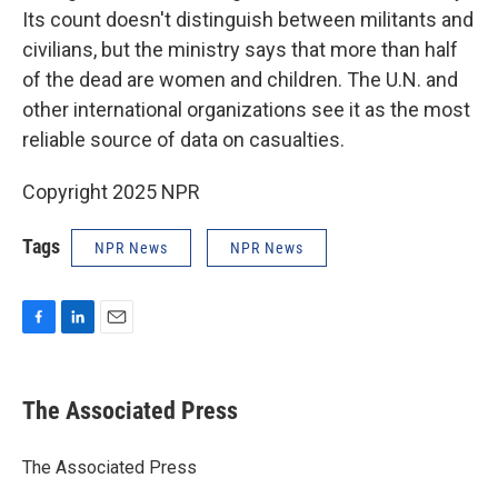
Its count doesn't distinguish between militants and
civilians, but the ministry says that more than half
of the dead are women and children. The U.N. and
other international organizations see it as the most
reliable source of data on casualties.
Copyright 2025 NPR
Tags
NPR News
NPR News
F
L
E
a
i
m
c
n
a
e
k
i
The Associated Press
b
e
l
o
d
o
I
The Associated Press
k
n