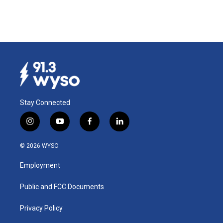
Stay Connected
i
y
f
l
n
o
a
i
s
u
c
n
© 2026 WYSO
t
t
e
k
a
u
b
e
Employment
g
b
o
d
r
e
o
i
a
k
n
Public and FCC Documents
m
Privacy Policy