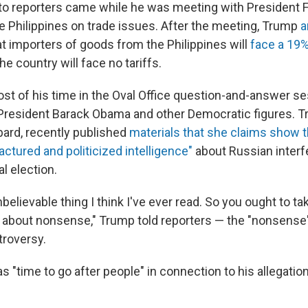
o reporters came while he was meeting with President 
he Philippines on trade issues. After the meeting, Trump
a
t importers of goods from the Philippines will
face a 19% 
he country will face no tariffs.
t of his time in the Oval Office question-and-answer ses
President Barack Obama and other Democratic figures. T
bard, recently published
materials that she claims show 
actured and politicized intelligence"
about Russian interf
l election.
nbelievable thing I think I've ever read. So you ought to tak
g about nonsense," Trump told reporters — the "nonsense"
troversy.
s "time to go after people" in connection to his allegatio