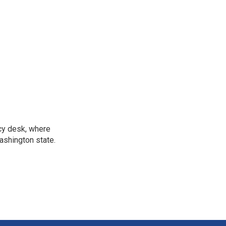
icy desk, where
ashington state.