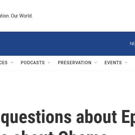
tion. Our World.
NE
CES
PODCASTS
PRESERVATION
EVENTS
 questions about E