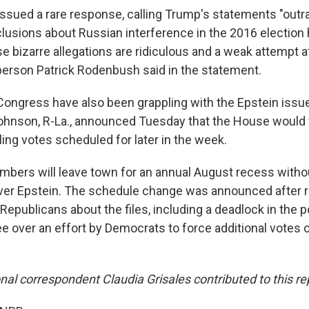
issued a rare response, calling Trump's statements "out
clusions about Russian interference in the 2016 election
 bizarre allegations are ridiculous and a weak attempt at
rson Patrick Rodenbush said in the statement.
Congress have also been grappling with the Epstein issu
hnson, R-La., announced Tuesday that the House would f
ling votes scheduled for later in the week.
ers will leave town for an annual August recess withou
ver Epstein. The schedule change was announced after 
epublicans about the files, including a deadlock in the
 over an effort by Democrats to force additional votes 
al correspondent Claudia Grisales contributed to this re