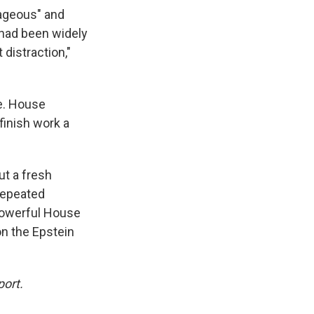
rageous" and
 had been widely
 distraction,"
e. House
inish work a
t a fresh
repeated
 powerful House
on the Epstein
port.