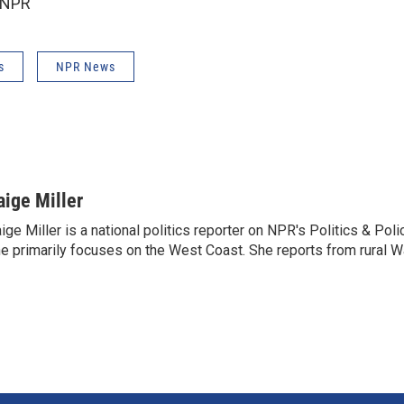
 NPR
s
NPR News
aige Miller
ige Miller is a national politics reporter on NPR's Politics & Pol
e primarily focuses on the West Coast. She reports from rural W