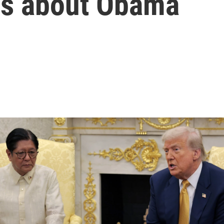
ns about Obama