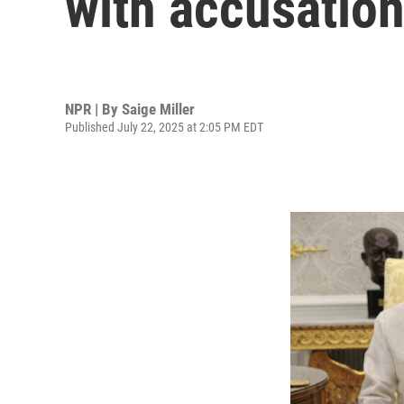
with accusatio
NPR | By
Saige Miller
Published July 22, 2025 at 2:05 PM EDT