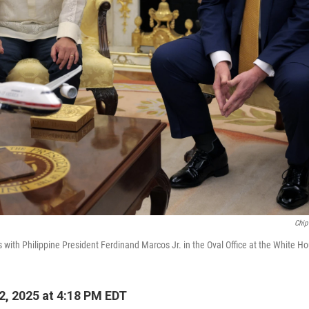
Chip
with Philippine President Ferdinand Marcos Jr. in the Oval Office at the White Ho
2, 2025 at 4:18 PM EDT