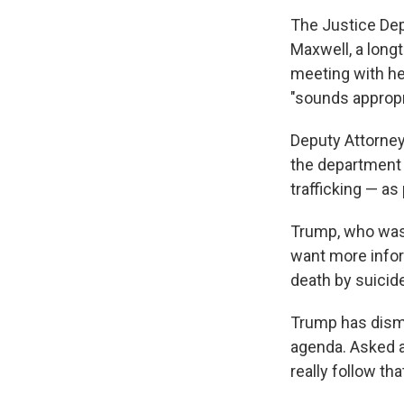
The Justice Depa
Maxwell, a long
meeting with he
"sounds appropr
Deputy Attorne
the department 
trafficking — as
Trump, who was 
want more infor
death by suicide
Trump has dismis
agenda. Asked a
really follow th