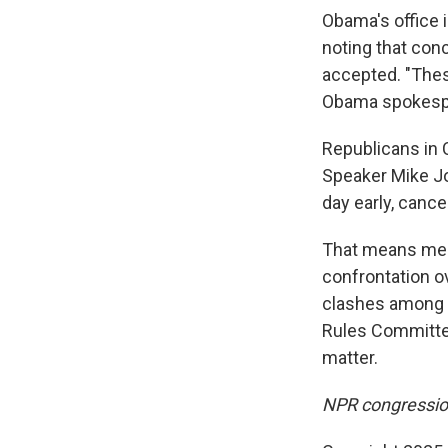
Obama's office 
noting that con
accepted. "These
Obama spokespe
Republicans in 
Speaker Mike Jo
day early, cance
That means memb
confrontation o
clashes among R
Rules Committee
matter.
NPR congression