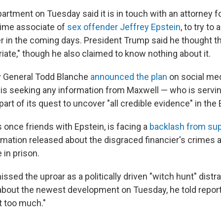
rtment on Tuesday said it is in touch with an attorney f
time associate of
sex offender Jeffrey Epstein
, to try to
r in the coming days. President Trump said he thought 
iate," though he also claimed to know nothing about it.
y General Todd Blanche
announced the plan
on social med
is seeking any information from Maxwell — who is servin
 part of its quest to uncover "all credible evidence" in the
once friends with Epstein, is facing a
backlash from su
mation released about the disgraced financier's crimes 
 in prison.
sed the uproar as a politically driven "witch hunt" distr
bout the newest development on Tuesday, he told reporte
at too much."