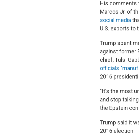
His comments t
Marcos Jr. of t
social media
tha
U.S. exports to t
Trump spent mos
against former 
chief, Tulsi Gab
officials "manuf
2016 presidentia
"It's the most u
and stop talkin
the Epstein con
Trump said it wa
2016 election.