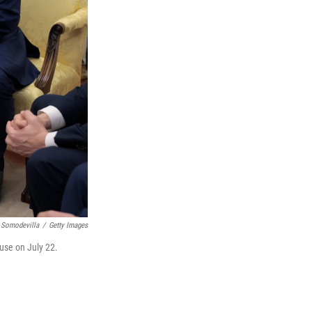
 Somodevilla
/
Getty Images
use on July 22.