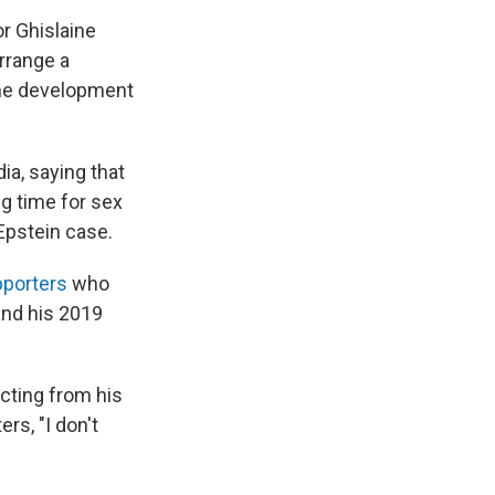
or Ghislaine
 arrange a
the development
ia, saying that
g time for sex
 Epstein case.
pporters
who
and his 2019
acting from his
rs, "I don't