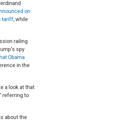
Ferdinand
nnounced on
tariff
, while
sion railing
rump's spy
that Obama
erence in the
e a look at that
 referring to
ns about the