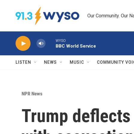
Skip to main content
Our Community. Our Na
WYSO
BBC World Service
LISTEN
NEWS
MUSIC
COMMUNITY VOI
NPR News
Trump deflects