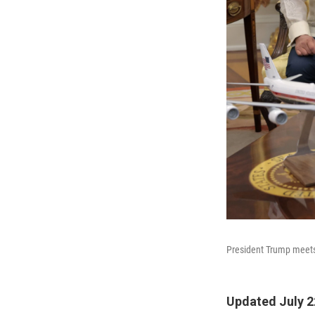
President Trump meets 
Updated July 2