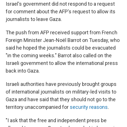
Israel's government did not respond to a request
for comment about the AFP's request to allow its
journalists to leave Gaza.
The push from AFP received support from French
Foreign Minister Jean-Noël Barrot on Tuesday, who
said he hoped the journalists could be evacuated
"in the coming weeks." Barrot also called on the
Israeli government to allow the international press
back into Gaza.
Israeli authorities have previously brought groups
of international journalists on military-led visits to
Gaza and have said that they should not go to the
territory unaccompanied for
security reasons
.
"I ask that the free and independent press be