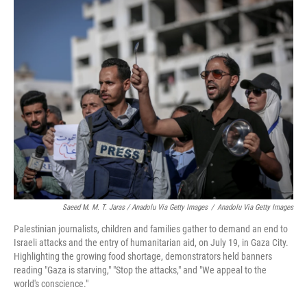
Saeed M. M. T. Jaras / Anadolu Via Getty Images
/
Anadolu Via Getty Images
Palestinian journalists, children and families gather to demand an end to
Israeli attacks and the entry of humanitarian aid, on July 19, in Gaza City.
Highlighting the growing food shortage, demonstrators held banners
reading "Gaza is starving," "Stop the attacks," and "We appeal to the
world's conscience."