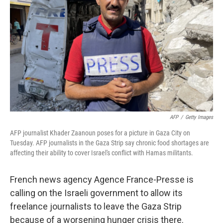
o
I
k
n
AFP
/
Getty Images
AFP journalist Khader Zaanoun poses for a picture in Gaza City on
Tuesday. AFP journalists in the Gaza Strip say chronic food shortages are
affecting their ability to cover Israel's conflict with Hamas militants.
French news agency Agence France-Presse is
calling on the Israeli government to allow its
freelance journalists to leave the Gaza Strip
because of a worsening hunger crisis there.