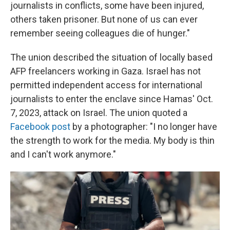
journalists in conflicts, some have been injured,
others taken prisoner. But none of us can ever
remember seeing colleagues die of hunger."
The union described the situation of locally based
AFP freelancers working in Gaza. Israel has not
permitted independent access for international
journalists to enter the enclave since Hamas' Oct.
7, 2023, attack on Israel. The union quoted a
Facebook post
by a photographer: "I no longer have
the strength to work for the media. My body is thin
and I can't work anymore."