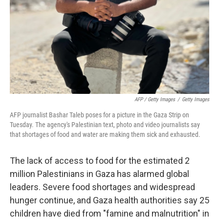
AFP / Getty Images
/
Getty Images
AFP journalist Bashar Taleb poses for a picture in the Gaza Strip on
Tuesday. The agency's Palestinian text, photo and video journalists say
that shortages of food and water are making them sick and exhausted.
The lack of access to food for the estimated 2
million Palestinians in Gaza has alarmed global
leaders. Severe food shortages and widespread
hunger continue, and Gaza health authorities say 25
children have died from "famine and malnutrition" in