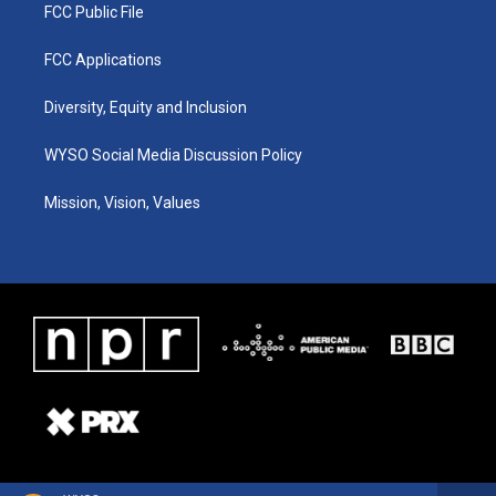
FCC Public File
FCC Applications
Diversity, Equity and Inclusion
WYSO Social Media Discussion Policy
Mission, Vision, Values