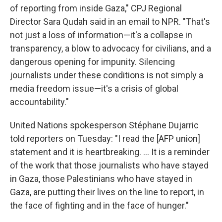
of reporting from inside Gaza," CPJ Regional
Director Sara Qudah said in an email to NPR. "That's
not just a loss of information—it's a collapse in
transparency, a blow to advocacy for civilians, and a
dangerous opening for impunity. Silencing
journalists under these conditions is not simply a
media freedom issue—it's a crisis of global
accountability."
United Nations spokesperson Stéphane Dujarric
told reporters on Tuesday: "I read the [AFP union]
statement and it is heartbreaking. ... It is a reminder
of the work that those journalists who have stayed
in Gaza, those Palestinians who have stayed in
Gaza, are putting their lives on the line to report, in
the face of fighting and in the face of hunger."