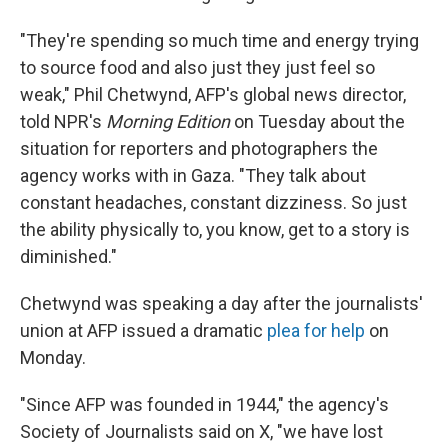
"They're spending so much time and energy trying
to source food and also just they just feel so
weak," Phil Chetwynd, AFP's global news director,
told NPR's
Morning Edition
on Tuesday about the
situation for reporters and photographers the
agency works with in Gaza. "They talk about
constant headaches, constant dizziness. So just
the ability physically to, you know, get to a story is
diminished."
Chetwynd was speaking a day after the journalists'
union at AFP issued a dramatic
plea for help
on
Monday.
"Since AFP was founded in 1944," the agency's
Society of Journalists said on X, "we have lost