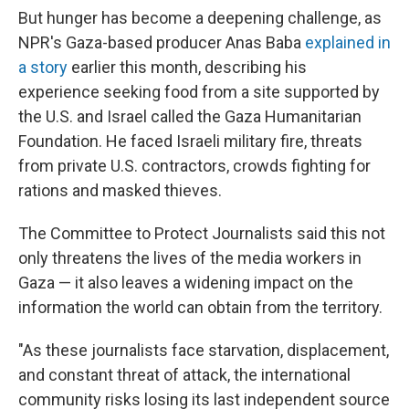
But hunger has become a deepening challenge, as
NPR's Gaza-based producer Anas Baba
explained in
a story
earlier this month, describing his
experience seeking food from a site supported by
the U.S. and Israel called the Gaza Humanitarian
Foundation. He faced Israeli military fire, threats
from private U.S. contractors, crowds fighting for
rations and masked thieves.
The Committee to Protect Journalists said this not
only threatens the lives of the media workers in
Gaza — it also leaves a widening impact on the
information the world can obtain from the territory.
"As these journalists face starvation, displacement,
and constant threat of attack, the international
community risks losing its last independent source