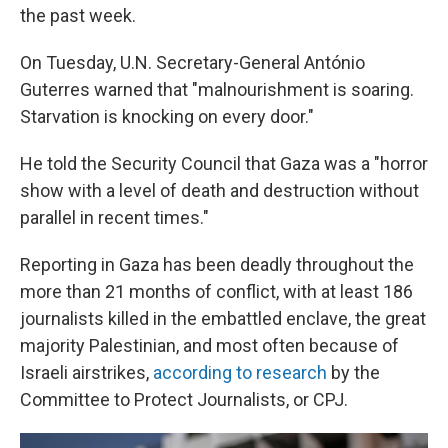
the past week.
On Tuesday, U.N. Secretary-General António
Guterres warned that "malnourishment is soaring.
Starvation is knocking on every door."
He told the Security Council that Gaza was a "horror
show with a level of death and destruction without
parallel in recent times."
Reporting in Gaza has been deadly throughout the
more than 21 months of conflict, with at least 186
journalists killed in the embattled enclave, the great
majority Palestinian, and most often because of
Israeli airstrikes,
according to research
by the
Committee to Protect Journalists, or CPJ.