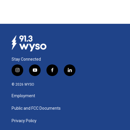
Stay Connected
i
y
f
l
n
o
a
i
s
u
c
n
© 2026 WYSO
t
t
e
k
a
u
b
e
Employment
g
b
o
d
r
e
o
i
a
k
n
Public and FCC Documents
m
Privacy Policy