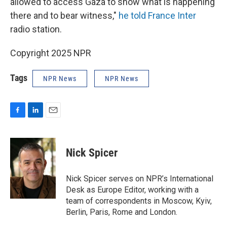
allowed to access Gaza to show what is happening
there and to bear witness,"
he told France Inter
radio station.
Copyright 2025 NPR
Tags
NPR News
NPR News
F
L
E
a
i
m
c
n
a
e
k
i
Nick Spicer
b
e
l
o
d
o
I
Nick Spicer serves on NPR’s International
k
n
Desk as Europe Editor, working with a
team of correspondents in Moscow, Kyiv,
Berlin, Paris, Rome and London.