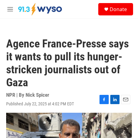
Skip to main content
S
Donate
e
M
a
e
r
n
c
u
h
Agence France-Presse says
u
e
it wants to pull its hunger-
r
y
stricken journalists out of
Gaza
NPR | By
Nick Spicer
Published July 22, 2025 at 4:02 PM EDT
F
L
E
a
i
m
c
n
a
e
k
i
b
e
l
o
d