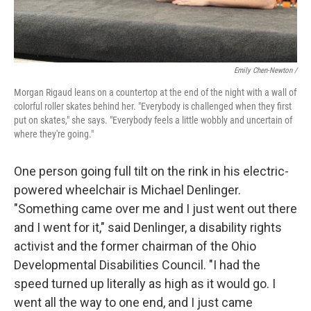
Emily Chen-Newton /
Morgan Rigaud leans on a countertop at the end of the night with a wall of
colorful roller skates behind her. "Everybody is challenged when they first
put on skates," she says. "Everybody feels a little wobbly and uncertain of
where they're going."
One person going full tilt on the rink in his electric-
powered wheelchair is Michael Denlinger.
"Something came over me and I just went out there
and I went for it," said Denlinger, a disability rights
activist and the former chairman of the Ohio
Developmental Disabilities Council. "I had the
speed turned up literally as high as it would go. I
went all the way to one end, and I just came