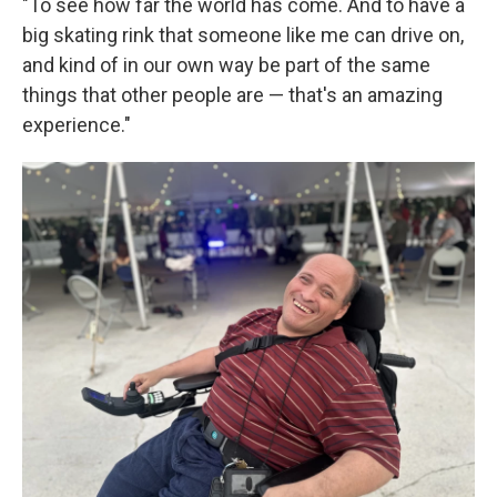
"To see how far the world has come. And to have a
big skating rink that someone like me can drive on,
and kind of in our own way be part of the same
things that other people are — that's an amazing
experience."