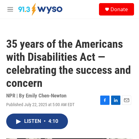
Skip to main content
S
Donate
e
M
a
e
r
n
c
u
h
35 years of the Americans
u
e
with Disabilities Act —
r
y
celebrating the success and
concern
NPR | By
Emily Chen-Newton
Published July 22, 2025 at 5:00 AM EDT
F
L
E
a
i
m
c
n
a
LISTEN
•
4:10
e
k
i
b
e
l
o
d