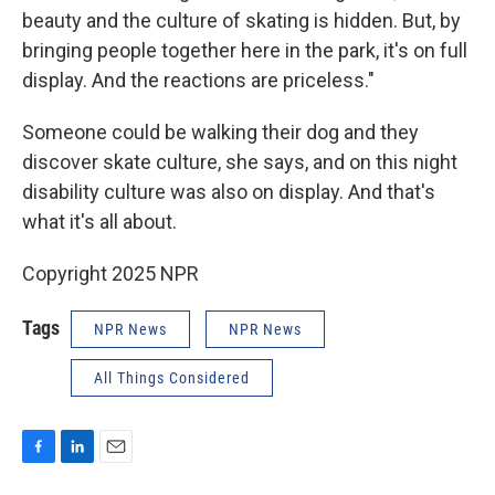
beauty and the culture of skating is hidden. But, by
bringing people together here in the park, it's on full
display. And the reactions are priceless."
Someone could be walking their dog and they
discover skate culture, she says, and on this night
disability culture was also on display. And that's
what it's all about.
Copyright 2025 NPR
Tags
NPR News
NPR News
All Things Considered
F
L
E
a
i
m