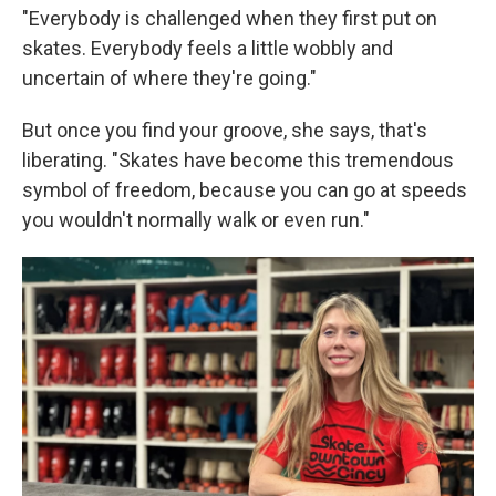
"Everybody is challenged when they first put on
skates. Everybody feels a little wobbly and
uncertain of where they're going."
But once you find your groove, she says, that's
liberating. "Skates have become this tremendous
symbol of freedom, because you can go at speeds
you wouldn't normally walk or even run."