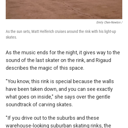
Emily Chen-Newton /
As the sun sets, Matt Helferich cruises around the rink with his light-up
skates.
As the music ends for the night, it gives way to the
sound of the last skater on the rink, and Rigaud
describes the magic of this space.
"You know, this rink is special because the walls
have been taken down, and you can see exactly
what goes on inside," she says over the gentle
soundtrack of carving skates.
"If you drive out to the suburbs and these
warehouse-looking suburban skating rinks, the