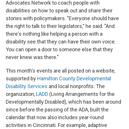
Advocates Network to coach people with
disabilities on how to speak out and share their
stories with policymakers. "Everyone should have
the right to talk to their legislators," he said. "And
there's nothing like helping a person with a
disability see that they can have their own voice.
You can open a door to someone else that they
never knew was there."
This month's events are all posted on a website,
supported by
Hamilton County Developmental
Disability Services
and local nonprofits. The
organization,
LADD
(Living Arrangements for the
Developmentally Disabled), which has been around
since before the passing of the ADA, built the
calendar that now also includes year-round
activities in Cincinnati. For example, adaptive