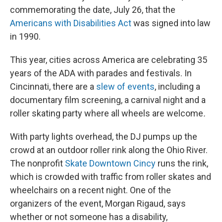
commemorating the date, July 26, that the
Americans with Disabilities Act
was signed into law
in 1990.
This year, cities across America are celebrating 35
years of the ADA with parades and festivals. In
Cincinnati, there are a
slew of events
, including a
documentary film screening, a carnival night and a
roller skating party where all wheels are welcome
.
With party lights overhead, the DJ pumps up the
crowd at an outdoor roller rink along the Ohio River.
The nonprofit
Skate Downtown Cincy
runs the rink,
which is crowded with traffic from roller skates and
wheelchairs on a recent night. One of the
organizers of the event, Morgan Rigaud, says
whether or not someone has a disability,