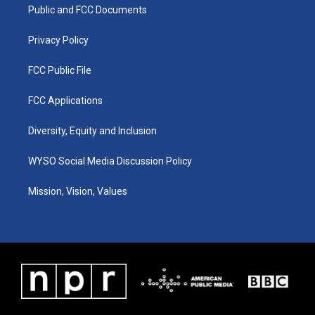
a
k
n
Public and FCC Documents
m
Privacy Policy
FCC Public File
FCC Applications
Diversity, Equity and Inclusion
WYSO Social Media Discussion Policy
Mission, Vision, Values