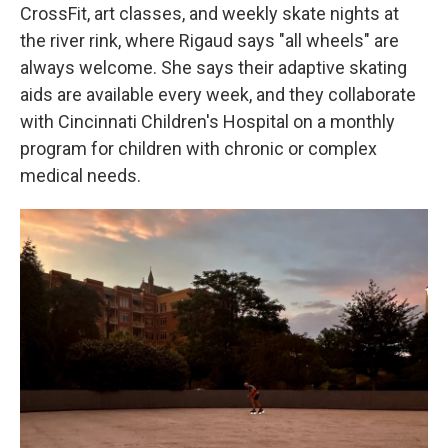
CrossFit, art classes, and weekly skate nights at
the river rink, where Rigaud says "all wheels" are
always welcome. She says their adaptive skating
aids are available every week, and they collaborate
with Cincinnati Children's Hospital on a monthly
program for children with chronic or complex
medical needs.