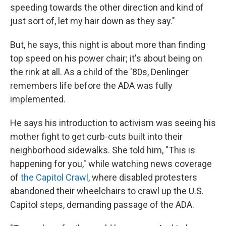
speeding towards the other direction and kind of
just sort of, let my hair down as they say."
But, he says, this night is about more than finding
top speed on his power chair; it's about being on
the rink at all. As a child of the '80s, Denlinger
remembers life before the ADA was fully
implemented.
He says his introduction to activism was seeing his
mother fight to get curb-cuts built into their
neighborhood sidewalks. She told him, "This is
happening for you," while watching news coverage
of
the Capitol Crawl
, where disabled protesters
abandoned their wheelchairs to crawl up the U.S.
Capitol steps, demanding passage of the ADA.