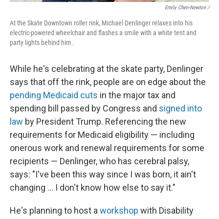
Emily Chen-Newton /
At the Skate Downtown roller rink, Michael Denlinger relaxes into his
electric-powered wheelchair and flashes a smile with a white tent and
party lights behind him.
While he's celebrating at the skate party, Denlinger
says that off the rink, people are on edge about the
pending Medicaid cuts
in the major tax and
spending bill passed by Congress and
signed into
law
by President Trump. Referencing the new
requirements for Medicaid eligibility — including
onerous work and renewal requirements for some
recipients — Denlinger, who has cerebral palsy,
says: "I've been this way since I was born, it ain't
changing … I don't know how else to say it."
He's planning to host a
workshop
with Disability