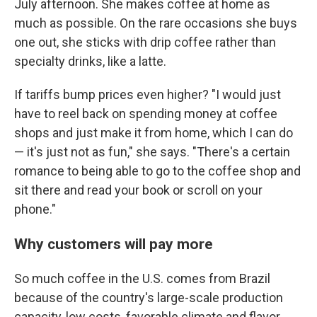
July afternoon. She makes coffee at home as
much as possible. On the rare occasions she buys
one out, she sticks with drip coffee rather than
specialty drinks, like a latte.
If tariffs bump prices even higher? "I would just
have to reel back on spending money at coffee
shops and just make it from home, which I can do
— it's just not as fun," she says. "There's a certain
romance to being able to go to the coffee shop and
sit there and read your book or scroll on your
phone."
Why customers will pay more
So much coffee in the U.S. comes from Brazil
because of the country's large-scale production
capacity, low costs, favorable climate and flavor