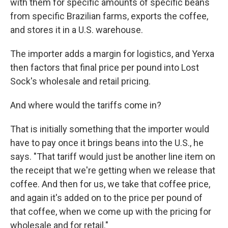
with them for specific amounts of specific beans
from specific Brazilian farms, exports the coffee,
and stores it in a U.S. warehouse.
The importer adds a margin for logistics, and Yerxa
then factors that final price per pound into Lost
Sock's wholesale and retail pricing.
And where would the tariffs come in?
That is initially something that the importer would
have to pay once it brings beans into the U.S., he
says. "That tariff would just be another line item on
the receipt that we're getting when we release that
coffee. And then for us, we take that coffee price,
and again it's added on to the price per pound of
that coffee, when we come up with the pricing for
wholesale and for retail."