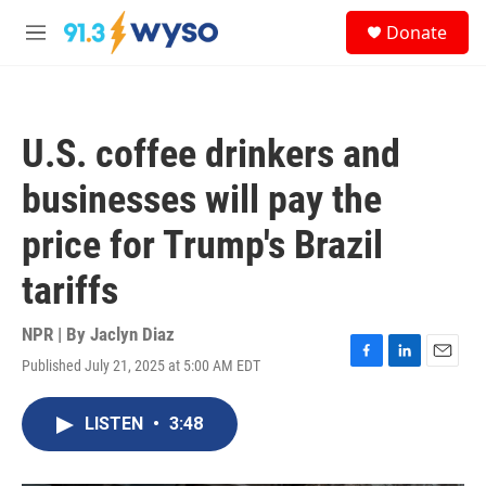
Skip to main content
S
Donate
e
M
a
e
r
n
c
u
h
U.S. coffee drinkers and
u
e
businesses will pay the
r
y
price for Trump's Brazil
tariffs
NPR | By
Jaclyn Diaz
Published July 21, 2025 at 5:00 AM EDT
F
L
E
a
i
m
c
n
a
LISTEN
•
3:48
e
k
i
b
e
l
o
d