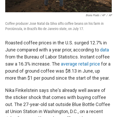
Bruna Prado / AP
/
AP
Coffee producer Jose Natal da Silva sifts coffee beans on his farm in
Porciúncula, in Brazil's Rio de Janeiro state, on July 17.
Roasted coffee prices in the U.S. surged 12.7% in
June compared with a year prior, according to
data
from the Bureau of Labor Statistics. Instant coffee
saw a 16.3% increase. The
average retail price
for a
pound of ground coffee was $8.13 in June, up
more than $1 per pound since the start of the year.
Nika Finkelstein says she's already well aware of
the sticker shock that comes with buying coffee
out. The 27-year-old sat outside Blue Bottle Coffee
at Union Station in Washington, D.C., on a recent