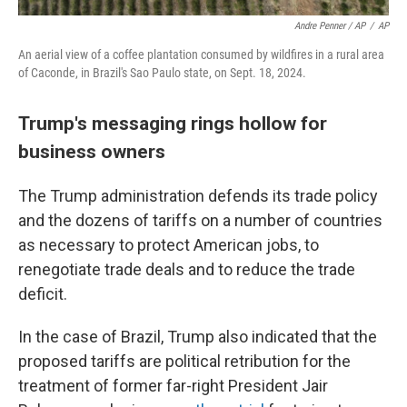
Andre Penner / AP
/
AP
An aerial view of a coffee plantation consumed by wildfires in a rural area
of Caconde, in Brazil's Sao Paulo state, on Sept. 18, 2024.
Trump's messaging rings hollow for
business owners
The Trump administration defends its trade policy
and the dozens of tariffs on a number of countries
as necessary to protect American jobs, to
renegotiate trade deals and to reduce the trade
deficit.
In the case of Brazil, Trump also indicated that the
proposed tariffs are political retribution for the
treatment of former far-right President Jair