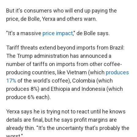
But it's consumers who will end up paying the
price, de Bolle, Yerxa and others warn.
"It's a massive
price impact
," de Bolle says.
Tariff threats extend beyond imports from Brazil:
The Trump administration has announced a
number of tariffs on imports from other coffee-
producing countries, like Vietnam (which
produces
17%
of the world's coffee), Colombia (which
produces 8%) and Ethiopia and Indonesia (which
produce 6% each).
Yerxa says he is trying not to react until he knows
details are final, but he says profit margins are
already thin. "It's the uncertainty that's probably the
worst."