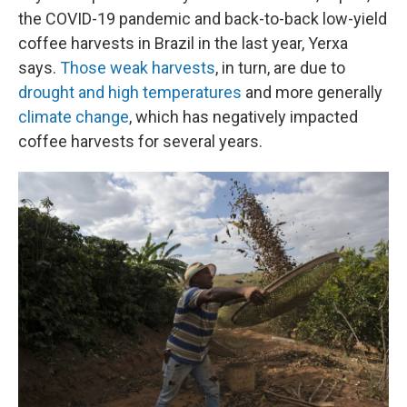
the COVID-19 pandemic and back-to-back low-yield
coffee harvests in Brazil in the last year, Yerxa
says.
Those weak harvests
, in turn, are due to
drought and high temperatures
and more generally
climate change
, which has negatively impacted
coffee harvests for several years.