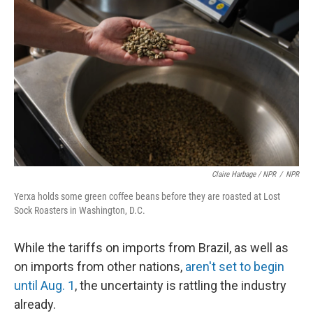
Claire Harbage / NPR
/
NPR
Yerxa holds some green coffee beans before they are roasted at Lost
Sock Roasters in Washington, D.C.
While the tariffs on imports from Brazil, as well as
on imports from other nations,
aren't set to begin
until Aug. 1
, the uncertainty is rattling the industry
already.