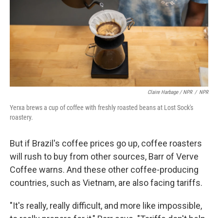
Claire Harbage / NPR
/
NPR
Yerxa brews a cup of coffee with freshly roasted beans at Lost Sock's
roastery.
But if Brazil's coffee prices go up, coffee roasters
will rush to buy from other sources, Barr of Verve
Coffee warns. And these other coffee-producing
countries, such as Vietnam, are also facing tariffs.
"It's really, really difficult, and more like impossible,