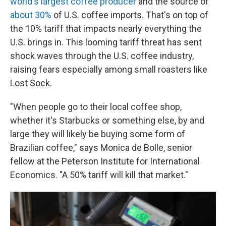
world's largest coffee producer
and the source of
about 30%
of U.S. coffee imports. That's on top of
the 10% tariff that impacts nearly everything the
U.S. brings in. This looming tariff threat has sent
shock waves through the U.S. coffee industry,
raising fears especially among small roasters like
Lost Sock.
"When people go to their local coffee shop,
whether it's Starbucks or something else, by and
large they will likely be buying some form of
Brazilian coffee," says Monica de Bolle, senior
fellow at the Peterson Institute for International
Economics. "A 50% tariff will kill that market."