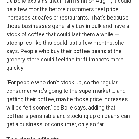
De Bolle explains that if tariffs hit on Aug. 1, it could
be a few months before customers feel price
increases at cafes or restaurants. That's because
those businesses generally buy in bulk and have a
stock of coffee that could last them a while —
stockpiles like this could last a few months, she
says. People who buy their coffee beans at the
grocery store could feel the tariff impacts more
quickly.
"For people who don't stock up, so the regular
consumer who's going to the supermarket … and
getting their coffee, maybe those price increases
will be felt sooner," de Bolle says, adding that
coffee is perishable and stocking up on beans can
get a business, or consumer, only so far.