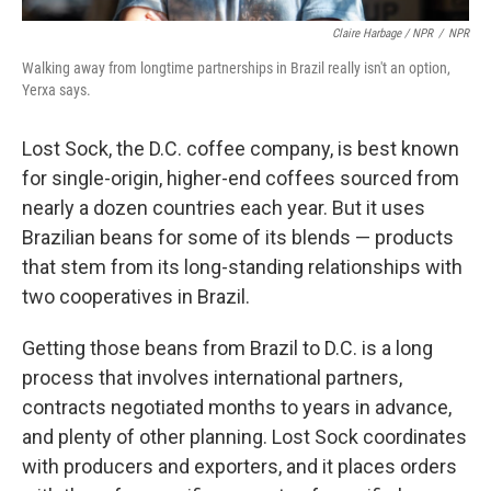
Claire Harbage / NPR
/
NPR
Walking away from longtime partnerships in Brazil really isn't an option,
Yerxa says.
Lost Sock, the D.C. coffee company, is best known
for single-origin, higher-end coffees sourced from
nearly a dozen countries each year. But it uses
Brazilian beans for some of its blends — products
that stem from its long-standing relationships with
two cooperatives in Brazil.
Getting those beans from Brazil to D.C. is a long
process that involves international partners,
contracts negotiated months to years in advance,
and plenty of other planning. Lost Sock coordinates
with producers and exporters, and it places orders