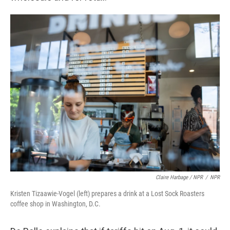
Claire Harbage / NPR
/
NPR
Kristen Tizaawie-Vogel (left) prepares a drink at a Lost Sock Roasters
coffee shop in Washington, D.C.