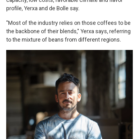
profile, Yerxa and de Bolle say.
"Most of the industry relies on those coffees to be
the backbone of their blends," Yerxa says, referring
to the mixture of beans from different regions.