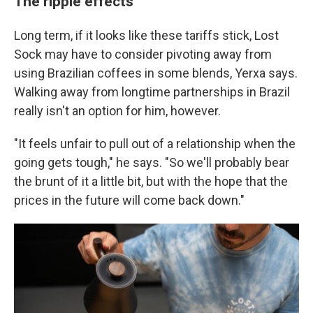
The ripple effects
Long term, if it looks like these tariffs stick, Lost
Sock may have to consider pivoting away from
using Brazilian coffees in some blends, Yerxa says.
Walking away from longtime partnerships in Brazil
really isn't an option for him, however.
"It feels unfair to pull out of a relationship when the
going gets tough," he says. "So we'll probably bear
the brunt of it a little bit, but with the hope that the
prices in the future will come back down."