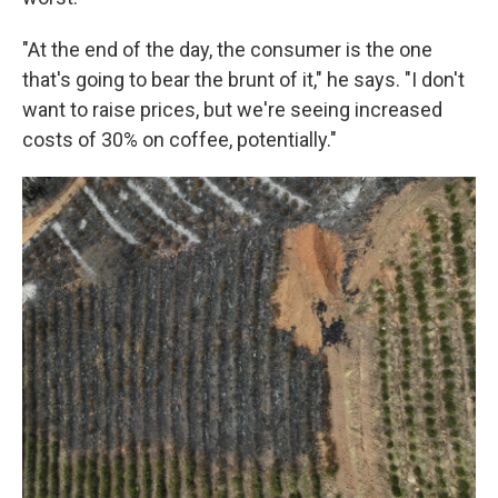
"At the end of the day, the consumer is the one
that's going to bear the brunt of it," he says. "I don't
want to raise prices, but we're seeing increased
costs of 30% on coffee, potentially."