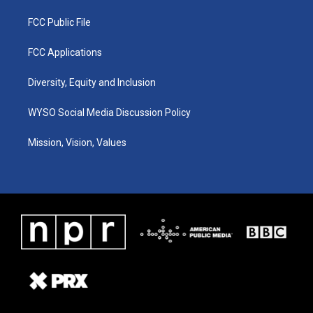
FCC Public File
FCC Applications
Diversity, Equity and Inclusion
WYSO Social Media Discussion Policy
Mission, Vision, Values