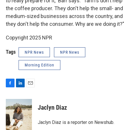
to really prepare for it," Barr says. "Tariffs don't help
the coffee producer. They don't help the small- and
medium-sized businesses across the country, and
they don't help the consumer. Why are we doing it?"
Copyright 2025 NPR
Tags
NPR News
NPR News
Morning Edition
F
L
E
a
i
m
c
n
a
e
k
i
Jaclyn Diaz
b
e
l
o
d
o
I
Jaclyn Diaz is a reporter on Newshub.
k
n