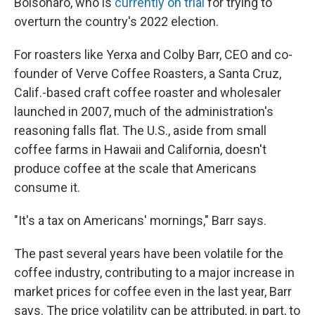
Bolsonaro, who is
currently on trial
for trying to
overturn the country's 2022 election.
For roasters like Yerxa and Colby Barr, CEO and co-
founder of Verve Coffee Roasters, a Santa Cruz,
Calif.-based craft coffee roaster and wholesaler
launched in 2007, much of the administration's
reasoning falls flat. The U.S., aside from small
coffee farms in Hawaii and California, doesn't
produce coffee at the scale that Americans
consume it.
"It's a tax on Americans' mornings," Barr says.
The past several years have been volatile for the
coffee industry, contributing to a major increase in
market prices for coffee even in the last year, Barr
says. The price volatility can be attributed, in part, to