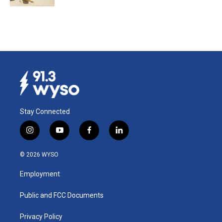
Stay Connected
i
y
f
l
n
o
a
i
s
u
c
n
© 2026 WYSO
t
t
e
k
a
u
b
e
Employment
g
b
o
d
r
e
o
i
a
k
n
Public and FCC Documents
m
Privacy Policy