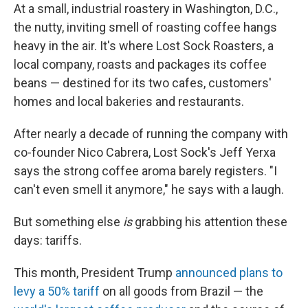
At a small, industrial roastery in Washington, D.C.,
the nutty, inviting smell of roasting coffee hangs
heavy in the air. It's where Lost Sock Roasters, a
local company, roasts and packages its coffee
beans — destined for its two cafes, customers'
homes and local bakeries and restaurants.
After nearly a decade of running the company with
co-founder Nico Cabrera, Lost Sock's Jeff Yerxa
says the strong coffee aroma barely registers. "I
can't even smell it anymore," he says with a laugh.
But something else
is
grabbing his attention these
days: tariffs.
This month, President Trump
announced plans to
levy a 50% tariff
on all goods from Brazil — the