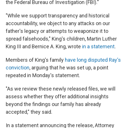
the Federal Bureau of Investigation (FBI)."
"While we support transparency and historical
accountability, we object to any attacks on our
father's legacy or attempts to weaponize it to
spread falsehoods," King's children, Martin Luther
King III and Bernice A. King, wrote
in a statement
.
Members of King's family
have long disputed Ray's
conviction
, arguing that he was set up, a point
repeated in Monday's statement.
"As we review these newly released files, we will
assess whether they offer additional insights
beyond the findings our family has already
accepted," they said.
In a statement announcing the release, Attorney