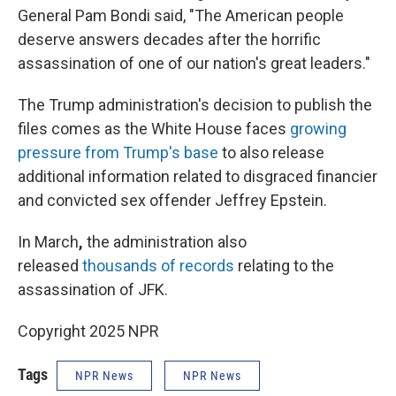
General Pam Bondi said, "The American people
deserve answers decades after the horrific
assassination of one of our nation's great leaders."
The Trump administration's decision to publish the
files comes as the White House faces
growing
pressure from Trump's base
to also release
additional information related to disgraced financier
and convicted sex offender Jeffrey Epstein.
In March
,
the administration also
released
thousands of records
relating to the
assassination of JFK.
Copyright 2025 NPR
Tags
NPR News
NPR News