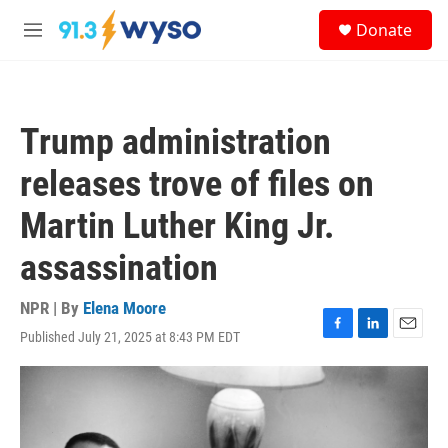
Skip to main content
S
Donate
e
M
a
e
r
n
c
u
h
Trump administration
u
e
releases trove of files on
r
y
Martin Luther King Jr.
assassination
NPR | By
Elena Moore
Published July 21, 2025 at 8:43 PM EDT
F
L
E
a
i
m
c
n
a
e
k
i
b
e
l
o
d