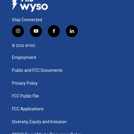
Stay Connected
i
y
f
l
n
o
a
i
s
u
c
n
© 2026 WYSO
t
t
e
k
a
u
b
e
Employment
g
b
o
d
r
e
o
i
a
k
n
Public and FCC Documents
m
Privacy Policy
FCC Public File
FCC Applications
Diversity, Equity and Inclusion