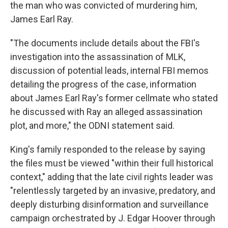
the man who was convicted of murdering him,
James Earl Ray.
"The documents include details about the FBI's
investigation into the assassination of MLK,
discussion of potential leads, internal FBI memos
detailing the progress of the case, information
about James Earl Ray's former cellmate who stated
he discussed with Ray an alleged assassination
plot, and more," the ODNI statement said.
King's family responded to the release by saying
the files must be viewed "within their full historical
context," adding that the late civil rights leader was
"relentlessly targeted by an invasive, predatory, and
deeply disturbing disinformation and surveillance
campaign orchestrated by J. Edgar Hoover through