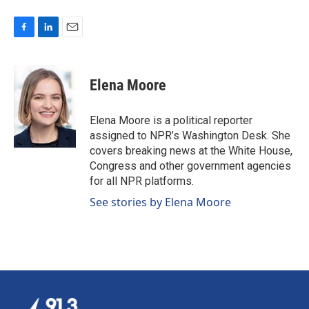
F
L
E
a
i
m
c
n
a
e
k
i
Elena Moore
b
e
l
o
d
o
I
Elena Moore is a political reporter
k
n
assigned to NPR’s Washington Desk. She
covers breaking news at the White House,
Congress and other government agencies
for all NPR platforms.
See stories by Elena Moore