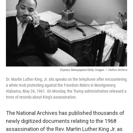
o
I
k
n
Express Newspapers/Getty Images
/
Hulton Archive
Dr. Martin Luther King, Jr. sits speaks on the telephone after encountering
a white mob protesting against the Freedom Riders in Montgomery,
Alabama, May 26, 1961. On Monday, the Trump administration released a
trove of records about King's assassination.
The National Archives has published thousands of
newly digitized documents relating to the 1968
assassination of the Rev. Martin Luther King Jr. as