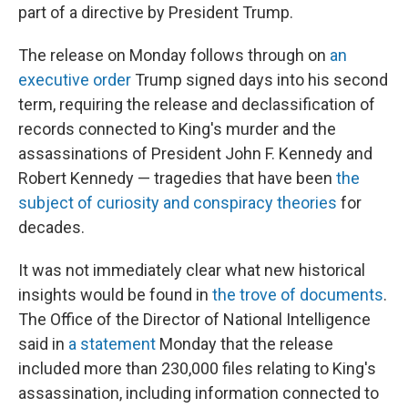
part of a directive by President Trump.
The release on Monday
follows through on
an
executive order
Trump signed days into his second
term, requiring the release and declassification of
records connected to King's murder and the
assassinations of President John F. Kennedy and
Robert Kennedy — tragedies that have been
the
subject of curiosity and conspiracy theories
for
decades.
It was not immediately clear what new historical
insights would be found in
the trove of documents
.
The Office of the Director of National Intelligence
said in
a statement
Monday that the release
included more than 230,000 files relating to King's
assassination, including information connected to