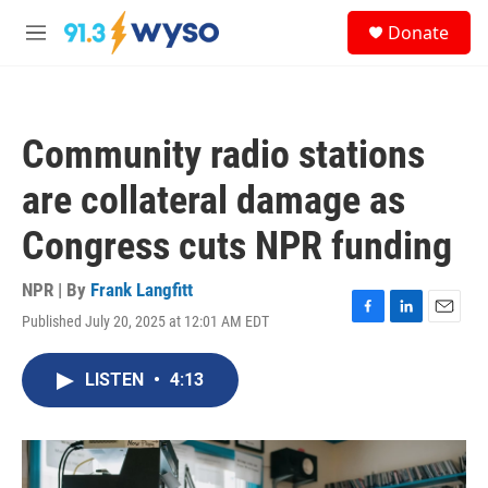
Skip to main content
S
Donate
e
M
a
e
r
n
c
u
h
Community radio stations
u
e
are collateral damage as
r
y
Congress cuts NPR funding
NPR | By
Frank Langfitt
Published July 20, 2025 at 12:01 AM EDT
F
L
E
a
i
m
c
n
a
LISTEN
•
4:13
e
k
i
b
e
l
o
d
o
I
k
n