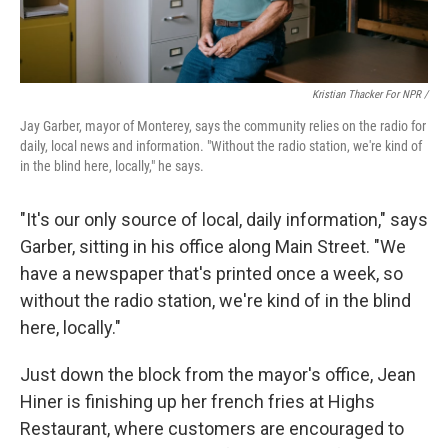
Kristian Thacker For NPR /
Jay Garber, mayor of Monterey, says the community relies on the radio for
daily, local news and information. "Without the radio station, we're kind of
in the blind here, locally," he says.
"It's our only source of local, daily information," says
Garber, sitting in his office along Main Street. "We
have a newspaper that's printed once a week, so
without the radio station, we're kind of in the blind
here, locally."
Just down the block from the mayor's office, Jean
Hiner is finishing up her french fries at Highs
Restaurant, where customers are encouraged to