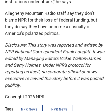
institutions under attack," he says.
Allegheny Mountain Radio staff say they don't
blame NPR for their loss of federal funding, but
they do say they have become a casualty of
America's polarized politics.
Disclosure: This story was reported and written by
NPR National Correspondent Frank Langfitt. It was
edited by Managing Editors Vickie Walton-James
and Gerry Holmes. Under NPR's protocol for
reporting on itself, no corporate official or news
executive reviewed this story before it was posted
publicly.
Copyright 2026 NPR
Tags
NPR News
NPR News