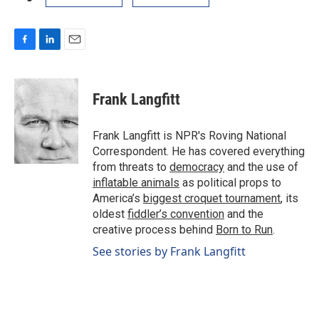
F
L
E
a
i
m
c
n
a
e
k
i
Frank Langfitt
b
e
l
o
d
o
I
Frank Langfitt is NPR's Roving National
k
n
Correspondent. He has covered everything
from threats to
democracy
and the use of
inflatable animals
as political props to
America’s
biggest croquet tournament
, its
oldest
fiddler’s convention
and the
creative process behind
Born to Run
.
See stories by Frank Langfitt