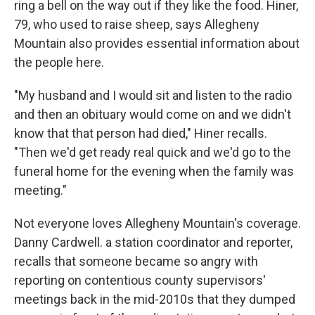
ring a bell on the way out if they like the food. Hiner,
79, who used to raise sheep, says Allegheny
Mountain also provides essential information about
the people here.
"My husband and I would sit and listen to the radio
and then an obituary would come on and we didn't
know that that person had died," Hiner recalls.
"Then we'd get ready real quick and we'd go to the
funeral home for the evening when the family was
meeting."
Not everyone loves Allegheny Mountain's coverage.
Danny Cardwell. a station coordinator and reporter,
recalls that someone became so angry with
reporting on contentious county supervisors'
meetings back in the mid-2010s that they dumped