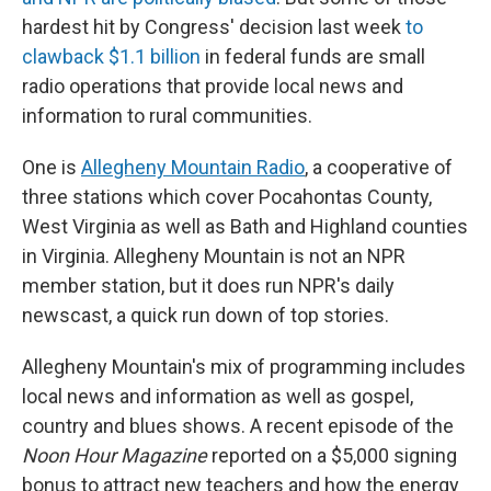
hardest hit by Congress' decision last week
to
clawback $1.1 billion
in federal funds are small
radio operations that provide local news and
information to rural communities.
One is
Allegheny Mountain Radio
, a cooperative of
three stations which cover Pocahontas County,
West Virginia as well as Bath and Highland counties
in Virginia. Allegheny Mountain is not an NPR
member station, but it does run NPR's daily
newscast, a quick run down of top stories.
Allegheny Mountain's mix of programming includes
local news and information as well as gospel,
country and blues shows. A recent episode of the
Noon Hour Magazine
reported on a $5,000 signing
bonus to attract new teachers and how the energy