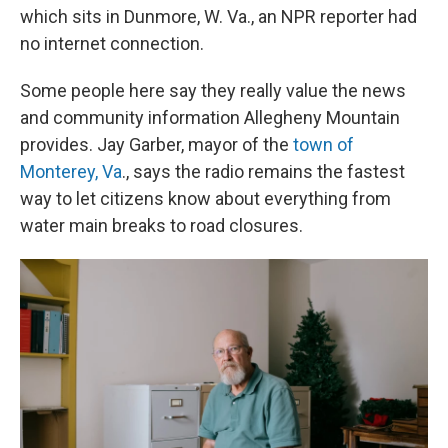
which sits in Dunmore, W. Va., an NPR reporter had
no internet connection.
Some people here say they really value the news
and community information Allegheny Mountain
provides. Jay Garber, mayor of the
town of
Monterey, Va
., says the radio remains the fastest
way to let citizens know about everything from
water main breaks to road closures.