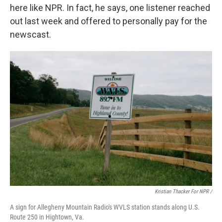
here like NPR. In fact, he says, one listener reached
out last week and offered to personally pay for the
newscast.
Kristian Thacker For NPR /
A sign for Allegheny Mountain Radio's WVLS station stands along U.S.
Route 250 in Hightown, Va.