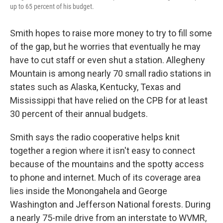
up to 65 percent of his budget.
Smith hopes to raise more money to try to fill some
of the gap, but he worries that eventually he may
have to cut staff or even shut a station. Allegheny
Mountain is among nearly 70 small radio stations in
states such as Alaska, Kentucky, Texas and
Mississippi that have relied on the CPB for at least
30 percent of their annual budgets.
Smith says the radio cooperative helps knit
together a region where it isn't easy to connect
because of the mountains and the spotty access
to phone and internet. Much of its coverage area
lies inside the Monongahela and George
Washington and Jefferson National forests. During
a nearly 75-mile drive from an interstate to WVMR,