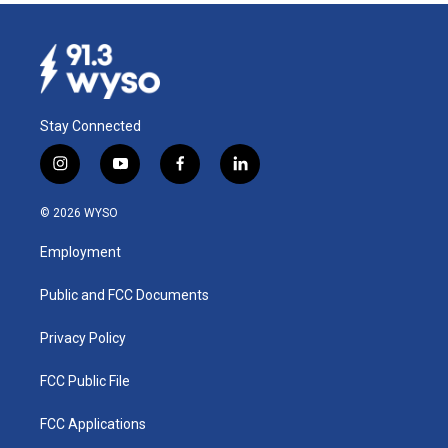
Stay Connected
i
y
f
l
n
o
a
i
s
u
c
n
© 2026 WYSO
t
t
e
k
a
u
b
e
Employment
g
b
o
d
r
e
o
i
a
k
n
Public and FCC Documents
m
Privacy Policy
FCC Public File
FCC Applications