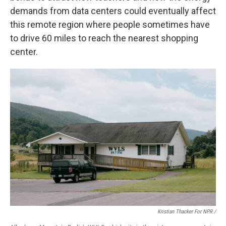
demands from data centers could eventually affect
this remote region where people sometimes have
to drive 60 miles to reach the nearest shopping
center.
Kristian Thacker For NPR /