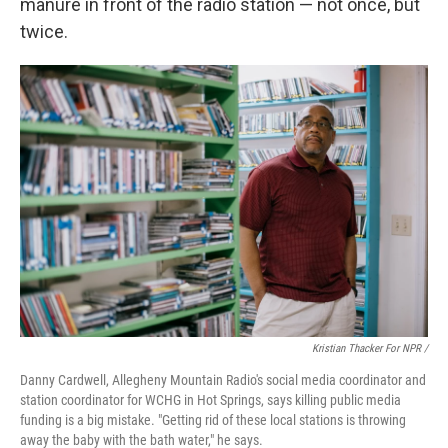
manure in front of the radio station — not once, but
twice.
Kristian Thacker For NPR /
Danny Cardwell, Allegheny Mountain Radio's social media coordinator and
station coordinator for WCHG in Hot Springs, says killing public media
funding is a big mistake. "Getting rid of these local stations is throwing
away the baby with the bath water," he says.