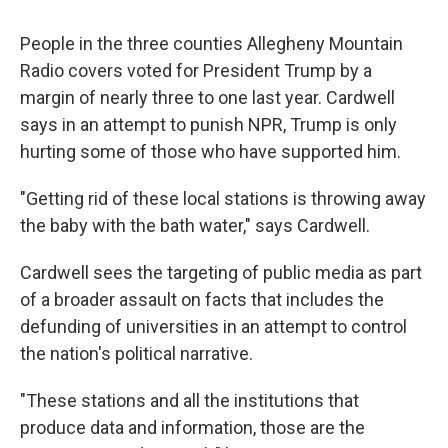
People in the three counties Allegheny Mountain
Radio covers voted for President Trump by a
margin of nearly three to one last year. Cardwell
says in an attempt to punish NPR, Trump is only
hurting some of those who have supported him.
"Getting rid of these local stations is throwing away
the baby with the bath water," says Cardwell.
Cardwell sees the targeting of public media as part
of a broader assault on facts that includes the
defunding of universities in an attempt to control
the nation's political narrative.
"These stations and all the institutions that
produce data and information, those are the