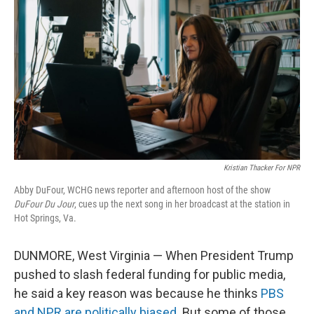
Kristian Thacker For NPR
Abby DuFour, WCHG news reporter and afternoon host of the show
DuFour Du Jour
, cues up the next song in her broadcast at the station in
Hot Springs, Va.
DUNMORE, West Virginia — When President Trump
pushed to slash federal funding for public media,
he said a key reason was because he thinks
PBS
and NPR are politically biased
. But some of those