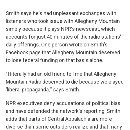
Smith says he's had unpleasant exchanges with
listeners who took issue with Allegheny Mountain
simply because it plays NPR's newscast, which
accounts for just 40 minutes of the radio stations'
daily offerings. One person wrote on Smith's
Facebook page that Allegheny Mountain deserved
to lose federal funding on that basis alone.
"I literally had an old friend tell me that Allegheny
Mountain Radio deserved to die because we played
'liberal propaganda,'" says Smith.
NPR executives deny accusations of political bias
and have defended the network's reporting. Smith
adds that parts of Central Appalachia are more
diverse than some outsiders realize and that many