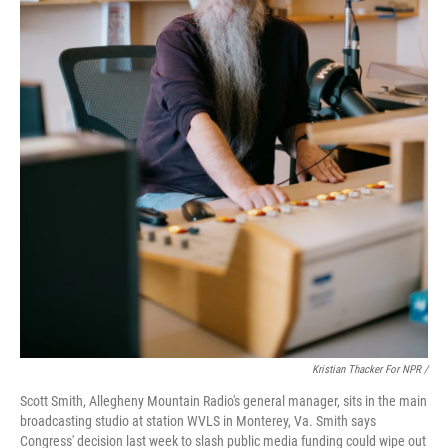
Kristian Thacker For NPR /
Scott Smith, Allegheny Mountain Radio's general manager, sits in the main
broadcasting studio at station WVLS in Monterey, Va. Smith says
Congress' decision last week to slash public media funding could wipe out