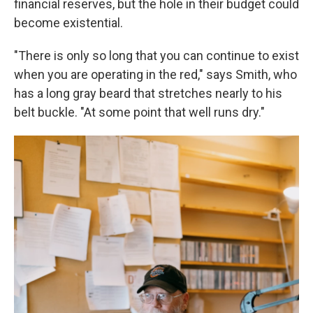
financial reserves, but the hole in their budget could
become existential.
"There is only so long that you can continue to exist
when you are operating in the red," says Smith, who
has a long gray beard that stretches nearly to his
belt buckle. "At some point that well runs dry."