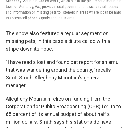
Allegheny Mountain Radio's WVLS, which sits in the picturesque mountain
town of Monterey, Va., provides local government news, funeral notices
and information on missing pets to listeners in areas where it can be hard
to access cell phone signals and the internet.
The show also featured a regular segment on
missing pets, in this case a dilute calico with a
stripe down its nose.
"I have read a lost and found pet report for an emu
that was wandering around the county,
"
recalls
Scott Smith, Allegheny Mountain's general
manager.
Allegheny Mountain relies on funding from the
Corporation for Public Broadcasting (CPB) for up to
65 percent of its annual budget of about half a
million dollars. Smith says his stations do have