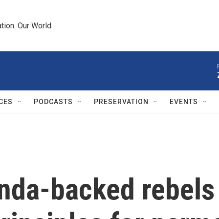
tion. Our World.
CES
PODCASTS
PRESERVATION
EVENTS
da-backed rebels