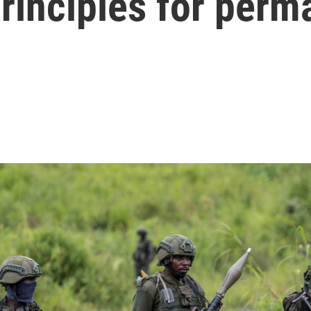
principles for perm