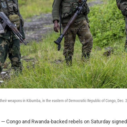
their weapons in Kibumba, in the eastern of Democratic Republic of Congo, Dec. 
 — Congo and Rwanda-backed rebels on Saturday signed a