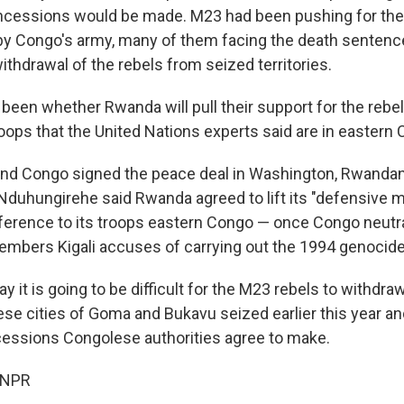
cessions would be made. M23 had been pushing for the r
y Congo's army, many of them facing the death sentenc
thdrawal of the rebels from seized territories.
been whether Rwanda will pull their support for the rebel
oops that the United Nations experts said are in eastern
d Congo signed the peace deal in Washington, Rwandan
r Nduhungirehe said Rwanda agreed to lift its "defensive
ference to its troops eastern Congo — once Congo neutr
mbers Kigali accuses of carrying out the 1994 genocide
y it is going to be difficult for the M23 rebels to withdra
se cities of Goma and Bukavu seized earlier this year and
essions Congolese authorities agree to make.
 NPR