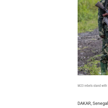
M23 rebels stand with 
DAKAR, Senegal