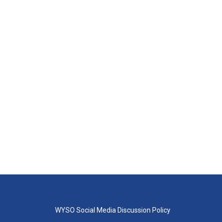
WYSO Social Media Discussion Policy