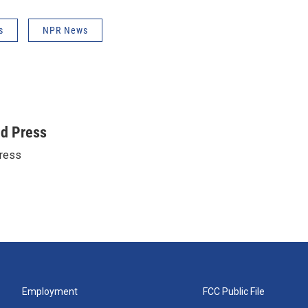
s
NPR News
ed Press
ress
Employment
FCC Public File