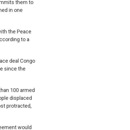
commits them to
ned in one
 with the Peace
ccording to a
eace deal Congo
de since the
 than 100 armed
eople displaced
st protracted,
greement would