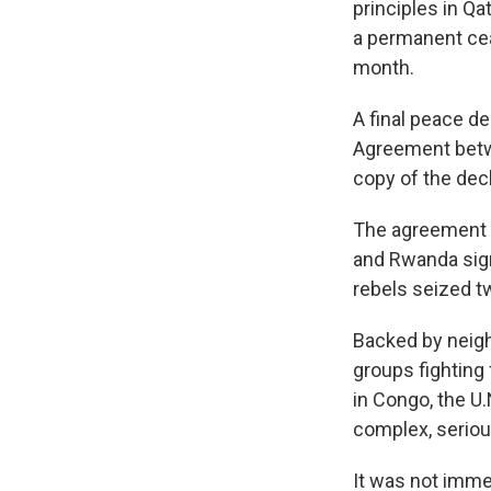
principles in Q
a permanent ce
month.
A final peace de
Agreement betwe
copy of the dec
The agreement o
and Rwanda sign
rebels seized t
Backed by neig
groups fighting 
in Congo, the U.
complex, seriou
It was not imme