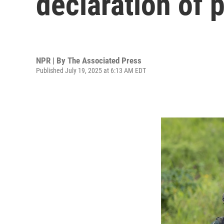
declaration of 
NPR | By
The Associated Press
Published July 19, 2025 at 6:13 AM EDT