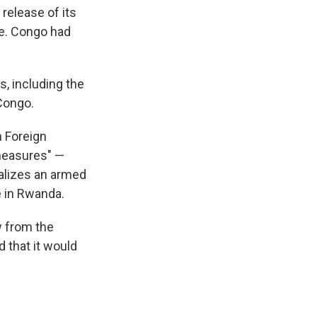
elease of its
e. Congo had
s, including the
 Congo.
 Foreign
 measures" —
alizes an armed
 in Rwanda.
w from the
 that it would