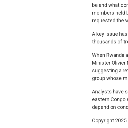
be and what con
members held b
requested the wi
A key issue has 
thousands of tr
When Rwanda an
Minister Olivie
suggesting a re
group whose me
Analysts have sa
eastern Congole
depend on conc
Copyright 2025