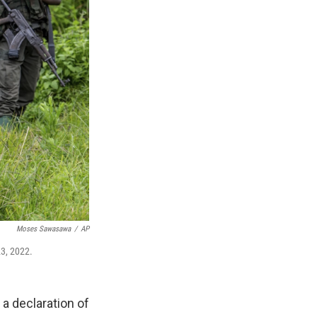
Moses Sawasawa
/
AP
23, 2022.
 declaration of