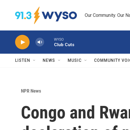
Skip to main content
Our Community. Our Na
WYSO
Club Cuts
LISTEN
NEWS
MUSIC
COMMUNITY VOI
NPR News
Congo and Rwan