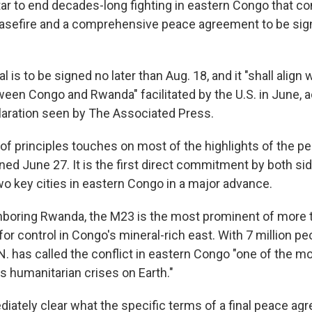
atar to end decades-long fighting in eastern Congo that 
asefire and a comprehensive peace agreement to be sig
al is to be signed no later than Aug. 18, and it "shall align
en Congo and Rwanda" facilitated by the U.S. in June, a
laration seen by The Associated Press.
f principles touches on most of the highlights of the p
ed June 27. It is the first direct commitment by both si
wo key cities in eastern Congo in a major advance.
hboring Rwanda, the M23 is the most prominent of more
for control in Congo's mineral-rich east. With 7 million p
N. has called the conflict in eastern Congo "one of the mo
s humanitarian crises on Earth."
diately clear what the specific terms of a final peace a