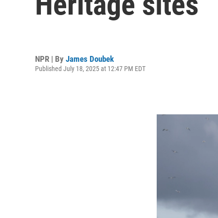
Heritage sites
NPR | By
James Doubek
Published July 18, 2025 at 12:47 PM EDT