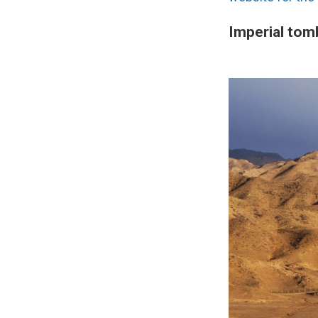
Imperial tom