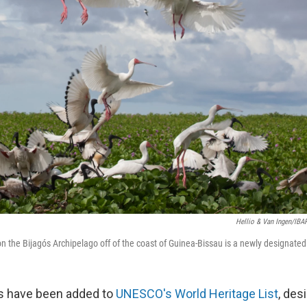
Hellio & Van Ingen/IBA
n the Bijagós Archipelago off of the coast of Guinea-Bissau is a newly designated
es have been added to
UNESCO's World Heritage List
, des