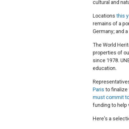
cultural and nat
Locations
this 
remains of a por
Germany; and a r
The World Herit
properties of o
since 1978. UNE
education.
Representative
Paris
to finalize
must commit to
funding to help 
Here's a selecti