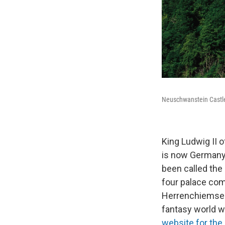
Neuschwanstein Castle i
King Ludwig II 
is now Germany
been called the 
four palace com
Herrenchiemsee
fantasy world wh
website for the