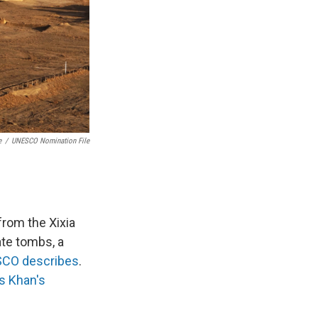
e
/
UNESCO Nomination File
from the Xixia
te tombs, a
CO describes
.
s Khan's