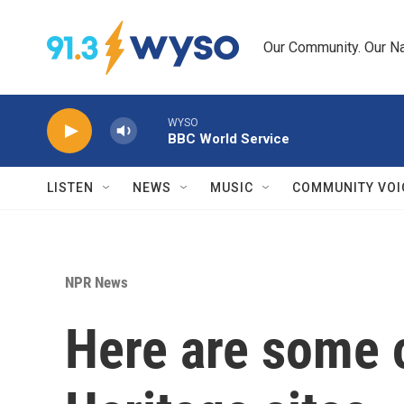
Skip to main content
Our Community. Our Na
WYSO
BBC World Service
LISTEN
NEWS
MUSIC
COMMUNITY VOI
NPR News
Here are some 