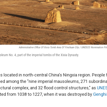
Administrative Office Of Xixia Tomb Area Of Yinchuan City / UNESCO Nomination Fil
oleum No. 4, part of the imperial tombs of the Xixia Dynasty.
s located in north-central China's Ningxia region. People 
ied among the "nine imperial mausoleums, 271 subordina
ctural complex, and 32 flood control structures," as
UNES
ted from 1038 to 1227, when it was destroyed by
Genghi