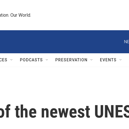
tion. Our World.
NE
CES
PODCASTS
PRESERVATION
EVENTS
of the newest UNE