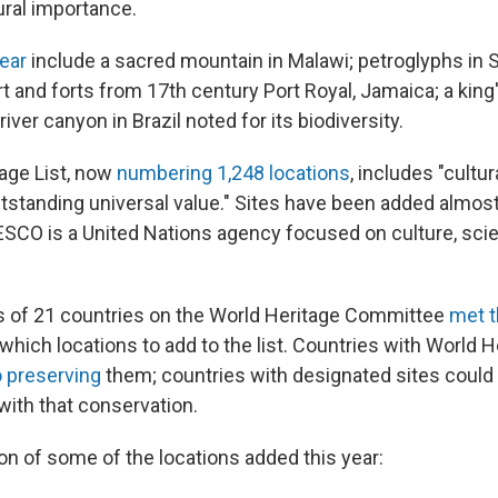
ural importance.
year
include a sacred mountain in Malawi; petroglyphs in 
t and forts from 17th century Port Royal, Jamaica; a king
iver canyon in Brazil noted for its biodiversity.
age List, now
numbering 1,248 locations
, includes "cultur
utstanding universal value." Sites have been added almos
SCO is a United Nations agency focused on culture, sci
s of 21 countries on the World Heritage Committee
met t
 which locations to add to the list. Countries with World H
 preserving
them; countries with designated sites could 
with that conservation.
on of some of the locations added this year: