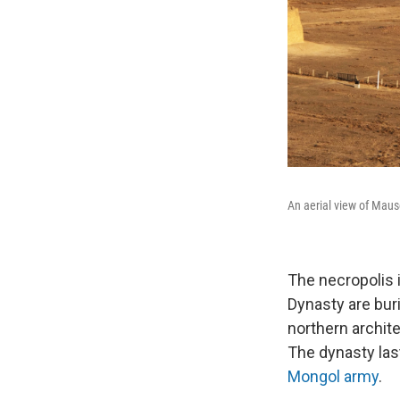
An aerial view of Maus
The necropolis i
Dynasty are bur
northern archite
The dynasty las
Mongol army
.