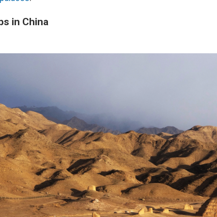
bs in China