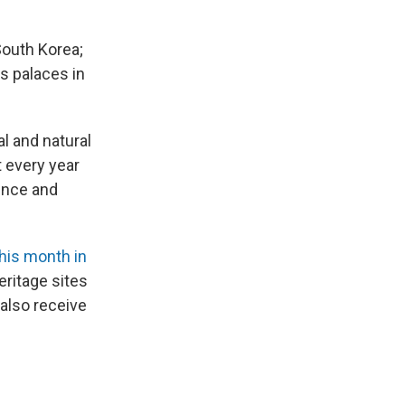
South Korea;
's palaces in
al and natural
t every year
ence and
his month in
eritage sites
also receive