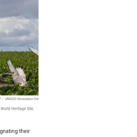
P
/
UNESCO Nomination File
 World Heritage Site.
ignating their