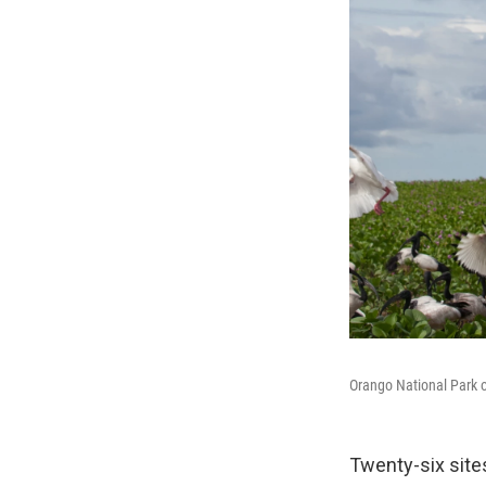
Orango National Park o
Twenty-six sit