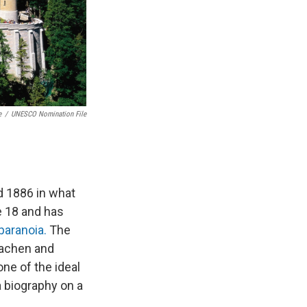
e
/
UNESCO Nomination File
d 1886 in what
e 18 and has
paranoia.
The
hachen and
one of the ideal
a biography on a