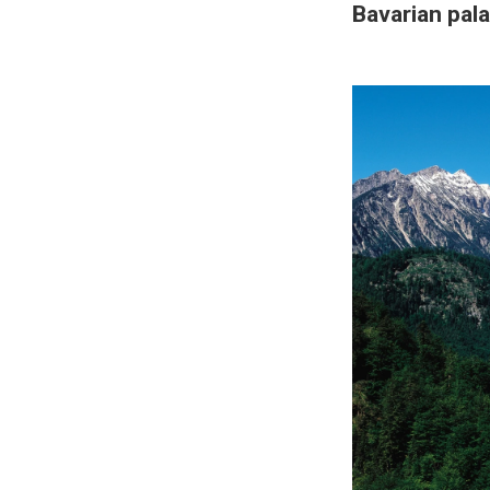
Bavarian pal