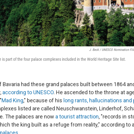
J. Beck / UNESCO Nomination Fil
s part of the four palace complexes included in the World Heritage Site list.
of Bavaria had these grand palaces built between 1864 an
,
according to UNESCO
. He ascended to the throne at ag
"
Mad King
," because of his
long rants, hallucinations and 
plexes listed are called Neuschwanstein, Linderhof, Sc
. The palaces are now
a tourist attraction
, "records in st
ich the king built as a refuge from reality," according to 
 palaces
.