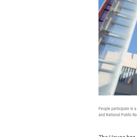
People participate in a
and National Public Ra