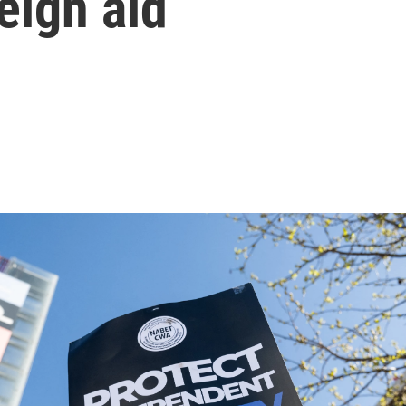
eign aid