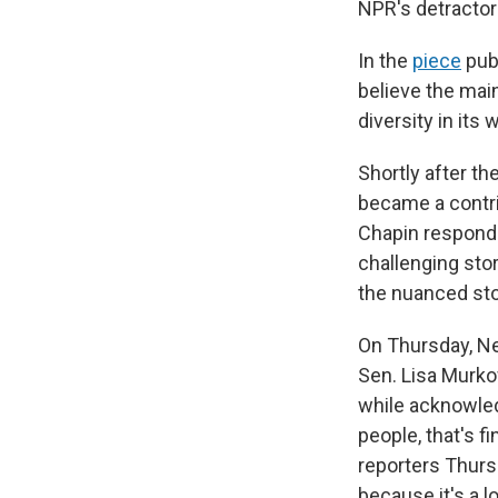
NPR's detractor
In the
piece
publ
believe the main
diversity in its
Shortly after t
became a contri
Chapin responde
challenging stor
the nuanced stor
On Thursday, N
Sen. Lisa Murko
while acknowled
people, that's f
reporters Thursd
because it's a l