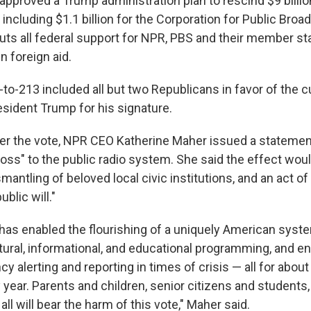
pproved a Trump administration plan to rescind $9 billion
 including $1.1 billion for the Corporation for Public Bro
uts all federal support for NPR, PBS and their member st
in foreign aid.
to-213 included all but two Republicans in favor of the cu
esident Trump for his signature.
er the vote, NPR CEO Katherine Maher issued a statement
 loss" to the public radio system. She said the effect wou
antling of beloved local civic institutions, and an act o
ublic will."
 has enabled the flourishing of a uniquely American syst
ltural, informational, and educational programming, and 
cy alerting and reporting in times of crisis — all for about
year. Parents and children, senior citizens and students, t
l will bear the harm of this vote," Maher said.