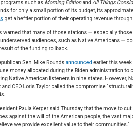
 programs such as
Morning Edition
and
All Things Consi
unds for only a small portion of its budget, its approximat
ns
get a heftier portion of their operating revenue throug
 warned that many of those stations — especially those
to underserved audiences, such as Native Americans — co
esult of the funding rollback.
epublican Sen. Mike Rounds
announced
earlier this week
o use money allocated during the Biden administration to 
ving Native American listeners in nine states. However, N
and CEO Loris Taylor called the compromise "structurally 
ds.
sident Paula Kerger said Thursday that the move to cut 
oes against the will of the American people, the vast ma
elieve we provide excellent value to their communities."