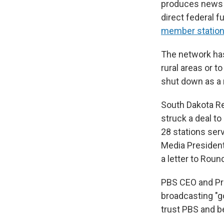
produces news
direct federal f
member statio
The network has
rural areas or 
shut down as a r
South Dakota R
struck a deal t
28 stations ser
Media President 
a letter to Roun
PBS CEO and Pre
broadcasting "g
trust PBS and b