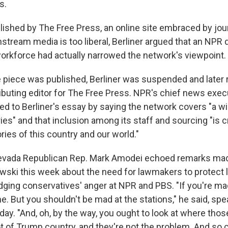
s.
ished by The Free Press, an online site embraced by jou
stream media is too liberal, Berliner argued that an NPR d
 workforce had actually narrowed the network's viewpoint.
he piece was published, Berliner was suspended and later
buting editor for The Free Press. NPR's chief news execu
d to Berliner's essay by saying the network covers "a w
ies" and that inclusion among its staff and sourcing "is cri
ies of this country and our world."
evada Republican Rep. Mark Amodei echoed remarks mad
wski this week about the need for lawmakers to protect l
ging conservatives' anger at NPR and PBS. "If you're mad 
ine. But you shouldn't be mad at the stations," he said, spe
ay. "And, oh, by the way, you ought to look at where those
ot of Trump country, and they're not the problem. And so 