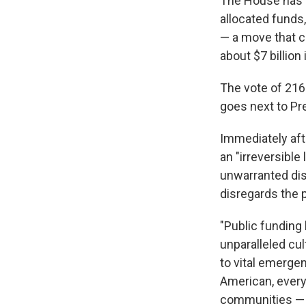
The House has a
allocated funds,
— a move that c
about $7 billion 
The vote of 216-
goes next to Pr
Immediately aft
an "irreversible
unwarranted dism
disregards the p
"Public funding
unparalleled cu
to vital emergen
American, every 
communities — al