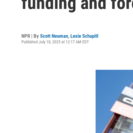
funding and for
NPR | By
Scott Neuman
,
Lexie Schapitl
Published July 18, 2025 at 12:17 AM EDT