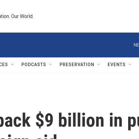
tion. Our World.
NE
CES
PODCASTS
PRESERVATION
EVENTS
back $9 billion in 