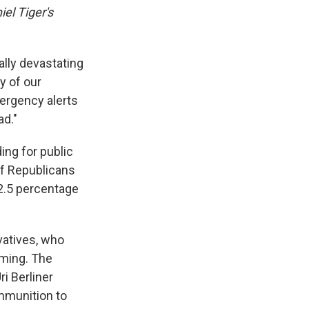
iel Tiger's
ially devastating
y of our
ergency alerts
ad."
ing for public
of Republicans
 2.5 percentage
vatives, who
mming. The
i Berliner
ammunition to