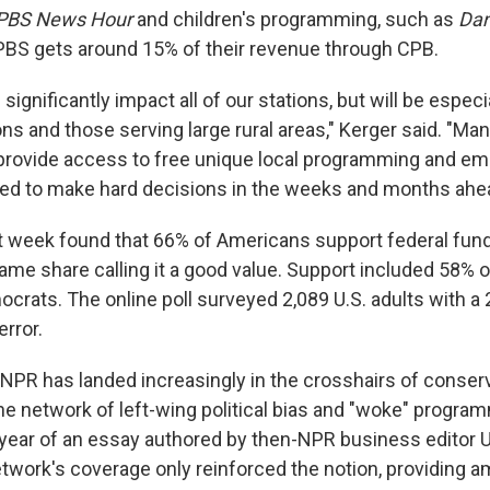
PBS News Hour
and children's programming, such as
Dan
 PBS gets around 15% of their revenue through CPB.
 significantly impact all of our stations, but will be espec
ons and those serving large rural areas," Kerger said. "Man
provide access to free unique local programming and em
ced to make hard decisions in the weeks and months ahe
ast week found that 66% of Americans support federal fund
same share calling it a good value. Support included 58% 
crats. The online poll surveyed 2,089 U.S. adults with a
error.
, NPR has landed increasingly in the crosshairs of conser
e network of left-wing political bias and "woke" progra
 year of an essay authored by then-NPR business editor Ur
network's coverage only reinforced the notion, providing 