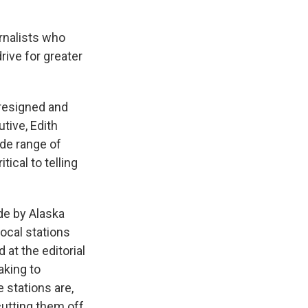
rnalists who
rive for greater
 resigned and
tive, Edith
ide range of
tical to telling
e by Alaska
ocal stations
at the editorial
aking to
 stations are,
cutting them off