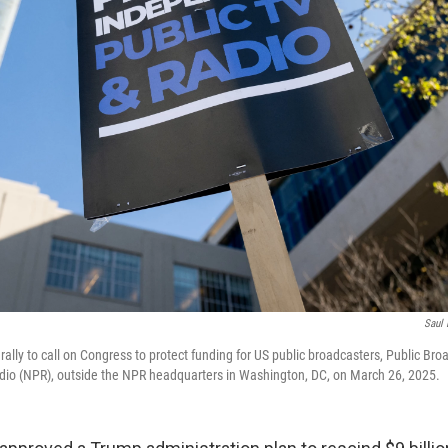
Saul 
 rally to call on Congress to protect funding for US public broadcasters, Public Br
dio (NPR), outside the NPR headquarters in Washington, DC, on March 26, 2025.