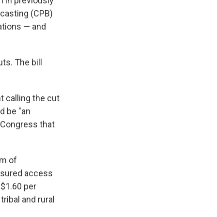
 in previously
adcasting (CPB)
ations — and
ts. The bill
 calling the cut
ld be "an
f Congress that
em of
ensured access
 $1.60 per
ribal and rural