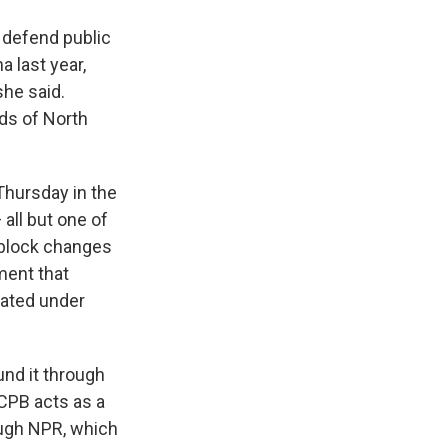
defend public
 last year,
she said.
ds of North
Thursday in the
all but one of
o block changes
ment that
eated under
nd it through
 CPB acts as a
ough NPR, which