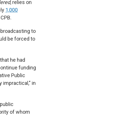
dered
,
relies on
ely
1,000
h CPB.
 broadcasting to
uld be forced to
 that he had
continue funding
ative Public
impractical," in
public
jority of whom