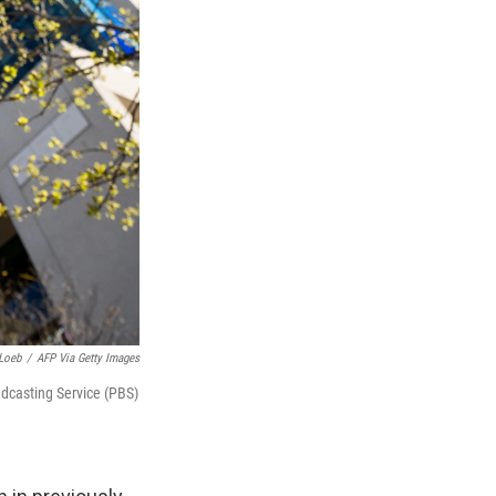
Loeb
/
AFP Via Getty Images
oadcasting Service (PBS)