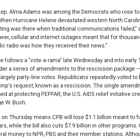
 Rep. Alma Adams was among the Democrats who rose to 
When Hurricane Helene devastated western North Carolina
ting was there when traditional communications failed," 
er, cellular and internet outages meant that for thousan
lic radio was how they received their news."
follows a "vote-a-rama" late Wednesday and into early 
der a series of amendments to the rescission package — 
 largely party-line votes. Republicans repeatedly voted t
ump's request, known as a rescission. The single amend
 at protecting PEPFAR, the U.S. AIDS relief initiative cr
ge W. Bush.
on Thursday means CPB will lose $1.1 billion meant to fu
rs, while the bill also cuts $7.9 billion in other programs.
eral money to NPR, PBS and their member stations. Alth