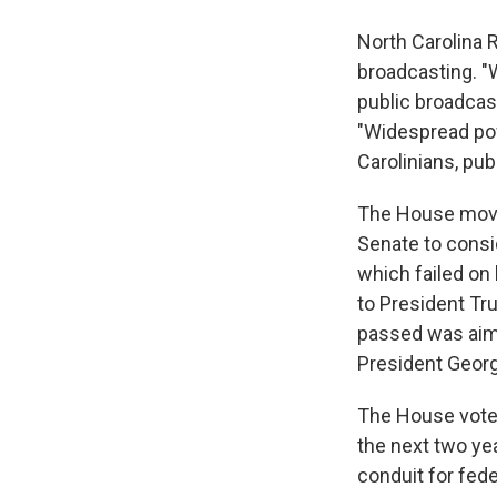
North Carolina
broadcasting. "
public broadcas
"Widespread pow
Carolinians, pub
The House move 
Senate to consi
which failed on
to President Tr
passed was aimed
President Geor
The House vote 
the next two yea
conduit for fed