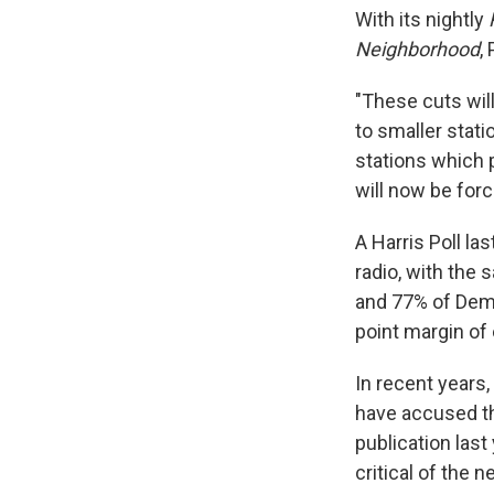
With its nightly
Neighborhood
,
"These cuts will
to smaller stati
stations which 
will now be for
A Harris Poll l
radio, with the 
and 77% of Demo
point margin of 
In recent years
have accused th
publication last
critical of the 