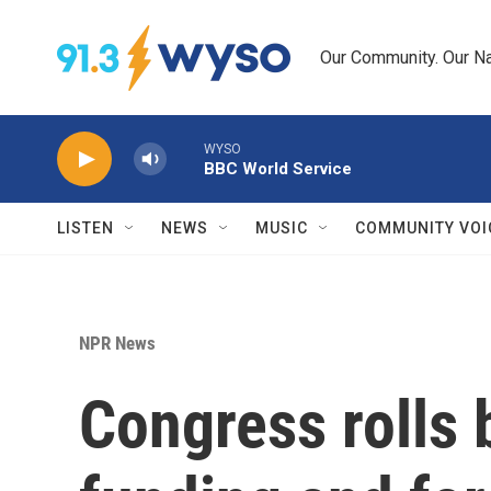
Skip to main content
Our Community. Our Na
WYSO
BBC World Service
LISTEN
NEWS
MUSIC
COMMUNITY VOI
NPR News
Congress rolls 