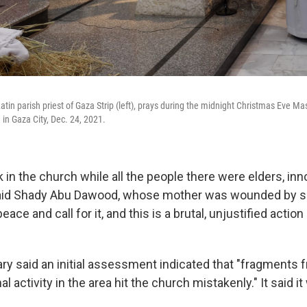
Latin parish priest of Gaza Strip (left), prays during the midnight Christmas Eve Mas
 in Gaza City, Dec. 24, 2021.
 in the church while all the people there were elders, in
 said Shady Abu Dawood, whose mother was wounded by sh
ace and call for it, and this is a brutal, unjustified action 
tary said an initial assessment indicated that "fragments f
l activity in the area hit the church mistakenly." It said it 