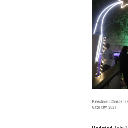
Palestinian Christians 
Gaza City, 2021.