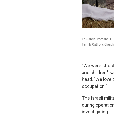
Fr. Gabriel Romanelli, 
Family Catholic Church
"We were struck
and children,"
head. "We love pe
occupation."
The Israeli mili
during operationa
investigating.