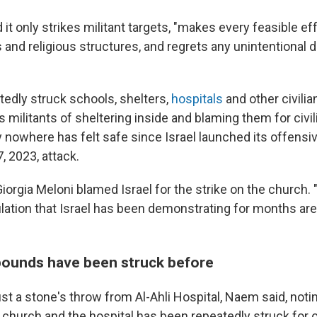
d it only strikes militant targets, "makes every feasible ef
ns and religious structures, and regrets any unintentiona
tedly struck schools, shelters,
hospitals
and other civilia
militants of sheltering inside and blaming them for civil
y nowhere has felt safe since Israel launched its offensi
, 2023, attack.
Giorgia Meloni blamed Israel for the strike on the church.
pulation that Israel has been demonstrating for months ar
ounds have been struck before
st a stone's throw from Al-Ahli Hospital, Naem said, notin
 church and the hospital has been repeatedly struck for 