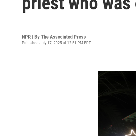
priest who was 
NPR | By
The Associated Press
Published July 17, 2025 at 12:51 PM EDT