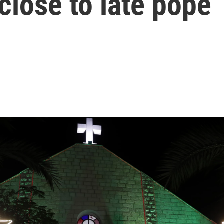
close to late pope