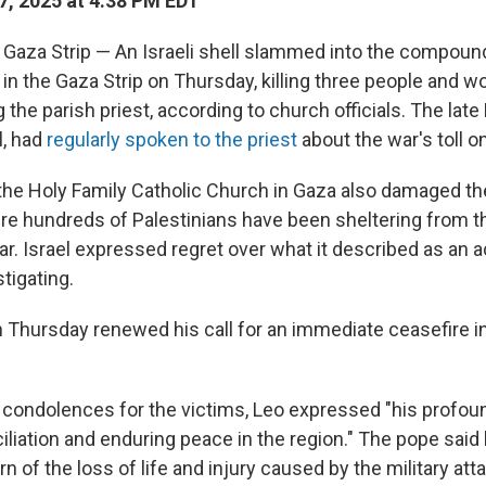
7, 2025 at 4:38 PM EDT
Gaza Strip — An Israeli shell slammed into the compound
 in the Gaza Strip on Thursday, killing three people and 
g the parish priest, according to church officials. The late
l, had
regularly spoken to the priest
about the war's toll on
 the Holy Family Catholic Church in Gaza also damaged t
e hundreds of Palestinians have been sheltering from 
r. Israel expressed regret over what it described as an 
stigating.
 Thursday renewed his call for an immediate ceasefire i
f condolences for the victims, Leo expressed "his profou
iliation and enduring peace in the region." The pope said
n of the loss of life and injury caused by the military atta