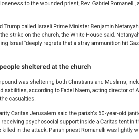
loseness to the wounded priest, Rev. Gabriel Romanelli, a
d Trump called Israeli Prime Minister Benjamin Netanyah
 the strike on the church, the White House said. Netanyah
ng Israel "deeply regrets that a stray ammunition hit Gaz
people sheltered at the church
pound was sheltering both Christians and Muslims, incl
 disabilities, according to Fadel Naem, acting director of A
the casualties.
rity Caritas Jerusalem said the parish's 60-year-old janit
receiving psychosocial support inside a Caritas tent in 
illed in the attack. Parish priest Romanelli was lightly 