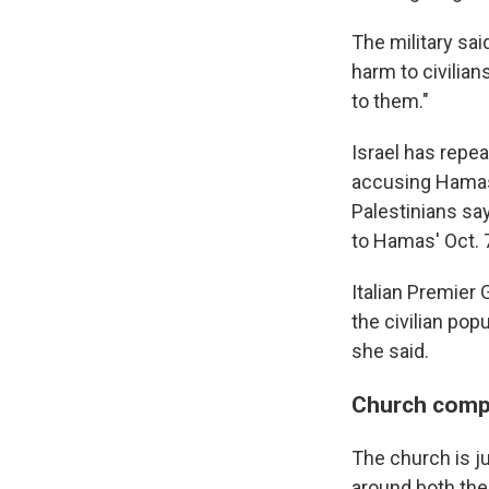
The military sai
harm to civilia
to them."
Israel has repea
accusing Hamas 
Palestinians sa
to Hamas' Oct. 7
Italian Premier 
the civilian po
she said.
Church comp
The church is ju
around both the