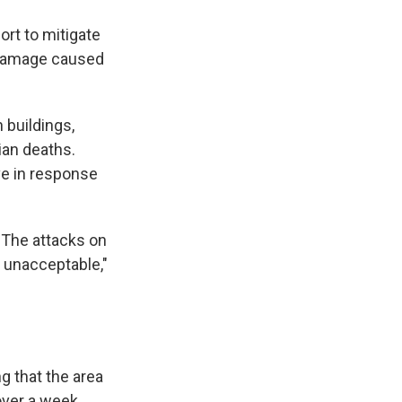
fort to mitigate
l damage caused
n buildings,
ian deaths.
ve in response
 "The attacks on
e unacceptable,"
g that the area
over a week.