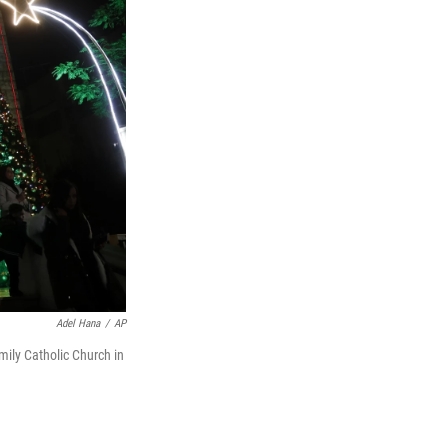
Adel Hana
/
AP
mily Catholic Church in