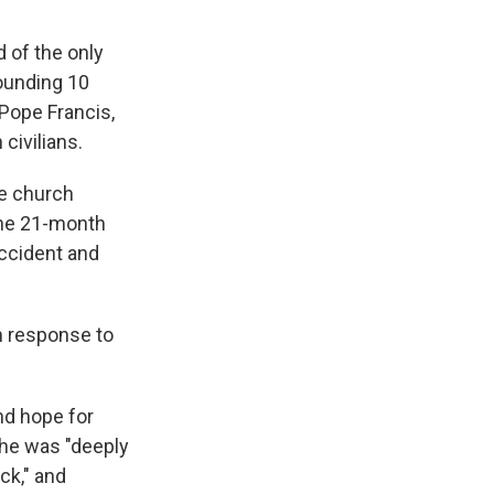
 of the only
wounding 10
 Pope Francis,
 civilians.
he church
the 21-month
accident and
n response to
nd hope for
 he was "deeply
ck," and