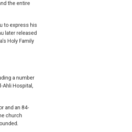
nd the entire
u to express his
u later released
a's Holy Family
uding a number
l-Ahli Hospital,
or and an 84-
the church
wounded.