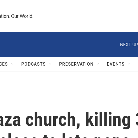
tion. Our World.
NEXT UP
CES
PODCASTS
PRESERVATION
EVENTS
Gaza church, killin