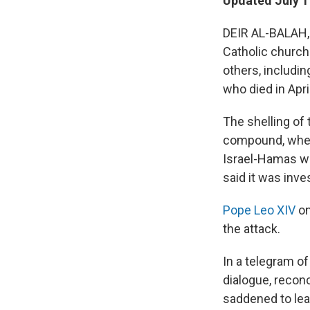
Updated July 1
DEIR AL-BALAH, 
Catholic church
others, includin
who died in Apri
The shelling of
compound, wher
Israel-Hamas wa
said it was inve
Pope Leo XIV
on
the attack.
In a telegram o
dialogue, reconc
saddened to lear