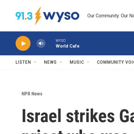
Skip to main content
Our Community. Our Na
WYSO
World Cafe
LISTEN
NEWS
MUSIC
COMMUNITY VOI
NPR News
Israel strikes 