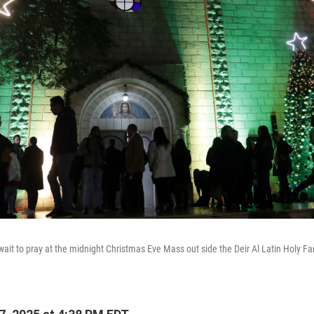
wait to pray at the midnight Christmas Eve Mass out side the Deir Al Latin Holy Fa