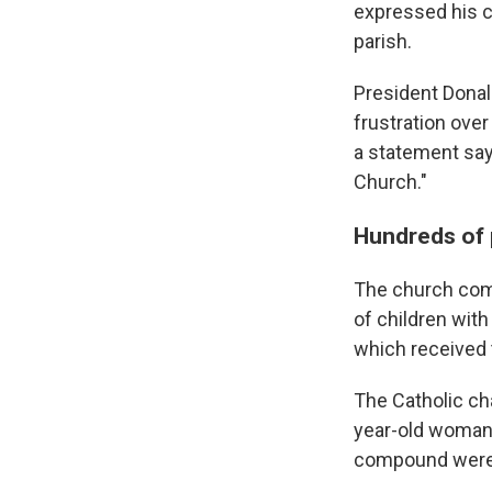
expressed his c
parish.
President Donal
frustration over
a statement sayi
Church."
Hundreds of 
The church com
of children with
which received 
The Catholic cha
year-old woman 
compound were k