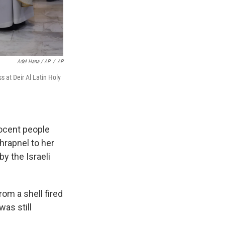
Adel Hana / AP
/
AP
s at Deir Al Latin Holy
nocent people
rapnel to her
by the Israeli
rom a shell fired
was still